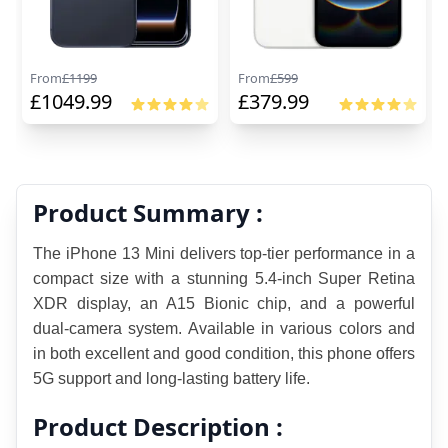
From
£
1199
From
£
599
£
1049.99
£
379.99
Product Summary :
The iPhone 13 Mini delivers top-tier performance in a 
compact size with a stunning 5.4-inch Super Retina 
XDR display, an A15 Bionic chip, and a powerful 
dual-camera system. Available in various colors and 
in both excellent and good condition, this phone offers 
5G support and long-lasting battery life.
Product Description :