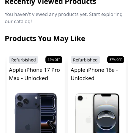
Recently Viewed Products
You haven't viewed any products yet. Start exploring
our catalog!
Products You May Like
Refurbished
Refurbished
12
% OFF
37
% OFF
Apple iPhone 17 Pro
Apple iPhone 16e -
Max - Unlocked
Unlocked