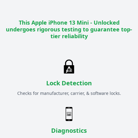
This
Apple iPhone 13 Mini - Unlocked
undergoes rigorous testing to guarantee top-
tier reliability
Lock Detection
Checks for manufacturer, carrier, & software locks.
Diagnostics