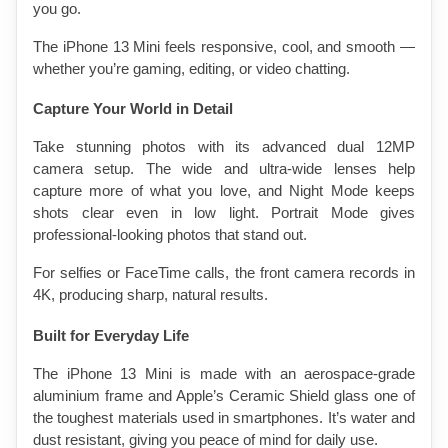
you go.
The iPhone 13 Mini feels responsive, cool, and smooth — 
whether you’re gaming, editing, or video chatting.
Capture Your World in Detail
Take stunning photos with its advanced dual 12MP 
camera setup. The wide and ultra-wide lenses help 
capture more of what you love, and Night Mode keeps 
shots clear even in low light. Portrait Mode gives 
professional-looking photos that stand out.
For selfies or FaceTime calls, the front camera records in 
4K, producing sharp, natural results.
Built for Everyday Life
The iPhone 13 Mini is made with an aerospace-grade 
aluminium frame and Apple’s Ceramic Shield glass one of 
the toughest materials used in smartphones. It’s water and 
dust resistant, giving you peace of mind for daily use.