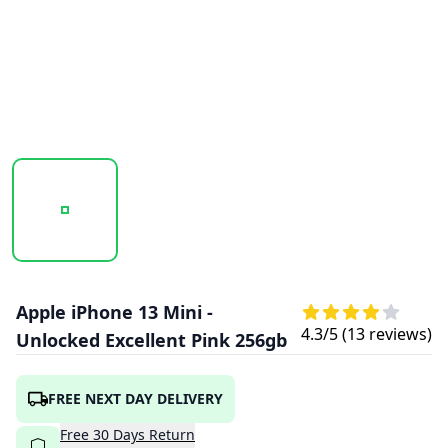
20251009_161739_APPLEIPHONE13MINI-PINK2.PNG
20251009_161740_APPLEIPHONE13MINI-
20251009_161741_APPLE
Apple iPhone 13 Mini -
4.3
/5 (
13
reviews)
Unlocked Excellent Pink 256gb
FREE NEXT DAY DELIVERY
Free
30
Days
Return