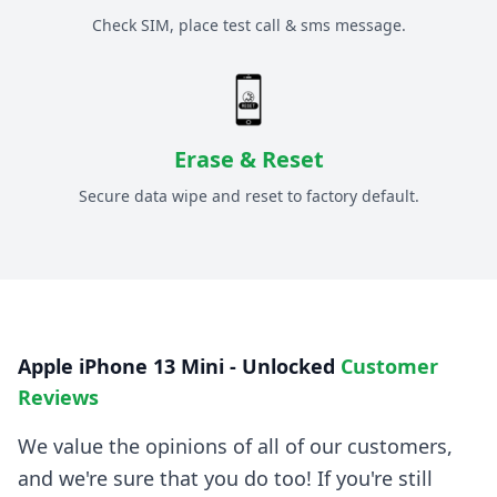
Check SIM, place test call & sms message.
Erase & Reset
Secure data wipe and reset to factory default.
Apple iPhone 13 Mini - Unlocked
Customer
Reviews
We value the opinions of all of our customers,
and we're sure that you do too! If you're still