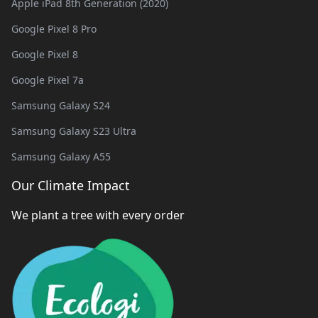
Apple iPad 8th Generation (2020)
Google Pixel 8 Pro
Google Pixel 8
Google Pixel 7a
Samsung Galaxy S24
Samsung Galaxy S23 Ultra
Samsung Galaxy A55
Our Climate Impact
We plant a tree with every order