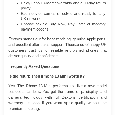
Enjoy up to 18-month warranty and a 30-day return 
policy.
Each device comes unlocked and ready for any 
UK network.
Choose flexible Buy Now, Pay Later or monthly 
payment options.
Zextons stands out for honest pricing, genuine Apple parts, 
and excellent after-sales support. Thousands of happy UK 
customers trust us for reliable refurbished phones that 
deliver quality and confidence.
Frequently Asked Questions
Is the refurbished iPhone 13 Mini worth it?
Yes. The iPhone 13 Mini performs just like a new model 
but costs far less. You get the same chip, display, and 
camera technology with full Zextons certification and 
warranty. It’s ideal if you want Apple quality without the 
premium price tag.