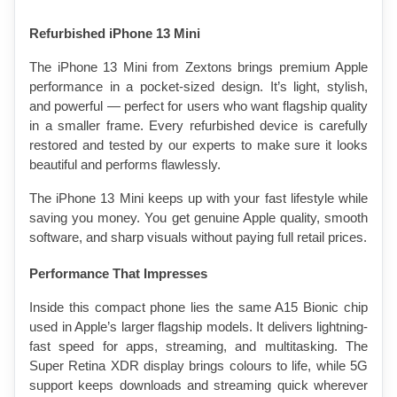
Refurbished iPhone 13 Mini
The iPhone 13 Mini from Zextons brings premium Apple 
performance in a pocket-sized design. It’s light, stylish, 
and powerful — perfect for users who want flagship quality 
in a smaller frame. Every refurbished device is carefully 
restored and tested by our experts to make sure it looks 
beautiful and performs flawlessly.
The iPhone 13 Mini keeps up with your fast lifestyle while 
saving you money. You get genuine Apple quality, smooth 
software, and sharp visuals without paying full retail prices.
Performance That Impresses
Inside this compact phone lies the same A15 Bionic chip 
used in Apple’s larger flagship models. It delivers lightning-
fast speed for apps, streaming, and multitasking. The 
Super Retina XDR display brings colours to life, while 5G 
support keeps downloads and streaming quick wherever 