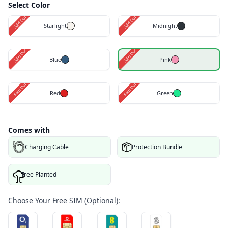
Select Color
Sold Out
Sold Out
Starlight
Midnight
Sold Out
Sold Out
Blue
Pink
Sold Out
Sold Out
Red
Green
Comes with
Charging Cable
Protection Bundle
Tree Planted
Choose Your Free SIM (Optional):