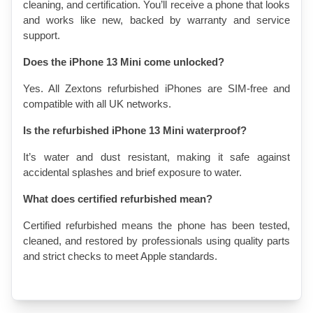
cleaning, and certification. You’ll receive a phone that looks 
and works like new, backed by warranty and service 
support.
Does the iPhone 13 Mini come unlocked?
Yes. All Zextons refurbished iPhones are SIM-free and 
compatible with all UK networks.
Is the refurbished iPhone 13 Mini waterproof?
It’s water and dust resistant, making it safe against 
accidental splashes and brief exposure to water.
What does certified refurbished mean?
Certified refurbished means the phone has been tested, 
cleaned, and restored by professionals using quality parts 
and strict checks to meet Apple standards.