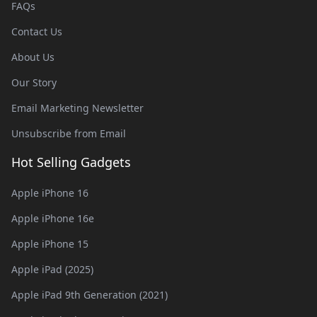
FAQs
Contact Us
About Us
Our Story
Email Marketing Newsletter
Unsubscribe from Email
Hot Selling Gadgets
Apple iPhone 16
Apple iPhone 16e
Apple iPhone 15
Apple iPad (2025)
Apple iPad 9th Generation (2021)