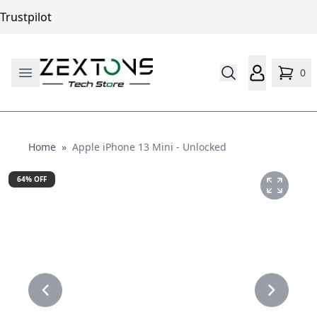
Trustpilot
0
Home
Home
»
Apple iPhone 13 Mini - Unlocked
64
% OFF