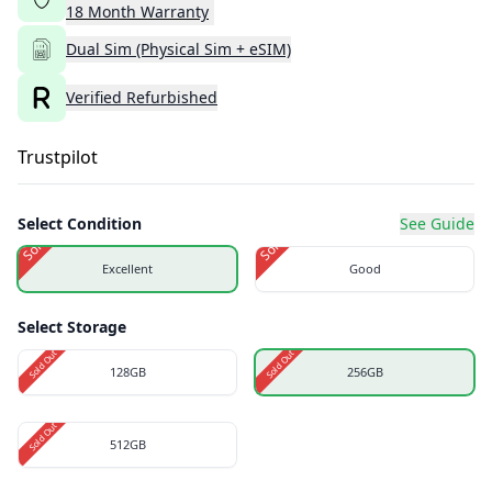
18
Month
Warranty
Dual Sim (Physical Sim + eSIM)
Verified Refurbished
Trustpilot
Select Condition
See Guide
Sold Out
Sold Out
Excellent
Good
Select Storage
Sold Out
Sold Out
128GB
256GB
Sold Out
512GB