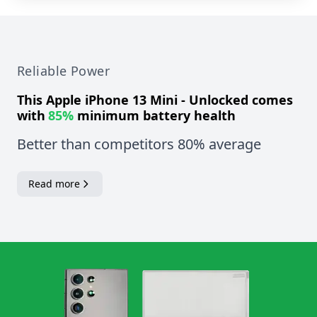
Reliable Power
This
Apple iPhone 13 Mini - Unlocked
comes
with
85%
minimum battery health
Better than competitors 80% average
Read more