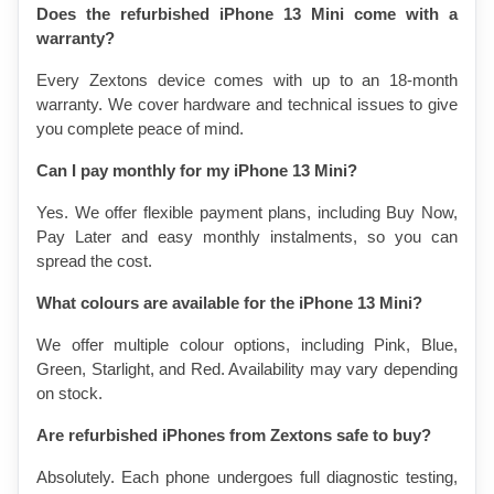
Does the refurbished iPhone 13 Mini come with a 
warranty?
Every Zextons device comes with up to an 18-month 
warranty. We cover hardware and technical issues to give 
you complete peace of mind.
Can I pay monthly for my iPhone 13 Mini?
Yes. We offer flexible payment plans, including Buy Now, 
Pay Later and easy monthly instalments, so you can 
spread the cost.
What colours are available for the iPhone 13 Mini?
We offer multiple colour options, including Pink, Blue, 
Green, Starlight, and Red. Availability may vary depending 
on stock.
Are refurbished iPhones from Zextons safe to buy?
Absolutely. Each phone undergoes full diagnostic testing, 