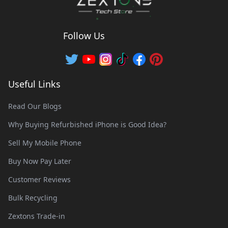
Follow Us
Useful Links
Read Our Blogs
Why Buying Refurbished iPhone is Good Idea?
Sell My Mobile Phone
Buy Now Pay Later
Customer Reviews
Bulk Recycling
Zextons Trade-in