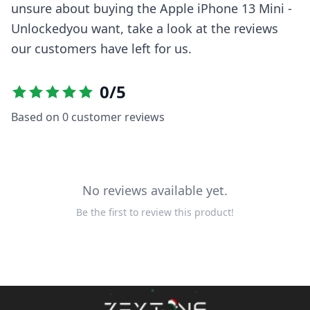
unsure about buying the
Apple iPhone 13 Mini -
Unlocked
you want, take a look at the reviews
our customers have left for us.
0
/5
Based on
0
customer reviews
No reviews available yet.
Be the first to review this product!