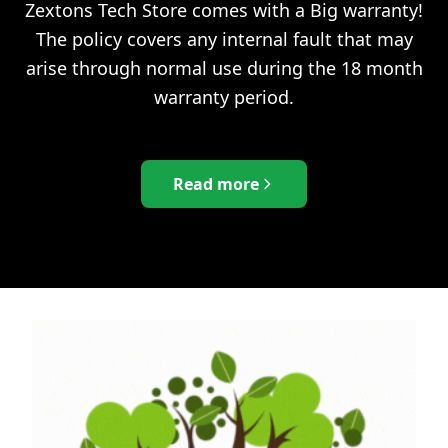
Zextons Tech Store comes with a Big warranty!
The policy covers any internal fault that may
arise through normal use during the 18 month
warranty period.
Read more