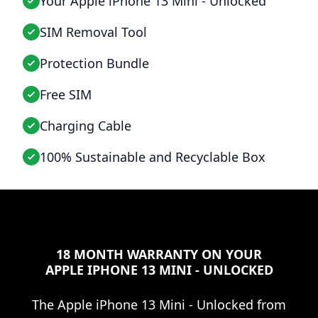
Your Apple iPhone 13 Mini - Unlocked
SIM Removal Tool
Protection Bundle
Free SIM
Charging Cable
100% Sustainable and Recyclable Box
18 MONTH WARRANTY ON YOUR
APPLE IPHONE 13 MINI - UNLOCKED
The
Apple iPhone 13 Mini - Unlocked
from