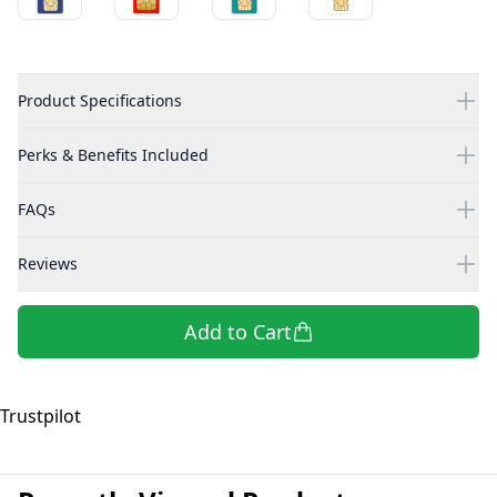
Product Specifications
Perks & Benefits Included
FAQs
Reviews
Add to Cart
Trustpilot