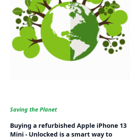
Saving the Planet
Buying a refurbished
Apple iPhone 13
Mini - Unlocked
is a smart way to