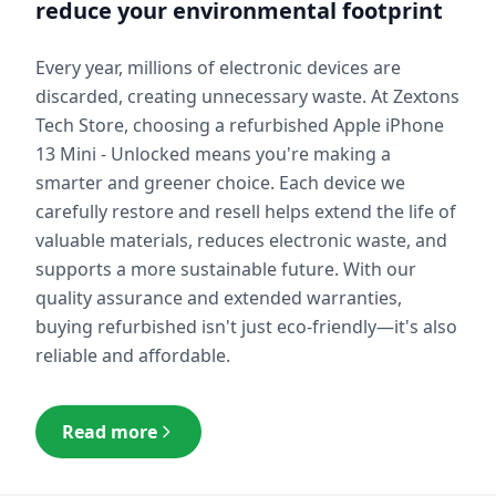
reduce your environmental footprint
Every year, millions of electronic devices are
discarded, creating unnecessary waste. At Zextons
Tech Store, choosing a refurbished
Apple iPhone
13 Mini - Unlocked
means you're making a
smarter and greener choice. Each device we
carefully restore and resell helps extend the life of
valuable materials, reduces electronic waste, and
supports a more sustainable future. With our
quality assurance and extended warranties,
buying refurbished isn't just eco-friendly—it's also
reliable and affordable.
Read more