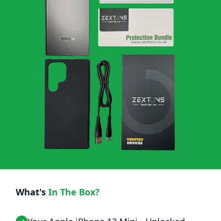
What's
In The Box?