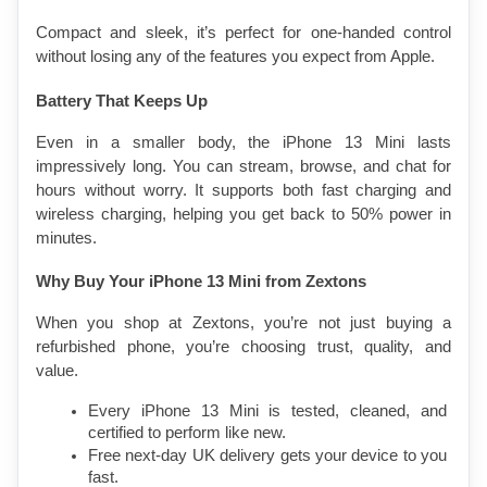
Compact and sleek, it’s perfect for one-handed control 
without losing any of the features you expect from Apple.
Battery That Keeps Up
Even in a smaller body, the iPhone 13 Mini lasts 
impressively long. You can stream, browse, and chat for 
hours without worry. It supports both fast charging and 
wireless charging, helping you get back to 50% power in 
minutes.
Why Buy Your iPhone 13 Mini from Zextons
When you shop at Zextons, you’re not just buying a 
refurbished phone, you’re choosing trust, quality, and 
value.
Every iPhone 13 Mini is tested, cleaned, and 
certified to perform like new.
Free next-day UK delivery gets your device to you 
fast.