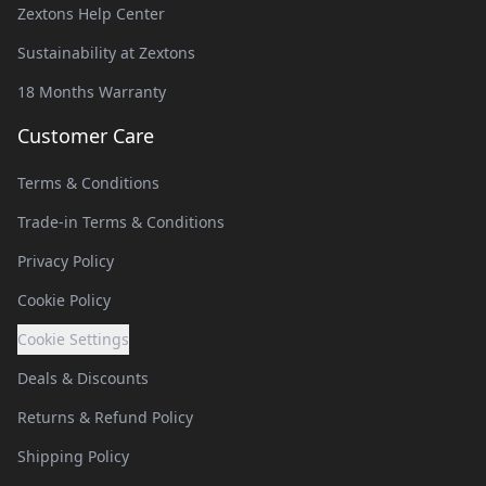
Zextons Help Center
Sustainability at Zextons
18 Months Warranty
Customer Care
Terms & Conditions
Trade-in Terms & Conditions
Privacy Policy
Cookie Policy
Cookie Settings
Deals & Discounts
Returns & Refund Policy
Shipping Policy