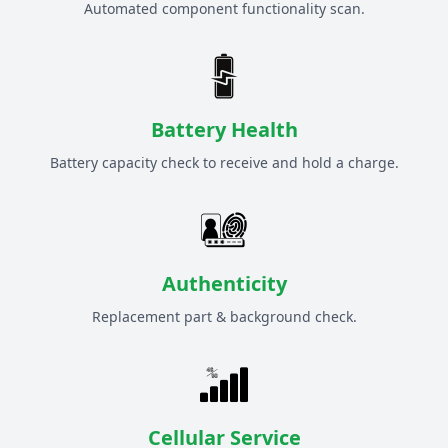
Automated component functionality scan.
Battery Health
Battery capacity check to receive and hold a charge.
Authenticity
Replacement part & background check.
Cellular Service