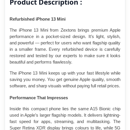
Product Description :
Refurbished iPhone 13 Mini
The iPhone 13 Mini from Zextons brings premium Apple 
performance in a pocket-sized design. It’s light, stylish, 
and powerful — perfect for users who want flagship quality 
in a smaller frame. Every refurbished device is carefully 
restored and tested by our experts to make sure it looks 
beautiful and performs flawlessly.
The iPhone 13 Mini keeps up with your fast lifestyle while 
saving you money. You get genuine Apple quality, smooth 
software, and sharp visuals without paying full retail prices.
Performance That Impresses
Inside this compact phone lies the same A15 Bionic chip 
used in Apple’s larger flagship models. It delivers lightning-
fast speed for apps, streaming, and multitasking. The 
Super Retina XDR display brings colours to life, while 5G 