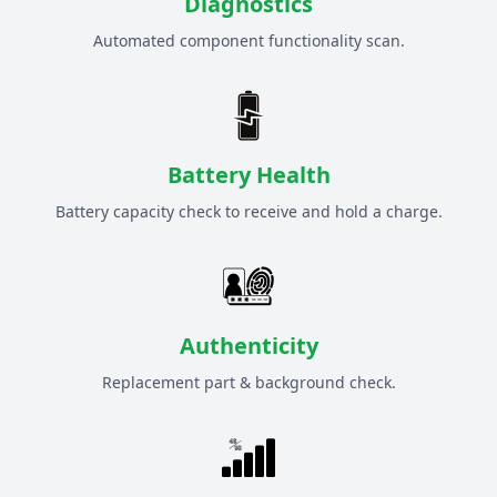
Diagnostics
Automated component functionality scan.
Battery Health
Battery capacity check to receive and hold a charge.
Authenticity
Replacement part & background check.