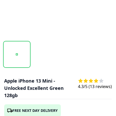
20251009_161744_APPLEIPHONE13MINI-GREEN2.PNG
20251009_161745_APPLEIPHONE13MINI-
20251009_161746_APPLE
Apple iPhone 13 Mini -
4.3
/5 (
13
reviews)
Unlocked Excellent Green
128gb
FREE NEXT DAY DELIVERY