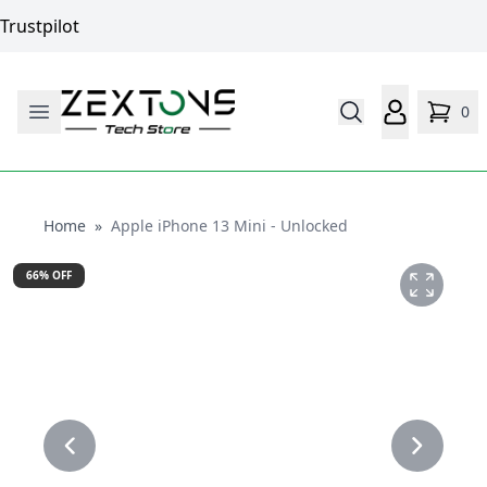
Trustpilot
0
Home
Home
»
Apple iPhone 13 Mini - Unlocked
66
% OFF