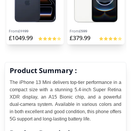
From
£
1199
From
£
599
£
1049.99
£
379.99
Product Summary :
The iPhone 13 Mini delivers top-tier performance in a 
compact size with a stunning 5.4-inch Super Retina 
XDR display, an A15 Bionic chip, and a powerful 
dual-camera system. Available in various colors and 
in both excellent and good condition, this phone offers 
5G support and long-lasting battery life.