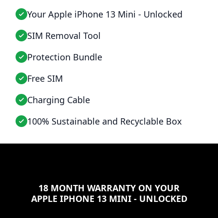
Your Apple iPhone 13 Mini - Unlocked
SIM Removal Tool
Protection Bundle
Free SIM
Charging Cable
100% Sustainable and Recyclable Box
18 MONTH WARRANTY ON YOUR
APPLE IPHONE 13 MINI - UNLOCKED