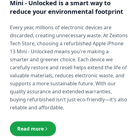
Mini - Unlocked
is a smart way to
reduce your environmental footprint
Every year, millions of electronic devices are
discarded, creating unnecessary waste. At Zextons
Tech Store, choosing a refurbished
Apple iPhone
13 Mini - Unlocked
means you're making a
smarter and greener choice. Each device we
carefully restore and resell helps extend the life of
valuable materials, reduces electronic waste, and
supports a more sustainable future. With our
quality assurance and extended warranties,
buying refurbished isn't just eco-friendly—it's also
reliable and affordable.
Read more