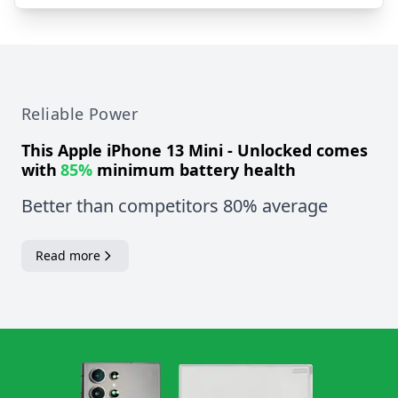
Reliable Power
This
Apple iPhone 13 Mini - Unlocked
comes
with
85%
minimum battery health
Better than competitors 80% average
Read more