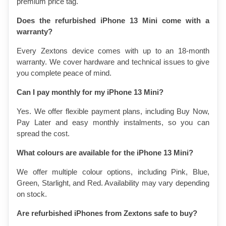
premium price tag.
Does the refurbished iPhone 13 Mini come with a 
warranty?
Every Zextons device comes with up to an 18-month 
warranty. We cover hardware and technical issues to give 
you complete peace of mind.
Can I pay monthly for my iPhone 13 Mini?
Yes. We offer flexible payment plans, including Buy Now, 
Pay Later and easy monthly instalments, so you can 
spread the cost.
What colours are available for the iPhone 13 Mini?
We offer multiple colour options, including Pink, Blue, 
Green, Starlight, and Red. Availability may vary depending 
on stock.
Are refurbished iPhones from Zextons safe to buy?