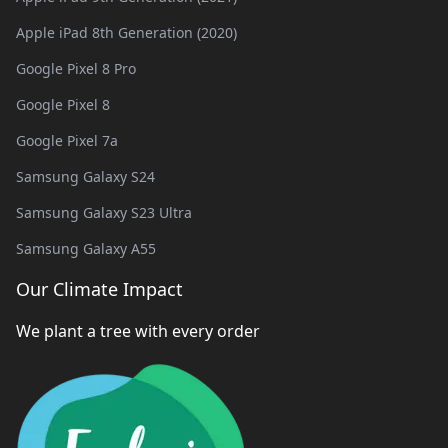
Apple iPad 8th Generation (2020)
Google Pixel 8 Pro
Google Pixel 8
Google Pixel 7a
Samsung Galaxy S24
Samsung Galaxy S23 Ultra
Samsung Galaxy A55
Our Climate Impact
We plant a tree with every order