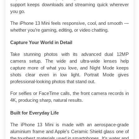
support keeps downloads and streaming quick wherever 
you go.
The iPhone 13 Mini feels responsive, cool, and smooth — 
whether you’re gaming, editing, or video chatting.
Capture Your World in Detail
Take stunning photos with its advanced dual 12MP 
camera setup. The wide and ultra-wide lenses help 
capture more of what you love, and Night Mode keeps 
shots clear even in low light. Portrait Mode gives 
professional-looking photos that stand out.
For selfies or FaceTime calls, the front camera records in 
4K, producing sharp, natural results.
Built for Everyday Life
The iPhone 13 Mini is made with an aerospace-grade 
aluminium frame and Apple’s Ceramic Shield glass one of 
the toughest materials used in smartphones. It’s water and 