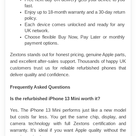
fast.
Enjoy up to 18-month warranty and a 30-day return 
policy.
Each device comes unlocked and ready for any 
UK network.
Choose flexible Buy Now, Pay Later or monthly 
payment options.
Zextons stands out for honest pricing, genuine Apple parts, 
and excellent after-sales support. Thousands of happy UK 
customers trust us for reliable refurbished phones that 
deliver quality and confidence.
Frequently Asked Questions
Is the refurbished iPhone 13 Mini worth it?
Yes. The iPhone 13 Mini performs just like a new model 
but costs far less. You get the same chip, display, and 
camera technology with full Zextons certification and 
warranty. It’s ideal if you want Apple quality without the 