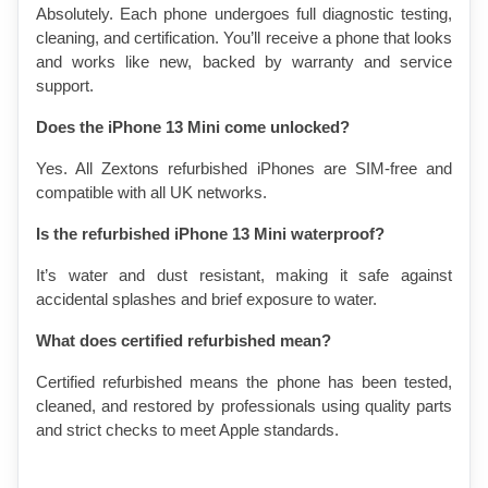
Absolutely. Each phone undergoes full diagnostic testing, 
cleaning, and certification. You’ll receive a phone that looks 
and works like new, backed by warranty and service 
support.
Does the iPhone 13 Mini come unlocked?
Yes. All Zextons refurbished iPhones are SIM-free and 
compatible with all UK networks.
Is the refurbished iPhone 13 Mini waterproof?
It’s water and dust resistant, making it safe against 
accidental splashes and brief exposure to water.
What does certified refurbished mean?
Certified refurbished means the phone has been tested, 
cleaned, and restored by professionals using quality parts 
and strict checks to meet Apple standards.