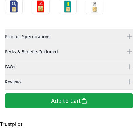
Product Specifications
Perks & Benefits Included
FAQs
Reviews
Add to Cart
Trustpilot