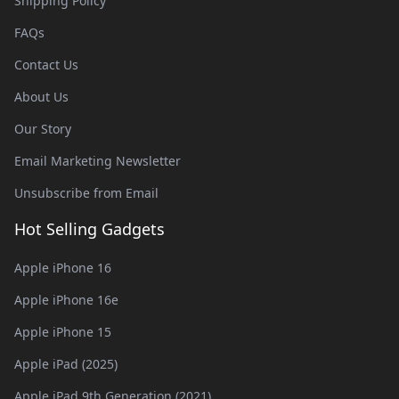
Shipping Policy
FAQs
Contact Us
About Us
Our Story
Email Marketing Newsletter
Unsubscribe from Email
Hot Selling Gadgets
Apple iPhone 16
Apple iPhone 16e
Apple iPhone 15
Apple iPad (2025)
Apple iPad 9th Generation (2021)