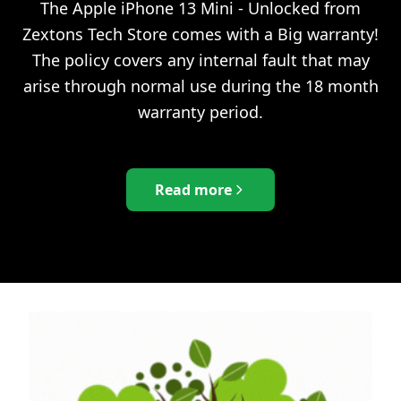
The
Apple iPhone 13 Mini - Unlocked
from
Zextons Tech Store comes with a Big warranty!
The policy covers any internal fault that may
arise through normal use during the 18 month
warranty period.
Read more