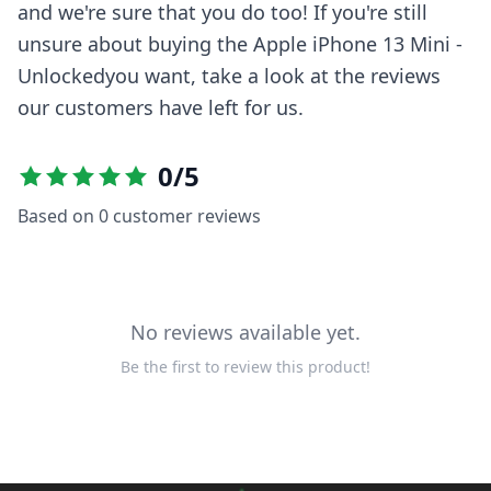
and we're sure that you do too! If you're still
unsure about buying the
Apple iPhone 13 Mini -
Unlocked
you want, take a look at the reviews
our customers have left for us.
0
/5
Based on
0
customer reviews
No reviews available yet.
Be the first to review this product!