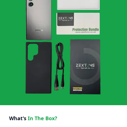
What's
In The Box?