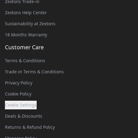
Zextons Trade-in
Zextons Help Center
Sustainability at Zextons
18 Months Warranty
Customer Care
Terms & Conditions
Trade-in Terms & Conditions
Privacy Policy
Cookie Policy
Cookie Settings
Deals & Discounts
Returns & Refund Policy