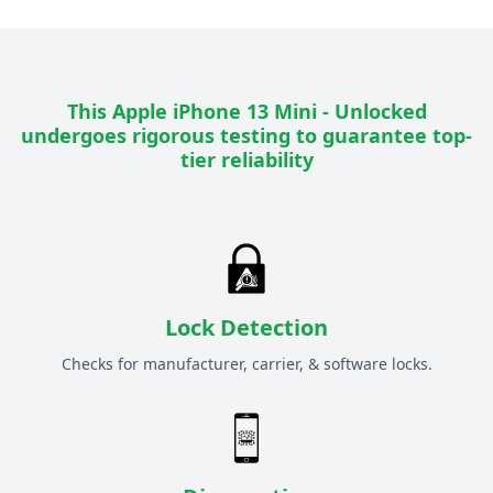
This
Apple iPhone 13 Mini - Unlocked
undergoes rigorous testing to guarantee top-
tier reliability
Lock Detection
Checks for manufacturer, carrier, & software locks.