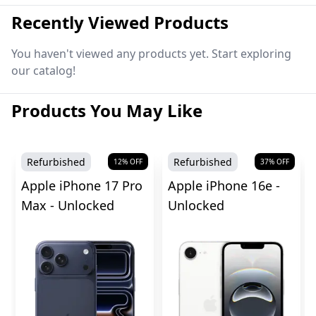
Recently Viewed Products
You haven't viewed any products yet. Start exploring
our catalog!
Products You May Like
Refurbished
Refurbished
12
% OFF
37
% OFF
Apple iPhone 17 Pro
Apple iPhone 16e -
Max - Unlocked
Unlocked