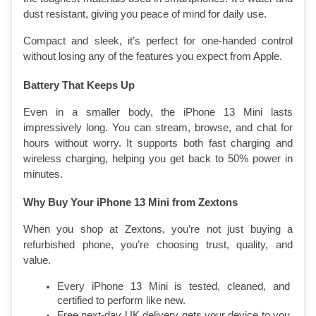
dust resistant, giving you peace of mind for daily use.
Compact and sleek, it’s perfect for one-handed control 
without losing any of the features you expect from Apple.
Battery That Keeps Up
Even in a smaller body, the iPhone 13 Mini lasts 
impressively long. You can stream, browse, and chat for 
hours without worry. It supports both fast charging and 
wireless charging, helping you get back to 50% power in 
minutes.
Why Buy Your iPhone 13 Mini from Zextons
When you shop at Zextons, you’re not just buying a 
refurbished phone, you’re choosing trust, quality, and 
value.
Every iPhone 13 Mini is tested, cleaned, and 
certified to perform like new.
Free next-day UK delivery gets your device to you 