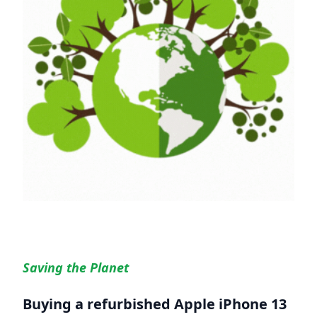
Saving the Planet
Buying a refurbished
Apple iPhone 13