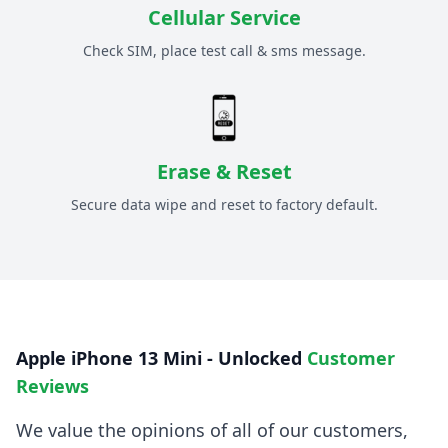
Cellular Service
Check SIM, place test call & sms message.
Erase & Reset
Secure data wipe and reset to factory default.
Apple iPhone 13 Mini - Unlocked
Customer
Reviews
We value the opinions of all of our customers,