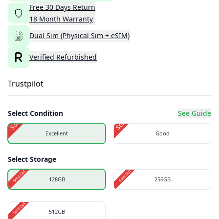
Free
30
Days
Return
18
Month
Warranty
Dual Sim (Physical Sim + eSIM)
Verified Refurbished
Trustpilot
Select Condition
See Guide
Sold Out
Sold Out
Excellent
Good
Select Storage
Sold Out
Sold Out
128GB
256GB
Sold Out
512GB