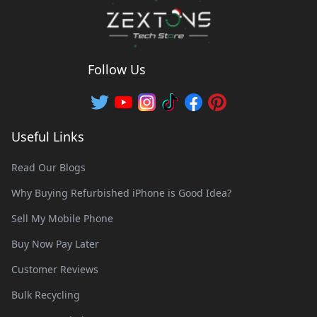
Follow Us
Useful Links
Read Our Blogs
Why Buying Refurbished iPhone is Good Idea?
Sell My Mobile Phone
Buy Now Pay Later
Customer Reviews
Bulk Recycling