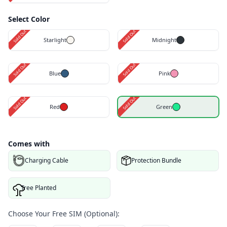
Select Color
Sold Out
Sold Out
Starlight
Midnight
Sold Out
Sold Out
Blue
Pink
Sold Out
Sold Out
Red
Green
Comes with
Charging Cable
Protection Bundle
Tree Planted
Choose Your Free SIM (Optional):