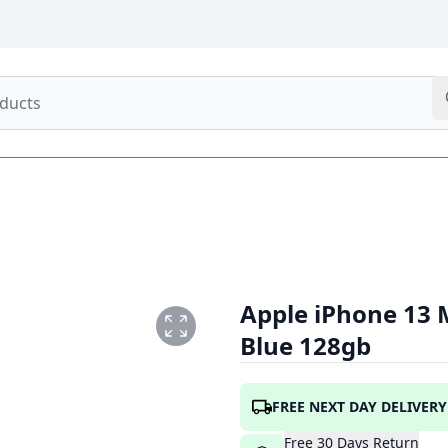
Apple iPhone 13 
Blue 128gb
PNG
FREE NEXT DAY DELIVERY
Free
30
Days
Return