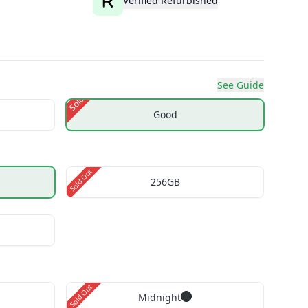
Verified Refurbished
See Guide
Sold Out
Good
Sold Out
256GB
Sold Out
Midnight