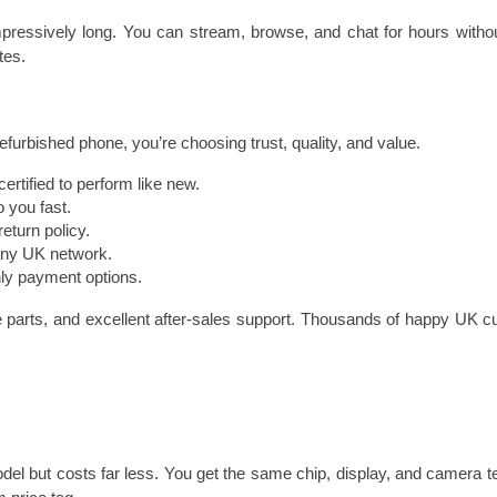
pressively long. You can stream, browse, and chat for hours without
tes.
furbished phone, you’re choosing trust, quality, and value.
ertified to perform like new.
 you fast.
eturn policy.
any UK network.
ly payment options.
 parts, and excellent after-sales support. Thousands of happy UK cus
el but costs far less. You get the same chip, display, and camera tech