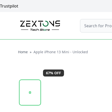
Trustpilot
Search
Home
Home
»
Apple iPhone 13 Mini - Unlocked
67
% OFF
20251009_161737_APPLEIPHONE13MINI-BLUE2.