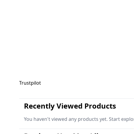
Trustpilot
Recently Viewed Products
You haven't viewed any products yet. Start explo