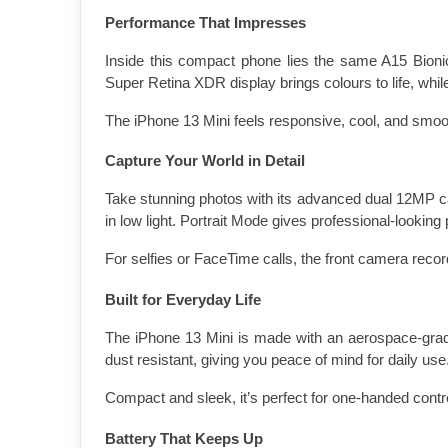
Performance That Impresses
Inside this compact phone lies the same A15 Bionic c
Super Retina XDR display brings colours to life, w
The iPhone 13 Mini feels responsive, cool, and smoot
Capture Your World in Detail
Take stunning photos with its advanced dual 12MP c
in low light. Portrait Mode gives professional-looking 
For selfies or FaceTime calls, the front camera recor
Built for Everyday Life
The iPhone 13 Mini is made with an aerospace-grade
dust resistant, giving you peace of mind for daily use
Compact and sleek, it’s perfect for one-handed contro
Battery That Keeps Up