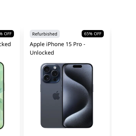
% OFF
65
% OFF
Refurbished
Refurb
cked
Apple iPhone 15 Pro -
Apple 
Unlocked