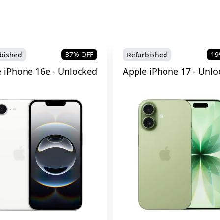
37
% OFF
19
bished
Refurbished
 iPhone 16e - Unlocked
Apple iPhone 17 - Unlo