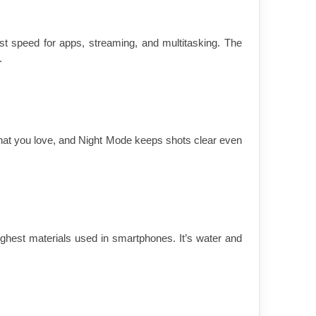
ast speed for apps, streaming, and multitasking. The 
.
at you love, and Night Mode keeps shots clear even 
hest materials used in smartphones. It’s water and 