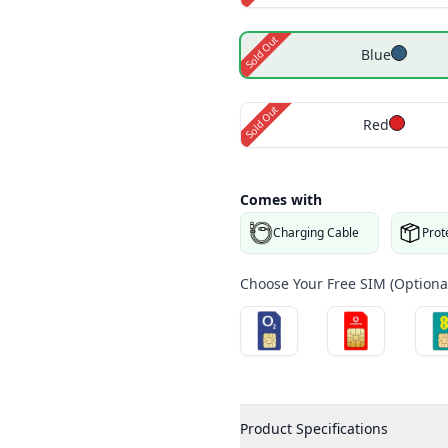
Sold Out
Blue
Sold Out
Red
Comes with
Charging Cable
Prot
Choose Your Free SIM (Optional
Product Specifications