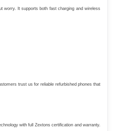
 worry. It supports both fast charging and wireless 
tomers trust us for reliable refurbished phones that 
nology with full Zextons certification and warranty. 