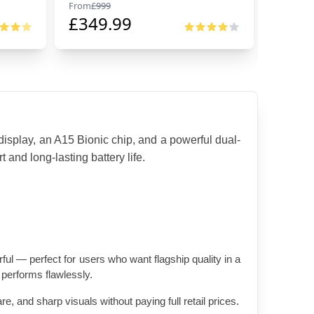
From
£
999
From
£
99
£
349.99
£
674
isplay, an A15 Bionic chip, and a powerful dual-
and long-lasting battery life.
ul — perfect for users who want flagship quality in a 
 performs flawlessly.
, and sharp visuals without paying full retail prices.