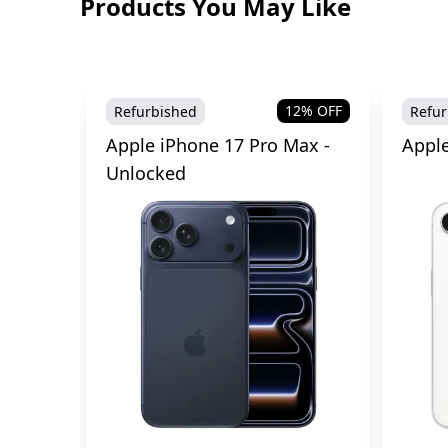
Products You May Like
12
% OFF
Refurbished
Refur
Apple iPhone 17 Pro Max -
Apple
Unlocked