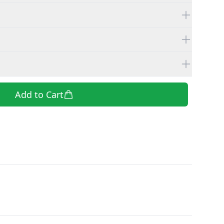
Add to Cart