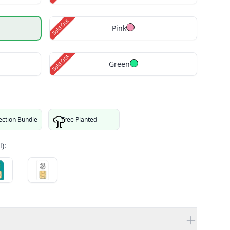
Sold Out
Pink
Sold Out
Green
ection Bundle
Tree Planted
):