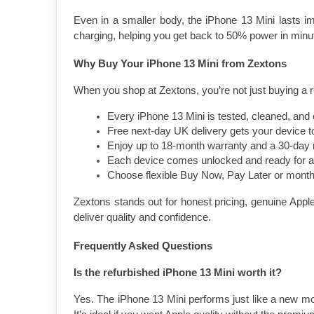
Even in a smaller body, the iPhone 13 Mini lasts im
charging, helping you get back to 50% power in minu
Why Buy Your iPhone 13 Mini from Zextons
When you shop at Zextons, you’re not just buying a re
Every iPhone 13 Mini is tested, cleaned, and c
Free next-day UK delivery gets your device to
Enjoy up to 18-month warranty and a 30-day r
Each device comes unlocked and ready for 
Choose flexible Buy Now, Pay Later or month
Zextons stands out for honest pricing, genuine Apple
deliver quality and confidence.
Frequently Asked Questions
Is the refurbished iPhone 13 Mini worth it?
Yes. The iPhone 13 Mini performs just like a new mod