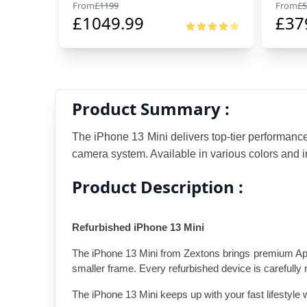
From
£
1199
From
£
5
£
1049.99
£
37
Product Summary :
The iPhone 13 Mini delivers top-tier performanc
camera system. Available in various colors and in
Product Description :
Refurbished iPhone 13 Mini
The iPhone 13 Mini from Zextons brings premium Apple 
smaller frame. Every refurbished device is carefully 
The iPhone 13 Mini keeps up with your fast lifestyle 