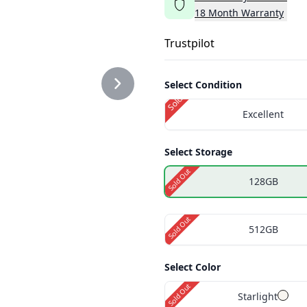
18
Month
Warranty
PNG
Trustpilot
Select Condition
Sold Out
Excellent
PNG
Select Storage
Sold Out
128GB
Sold Out
512GB
Select Color
Sold Out
Starlight