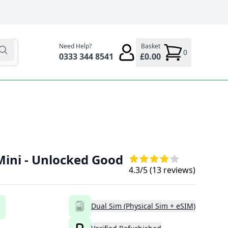
Need Help?
Basket
0
0333 344 8541
£0.00
Mini - Unlocked Good
4.3
/5 (
13
reviews)
Dual Sim (Physical Sim + eSIM)