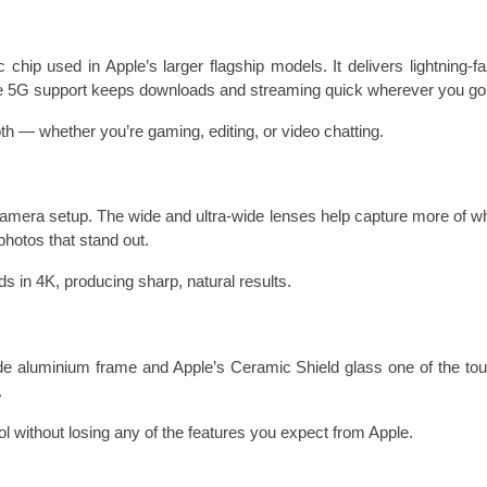
hip used in Apple’s larger flagship models. It delivers lightning-f
hile 5G support keeps downloads and streaming quick wherever you go
h — whether you’re gaming, editing, or video chatting.
amera setup. The wide and ultra-wide lenses help capture more of wh
photos that stand out.
ds in 4K, producing sharp, natural results.
 aluminium frame and Apple’s Ceramic Shield glass one of the toug
.
l without losing any of the features you expect from Apple.