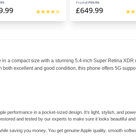
99
From
£
799.99
9.99
£
649.99
e in a compact size with a stunning 5.4-inch Super Retina XDR d
 both excellent and good condition, this phone offers 5G support 
performance in a pocket-sized design. It’s light, stylish, and powerf
restored and tested by our experts to make sure it looks beautiful and
while saving you money. You get genuine Apple quality, smooth software