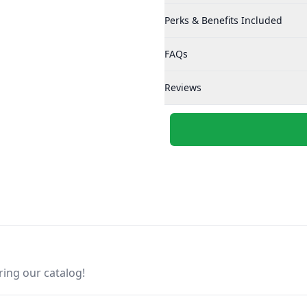
Perks & Benefits Included
FAQs
Reviews
ring our catalog!