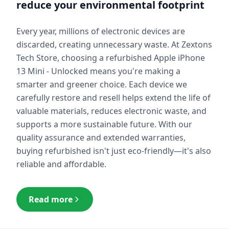
reduce your environmental footprint
Every year, millions of electronic devices are
discarded, creating unnecessary waste. At Zextons
Tech Store, choosing a refurbished
Apple iPhone
13 Mini - Unlocked
means you're making a
smarter and greener choice. Each device we
carefully restore and resell helps extend the life of
valuable materials, reduces electronic waste, and
supports a more sustainable future. With our
quality assurance and extended warranties,
buying refurbished isn't just eco-friendly—it's also
reliable and affordable.
Read more