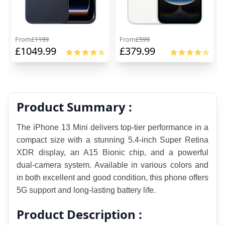
From
£
1199
From
£
599
£
1049.99
£
379.99
Product Summary :
The iPhone 13 Mini delivers top-tier performance in a 
compact size with a stunning 5.4-inch Super Retina 
XDR display, an A15 Bionic chip, and a powerful 
dual-camera system. Available in various colors and 
in both excellent and good condition, this phone offers 
5G support and long-lasting battery life.
Product Description :