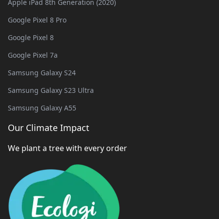
Apple iPad 8th Generation (2020)
Google Pixel 8 Pro
Google Pixel 8
Google Pixel 7a
Samsung Galaxy S24
Samsung Galaxy S23 Ultra
Samsung Galaxy A55
Our Climate Impact
We plant a tree with every order