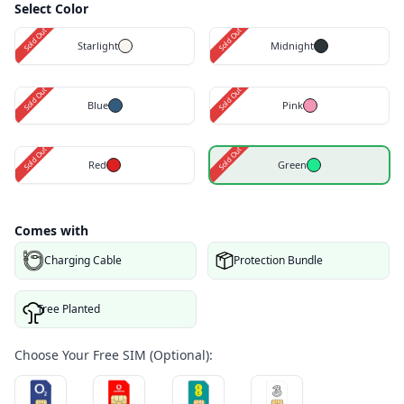
Select Color
Sold Out
Sold Out
Starlight
Midnight
Sold Out
Sold Out
Blue
Pink
Sold Out
Sold Out
Red
Green
Comes with
Charging Cable
Protection Bundle
Tree Planted
Choose Your Free SIM (Optional):