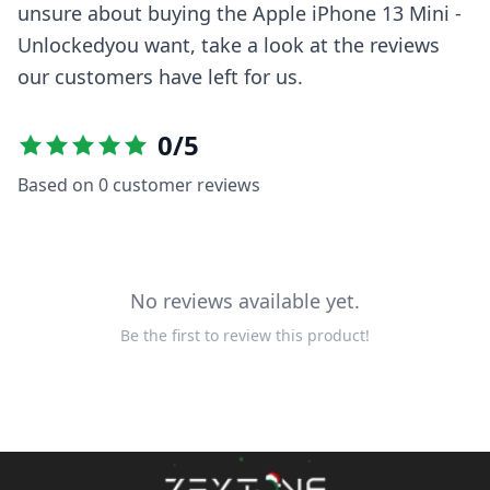
unsure about buying the
Apple iPhone 13 Mini -
Unlocked
you want, take a look at the reviews
our customers have left for us.
0
/5
Based on
0
customer reviews
No reviews available yet.
Be the first to review this product!