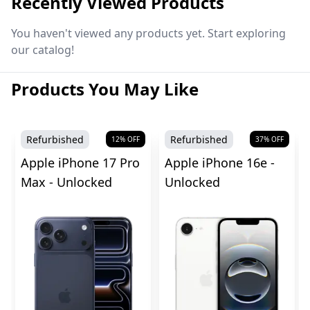
Recently Viewed Products
You haven't viewed any products yet. Start exploring
our catalog!
Products You May Like
Refurbished
Refurbished
12
% OFF
37
% OFF
Apple iPhone 17 Pro
Apple iPhone 16e -
Max - Unlocked
Unlocked