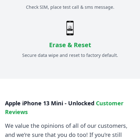
Check SIM, place test call & sms message.
Erase & Reset
Secure data wipe and reset to factory default.
Apple iPhone 13 Mini - Unlocked
Customer
Reviews
We value the opinions of all of our customers,
and we're sure that you do too! If you're still