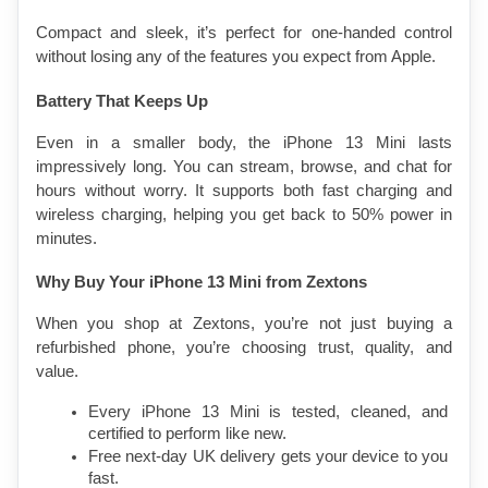
Compact and sleek, it’s perfect for one-handed control 
without losing any of the features you expect from Apple.
Battery That Keeps Up
Even in a smaller body, the iPhone 13 Mini lasts 
impressively long. You can stream, browse, and chat for 
hours without worry. It supports both fast charging and 
wireless charging, helping you get back to 50% power in 
minutes.
Why Buy Your iPhone 13 Mini from Zextons
When you shop at Zextons, you’re not just buying a 
refurbished phone, you’re choosing trust, quality, and 
value.
Every iPhone 13 Mini is tested, cleaned, and 
certified to perform like new.
Free next-day UK delivery gets your device to you 
fast.