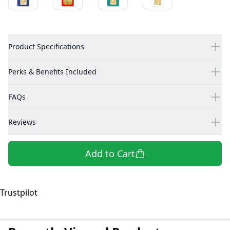
Product Specifications
Perks & Benefits Included
FAQs
Reviews
Add to Cart
Trustpilot