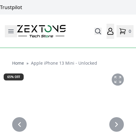
Trustpilot
0
Home
Home
»
Apple iPhone 13 Mini - Unlocked
65
% OFF