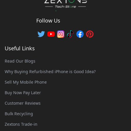
Follow Us
Useful Links
Read Our Blogs
Why Buying Refurbished iPhone is Good Idea?
Sell My Mobile Phone
Buy Now Pay Later
Customer Reviews
Bulk Recycling
Zextons Trade-in