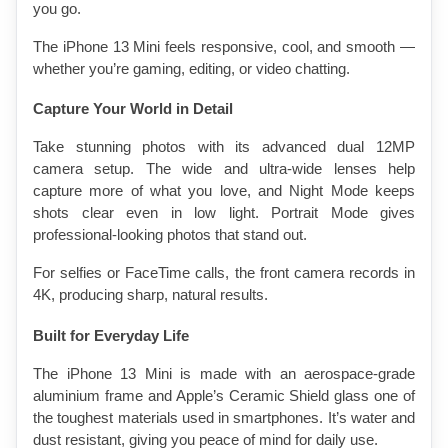
you go.
The iPhone 13 Mini feels responsive, cool, and smooth — 
whether you’re gaming, editing, or video chatting.
Capture Your World in Detail
Take stunning photos with its advanced dual 12MP 
camera setup. The wide and ultra-wide lenses help 
capture more of what you love, and Night Mode keeps 
shots clear even in low light. Portrait Mode gives 
professional-looking photos that stand out.
For selfies or FaceTime calls, the front camera records in 
4K, producing sharp, natural results.
Built for Everyday Life
The iPhone 13 Mini is made with an aerospace-grade 
aluminium frame and Apple’s Ceramic Shield glass one of 
the toughest materials used in smartphones. It’s water and 
dust resistant, giving you peace of mind for daily use.