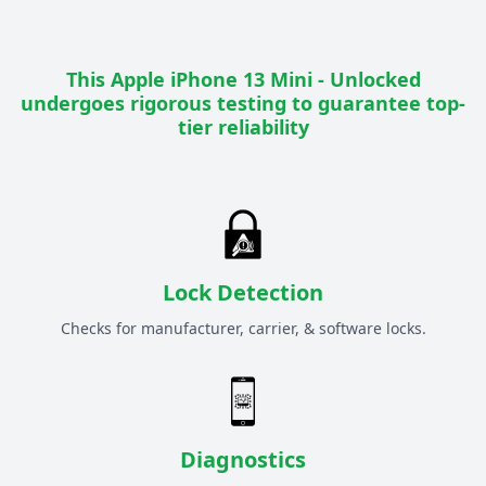
This
Apple iPhone 13 Mini - Unlocked
undergoes rigorous testing to guarantee top-
tier reliability
Lock Detection
Checks for manufacturer, carrier, & software locks.
Diagnostics