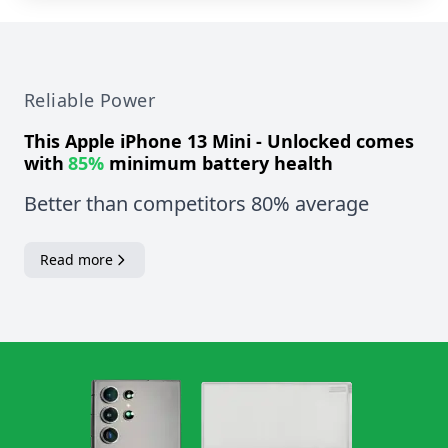
Reliable Power
This
Apple iPhone 13 Mini - Unlocked
comes
with
85%
minimum battery health
Better than competitors 80% average
Read more