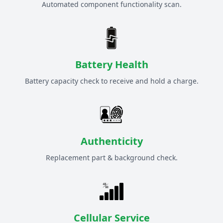
Automated component functionality scan.
Battery Health
Battery capacity check to receive and hold a charge.
Authenticity
Replacement part & background check.
Cellular Service