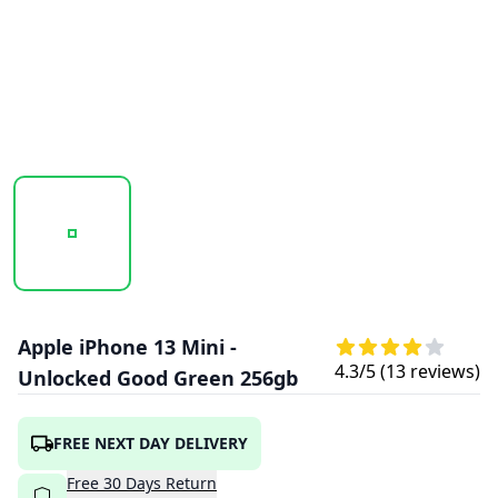
20251009_161744_APPLEIPHONE13MINI-GREEN2.PNG
20251009_161745_APPLEIPHONE13MINI-
20251009_161746_APPLE
Apple iPhone 13 Mini -
4.3
/5 (
13
reviews)
Unlocked Good Green 256gb
FREE NEXT DAY DELIVERY
Free
30
Days
Return