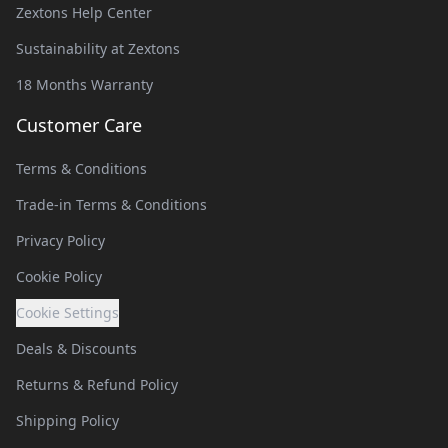
Zextons Help Center
Sustainability at Zextons
18 Months Warranty
Customer Care
Terms & Conditions
Trade-in Terms & Conditions
Privacy Policy
Cookie Policy
Cookie Settings
Deals & Discounts
Returns & Refund Policy
Shipping Policy