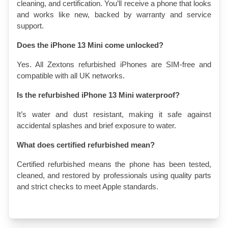
cleaning, and certification. You’ll receive a phone that looks 
and works like new, backed by warranty and service 
support.
Does the iPhone 13 Mini come unlocked?
Yes. All Zextons refurbished iPhones are SIM-free and 
compatible with all UK networks.
Is the refurbished iPhone 13 Mini waterproof?
It’s water and dust resistant, making it safe against 
accidental splashes and brief exposure to water.
What does certified refurbished mean?
Certified refurbished means the phone has been tested, 
cleaned, and restored by professionals using quality parts 
and strict checks to meet Apple standards.