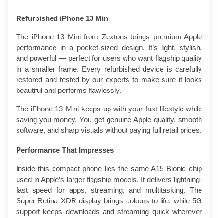
Refurbished iPhone 13 Mini
The iPhone 13 Mini from Zextons brings premium Apple 
performance in a pocket-sized design. It’s light, stylish, 
and powerful — perfect for users who want flagship quality 
in a smaller frame. Every refurbished device is carefully 
restored and tested by our experts to make sure it looks 
beautiful and performs flawlessly.
The iPhone 13 Mini keeps up with your fast lifestyle while 
saving you money. You get genuine Apple quality, smooth 
software, and sharp visuals without paying full retail prices.
Performance That Impresses
Inside this compact phone lies the same A15 Bionic chip 
used in Apple’s larger flagship models. It delivers lightning-
fast speed for apps, streaming, and multitasking. The 
Super Retina XDR display brings colours to life, while 5G 
support keeps downloads and streaming quick wherever 