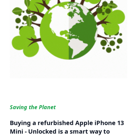
Saving the Planet
Buying a refurbished
Apple iPhone 13
Mini - Unlocked
is a smart way to