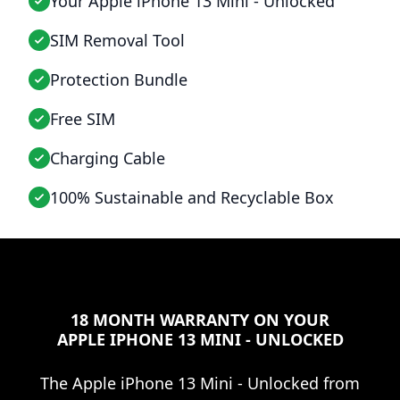
Your Apple iPhone 13 Mini - Unlocked
SIM Removal Tool
Protection Bundle
Free SIM
Charging Cable
100% Sustainable and Recyclable Box
18 MONTH WARRANTY ON YOUR
APPLE IPHONE 13 MINI - UNLOCKED
The
Apple iPhone 13 Mini - Unlocked
from