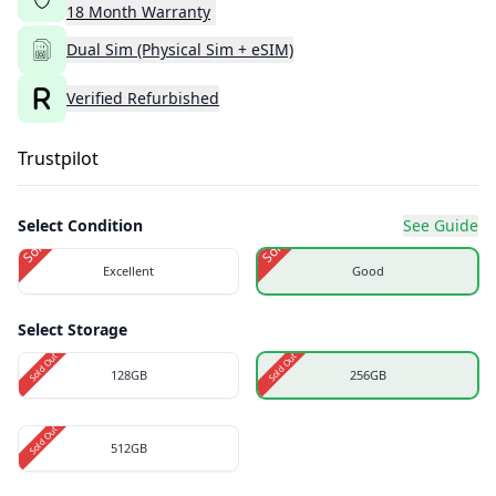
18
Month
Warranty
Dual Sim (Physical Sim + eSIM)
Verified Refurbished
Trustpilot
Select Condition
See Guide
Sold Out
Sold Out
Excellent
Good
Select Storage
Sold Out
Sold Out
128GB
256GB
Sold Out
512GB