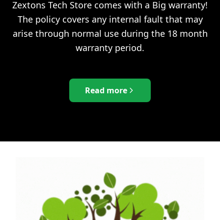
Zextons Tech Store comes with a Big warranty!
The policy covers any internal fault that may
arise through normal use during the 18 month
warranty period.
Read more