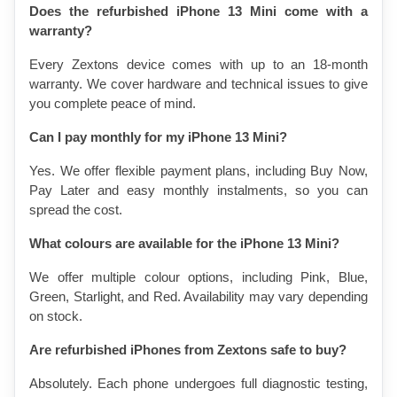
Does the refurbished iPhone 13 Mini come with a 
warranty?
Every Zextons device comes with up to an 18-month 
warranty. We cover hardware and technical issues to give 
you complete peace of mind.
Can I pay monthly for my iPhone 13 Mini?
Yes. We offer flexible payment plans, including Buy Now, 
Pay Later and easy monthly instalments, so you can 
spread the cost.
What colours are available for the iPhone 13 Mini?
We offer multiple colour options, including Pink, Blue, 
Green, Starlight, and Red. Availability may vary depending 
on stock.
Are refurbished iPhones from Zextons safe to buy?
Absolutely. Each phone undergoes full diagnostic testing, 