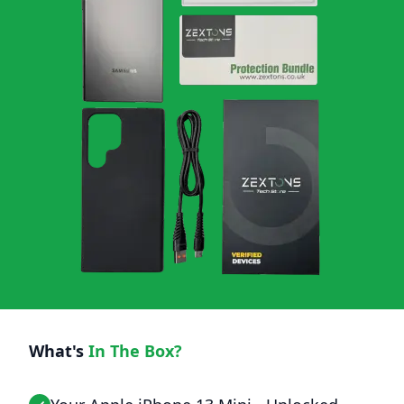
What's
In The Box?