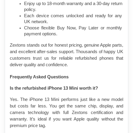
Enjoy up to 18-month warranty and a 30-day return 
policy.
Each device comes unlocked and ready for any 
UK network.
Choose flexible Buy Now, Pay Later or monthly 
payment options.
Zextons stands out for honest pricing, genuine Apple parts, 
and excellent after-sales support. Thousands of happy UK 
customers trust us for reliable refurbished phones that 
deliver quality and confidence.
Frequently Asked Questions
Is the refurbished iPhone 13 Mini worth it?
Yes. The iPhone 13 Mini performs just like a new model 
but costs far less. You get the same chip, display, and 
camera technology with full Zextons certification and 
warranty. It’s ideal if you want Apple quality without the 
premium price tag.