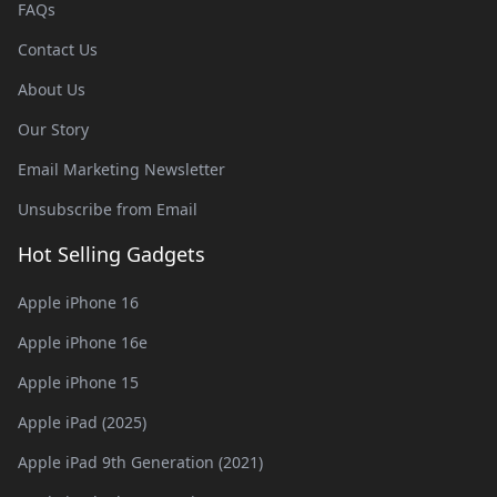
FAQs
Contact Us
About Us
Our Story
Email Marketing Newsletter
Unsubscribe from Email
Hot Selling Gadgets
Apple iPhone 16
Apple iPhone 16e
Apple iPhone 15
Apple iPad (2025)
Apple iPad 9th Generation (2021)