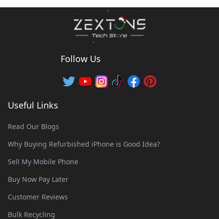
Follow Us
Useful Links
Read Our Blogs
Why Buying Refurbished iPhone is Good Idea?
Sell My Mobile Phone
Buy Now Pay Later
Customer Reviews
Bulk Recycling