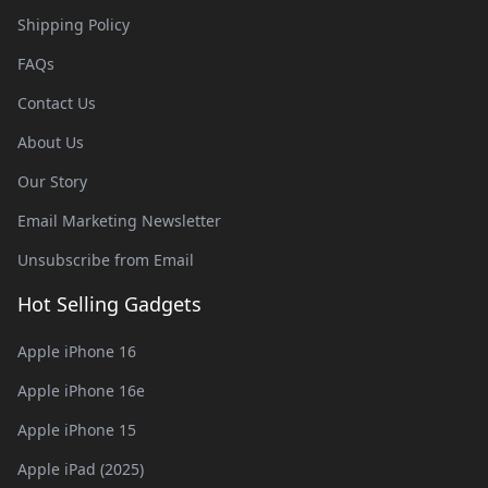
Shipping Policy
FAQs
Contact Us
About Us
Our Story
Email Marketing Newsletter
Unsubscribe from Email
Hot Selling Gadgets
Apple iPhone 16
Apple iPhone 16e
Apple iPhone 15
Apple iPad (2025)