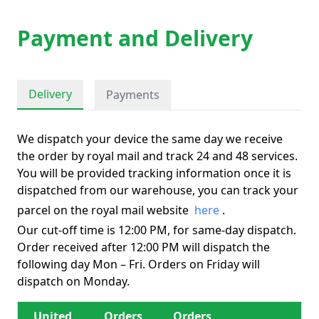
Payment and Delivery
Delivery
Payments
We dispatch your device the same day we receive
the order by royal mail and track 24 and 48 services.
You will be provided tracking information once it is
dispatched from our warehouse, you can track your
parcel on the royal mail website
here
.
Our cut-off time is 12:00 PM, for same-day dispatch.
Order received after 12:00 PM will dispatch the
following day Mon – Fri. Orders on Friday will
dispatch on Monday.
United
Orders
Orders