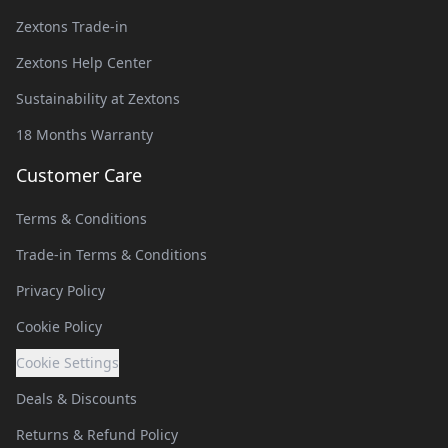
Zextons Trade-in
Zextons Help Center
Sustainability at Zextons
18 Months Warranty
Customer Care
Terms & Conditions
Trade-in Terms & Conditions
Privacy Policy
Cookie Policy
Cookie Settings
Deals & Discounts
Returns & Refund Policy