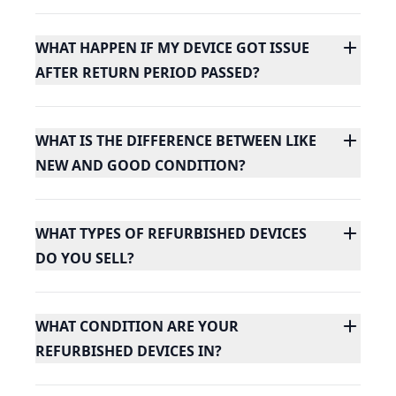
WHAT HAPPEN IF MY DEVICE GOT ISSUE
AFTER RETURN PERIOD PASSED?
WHAT IS THE DIFFERENCE BETWEEN LIKE
NEW AND GOOD CONDITION?
WHAT TYPES OF REFURBISHED DEVICES
DO YOU SELL?
WHAT CONDITION ARE YOUR
REFURBISHED DEVICES IN?