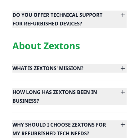
DO YOU OFFER TECHNICAL SUPPORT
FOR REFURBISHED DEVICES?
About Zextons
WHAT IS ZEXTONS' MISSION?
HOW LONG HAS ZEXTONS BEEN IN
BUSINESS?
WHY SHOULD I CHOOSE ZEXTONS FOR
MY REFURBISHED TECH NEEDS?