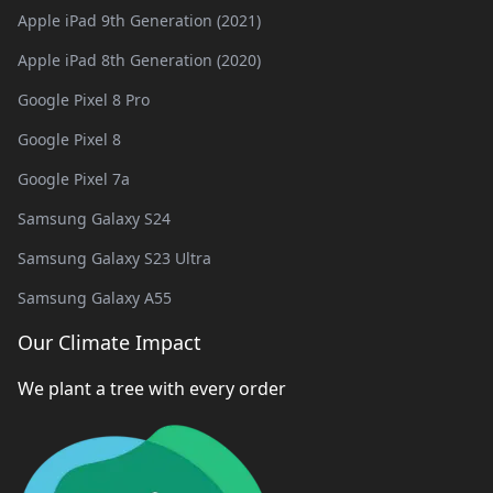
Apple iPad 9th Generation (2021)
Apple iPad 8th Generation (2020)
Google Pixel 8 Pro
Google Pixel 8
Google Pixel 7a
Samsung Galaxy S24
Samsung Galaxy S23 Ultra
Samsung Galaxy A55
Our Climate Impact
We plant a tree with every order