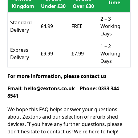
Time
Kingdom
Under £30
Over £30
2 – 3
Standard
£4.99
FREE
Working
Delivery
Days
1 – 2
Express
£9.99
£7.99
Working
Delivery
Days
For more information, please contact us
Email:
hello@zextons.co.uk
– Phone: 0333 344
8541
We hope this FAQ helps answer your questions
about Zextons and our selection of refurbished
devices. If you have any further questions, please
don't hesitate to contact us! We're here to help!