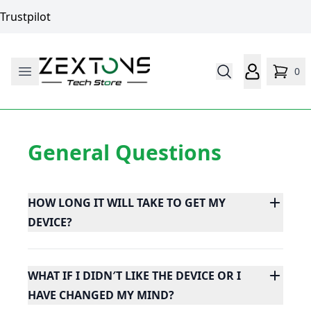
Trustpilot
0
General Questions
HOW LONG IT WILL TAKE TO GET MY
DEVICE?
WHAT IF I DIDN′T LIKE THE DEVICE OR I
HAVE CHANGED MY MIND?