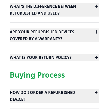
WHAT'S THE DIFFERENCE BETWEEN
REFURBISHED AND USED?
ARE YOUR REFURBISHED DEVICES
COVERED BY A WARRANTY?
WHAT IS YOUR RETURN POLICY?
Buying Process
HOW DO I ORDER A REFURBISHED
DEVICE?