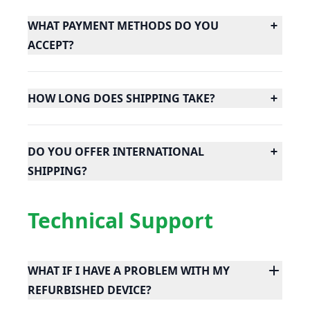
WHAT PAYMENT METHODS DO YOU
ACCEPT?
HOW LONG DOES SHIPPING TAKE?
DO YOU OFFER INTERNATIONAL
SHIPPING?
Technical Support
WHAT IF I HAVE A PROBLEM WITH MY
REFURBISHED DEVICE?