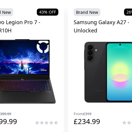
43
% OFF
26
d New
Brand New
o Legion Pro 7 -
Samsung Galaxy A27 -
R10H
Unlocked
399.99
From
£
319
99.99
£
234.99