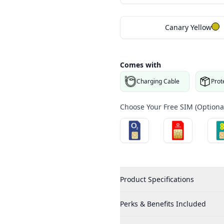
Canary Yellow
Comes with
Charging Cable
Prot
Choose Your Free SIM (Optional
Product Specifications
Perks & Benefits Included