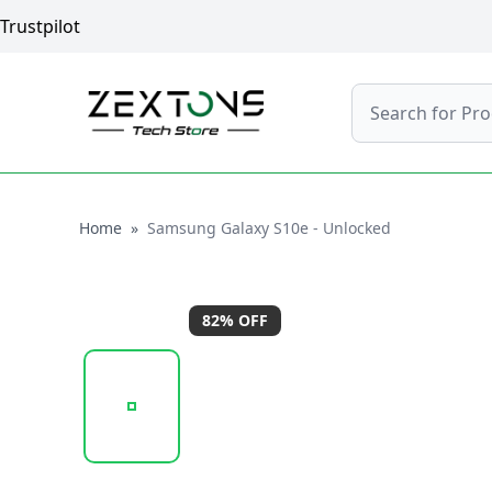
Trustpilot
Search
Home
Home
»
Samsung Galaxy S10e - Unlocked
82
% OFF
20260120_114520_SAMSUNGGALAXYS10E- (7).PN