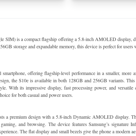
IM) is a compact flagship offering a 5.8-inch AMOLED display, dual
6GB storage and expandable memory, this device is perfect for users w
martphone, offering flagship-level performance in a smaller, more af
sign, the S10e is available in both 128GB and 256GB variants. This 
yle. With its impressive display, fast processing power, and versatile
hoice for both casual and power users.
oasts a premium design with a 5.8-inch Dynamic AMOLED display. The
, gaming, and browsing. The device features Samsung’s signature Inf
perience. The flat display and small bezels give the phone a modern aest