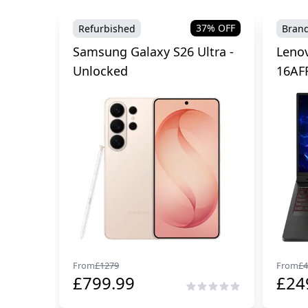
37
% OFF
Refurbished
Bran
Samsung Galaxy S26 Ultra -
Lenov
Unlocked
16AF
From
£
1279
From
£
4
£
799.99
£
24