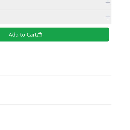
Add to Cart