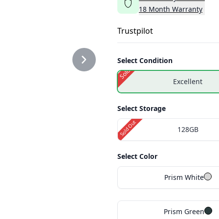
18
Month
Warranty
Trustpilot
Select Condition
Sold Out
Excellent
Select Storage
Sold Out
128GB
Select Color
Prism White
Prism Green