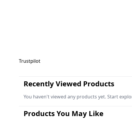
Trustpilot
Recently Viewed Products
You haven't viewed any products yet. Start explo
Products You May Like