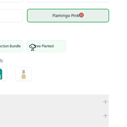
Flamingo Pink
ection Bundle
Tree Planted
):