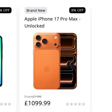
% OFF
8
% OFF
Brand New
Brand
Apple iPhone 17 Pro Max -
Samsu
Unlocked
Cellul
From
£
1199
From
£
29
£
1099.99
£
229