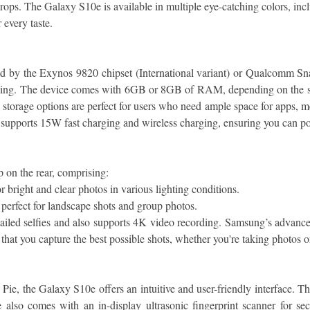
drops. The Galaxy S10e is available in multiple eye-catching colors, i
 every taste.
by the Exynos 9820 chipset (International variant) or Qualcomm Sna
sking. The device comes with 6GB or 8GB of RAM, depending on the sto
orage options are perfect for users who need ample space for apps, med
 supports 15W fast charging and wireless charging, ensuring you can 
 on the rear, comprising:
 bright and clear photos in various lighting conditions.
perfect for landscape shots and group photos.
iled selfies and also supports 4K video recording. Samsung’s advanced
hat you capture the best possible shots, whether you're taking photos o
 the Galaxy S10e offers an intuitive and user-friendly interface. The
lso comes with an in-display ultrasonic fingerprint scanner for secu