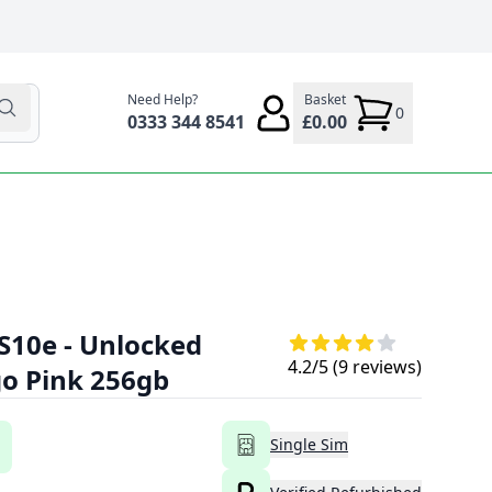
Need Help?
Basket
0
0333 344 8541
£0.00
S10e - Unlocked
4.2
/5 (
9
reviews)
go Pink 256gb
Single Sim