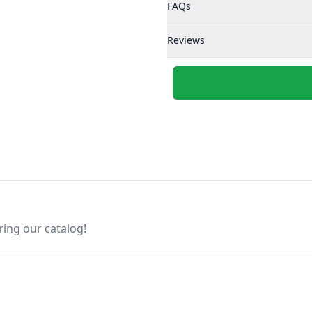
FAQs
Reviews
ring our catalog!