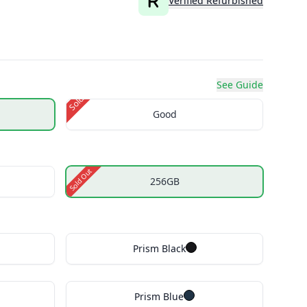
Verified Refurbished
See Guide
Sold Out
Good
Sold Out
256GB
Prism Black
Prism Blue