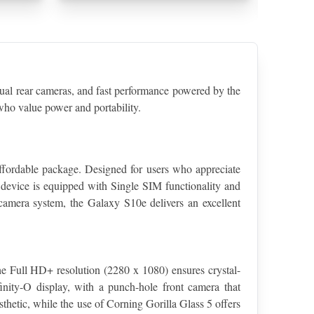
 rear cameras, and fast performance powered by the 
ho value power and portability.
fordable package. Designed for users who appreciate 
device is equipped with Single SIM functionality and 
 camera system, the Galaxy S10e delivers an excellent 
 Full HD+ resolution (2280 x 1080) ensures crystal-
inity-O display, with a punch-hole front camera that 
hetic, while the use of Corning Gorilla Glass 5 offers 