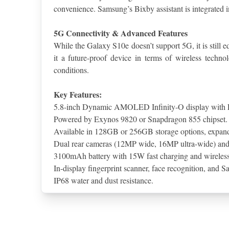
convenience. Samsung’s Bixby assistant is integrated 
5G Connectivity & Advanced Features
While the Galaxy S10e doesn’t support 5G, it is still
it a future-proof device in terms of wireless techn
conditions.
Key Features:
5.8-inch Dynamic AMOLED Infinity-O display with 
Powered by Exynos 9820 or Snapdragon 855 chipset.
Available in 128GB or 256GB storage options, expan
Dual rear cameras (12MP wide, 16MP ultra-wide) an
3100mAh battery with 15W fast charging and wireless
In-display fingerprint scanner, face recognition, and 
IP68 water and dust resistance.