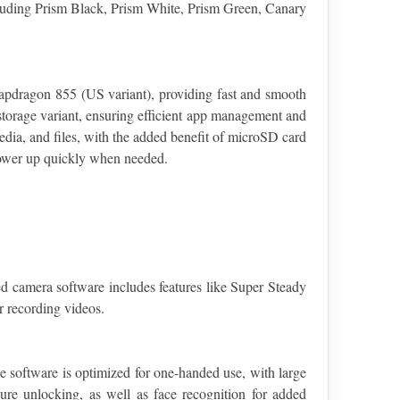
ncluding Prism Black, Prism White, Prism Green, Canary 
pdragon 855 (US variant), providing fast and smooth 
rage variant, ensuring efficient app management and 
ia, and files, with the added benefit of microSD card 
power up quickly when needed.
 camera software includes features like Super Steady 
r recording videos.
 software is optimized for one-handed use, with large 
re unlocking, as well as face recognition for added 