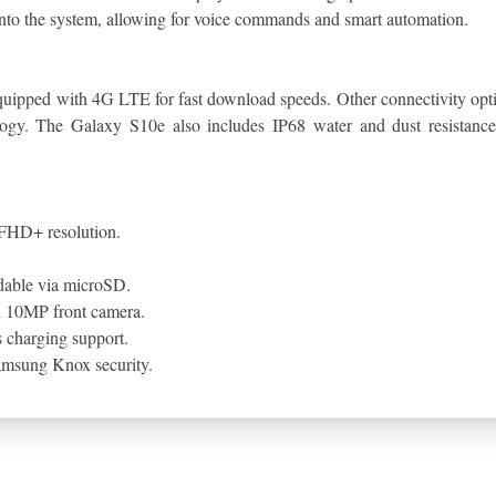
into the system, allowing for voice commands and smart automation.
 equipped with 4G LTE for fast download speeds. Other connectivity op
ology. The Galaxy S10e also includes IP68 water and dust resistance,
FHD+ resolution.
dable via microSD.
d 10MP front camera.
 charging support.
Samsung Knox security.