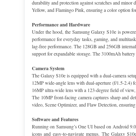
durability and protection against scratches and minor 
Yellow, and Flamingo Pink, ensuring a color option for
Performance and Hardware
Under the hood, the Samsung Galaxy S10e is powered 
performance for everyday tasks, gaming, and multita
lag-free performance. The 128GB and 256GB internal st
support for expandable storage. The 3100mAh battery
Camera System
The Galaxy S10e is equipped with a dual-camera setup
12MP wide-angle lens with dual-aperture (f/1.5-2.4) for
16MP ultra-wide lens with a 123-degree field of view, 
The 10MP front-facing camera captures sharp and deta
video, Scene Optimizer, and Flaw Detection, ensuring t
Software and Features
Running on Samsung’s One UI based on Android 9.0 Pie,
icons and easy-to-navigate menus. The Galaxy S10e a