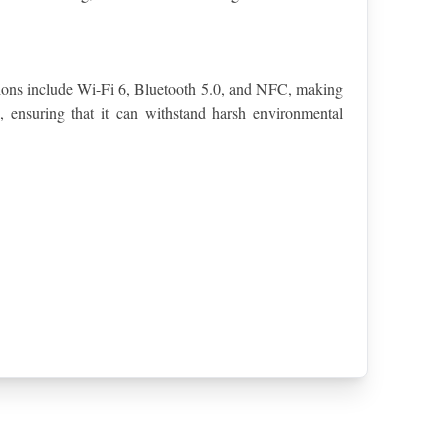
tions include Wi-Fi 6, Bluetooth 5.0, and NFC, making 
 ensuring that it can withstand harsh environmental 