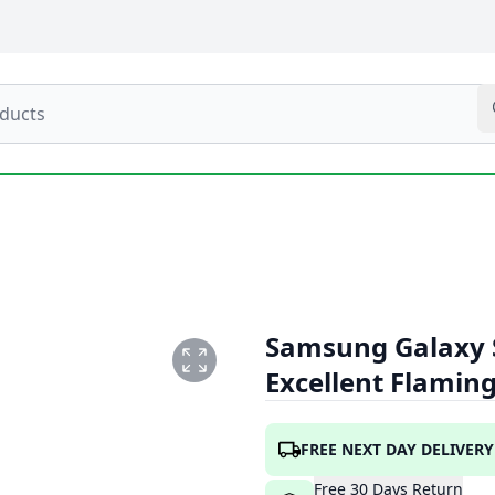
Samsung Galaxy 
Excellent Flamin
G
FREE NEXT DAY DELIVERY
Free
30
Days
Return