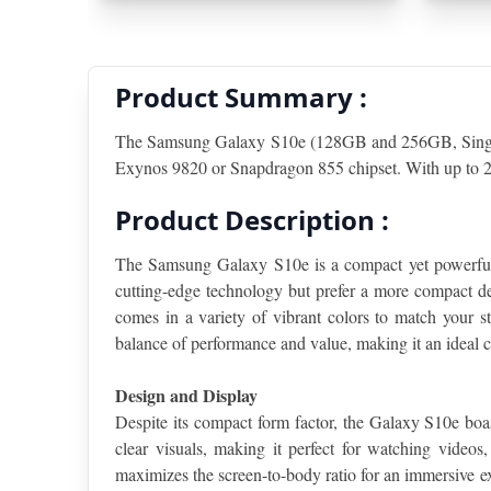
Product Summary :
The Samsung Galaxy S10e (128GB and 256GB, Single S
Exynos 9820 or Snapdragon 855 chipset. With up to 25
Product Description :
The Samsung Galaxy S10e is a compact yet powerful s
cutting-edge technology but prefer a more compact de
comes in a variety of vibrant colors to match your st
balance of performance and value, making it an ideal c
Design and Display
Despite its compact form factor, the Galaxy S10e b
clear visuals, making it perfect for watching videos
maximizes the screen-to-body ratio for an immersive ex