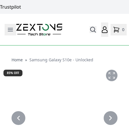
Trustpilot
0
Home
Home
»
Samsung Galaxy S10e - Unlocked
85
% OFF