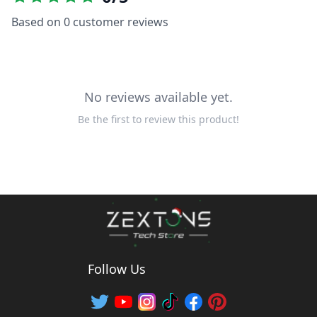
Based on
0
customer reviews
No reviews available yet.
Be the first to review this product!
Follow Us