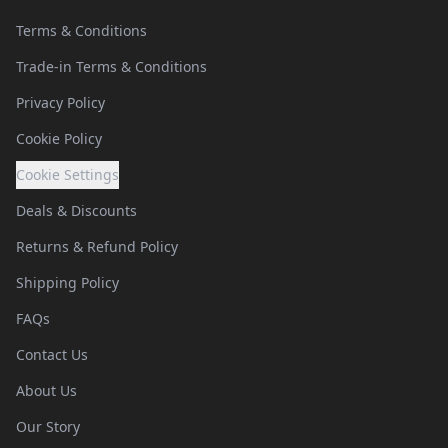
Terms & Conditions
Trade-in Terms & Conditions
Privacy Policy
Cookie Policy
Cookie Settings
Deals & Discounts
Returns & Refund Policy
Shipping Policy
FAQs
Contact Us
About Us
Our Story