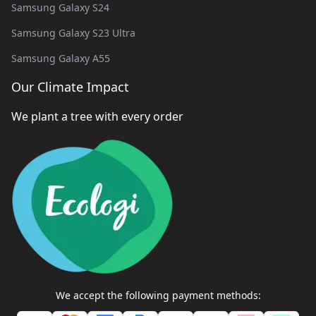
Samsung Galaxy S24
Samsung Galaxy S23 Ultra
Samsung Galaxy A55
Our Climate Impact
We plant a tree with every order
We accept the following payment methods: