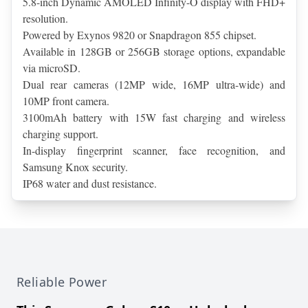
5.8-inch Dynamic AMOLED Infinity-O display with FHD+ 
resolution.
Powered by Exynos 9820 or Snapdragon 855 chipset.
Available in 128GB or 256GB storage options, expandable 
via microSD.
Dual rear cameras (12MP wide, 16MP ultra-wide) and 
10MP front camera.
3100mAh battery with 15W fast charging and wireless 
charging support.
In-display fingerprint scanner, face recognition, and 
Samsung Knox security.
IP68 water and dust resistance.
Reliable Power