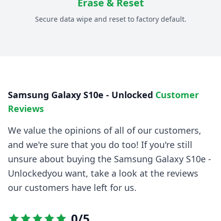
Erase & Reset
Secure data wipe and reset to factory default.
Samsung Galaxy S10e - Unlocked
Customer
Reviews
We value the opinions of all of our customers,
and we're sure that you do too! If you're still
unsure about buying the
Samsung Galaxy S10e -
Unlocked
you want, take a look at the reviews
our customers have left for us.
0
/5