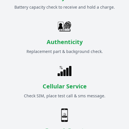
Battery capacity check to receive and hold a charge.
Authenticity
Replacement part & background check.
Cellular Service
Check SIM, place test call & sms message.