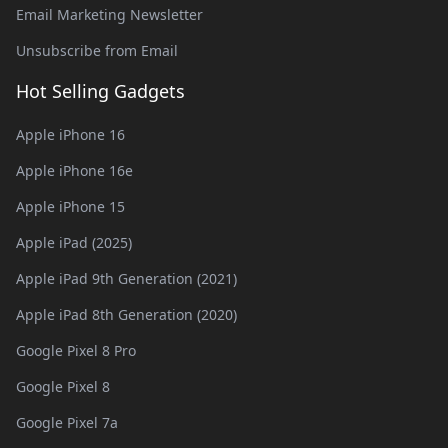
Email Marketing Newsletter
Unsubscribe from Email
Hot Selling Gadgets
Apple iPhone 16
Apple iPhone 16e
Apple iPhone 15
Apple iPad (2025)
Apple iPad 9th Generation (2021)
Apple iPad 8th Generation (2020)
Google Pixel 8 Pro
Google Pixel 8
Google Pixel 7a