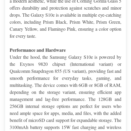
a modern aesthetic, while the use of Corning Gorilla Glass 5 
offers durability and protection against scratches and minor 
drops. The Galaxy S10e is available in multiple eye-catching 
colors, including Prism Black, Prism White, Prism Green, 
Canary Yellow, and Flamingo Pink, ensuring a color option 
for every taste.
Performance and Hardware
Under the hood, the Samsung Galaxy S10e is powered by 
the Exynos 9820 chipset (International variant) or 
Qualcomm Snapdragon 855 (US variant), providing fast and 
smooth performance for everyday tasks, gaming, and 
multitasking. The device comes with 6GB or 8GB of RAM, 
depending on the storage variant, ensuring efficient app 
management and lag-free performance. The 128GB and 
256GB internal storage options are perfect for users who 
need ample space for apps, media, and files, with the added 
benefit of microSD card support for expandable storage. The 
3100mAh battery supports 15W fast charging and wireless 