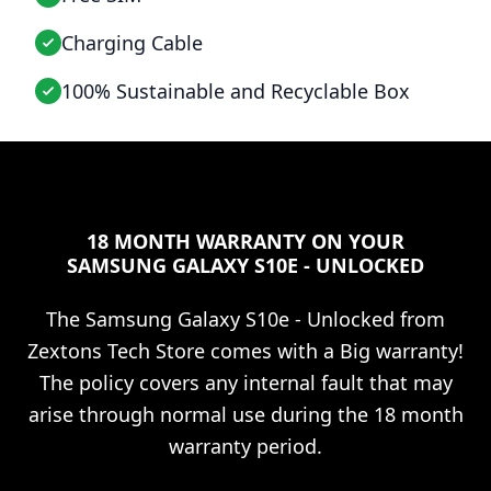
Charging Cable
100% Sustainable and Recyclable Box
18 MONTH WARRANTY ON YOUR
SAMSUNG GALAXY S10E - UNLOCKED
The
Samsung Galaxy S10e - Unlocked
from
Zextons Tech Store comes with a Big warranty!
The policy covers any internal fault that may
arise through normal use during the 18 month
warranty period.