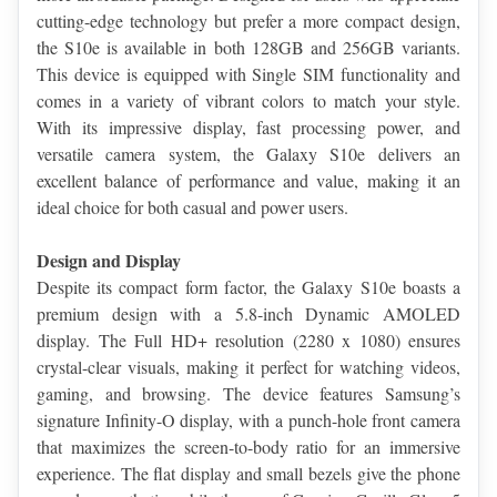
cutting-edge technology but prefer a more compact design, 
the S10e is available in both 128GB and 256GB variants. 
This device is equipped with Single SIM functionality and 
comes in a variety of vibrant colors to match your style. 
With its impressive display, fast processing power, and 
versatile camera system, the Galaxy S10e delivers an 
excellent balance of performance and value, making it an 
ideal choice for both casual and power users.
Design and Display
Despite its compact form factor, the Galaxy S10e boasts a 
premium design with a 5.8-inch Dynamic AMOLED 
display. The Full HD+ resolution (2280 x 1080) ensures 
crystal-clear visuals, making it perfect for watching videos, 
gaming, and browsing. The device features Samsung’s 
signature Infinity-O display, with a punch-hole front camera 
that maximizes the screen-to-body ratio for an immersive 
experience. The flat display and small bezels give the phone 