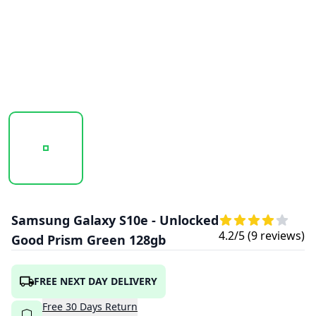
20260120_114502_SAMSUNGGALAXYS10E- (1).PNG
Samsung Galaxy S10e - Unlocked
4.2
/5 (
9
reviews)
Good Prism Green 128gb
FREE NEXT DAY DELIVERY
Free
30
Days
Return