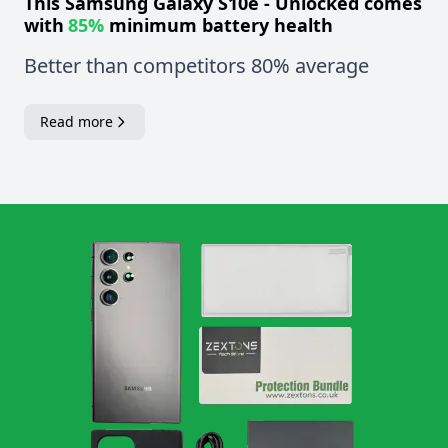
This
Samsung Galaxy S10e - Unlocked
comes
with
85%
minimum battery health
Better than competitors 80% average
Read more