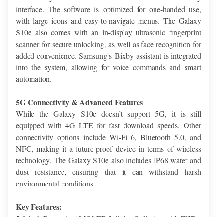
interface. The software is optimized for one-handed use, 
with large icons and easy-to-navigate menus. The Galaxy 
S10e also comes with an in-display ultrasonic fingerprint 
scanner for secure unlocking, as well as face recognition for 
added convenience. Samsung’s Bixby assistant is integrated 
into the system, allowing for voice commands and smart 
automation.
5G Connectivity & Advanced Features
While the Galaxy S10e doesn’t support 5G, it is still 
equipped with 4G LTE for fast download speeds. Other 
connectivity options include Wi-Fi 6, Bluetooth 5.0, and 
NFC, making it a future-proof device in terms of wireless 
technology. The Galaxy S10e also includes IP68 water and 
dust resistance, ensuring that it can withstand harsh 
environmental conditions.
Key Features: