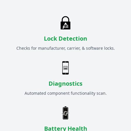
Lock Detection
Checks for manufacturer, carrier, & software locks.
Diagnostics
Automated component functionality scan.
Battery Health