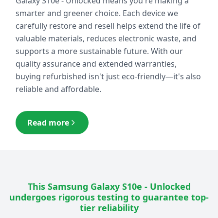
Galaxy S10e - Unlocked
means you're making a
smarter and greener choice. Each device we
carefully restore and resell helps extend the life of
valuable materials, reduces electronic waste, and
supports a more sustainable future. With our
quality assurance and extended warranties,
buying refurbished isn't just eco-friendly—it's also
reliable and affordable.
Read more
This
Samsung Galaxy S10e - Unlocked
undergoes rigorous testing to guarantee top-
tier reliability