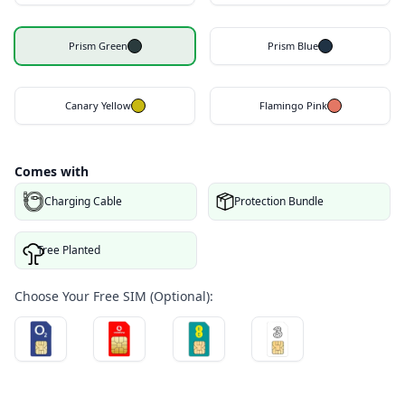
Prism Green
Prism Blue
Canary Yellow
Flamingo Pink
Comes with
Charging Cable
Protection Bundle
Tree Planted
Choose Your Free SIM (Optional):