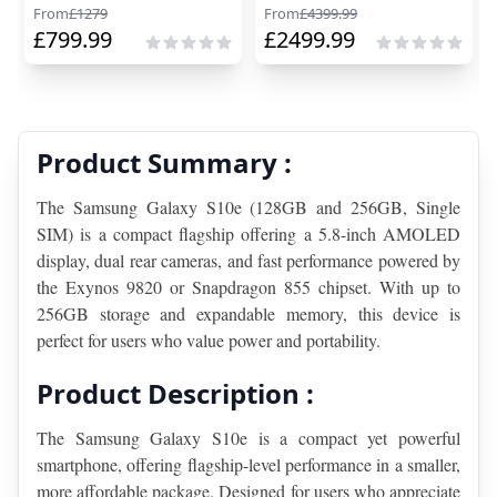
From
£
1279
From
£
4399.99
£
799.99
£
2499.99
Product Summary :
The Samsung Galaxy S10e (128GB and 256GB, Single 
SIM) is a compact flagship offering a 5.8-inch AMOLED 
display, dual rear cameras, and fast performance powered by 
the Exynos 9820 or Snapdragon 855 chipset. With up to 
256GB storage and expandable memory, this device is 
perfect for users who value power and portability.
Product Description :
The Samsung Galaxy S10e is a compact yet powerful 
smartphone, offering flagship-level performance in a smaller, 
more affordable package. Designed for users who appreciate 