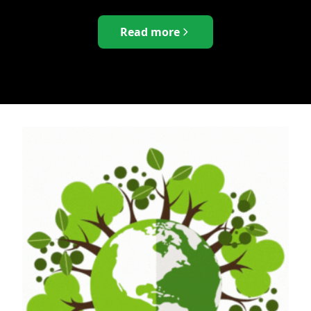
Read more