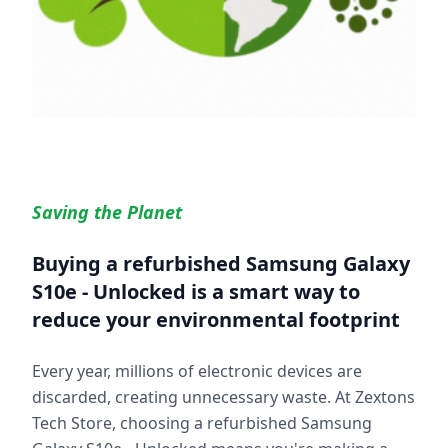
Saving the Planet
Buying a refurbished
Samsung Galaxy
S10e - Unlocked
is a smart way to
reduce your environmental footprint
Every year, millions of electronic devices are
discarded, creating unnecessary waste. At Zextons
Tech Store, choosing a refurbished
Samsung