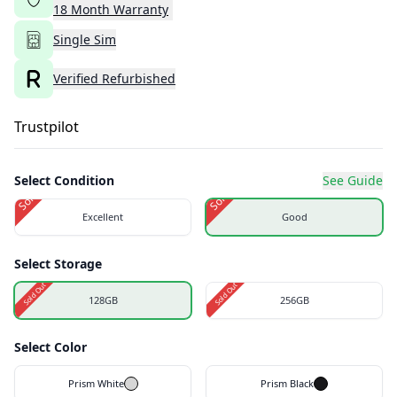
18
Month
Warranty
Single Sim
Verified Refurbished
Trustpilot
Select Condition
See Guide
Sold Out
Sold Out
Excellent
Good
Select Storage
Sold Out
Sold Out
128GB
256GB
Select Color
Prism White
Prism Black