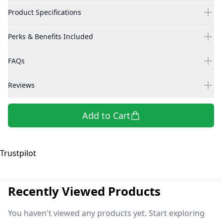
Product Specifications
Perks & Benefits Included
FAQs
Reviews
Add to Cart
Trustpilot
Recently Viewed Products
You haven't viewed any products yet. Start exploring