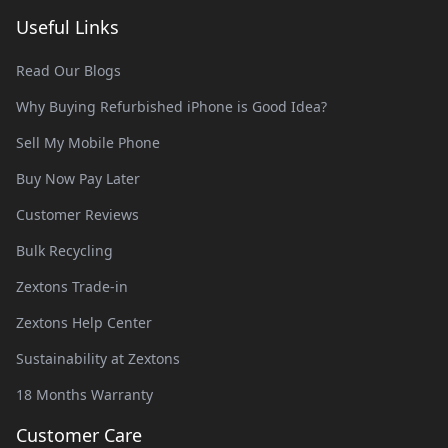
Useful Links
Read Our Blogs
Why Buying Refurbished iPhone is Good Idea?
Sell My Mobile Phone
Buy Now Pay Later
Customer Reviews
Bulk Recycling
Zextons Trade-in
Zextons Help Center
Sustainability at Zextons
18 Months Warranty
Customer Care