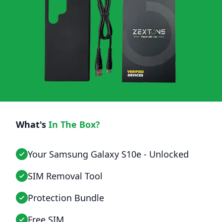
What's
In The Box?
Your Samsung Galaxy S10e - Unlocked
SIM Removal Tool
Protection Bundle
Free SIM