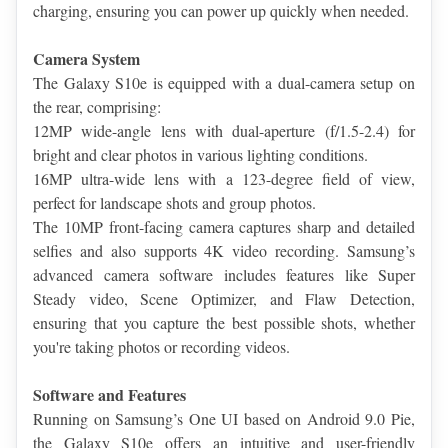
charging, ensuring you can power up quickly when needed.
Camera System
The Galaxy S10e is equipped with a dual-camera setup on 
the rear, comprising:
12MP wide-angle lens with dual-aperture (f/1.5-2.4) for 
bright and clear photos in various lighting conditions.
16MP ultra-wide lens with a 123-degree field of view, 
perfect for landscape shots and group photos.
The 10MP front-facing camera captures sharp and detailed 
selfies and also supports 4K video recording. Samsung’s 
advanced camera software includes features like Super 
Steady video, Scene Optimizer, and Flaw Detection, 
ensuring that you capture the best possible shots, whether 
you're taking photos or recording videos.
Software and Features
Running on Samsung’s One UI based on Android 9.0 Pie, 
the Galaxy S10e offers an intuitive and user-friendly 