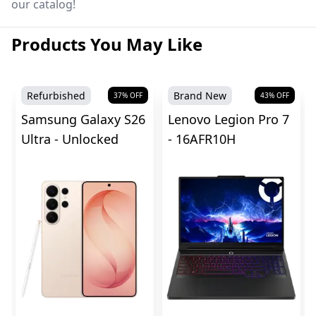
our catalog!
Products You May Like
Refurbished
Brand New
37
% OFF
43
% OFF
Samsung Galaxy S26
Lenovo Legion Pro 7
Ultra - Unlocked
- 16AFR10H