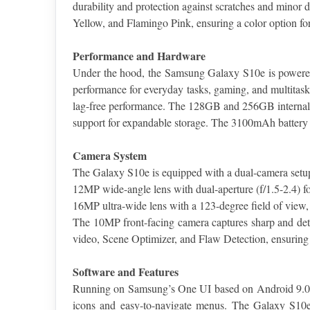
durability and protection against scratches and minor 
Yellow, and Flamingo Pink, ensuring a color option for
Performance and Hardware
Under the hood, the Samsung Galaxy S10e is powered 
performance for everyday tasks, gaming, and multita
lag-free performance. The 128GB and 256GB internal st
support for expandable storage. The 3100mAh battery
Camera System
The Galaxy S10e is equipped with a dual-camera setup
12MP wide-angle lens with dual-aperture (f/1.5-2.4) for
16MP ultra-wide lens with a 123-degree field of view, 
The 10MP front-facing camera captures sharp and deta
video, Scene Optimizer, and Flaw Detection, ensuring t
Software and Features
Running on Samsung’s One UI based on Android 9.0 Pie,
icons and easy-to-navigate menus. The Galaxy S10e a