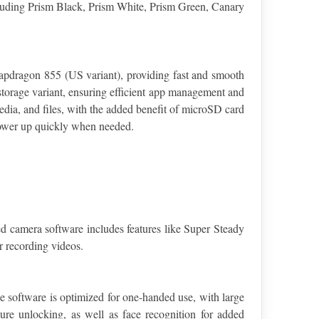
ncluding Prism Black, Prism White, Prism Green, Canary 
pdragon 855 (US variant), providing fast and smooth 
rage variant, ensuring efficient app management and 
ia, and files, with the added benefit of microSD card 
power up quickly when needed.
 camera software includes features like Super Steady 
r recording videos.
 software is optimized for one-handed use, with large 
re unlocking, as well as face recognition for added 