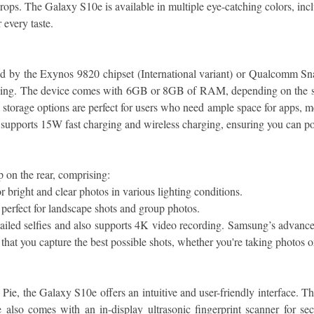
drops. The Galaxy S10e is available in multiple eye-catching colors, i
 every taste.
by the Exynos 9820 chipset (International variant) or Qualcomm Sna
sking. The device comes with 6GB or 8GB of RAM, depending on the sto
orage options are perfect for users who need ample space for apps, med
 supports 15W fast charging and wireless charging, ensuring you can 
 on the rear, comprising:
 bright and clear photos in various lighting conditions.
perfect for landscape shots and group photos.
iled selfies and also supports 4K video recording. Samsung’s advanced
hat you capture the best possible shots, whether you're taking photos o
 the Galaxy S10e offers an intuitive and user-friendly interface. The
lso comes with an in-display ultrasonic fingerprint scanner for secu