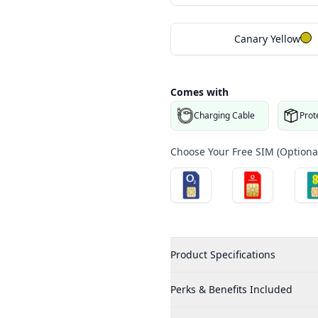
Canary Yellow
Comes with
Charging Cable
Prot
Choose Your Free SIM (Optional
Product Specifications
Perks & Benefits Included