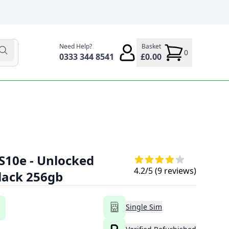
Need Help?
Basket
0
0333 344 8541
£0.00
S10e - Unlocked
4.2
/5 (
9
reviews)
Black 256gb
Single Sim