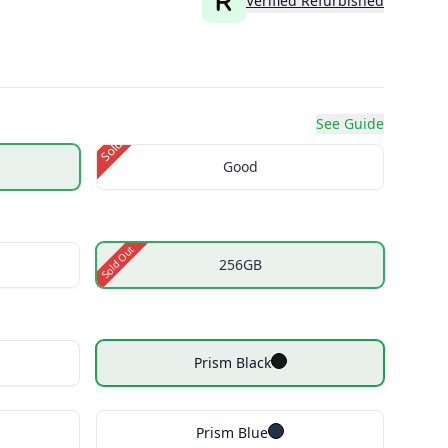
Verified Refurbished
See Guide
Sold Out
Good
Sold Out
256GB
Prism Black
Prism Blue