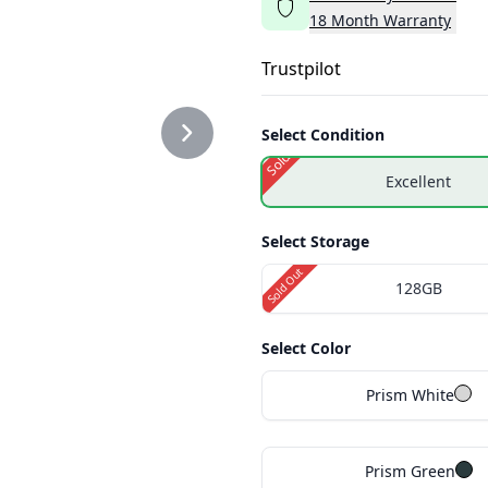
18
Month
Warranty
Trustpilot
Select Condition
Sold Out
Excellent
Select Storage
Sold Out
128GB
Select Color
Prism White
Prism Green