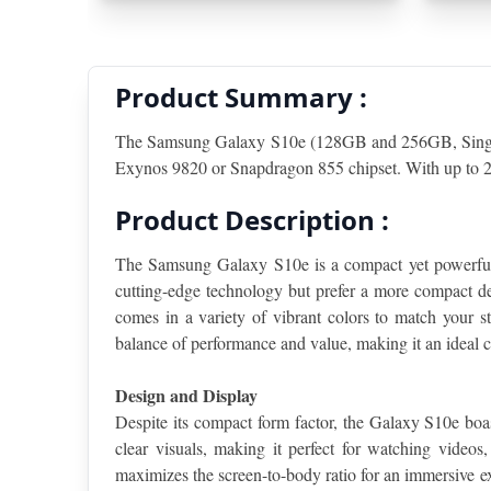
Product Summary :
The Samsung Galaxy S10e (128GB and 256GB, Single S
Exynos 9820 or Snapdragon 855 chipset. With up to 25
Product Description :
The Samsung Galaxy S10e is a compact yet powerful s
cutting-edge technology but prefer a more compact de
comes in a variety of vibrant colors to match your st
balance of performance and value, making it an ideal c
Design and Display
Despite its compact form factor, the Galaxy S10e b
clear visuals, making it perfect for watching videos
maximizes the screen-to-body ratio for an immersive ex