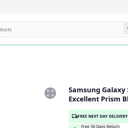
Samsung Galaxy 
Excellent Prism 
.PNG
FREE NEXT DAY DELIVERY
Free
30
Days
Return