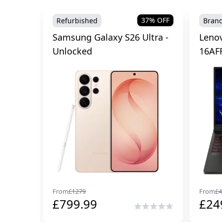
37
% OFF
Refurbished
Bran
Samsung Galaxy S26 Ultra -
Lenov
Unlocked
16AF
From
£
1279
From
£
4
£
799.99
£
24