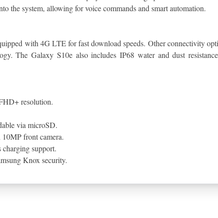
into the system, allowing for voice commands and smart automation.
 equipped with 4G LTE for fast download speeds. Other connectivity op
ology. The Galaxy S10e also includes IP68 water and dust resistance,
FHD+ resolution.
dable via microSD.
d 10MP front camera.
 charging support.
Samsung Knox security.