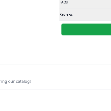
FAQs
Reviews
ring our catalog!