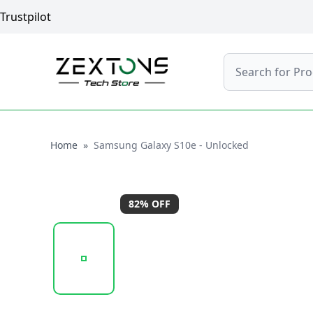
Trustpilot
Search
Home
Home
»
Samsung Galaxy S10e - Unlocked
82
% OFF
20260120_114510_SAMSUNGGALAXYS10E-BLACK