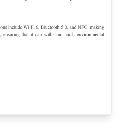
tions include Wi-Fi 6, Bluetooth 5.0, and NFC, making 
 ensuring that it can withstand harsh environmental 