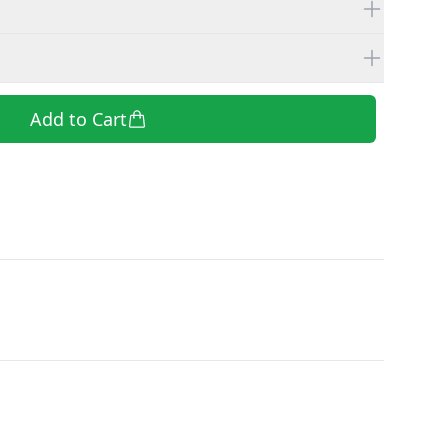
Add to Cart