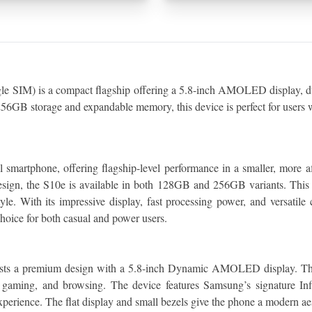
IM) is a compact flagship offering a 5.8-inch AMOLED display, dual
6GB storage and expandable memory, this device is perfect for users w
martphone, offering flagship-level performance in a smaller, more af
sign, the S10e is available in both 128GB and 256GB variants. This 
yle. With its impressive display, fast processing power, and versatile
hoice for both casual and power users.
oasts a premium design with a 5.8-inch Dynamic AMOLED display. The
, gaming, and browsing. The device features Samsung’s signature Inf
perience. The flat display and small bezels give the phone a modern aest