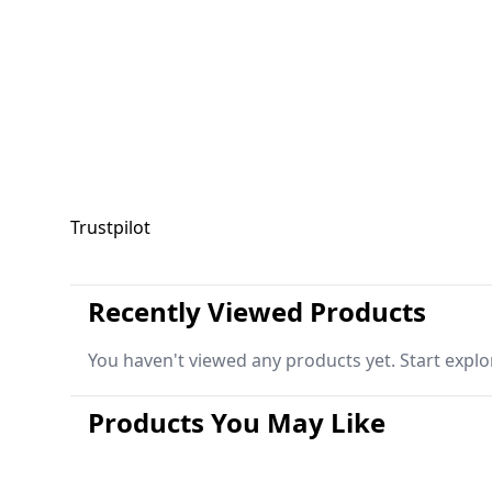
Trustpilot
Recently Viewed Products
You haven't viewed any products yet. Start explo
Products You May Like