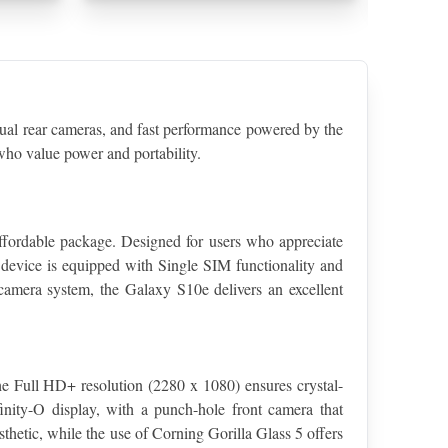
 rear cameras, and fast performance powered by the 
ho value power and portability.
fordable package. Designed for users who appreciate 
device is equipped with Single SIM functionality and 
 camera system, the Galaxy S10e delivers an excellent 
 Full HD+ resolution (2280 x 1080) ensures crystal-
inity-O display, with a punch-hole front camera that 
hetic, while the use of Corning Gorilla Glass 5 offers 