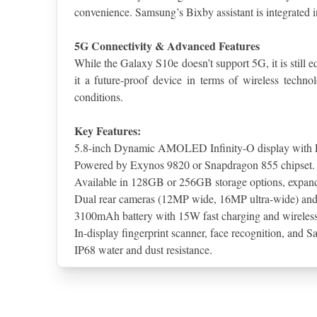
convenience. Samsung’s Bixby assistant is integrated 
5G Connectivity & Advanced Features
While the Galaxy S10e doesn’t support 5G, it is still
it a future-proof device in terms of wireless techn
conditions.
Key Features:
5.8-inch Dynamic AMOLED Infinity-O display with 
Powered by Exynos 9820 or Snapdragon 855 chipset.
Available in 128GB or 256GB storage options, expan
Dual rear cameras (12MP wide, 16MP ultra-wide) an
3100mAh battery with 15W fast charging and wireless
In-display fingerprint scanner, face recognition, and 
IP68 water and dust resistance.