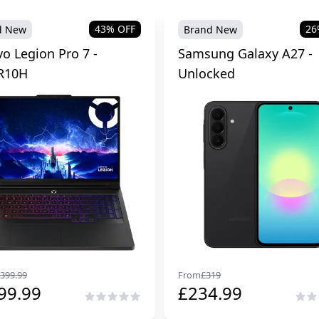
43
% OFF
26
d New
Brand New
o Legion Pro 7 -
Samsung Galaxy A27 -
R10H
Unlocked
399.99
From
£
319
99.99
£
234.99