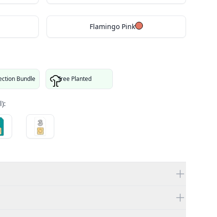
Flamingo Pink
ection Bundle
Tree Planted
):