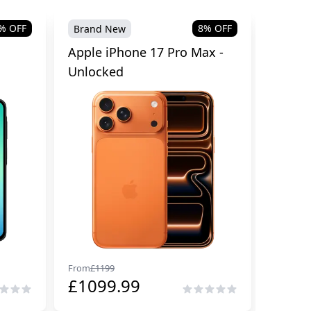
% OFF
8
% OFF
Brand New
Brand
Apple iPhone 17 Pro Max -
Samsu
Unlocked
Cellul
From
£
1199
From
£
29
£
1099.99
£
229