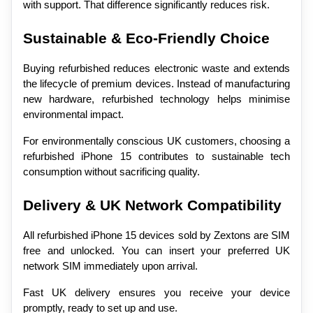
with support. That difference significantly reduces risk.
Sustainable & Eco-Friendly Choice
Buying refurbished reduces electronic waste and extends 
the lifecycle of premium devices. Instead of manufacturing 
new hardware, refurbished technology helps minimise 
environmental impact.
For environmentally conscious UK customers, choosing a 
refurbished iPhone 15 contributes to sustainable tech 
consumption without sacrificing quality.
Delivery & UK Network Compatibility
All refurbished iPhone 15 devices sold by Zextons are SIM 
free and unlocked. You can insert your preferred UK 
network SIM immediately upon arrival.
Fast UK delivery ensures you receive your device 
promptly, ready to set up and use.