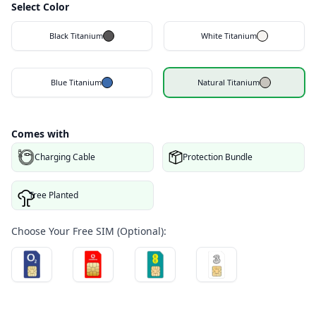
Select Color
Black Titanium
White Titanium
Blue Titanium
Natural Titanium
Comes with
Charging Cable
Protection Bundle
Tree Planted
Choose Your Free SIM (Optional):