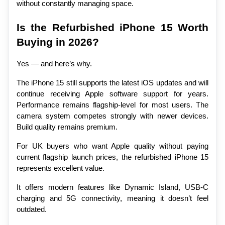
without constantly managing space.
Is the Refurbished iPhone 15 Worth 
Buying in 2026?
Yes — and here’s why.
The iPhone 15 still supports the latest iOS updates and will 
continue receiving Apple software support for years. 
Performance remains flagship-level for most users. The 
camera system competes strongly with newer devices. 
Build quality remains premium.
For UK buyers who want Apple quality without paying 
current flagship launch prices, the refurbished iPhone 15 
represents excellent value.
It offers modern features like Dynamic Island, USB-C 
charging and 5G connectivity, meaning it doesn’t feel 
outdated.