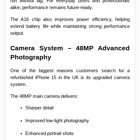
run without lag. For everyday users and professionals 
alike, performance remains future-ready.
The A16 chip also improves power efficiency, helping 
extend battery life while maintaining strong performance 
output.
Camera System – 48MP Advanced 
Photography
One of the biggest reasons customers search for a 
refurbished iPhone 15 in the UK is its upgraded camera 
system.
The 48MP main camera delivers:
Sharper detail
Improved low-light photography
Enhanced portrait shots