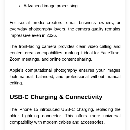
Advanced image processing
For social media creators, small business owners, or 
everyday photography lovers, the camera quality remains 
impressive even in 2026.
The front-facing camera provides clear video calling and 
content creation capabilities, making it ideal for FaceTime, 
Zoom meetings, and online content sharing.
Apple’s computational photography ensures your images 
look natural, balanced, and professional without manual 
editing.
USB-C Charging & Connectivity
The iPhone 15 introduced USB-C charging, replacing the 
older Lightning connector. This offers more universal 
compatibility with modern cables and accessories.