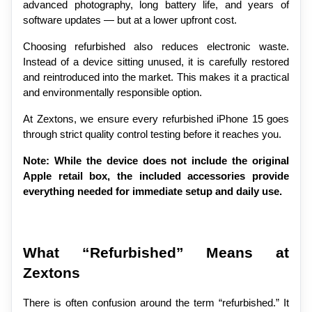
advanced photography, long battery life, and years of 
software updates — but at a lower upfront cost.
Choosing refurbished also reduces electronic waste. 
Instead of a device sitting unused, it is carefully restored 
and reintroduced into the market. This makes it a practical 
and environmentally responsible option.
At Zextons, we ensure every refurbished iPhone 15 goes 
through strict quality control testing before it reaches you.
Note: While the device does not include the original 
Apple retail box, the included accessories provide 
everything needed for immediate setup and daily use.
What “Refurbished” Means at 
Zextons
There is often confusion around the term “refurbished.” It 