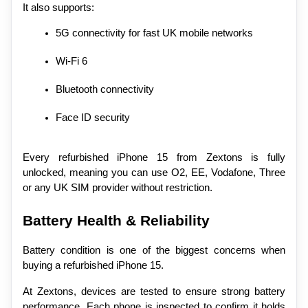
It also supports:
5G connectivity for fast UK mobile networks
Wi-Fi 6
Bluetooth connectivity
Face ID security
Every refurbished iPhone 15 from Zextons is fully 
unlocked, meaning you can use O2, EE, Vodafone, Three 
or any UK SIM provider without restriction.
Battery Health & Reliability
Battery condition is one of the biggest concerns when 
buying a refurbished iPhone 15.
At Zextons, devices are tested to ensure strong battery 
performance. Each phone is inspected to confirm it holds 