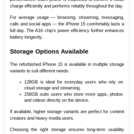
charge efficiently and performs reliably throughout the day.
For average usage — browsing, streaming, messaging, 
calls and social apps — the iPhone 15 comfortably lasts a 
full day. The A16 chip’s power efficiency further enhances 
battery longevity.
Storage Options Available
The refurbished iPhone 15 is available in multiple storage 
variants to suit different needs.
128GB is ideal for everyday users who rely on 
cloud storage and streaming.
256GB suits users who store more apps, photos 
and videos directly on the device.
If available, higher storage variants are perfect for content 
creators and heavy media users.
Choosing the right storage ensures long-term usability 