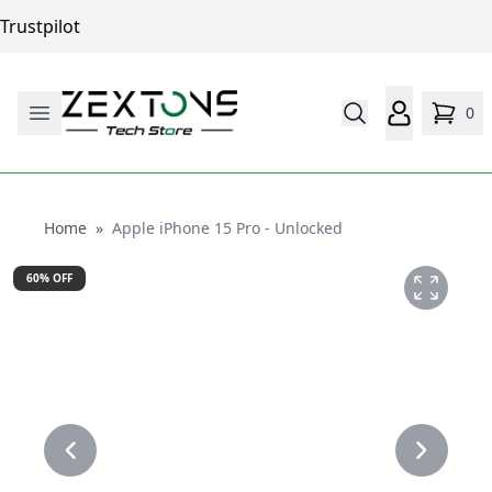
Trustpilot
0
Home
Home
»
Apple iPhone 15 Pro - Unlocked
60
% OFF