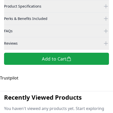
Product Specifications
Perks & Benefits Included
FAQs
Reviews
Add to Cart
Trustpilot
Recently Viewed Products
You haven't viewed any products yet. Start exploring