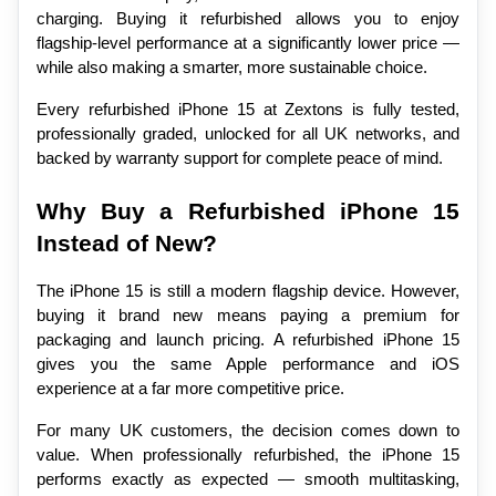
charging. Buying it refurbished allows you to enjoy 
flagship-level performance at a significantly lower price — 
while also making a smarter, more sustainable choice.
Every refurbished iPhone 15 at Zextons is fully tested, 
professionally graded, unlocked for all UK networks, and 
backed by warranty support for complete peace of mind.
Why Buy a Refurbished iPhone 15 
Instead of New?
The iPhone 15 is still a modern flagship device. However, 
buying it brand new means paying a premium for 
packaging and launch pricing. A refurbished iPhone 15 
gives you the same Apple performance and iOS 
experience at a far more competitive price.
For many UK customers, the decision comes down to 
value. When professionally refurbished, the iPhone 15 
performs exactly as expected — smooth multitasking, 