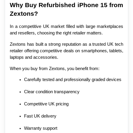
Why Buy Refurbished iPhone 15 from 
Zextons?
In a competitive UK market filled with large marketplaces 
and resellers, choosing the right retailer matters.
Zextons has built a strong reputation as a trusted UK tech 
retailer offering competitive deals on smartphones, tablets, 
laptops and accessories.
When you buy from Zextons, you benefit from:
Carefully tested and professionally graded devices
Clear condition transparency
Competitive UK pricing
Fast UK delivery
Warranty support