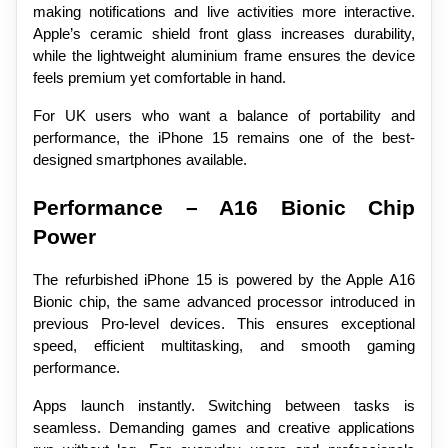
making notifications and live activities more interactive. 
Apple’s ceramic shield front glass increases durability, 
while the lightweight aluminium frame ensures the device 
feels premium yet comfortable in hand.
For UK users who want a balance of portability and 
performance, the iPhone 15 remains one of the best-
designed smartphones available.
Performance – A16 Bionic Chip 
Power
The refurbished iPhone 15 is powered by the Apple A16 
Bionic chip, the same advanced processor introduced in 
previous Pro-level devices. This ensures exceptional 
speed, efficient multitasking, and smooth gaming 
performance.
Apps launch instantly. Switching between tasks is 
seamless. Demanding games and creative applications 