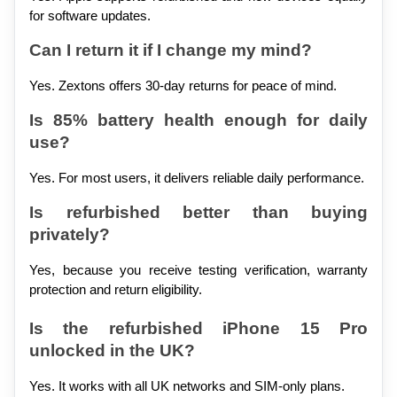
for software updates.
Can I return it if I change my mind?
Yes. Zextons offers 30-day returns for peace of mind.
Is 85% battery health enough for daily 
use?
Yes. For most users, it delivers reliable daily performance.
Is refurbished better than buying 
privately?
Yes, because you receive testing verification, warranty 
protection and return eligibility.
Is the refurbished iPhone 15 Pro 
unlocked in the UK?
Yes. It works with all UK networks and SIM-only plans.