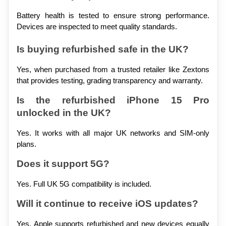
Battery health is tested to ensure strong performance. 
Devices are inspected to meet quality standards.
Is buying refurbished safe in the UK?
Yes, when purchased from a trusted retailer like Zextons 
that provides testing, grading transparency and warranty.
Is the refurbished iPhone 15 Pro 
unlocked in the UK?
Yes. It works with all major UK networks and SIM-only 
plans.
Does it support 5G?
Yes. Full UK 5G compatibility is included.
Will it continue to receive iOS updates?
Yes. Apple supports refurbished and new devices equally 