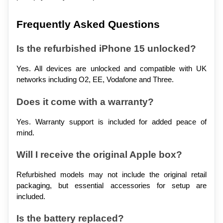
Frequently Asked Questions
Is the refurbished iPhone 15 unlocked?
Yes. All devices are unlocked and compatible with UK 
networks including O2, EE, Vodafone and Three.
Does it come with a warranty?
Yes. Warranty support is included for added peace of 
mind.
Will I receive the original Apple box?
Refurbished models may not include the original retail 
packaging, but essential accessories for setup are 
included.
Is the battery replaced?