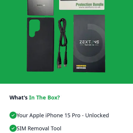
What's
In The Box?
Your Apple iPhone 15 Pro - Unlocked
SIM Removal Tool