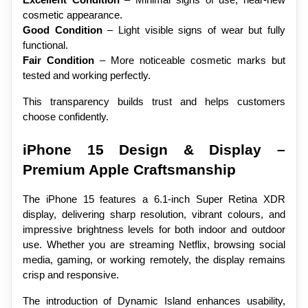
cosmetic appearance.
Good Condition
 – Light visible signs of wear but fully 
functional.
Fair Condition
 – More noticeable cosmetic marks but 
tested and working perfectly.
This transparency builds trust and helps customers 
choose confidently.
iPhone 15 Design & Display – 
Premium Apple Craftsmanship
The iPhone 15 features a 6.1-inch Super Retina XDR 
display, delivering sharp resolution, vibrant colours, and 
impressive brightness levels for both indoor and outdoor 
use. Whether you are streaming Netflix, browsing social 
media, gaming, or working remotely, the display remains 
crisp and responsive.
The introduction of Dynamic Island enhances usability, 