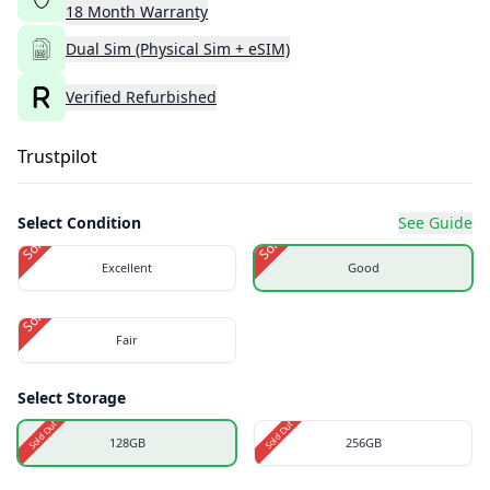
18
Month
Warranty
Dual Sim (Physical Sim + eSIM)
Verified Refurbished
Trustpilot
Select Condition
See Guide
Sold Out
Sold Out
Excellent
Good
Sold Out
Fair
Select Storage
Sold Out
Sold Out
128GB
256GB