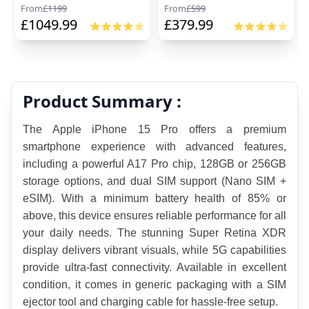
From
£
1199
From
£
599
£
1049.99
£
379.99
Product Summary :
The Apple iPhone 15 Pro offers a premium 
smartphone experience with advanced features, 
including a powerful A17 Pro chip, 128GB or 256GB 
storage options, and dual SIM support (Nano SIM + 
eSIM). With a minimum battery health of 85% or 
above, this device ensures reliable performance for all 
your daily needs. The stunning Super Retina XDR 
display delivers vibrant visuals, while 5G capabilities 
provide ultra-fast connectivity. Available in excellent 
condition, it comes in generic packaging with a SIM 
ejector tool and charging cable for hassle-free setup.