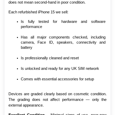
does not mean second-hand in poor condition.
Each refurbished iPhone 15 we sell:
Is fully tested for hardware and software 
performance
Has all major components checked, including 
camera, Face ID, speakers, connectivity and 
battery
Is professionally cleaned and reset
Is unlocked and ready for any UK SIM network
Comes with essential accessories for setup
Devices are graded clearly based on cosmetic condition. 
The grading does not affect performance — only the 
external appearance.
Excellent Condition
 – Minimal signs of use, near-new 