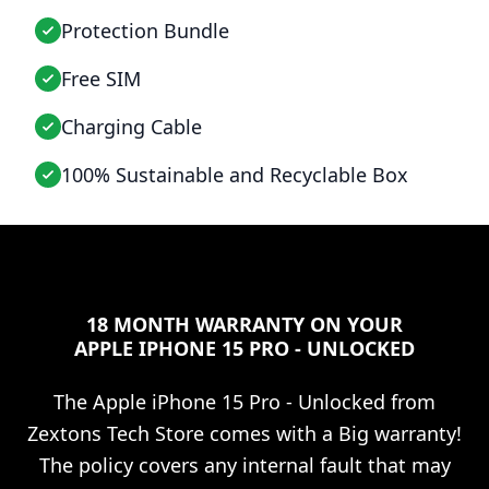
Protection Bundle
Free SIM
Charging Cable
100% Sustainable and Recyclable Box
18 MONTH WARRANTY ON YOUR
APPLE IPHONE 15 PRO - UNLOCKED
The
Apple iPhone 15 Pro - Unlocked
from
Zextons Tech Store comes with a Big warranty!
The policy covers any internal fault that may