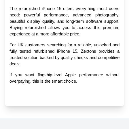
The refurbished iPhone 15 offers everything most users 
need: powerful performance, advanced photography, 
beautiful display quality, and long-term software support. 
Buying refurbished allows you to access this premium 
experience at a more affordable price.
For UK customers searching for a reliable, unlocked and 
fully tested refurbished iPhone 15, Zextons provides a 
trusted solution backed by quality checks and competitive 
deals.
If you want flagship-level Apple performance without 
overpaying, this is the smart choice.