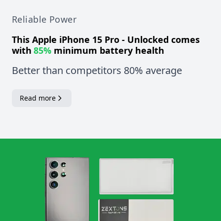
Reliable Power
This
Apple iPhone 15 Pro - Unlocked
comes
with
85%
minimum battery health
Better than competitors 80% average
Read more