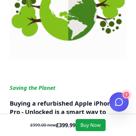
Saving the Planet
1
Buying a refurbished
Apple iPhone 15
Pro - Unlocked
is a smart way to
reduce your environmental footprint
£
399.99
Buy Now
£
999.00
new
Every year, millions of electronic devices are