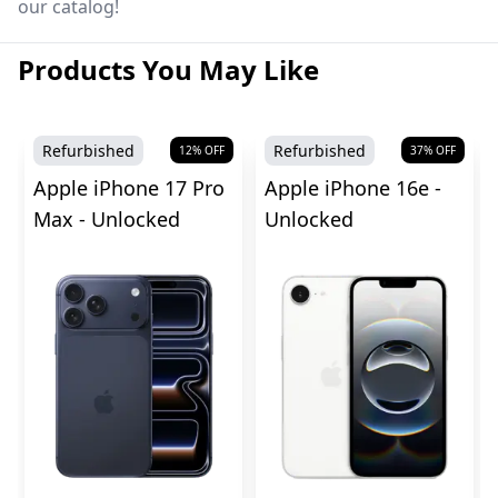
our catalog!
Products You May Like
Refurbished
Refurbished
12
% OFF
37
% OFF
Apple iPhone 17 Pro
Apple iPhone 16e -
Max - Unlocked
Unlocked