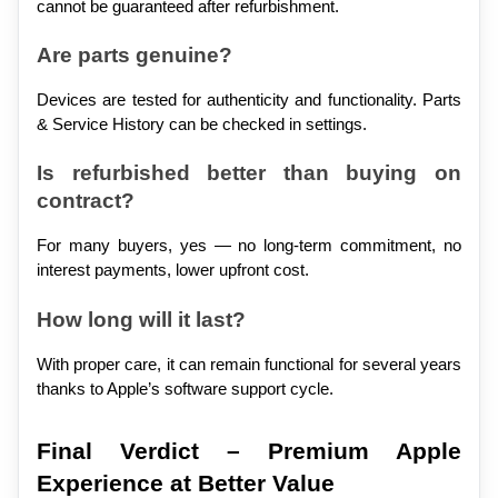
cannot be guaranteed after refurbishment.
Are parts genuine?
Devices are tested for authenticity and functionality. Parts 
& Service History can be checked in settings.
Is refurbished better than buying on 
contract?
For many buyers, yes — no long-term commitment, no 
interest payments, lower upfront cost.
How long will it last?
With proper care, it can remain functional for several years 
thanks to Apple’s software support cycle.
Final Verdict – Premium Apple 
Experience at Better Value