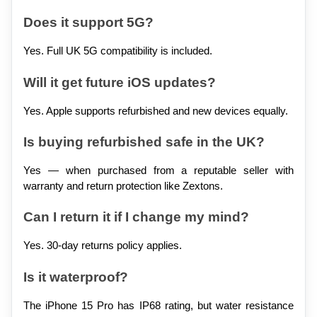
Does it support 5G?
Yes. Full UK 5G compatibility is included.
Will it get future iOS updates?
Yes. Apple supports refurbished and new devices equally.
Is buying refurbished safe in the UK?
Yes — when purchased from a reputable seller with 
warranty and return protection like Zextons.
Can I return it if I change my mind?
Yes. 30-day returns policy applies.
Is it waterproof?
The iPhone 15 Pro has IP68 rating, but water resistance 