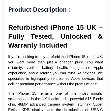
Product Description :
Refurbished iPhone 15 UK – 
Fully Tested, Unlocked & 
Warranty Included
If you’re looking to buy a refurbished iPhone 15 in the UK, 
you want more than just a cheaper price. You want 
reliability, verified battery health, a genuine Apple 
experience, and a retailer you can trust. At Zextons, we 
specialise in high-quality refurbished Apple devices that 
deliver premium performance without the premium cost.
The iPhone 15 remains one of the most popular 
smartphones in the UK thanks to its powerful A16 Bionic 
chip, 48MP advanced camera system, stunning Super 
Retina XDR display, and the introduction of USB-C 