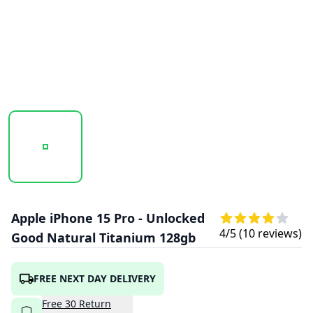
20260122_120436_APPLE_IPHONE_15_PRO_NATURAL.PNG
20260122_120437_APPLE_IPHONE_15_PR
20260122_120437_APPLE
20260122
Apple iPhone 15 Pro - Unlocked
4
/5 (
10
reviews)
Good Natural Titanium 128gb
FREE NEXT DAY DELIVERY
Free
30
Return