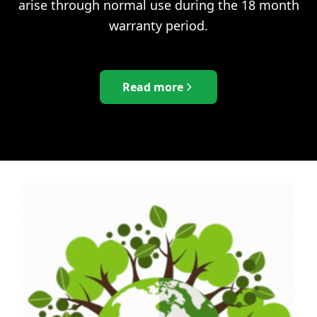
arise through normal use during the 18 month
warranty period.
Read more