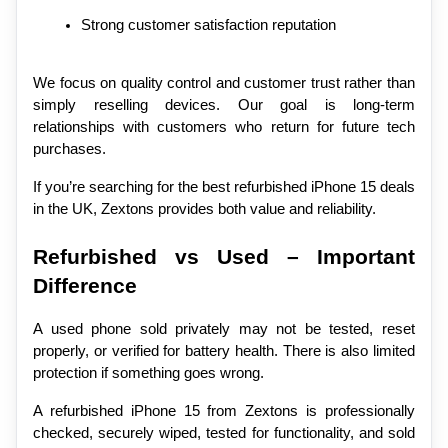
Strong customer satisfaction reputation
We focus on quality control and customer trust rather than 
simply reselling devices. Our goal is long-term 
relationships with customers who return for future tech 
purchases.
If you’re searching for the best refurbished iPhone 15 deals 
in the UK, Zextons provides both value and reliability.
Refurbished vs Used – Important 
Difference
A used phone sold privately may not be tested, reset 
properly, or verified for battery health. There is also limited 
protection if something goes wrong.
A refurbished iPhone 15 from Zextons is professionally 
checked, securely wiped, tested for functionality, and sold 