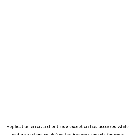
Application error: a
client
-side exception has occurred while
loading
zextons.co.uk
(see the
browser console
for more