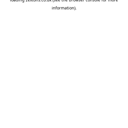
information).