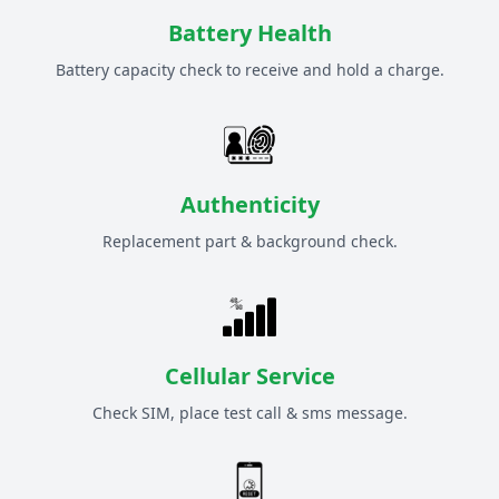
Battery Health
Battery capacity check to receive and hold a charge.
Authenticity
Replacement part & background check.
Cellular Service
Check SIM, place test call & sms message.