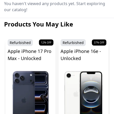
You haven't viewed any products yet. Start exploring
our catalog!
Products You May Like
Refurbished
Refurbished
12
% OFF
37
% OFF
Apple iPhone 17 Pro
Apple iPhone 16e -
Max - Unlocked
Unlocked