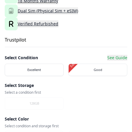
18
Months
Warranty
Dual Sim (Physical Sim + eSIM)
Verified Refurbished
Trustpilot
Select Condition
See Guide
Sold Out
Excellent
Good
Select Storage
Select a condition first
128GB
Select Color
Select condition and storage first