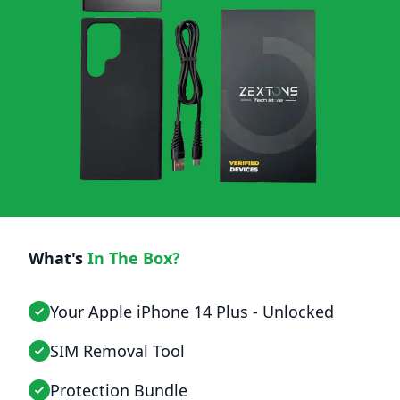
What's
In The Box?
Your Apple iPhone 14 Plus - Unlocked
SIM Removal Tool
Protection Bundle