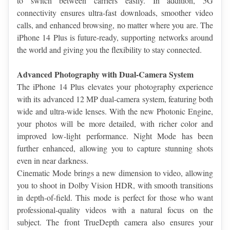
to switch between carriers easily. In addition, 5G 
connectivity ensures ultra-fast downloads, smoother video 
calls, and enhanced browsing, no matter where you are. The 
iPhone 14 Plus is future-ready, supporting networks around 
the world and giving you the flexibility to stay connected.
Advanced Photography with Dual-Camera System
The iPhone 14 Plus elevates your photography experience 
with its advanced 12 MP dual-camera system, featuring both 
wide and ultra-wide lenses. With the new Photonic Engine, 
your photos will be more detailed, with richer color and 
improved low-light performance. Night Mode has been 
further enhanced, allowing you to capture stunning shots 
even in near darkness.
Cinematic Mode brings a new dimension to video, allowing 
you to shoot in Dolby Vision HDR, with smooth transitions 
in depth-of-field. This mode is perfect for those who want 
professional-quality videos with a natural focus on the 
subject. The front TrueDepth camera also ensures your 