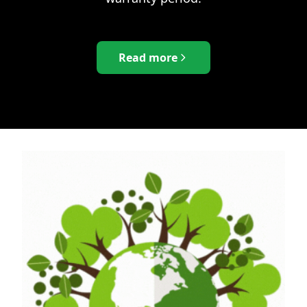
Read more