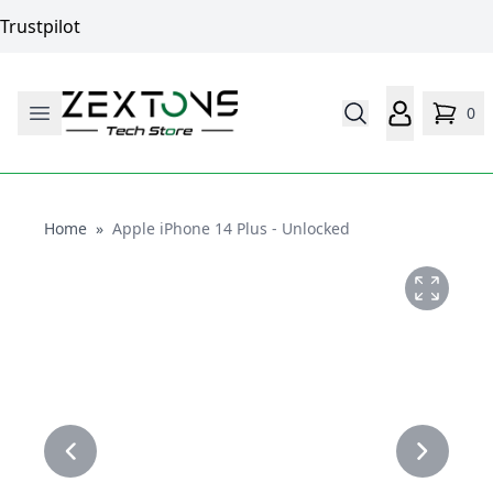
Trustpilot
0
Home
Home
»
Apple iPhone 14 Plus - Unlocked