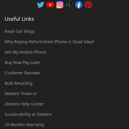
Useful Links
Read Our Blogs
Why Buying Refurbished iPhone is Good Idea?
Sell My Mobile Phone
Buy Now Pay Later
Customer Reviews
Bulk Recycling
Zextons Trade-in
Zextons Help Center
Sustainability at Zextons
18 Months Warranty