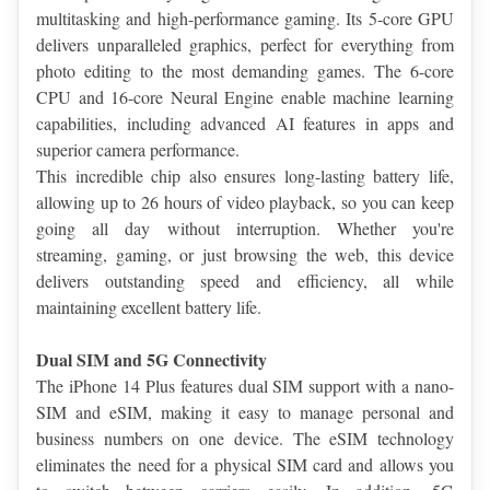
multitasking and high-performance gaming. Its 5-core GPU 
delivers unparalleled graphics, perfect for everything from 
photo editing to the most demanding games. The 6-core 
CPU and 16-core Neural Engine enable machine learning 
capabilities, including advanced AI features in apps and 
superior camera performance.
This incredible chip also ensures long-lasting battery life, 
allowing up to 26 hours of video playback, so you can keep 
going all day without interruption. Whether you're 
streaming, gaming, or just browsing the web, this device 
delivers outstanding speed and efficiency, all while 
maintaining excellent battery life.
Dual SIM and 5G Connectivity
The iPhone 14 Plus features dual SIM support with a nano-
SIM and eSIM, making it easy to manage personal and 
business numbers on one device. The eSIM technology 
eliminates the need for a physical SIM card and allows you 