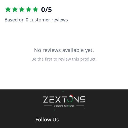
0
/5
Based on
0
customer reviews
No reviews available yet.
Be the first to review this product!
Follow Us