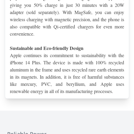
giving you 50% charge in just 30 minutes with a 20W 
adapter (sold separately). With MagSafe, you can enjoy 
wireless charging with magnetic precision, and the phone is 
also compatible with Qi-certified chargers for even more 
convenience.
Sustainable and Eco-friendly Design
Apple continues its commitment to sustainability with the 
iPhone 14 Plus. The device is made with 100% recycled 
aluminum in the frame and uses recycled rare earth elements 
in its magnets. In addition, it is free of harmful substances 
like mercury, PVC, and beryllium, and Apple uses 
renewable energy in all of its manufacturing processes.