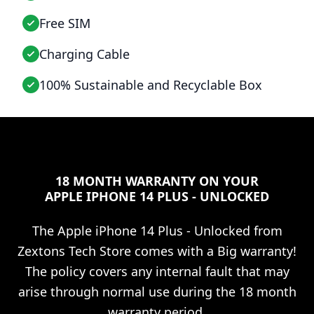
Free SIM
Charging Cable
100% Sustainable and Recyclable Box
18 MONTH WARRANTY ON YOUR
APPLE IPHONE 14 PLUS - UNLOCKED
The
Apple iPhone 14 Plus - Unlocked
from
Zextons Tech Store comes with a Big warranty!
The policy covers any internal fault that may
arise through normal use during the 18 month
warranty period.