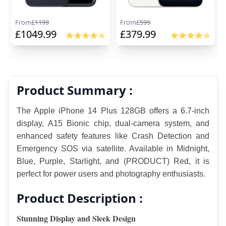
From
£
1199
From
£
599
£
1049.99
£
379.99
Product Summary :
The Apple iPhone 14 Plus 128GB offers a 6.7-inch 
display, A15 Bionic chip, dual-camera system, and 
enhanced safety features like Crash Detection and 
Emergency SOS via satellite. Available in Midnight, 
Blue, Purple, Starlight, and (PRODUCT) Red, it is 
perfect for power users and photography enthusiasts.
Product Description :
Stunning Display and Sleek Design