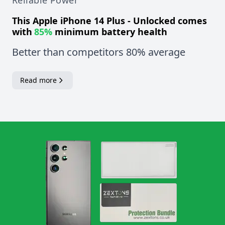
Reliable Power
This
Apple iPhone 14 Plus - Unlocked
comes
with
85%
minimum battery health
Better than competitors 80% average
Read more