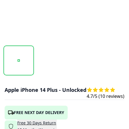
20251017_135448_IPHONE14PLUS-BLUE3.PNG
20251017_135449_IPHONE14PLUS-PURPL
20251017_135450_IPHON
Apple iPhone 14 Plus - Unlocked
4.7
/5 (
10
reviews)
FREE NEXT DAY DELIVERY
Free
30
Days
Return