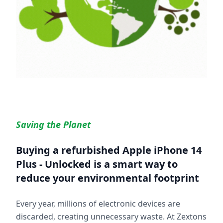
Saving the Planet
Buying a refurbished
Apple iPhone 14
Plus - Unlocked
is a smart way to
reduce your environmental footprint
Every year, millions of electronic devices are
discarded, creating unnecessary waste. At Zextons