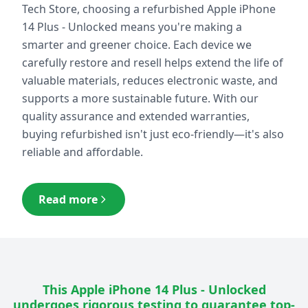
Tech Store, choosing a refurbished
Apple iPhone
14 Plus - Unlocked
means you're making a
smarter and greener choice. Each device we
carefully restore and resell helps extend the life of
valuable materials, reduces electronic waste, and
supports a more sustainable future. With our
quality assurance and extended warranties,
buying refurbished isn't just eco-friendly—it's also
reliable and affordable.
Read more
This
Apple iPhone 14 Plus - Unlocked
undergoes rigorous testing to guarantee top-