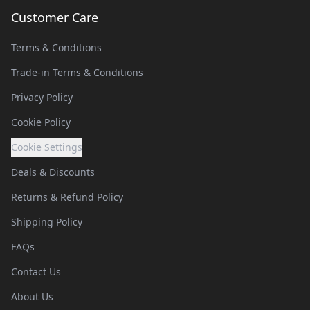
Customer Care
Terms & Conditions
Trade-in Terms & Conditions
Privacy Policy
Cookie Policy
Cookie Settings
Deals & Discounts
Returns & Refund Policy
Shipping Policy
FAQs
Contact Us
About Us