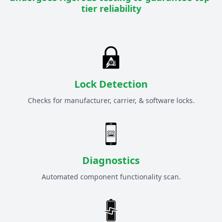
tier reliability
Lock Detection
Checks for manufacturer, carrier, & software locks.
Diagnostics
Automated component functionality scan.