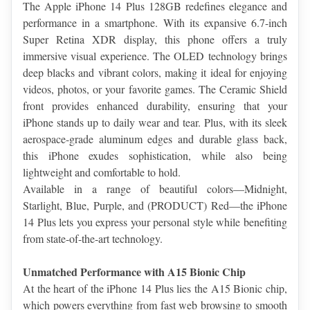
The Apple iPhone 14 Plus 128GB redefines elegance and 
performance in a smartphone. With its expansive 6.7-inch 
Super Retina XDR display, this phone offers a truly 
immersive visual experience. The OLED technology brings 
deep blacks and vibrant colors, making it ideal for enjoying 
videos, photos, or your favorite games. The Ceramic Shield 
front provides enhanced durability, ensuring that your 
iPhone stands up to daily wear and tear. Plus, with its sleek 
aerospace-grade aluminum edges and durable glass back, 
this iPhone exudes sophistication, while also being 
lightweight and comfortable to hold.
Available in a range of beautiful colors—Midnight, 
Starlight, Blue, Purple, and (PRODUCT) Red—the iPhone 
14 Plus lets you express your personal style while benefiting 
from state-of-the-art technology.
Unmatched Performance with A15 Bionic Chip
At the heart of the iPhone 14 Plus lies the A15 Bionic chip, 
which powers everything from fast web browsing to smooth 