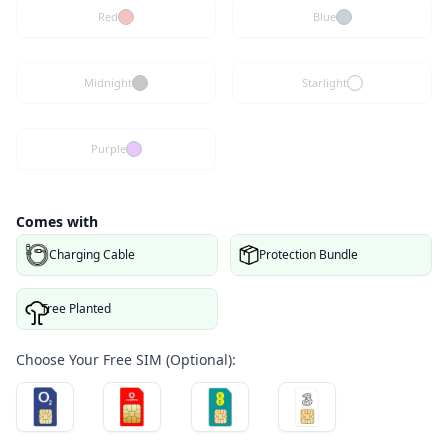
Red
Blue
Midnight
Starlight
Purple
Comes with
Charging Cable
Protection Bundle
Tree Planted
Choose Your Free SIM (Optional):