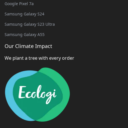
Google Pixel 7a
Samsung Galaxy S24
Samsung Galaxy S23 Ultra
Samsung Galaxy A55
Our Climate Impact
We plant a tree with every order