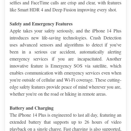
selfies and FaceTime calls are crisp and clear, with features 
like Smart HDR 4 and Deep Fusion improving every shot.
Safety and Emergency Features
Apple takes your safety seriously, and the iPhone 14 Plus 
introduces new life-saving technologies. Crash Detection 
uses advanced sensors and algorithms to detect if you've 
been in a serious car accident, automatically alerting 
emergency services if you are incapacitated. Another 
innovative feature is Emergency SOS via satellite, which 
enables communication with emergency services even when 
you're outside of cellular and Wi-Fi coverage. These cutting-
edge safety features provide peace of mind wherever you are, 
whether you're on the road or hiking in remote areas.
Battery and Charging
The iPhone 14 Plus is engineered to last all day, featuring an 
extended battery that supports up to 26 hours of video 
playback on a single charge. Fast charging is also supported, 