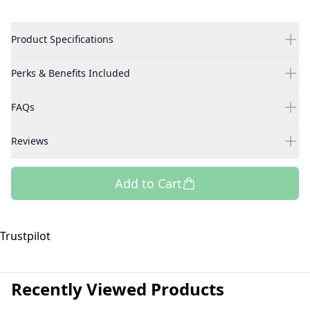
Product Specifications
Perks & Benefits Included
FAQs
Reviews
Add to Cart
Trustpilot
Recently Viewed Products