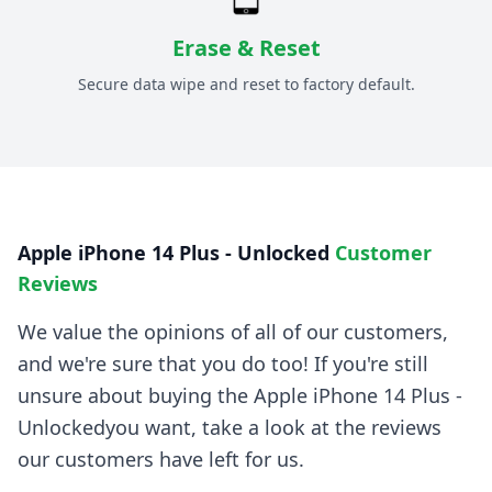
Erase & Reset
Secure data wipe and reset to factory default.
Apple iPhone 14 Plus - Unlocked
Customer
Reviews
We value the opinions of all of our customers,
and we're sure that you do too! If you're still
unsure about buying the
Apple iPhone 14 Plus -
Unlocked
you want, take a look at the reviews
our customers have left for us.