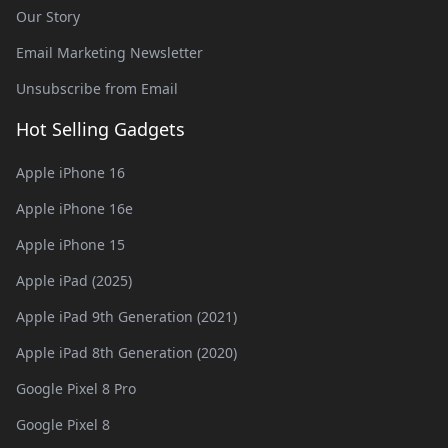
Our Story
Email Marketing Newsletter
Unsubscribe from Email
Hot Selling Gadgets
Apple iPhone 16
Apple iPhone 16e
Apple iPhone 15
Apple iPad (2025)
Apple iPad 9th Generation (2021)
Apple iPad 8th Generation (2020)
Google Pixel 8 Pro
Google Pixel 8