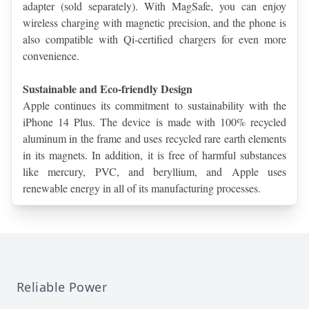
adapter (sold separately). With MagSafe, you can enjoy 
wireless charging with magnetic precision, and the phone is 
also compatible with Qi-certified chargers for even more 
convenience.
Sustainable and Eco-friendly Design
Apple continues its commitment to sustainability with the 
iPhone 14 Plus. The device is made with 100% recycled 
aluminum in the frame and uses recycled rare earth elements 
in its magnets. In addition, it is free of harmful substances 
like mercury, PVC, and beryllium, and Apple uses 
renewable energy in all of its manufacturing processes.
Reliable Power