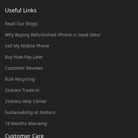
Useful Links
Read Our Blogs
Why Buying Refurbished iPhone is Good Idea?
Sell My Mobile Phone
Buy Now Pay Later
Customer Reviews
Bulk Recycling
Zextons Trade-in
Zextons Help Center
Sustainability at Zextons
18 Months Warranty
Customer Care