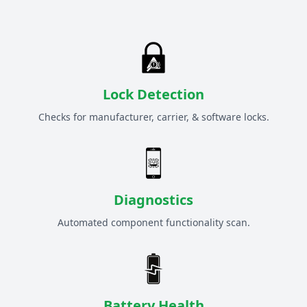
Lock Detection
Checks for manufacturer, carrier, & software locks.
Diagnostics
Automated component functionality scan.
Battery Health