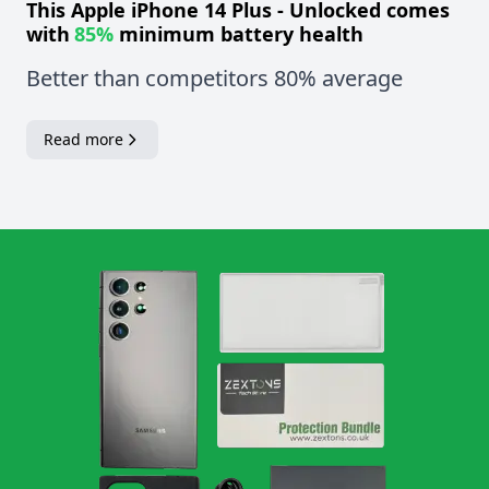
This
Apple iPhone 14 Plus - Unlocked
comes
with
85%
minimum battery health
Better than competitors 80% average
Read more