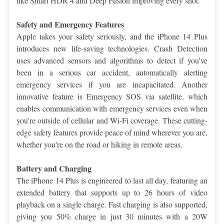
like Smart HDR 4 and Deep Fusion improving every shot.
Safety and Emergency Features
Apple takes your safety seriously, and the iPhone 14 Plus 
introduces new life-saving technologies. Crash Detection 
uses advanced sensors and algorithms to detect if you've 
been in a serious car accident, automatically alerting 
emergency services if you are incapacitated. Another 
innovative feature is Emergency SOS via satellite, which 
enables communication with emergency services even when 
you're outside of cellular and Wi-Fi coverage. These cutting-
edge safety features provide peace of mind wherever you are, 
whether you're on the road or hiking in remote areas.
Battery and Charging
The iPhone 14 Plus is engineered to last all day, featuring an 
extended battery that supports up to 26 hours of video 
playback on a single charge. Fast charging is also supported, 
giving you 50% charge in just 30 minutes with a 20W 