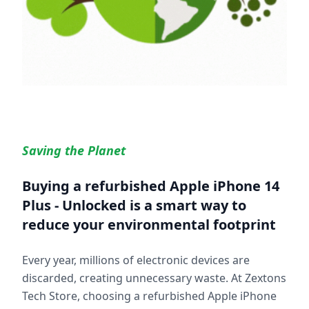
Saving the Planet
Buying a refurbished
Apple iPhone 14
Plus - Unlocked
is a smart way to
reduce your environmental footprint
Every year, millions of electronic devices are
discarded, creating unnecessary waste. At Zextons
Tech Store, choosing a refurbished
Apple iPhone