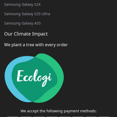
Samsung Galaxy S24
Samsung Galaxy S23 Ultra
Samsung Galaxy A55
Our Climate Impact
We plant a tree with every order
We accept the following payment methods: