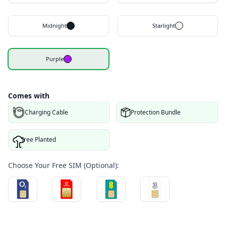
Midnight
Starlight
Purple
Comes with
Charging Cable
Protection Bundle
Tree Planted
Choose Your Free SIM (Optional):