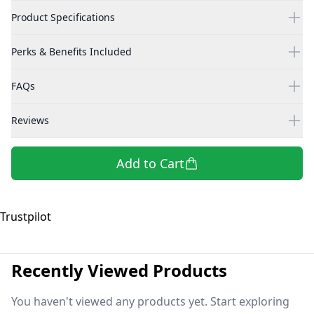
Product Specifications
Perks & Benefits Included
FAQs
Reviews
Add to Cart
Trustpilot
Recently Viewed Products
You haven't viewed any products yet. Start exploring