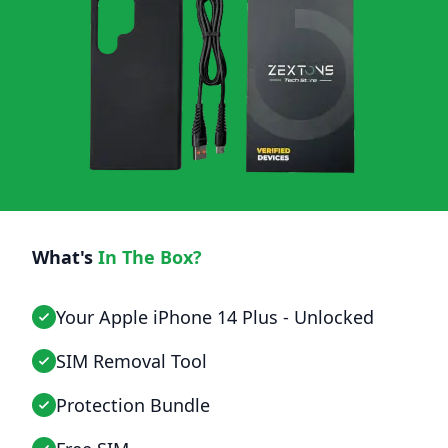
What's
In The Box?
Your Apple iPhone 14 Plus - Unlocked
SIM Removal Tool
Protection Bundle