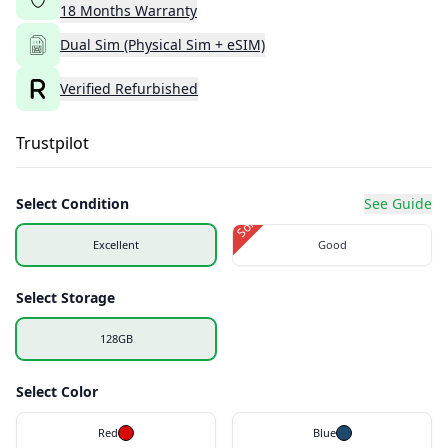
18
Months
Warranty
Dual Sim (Physical Sim + eSIM)
Verified Refurbished
Trustpilot
Select Condition
See Guide
Sold Out
Excellent
Good
Select Storage
128GB
Select Color
Red
Blue