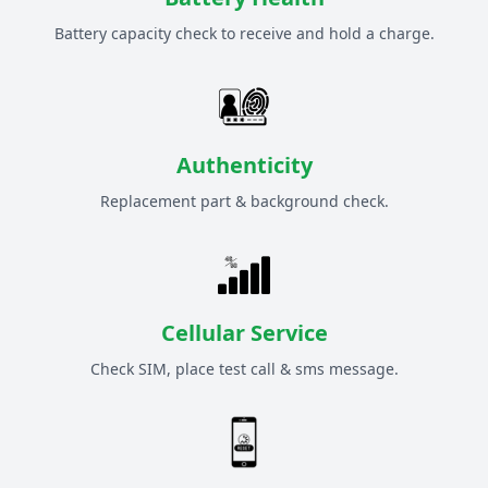
Battery capacity check to receive and hold a charge.
Authenticity
Replacement part & background check.
Cellular Service
Check SIM, place test call & sms message.