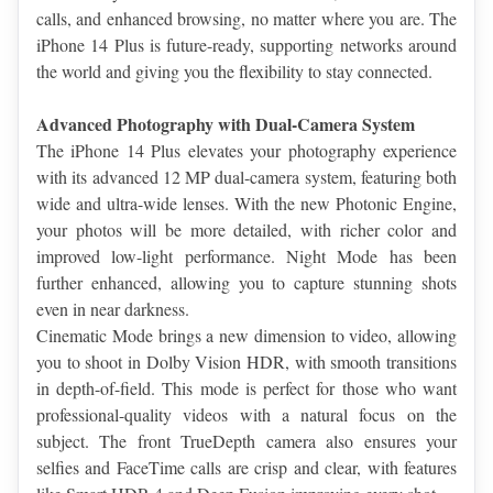
calls, and enhanced browsing, no matter where you are. The 
iPhone 14 Plus is future-ready, supporting networks around 
the world and giving you the flexibility to stay connected.
Advanced Photography with Dual-Camera System
The iPhone 14 Plus elevates your photography experience 
with its advanced 12 MP dual-camera system, featuring both 
wide and ultra-wide lenses. With the new Photonic Engine, 
your photos will be more detailed, with richer color and 
improved low-light performance. Night Mode has been 
further enhanced, allowing you to capture stunning shots 
even in near darkness.
Cinematic Mode brings a new dimension to video, allowing 
you to shoot in Dolby Vision HDR, with smooth transitions 
in depth-of-field. This mode is perfect for those who want 
professional-quality videos with a natural focus on the 
subject. The front TrueDepth camera also ensures your 
selfies and FaceTime calls are crisp and clear, with features 