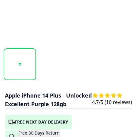
20251017_135445_IPHONE14PLUS-PURPLE1.PNG
20251017_135446_IPHONE14PLUS-PURPL
20251017_135446_IPHON
Apple iPhone 14 Plus - Unlocked
4.7
/5 (
10
reviews)
Excellent Purple 128gb
FREE NEXT DAY DELIVERY
Free
30
Days
Return