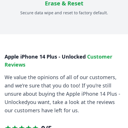
Erase & Reset
Secure data wipe and reset to factory default.
Apple iPhone 14 Plus - Unlocked
Customer
Reviews
We value the opinions of all of our customers,
and we're sure that you do too! If you're still
unsure about buying the
Apple iPhone 14 Plus -
Unlocked
you want, take a look at the reviews
our customers have left for us.