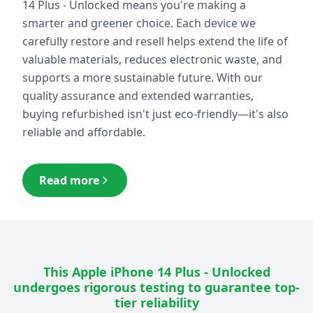
14 Plus - Unlocked
means you're making a
smarter and greener choice. Each device we
carefully restore and resell helps extend the life of
valuable materials, reduces electronic waste, and
supports a more sustainable future. With our
quality assurance and extended warranties,
buying refurbished isn't just eco-friendly—it's also
reliable and affordable.
Read more
This
Apple iPhone 14 Plus - Unlocked
undergoes rigorous testing to guarantee top-
tier reliability