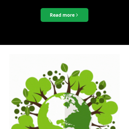
Read more