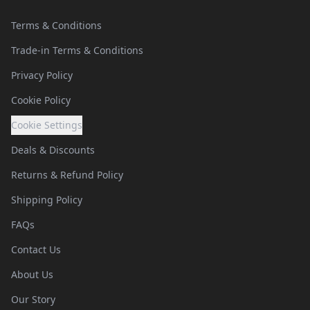
Terms & Conditions
Trade-in Terms & Conditions
Privacy Policy
Cookie Policy
Cookie Settings
Deals & Discounts
Returns & Refund Policy
Shipping Policy
FAQs
Contact Us
About Us
Our Story