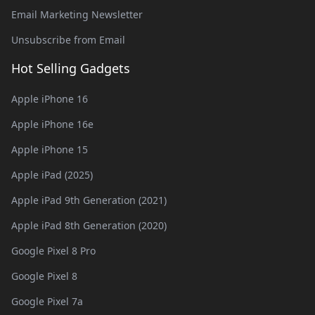
Email Marketing Newsletter
Unsubscribe from Email
Hot Selling Gadgets
Apple iPhone 16
Apple iPhone 16e
Apple iPhone 15
Apple iPad (2025)
Apple iPad 9th Generation (2021)
Apple iPad 8th Generation (2020)
Google Pixel 8 Pro
Google Pixel 8
Google Pixel 7a