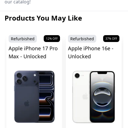
our catalog!
Products You May Like
Refurbished
Refurbished
12
% OFF
37
% OFF
Apple iPhone 17 Pro
Apple iPhone 16e -
Max - Unlocked
Unlocked