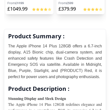
From
£
1199
From
£
599
£
1049.99
£
379.99
Product Summary :
The Apple iPhone 14 Plus 128GB offers a 6.7-inch 
display, A15 Bionic chip, dual-camera system, and 
enhanced safety features like Crash Detection and 
Emergency SOS via satellite. Available in Midnight, 
Blue, Purple, Starlight, and (PRODUCT) Red, it is 
perfect for power users and photography enthusiasts.
Product Description :
Stunning Display and Sleek Design
The Apple iPhone 14 Plus 128GB redefines elegance and 