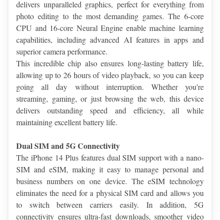
delivers unparalleled graphics, perfect for everything from 
photo editing to the most demanding games. The 6-core 
CPU and 16-core Neural Engine enable machine learning 
capabilities, including advanced AI features in apps and 
superior camera performance.
This incredible chip also ensures long-lasting battery life, 
allowing up to 26 hours of video playback, so you can keep 
going all day without interruption. Whether you're 
streaming, gaming, or just browsing the web, this device 
delivers outstanding speed and efficiency, all while 
maintaining excellent battery life.
Dual SIM and 5G Connectivity
The iPhone 14 Plus features dual SIM support with a nano-
SIM and eSIM, making it easy to manage personal and 
business numbers on one device. The eSIM technology 
eliminates the need for a physical SIM card and allows you 
to switch between carriers easily. In addition, 5G 
connectivity ensures ultra-fast downloads, smoother video 