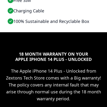
Free SIM
Charging Cable
100% Sustainable and Recyclable Box
18 MONTH WARRANTY ON YOUR
APPLE IPHONE 14 PLUS - UNLOCKED
The
Apple iPhone 14 Plus - Unlocked
from
Zextons Tech Store comes with a Big warranty!
The policy covers any internal fault that may
arise through normal use during the 18 month
warranty period.