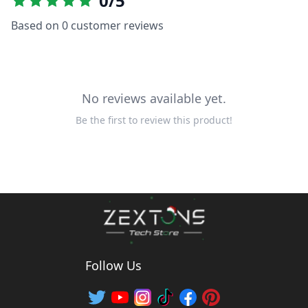
0
/5
Based on
0
customer reviews
No reviews available yet.
Be the first to review this product!
Follow Us