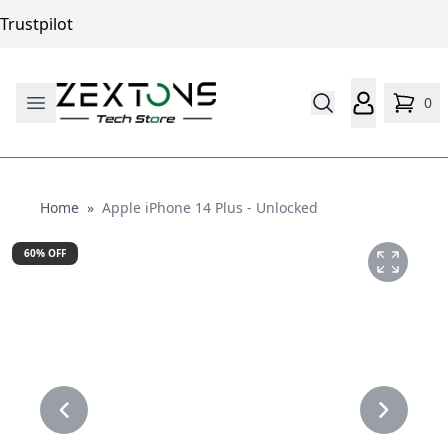
Trustpilot
0
Home
Home
»
Apple iPhone 14 Plus - Unlocked
60
% OFF