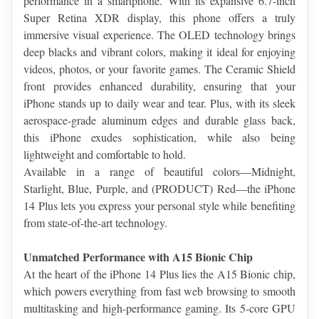
performance in a smartphone. With its expansive 6.7-inch 
Super Retina XDR display, this phone offers a truly 
immersive visual experience. The OLED technology brings 
deep blacks and vibrant colors, making it ideal for enjoying 
videos, photos, or your favorite games. The Ceramic Shield 
front provides enhanced durability, ensuring that your 
iPhone stands up to daily wear and tear. Plus, with its sleek 
aerospace-grade aluminum edges and durable glass back, 
this iPhone exudes sophistication, while also being 
lightweight and comfortable to hold.
Available in a range of beautiful colors—Midnight, 
Starlight, Blue, Purple, and (PRODUCT) Red—the iPhone 
14 Plus lets you express your personal style while benefiting 
from state-of-the-art technology.
Unmatched Performance with A15 Bionic Chip
At the heart of the iPhone 14 Plus lies the A15 Bionic chip, 
which powers everything from fast web browsing to smooth 
multitasking and high-performance gaming. Its 5-core GPU 