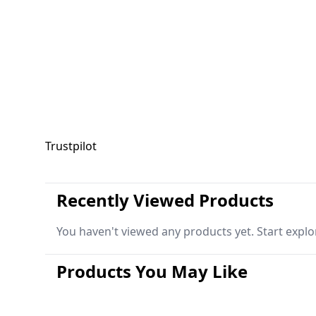
Trustpilot
Recently Viewed Products
You haven't viewed any products yet. Start explo
Products You May Like