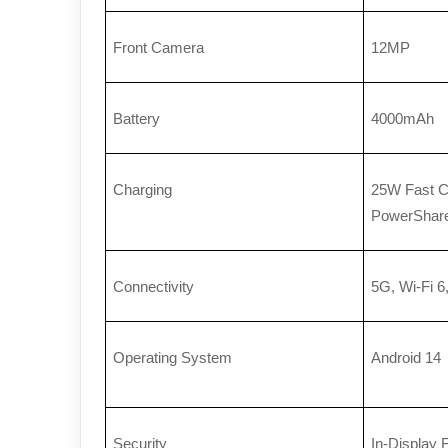
Front Camera
12MP
Battery
4000mAh
Charging
25W Fast Ch
PowerShar
Connectivity
5G, Wi-Fi 6
Operating System
Android 14
Security
In-Display 