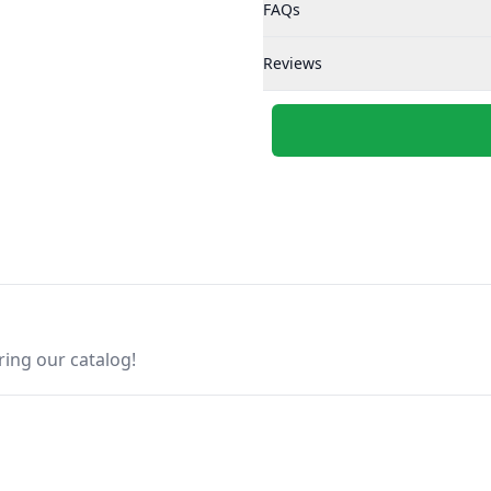
FAQs
Reviews
ring our catalog!