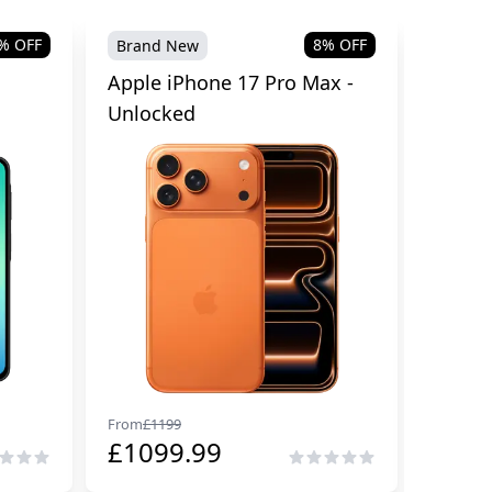
% OFF
8
% OFF
Brand New
Brand
Apple iPhone 17 Pro Max -
Samsu
Unlocked
Cellul
From
£
1199
From
£
29
£
1099.99
£
229