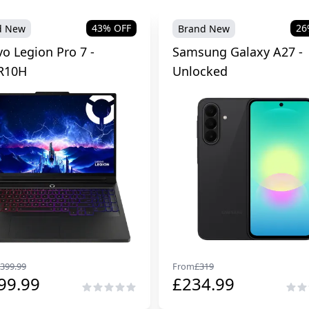
43
% OFF
26
d New
Brand New
o Legion Pro 7 -
Samsung Galaxy A27 -
R10H
Unlocked
399.99
From
£
319
99.99
£
234.99