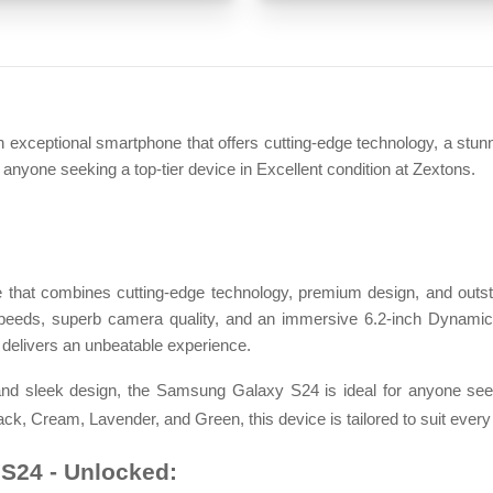
eptional smartphone that offers cutting-edge technology, a stunn
r anyone seeking a top-tier device in Excellent condition at Zextons.
that combines cutting-edge technology, premium design, and outs
t speeds, superb camera quality, and an immersive 6.2-inch Dynamic
delivers an unbeatable experience.
nd sleek design, the Samsung Galaxy S24 is ideal for anyone seek
ack, Cream, Lavender, and Green, this device is tailored to suit every 
S24 - Unlocked: