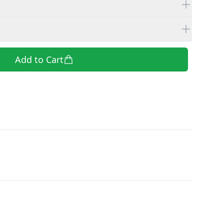
Add to Cart