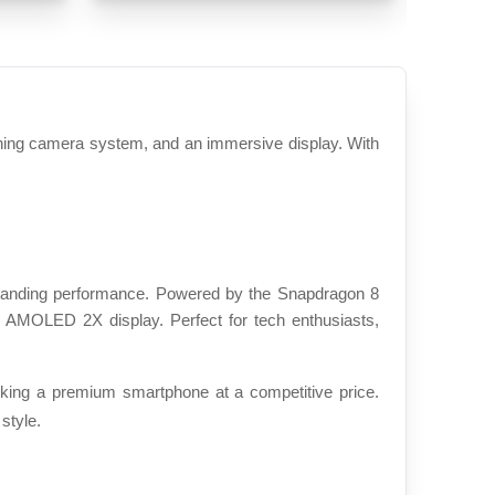
ing camera system, and an immersive display. With 
tanding performance. Powered by the Snapdragon 8 
 AMOLED 2X display. Perfect for tech enthusiasts, 
ing a premium smartphone at a competitive price. 
style.