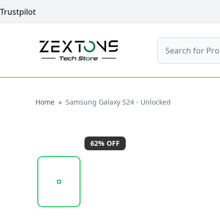
Trustpilot
Search
Home
Home
»
Samsung Galaxy S24 - Unlocked
62
% OFF
20241205_132804_UNTITLED DESIGN (44) (1).PNG