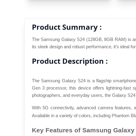
Product Summary :
The Samsung Galaxy S24 (128GB, 8GB RAM) is an exc
its sleek design and robust performance, it’s ideal fo
Product Description :
The Samsung Galaxy S24 is a flagship smartphone 
Gen 3 processor, this device offers lightning-fas
photographers, and everyday users, the Galaxy S24 
With 5G connectivity, advanced camera features, a
Available in a variety of colors, including Phantom Bl
Key Features of Samsung Galaxy 