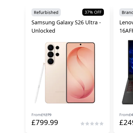
37
% OFF
Refurbished
Bran
Samsung Galaxy S26 Ultra -
Lenov
Unlocked
16AF
From
£
1279
From
£
4
£
799.99
£
24