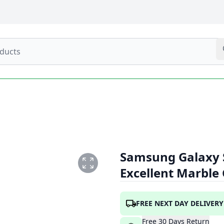
Samsung Galaxy 
Excellent Marble
FREE NEXT DAY DELIVERY
Free
30
Days
Return