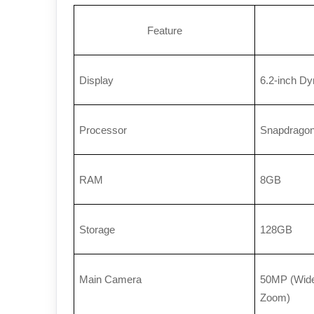
Feature
Display
6.2-inch D
Processor
Snapdragon
RAM
8GB
Storage
128GB
Main Camera
50MP (Wide)
Zoom)