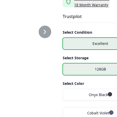
18
Month
Warranty
Trustpilot
Select Condition
Excellent
Select Storage
128GB
Select Color
Onyx Black
Cobalt Violet