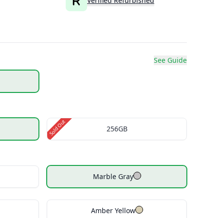
Verified Refurbished
See Guide
Sold Out
256GB
Marble Gray
Amber Yellow