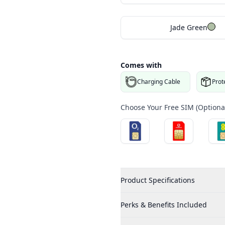
Jade Green
Comes with
Charging Cable
Prot
Choose Your Free SIM (Optional
Product Specifications
Perks & Benefits Included