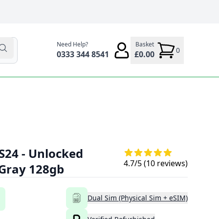
Need Help?
Basket
0
0333 344 8541
£0.00
S24 - Unlocked
4.7
/5 (
10
reviews)
 Gray 128gb
Dual Sim (Physical Sim + eSIM)