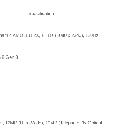
Specification
ynamic AMOLED 2X, FHD+ (1080 x 2340), 120Hz
 8 Gen 3
, 12MP (Ultra-Wide), 10MP (Telephoto, 3x Optical 