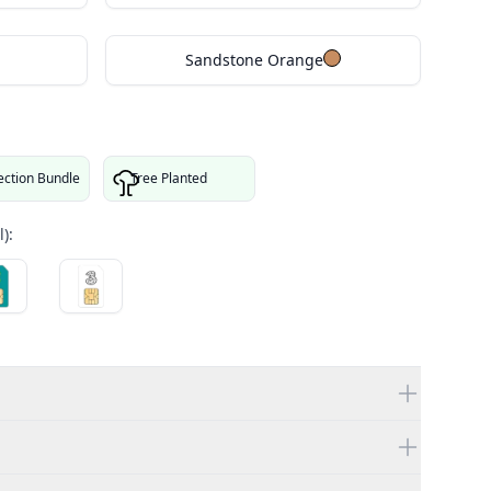
Sandstone Orange
ection Bundle
Tree Planted
):