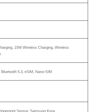
arging, 15W Wireless Charging, Wireless 
e
, Bluetooth 5.3, eSIM, Nano-SIM
Fingerprint Sensor, Samsung Knox