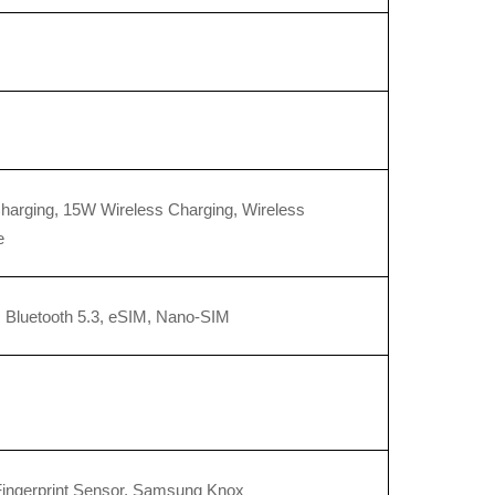
arging, 15W Wireless Charging, Wireless 
e
, Bluetooth 5.3, eSIM, Nano-SIM
Fingerprint Sensor, Samsung Knox