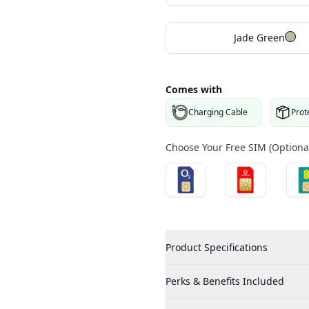
Jade Green
Comes with
Charging Cable
Prot
Choose Your Free SIM (Optional
Product Specifications
Perks & Benefits Included