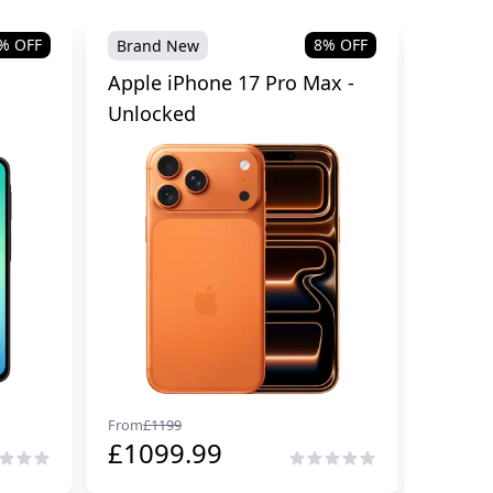
% OFF
8
% OFF
Brand New
Brand
Apple iPhone 17 Pro Max -
Samsu
Unlocked
Cellul
From
£
1199
From
£
29
£
1099.99
£
229