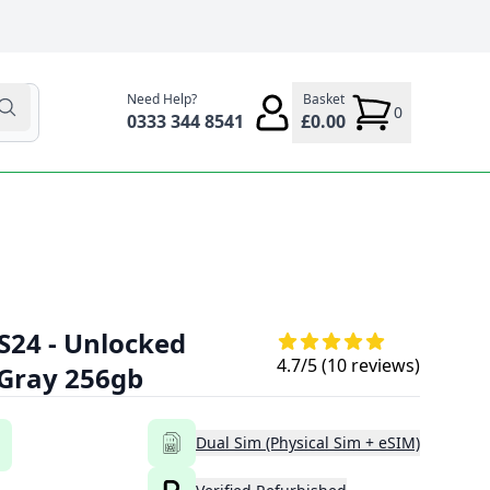
Need Help?
Basket
0
0333 344 8541
£0.00
S24 - Unlocked
4.7
/5 (
10
reviews)
 Gray 256gb
Dual Sim (Physical Sim + eSIM)