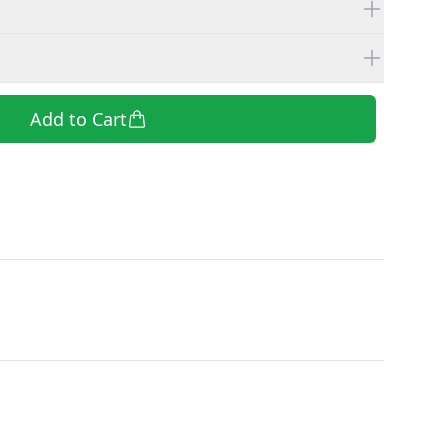
Add to Cart