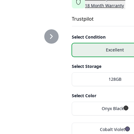
18
Month
Warranty
Trustpilot
Select Condition
Excellent
Select Storage
128GB
Select Color
Onyx Black
Cobalt Violet