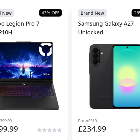
43
% OFF
26
d New
Brand New
o Legion Pro 7 -
Samsung Galaxy A27 -
R10H
Unlocked
399.99
From
£
319
99.99
£
234.99