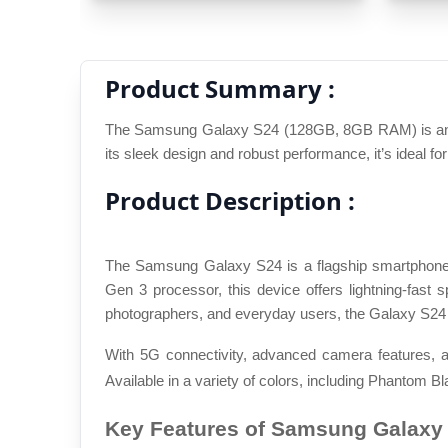
Product Summary :
The Samsung Galaxy S24 (128GB, 8GB RAM) is an exc
its sleek design and robust performance, it’s ideal fo
Product Description :
The Samsung Galaxy S24 is a flagship smartphone 
Gen 3 processor, this device offers lightning-fas
photographers, and everyday users, the Galaxy S24 
With 5G connectivity, advanced camera features, a
Available in a variety of colors, including Phantom Bl
Key Features of Samsung Galaxy 