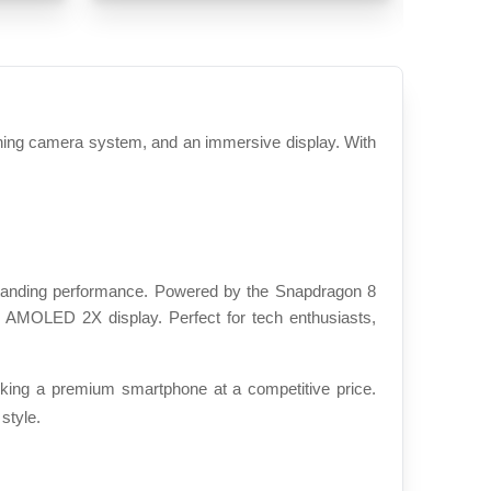
ing camera system, and an immersive display. With 
tanding performance. Powered by the Snapdragon 8 
 AMOLED 2X display. Perfect for tech enthusiasts, 
ing a premium smartphone at a competitive price. 
style.