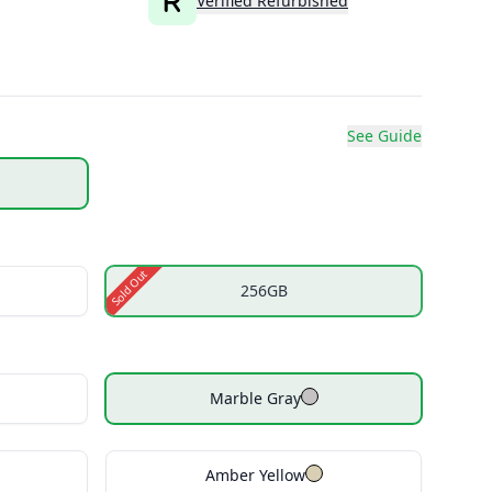
Verified Refurbished
See Guide
Sold Out
256GB
Marble Gray
Amber Yellow