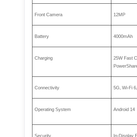
Front Camera
12MP
Battery
4000mAh
Charging
25W Fast Ch
PowerShar
Connectivity
5G, Wi-Fi 6
Operating System
Android 14
Security
In-Display 