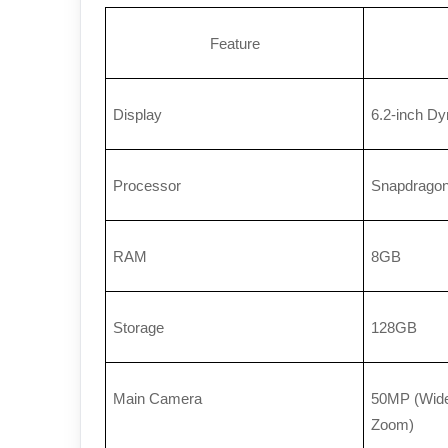
Feature
Display
6.2-inch D
Processor
Snapdragon
RAM
8GB
Storage
128GB
Main Camera
50MP (Wide)
Zoom)