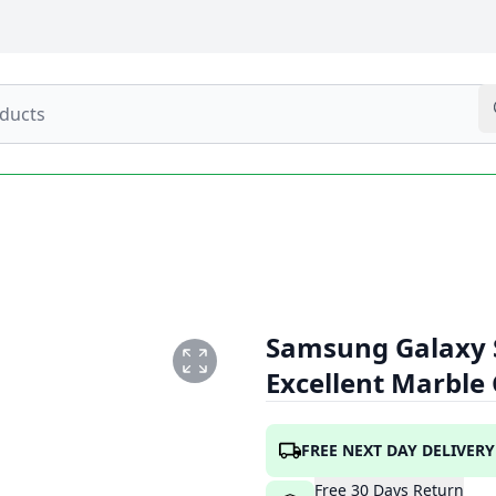
Samsung Galaxy 
Excellent Marble
FREE NEXT DAY DELIVERY
Free
30
Days
Return