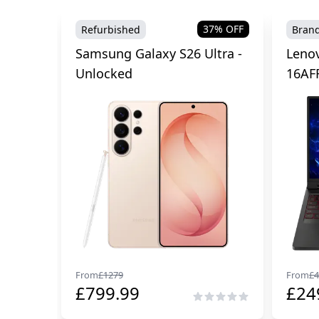
37
% OFF
Refurbished
Bran
Samsung Galaxy S26 Ultra -
Lenov
Unlocked
16AF
From
£
1279
From
£
4
£
799.99
£
24