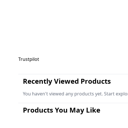
Trustpilot
Recently Viewed Products
You haven't viewed any products yet. Start explo
Products You May Like