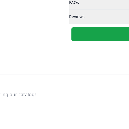
FAQs
Reviews
ring our catalog!