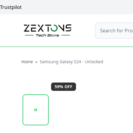
Trustpilot
Search
Home
Home
»
Samsung Galaxy S24 - Unlocked
59
% OFF
20241205_132807_UNTITLED DESIGN (44) (1).PNG