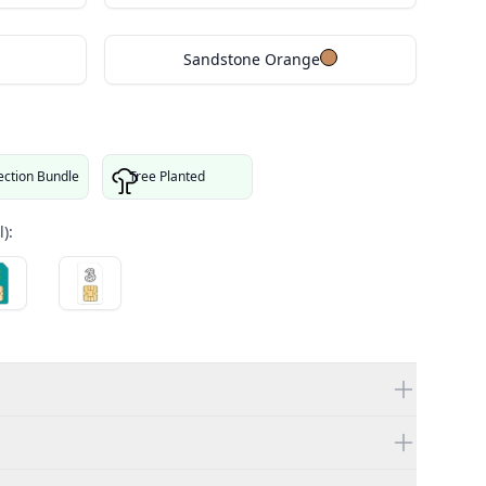
Sandstone Orange
ection Bundle
Tree Planted
):