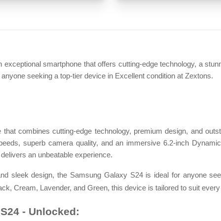
eptional smartphone that offers cutting-edge technology, a stunn
r anyone seeking a top-tier device in Excellent condition at Zextons.
that combines cutting-edge technology, premium design, and outs
t speeds, superb camera quality, and an immersive 6.2-inch Dynamic
delivers an unbeatable experience.
nd sleek design, the Samsung Galaxy S24 is ideal for anyone seek
ack, Cream, Lavender, and Green, this device is tailored to suit every 
S24 - Unlocked: