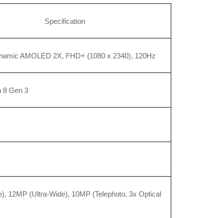
Specification
ynamic AMOLED 2X, FHD+ (1080 x 2340), 120Hz
 8 Gen 3
, 12MP (Ultra-Wide), 10MP (Telephoto, 3x Optical 