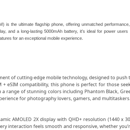
 the ultimate flagship phone, offering unmatched performance, c
 and a long-lasting 5000mAh battery, it’s ideal for power users an
eatures for an exceptional mobile experience.
ent of cutting-edge mobile technology, designed to push 
 eSIM compatibility, this phone is perfect for those seek
n a range of stunning colors including Phantom Black, Gree
perience for photography lovers, gamers, and multitaskers
namic AMOLED 2X display with QHD+ resolution (1440 x 3088 
very interaction feels smooth and responsive, whether you’r