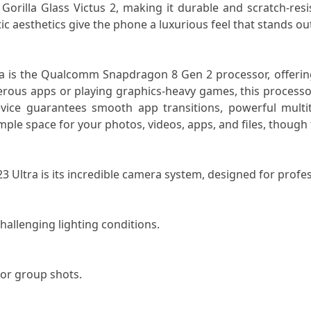
orilla Glass Victus 2, making it durable and scratch-resis
ic aesthetics give the phone a luxurious feel that stands o
ra is the Qualcomm Snapdragon 8 Gen 2 processor, offerin
ous apps or playing graphics-heavy games, this processor
ice guarantees smooth app transitions, powerful multitas
ple space for your photos, videos, apps, and files, though 
3 Ultra is its incredible camera system, designed for profe
hallenging lighting conditions.
 or group shots.