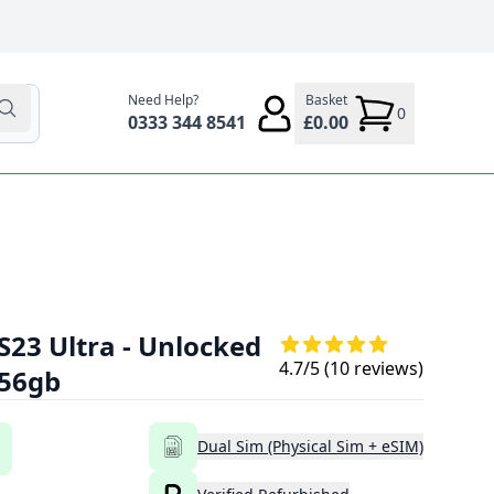
Need Help?
Basket
0
0333 344 8541
£0.00
23 Ultra - Unlocked
4.7
/5 (
10
reviews)
256gb
Dual Sim (Physical Sim + eSIM)