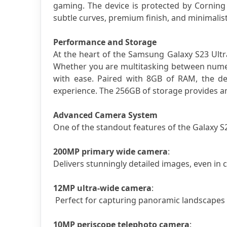
gaming. The device is protected by Corning G
subtle curves, premium finish, and minimalist
Performance and Storage
At the heart of the Samsung Galaxy S23 Ult
Whether you are multitasking between numer
with ease. Paired with 8GB of RAM, the dev
experience. The 256GB of storage provides am
Advanced Camera System
One of the standout features of the Galaxy S2
200MP primary wide camera
: 
Delivers stunningly detailed images, even in c
12MP ultra-wide camera
:
 Perfect for capturing panoramic landscapes
10MP periscope telephoto camera
: 