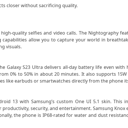
ts closer without sacrificing quality.
high-quality selfies and video calls. The Nightography feat
capabilities allow you to capture your world in breathtakin
g visuals.
e Galaxy S23 Ultra delivers all-day battery life even wit
from 0% to 50% in about 20 minutes. It also supports 15W 
es like earbuds or smartwatches directly from the phone its
id 13 with Samsung’s custom One UI 5.1 skin. This interfa
 productivity, security, and entertainment. Samsung Knox e
ally, the phone is IP68-rated for water and dust resistance