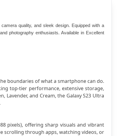
amera quality, and sleek design. Equipped with a 
d photography enthusiasts. Available in Excellent 
the boundaries of what a smartphone can do. 
ing top-tier performance, extensive storage, 
n, Lavender, and Cream, the Galaxy S23 Ultra 
.
pixels), offering sharp visuals and vibrant 
e scrolling through apps, watching videos, or 