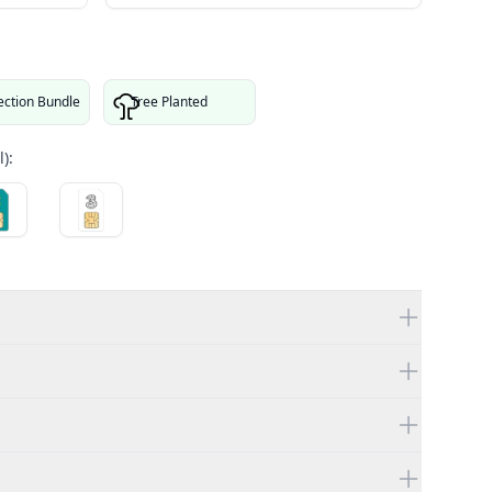
ection Bundle
Tree Planted
):