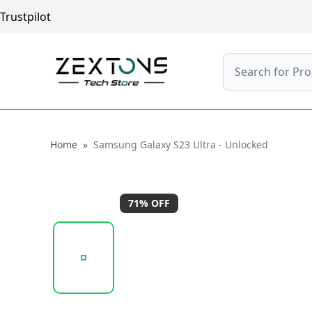
Trustpilot
Search
Home
Home
»
Samsung Galaxy S23 Ultra - Unlocked
71
% OFF
20260119_163038_SAMSUNG_GALAXY_S23_ULTRA