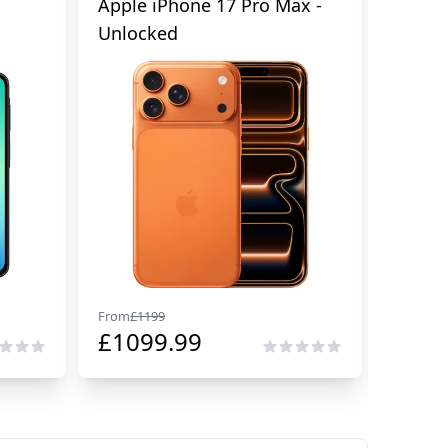
Apple iPhone 17 Pro Max -
Samsu
Unlocked
Cellul
From
£
1199
From
£
29
£
1099.99
£
229