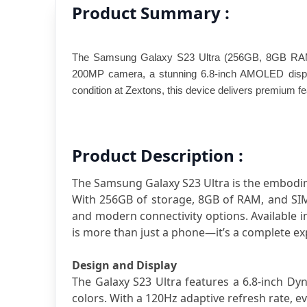
Product Summary :
The Samsung Galaxy S23 Ultra (256GB, 8GB RAM) is
200MP camera, a stunning 6.8-inch AMOLED display,
condition at Zextons, this device delivers premium f
Product Description :
The Samsung Galaxy S23 Ultra is the embodim
With 256GB of storage, 8GB of RAM, and SIM +
and modern connectivity options. Available i
is more than just a phone—it’s a complete ex
Design and Display
The Galaxy S23 Ultra features a 6.8-inch Dy
colors. With a 120Hz adaptive refresh rate, e