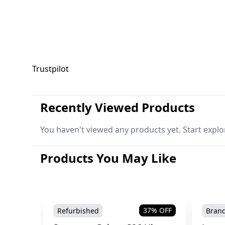
Trustpilot
Recently Viewed Products
You haven't viewed any products yet. Start explo
Products You May Like
37
% OFF
Refurbished
Bran