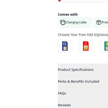
Comes with
Charging Cable
Prot
Choose Your Free SIM (Optional
Product Specifications
Perks & Benefits Included
FAQs
Reviews