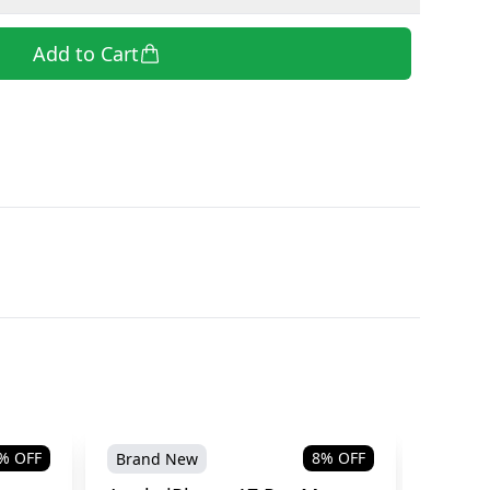
Add to Cart
% OFF
8
% OFF
Brand New
Brand