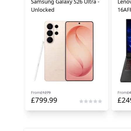
Samsung Galaxy S26 Ultra -
Lenov
Unlocked
16AF
From
£
1279
From
£
4
£
799.99
£
24