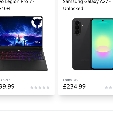
o Legion Pro 7 -
Samsung Galaxy A27 -
R10H
Unlocked
399.99
From
£
319
99.99
£
234.99