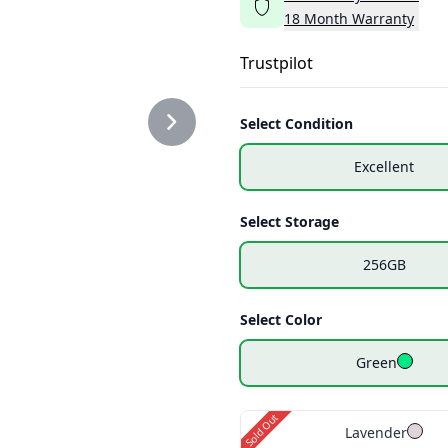
18
Month
Warranty
_GREEN_2.PNG
Trustpilot
Select Condition
Excellent
Select Storage
256GB
Select Color
Green
Sold Out
Lavender