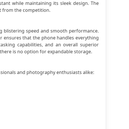
tant while maintaining its sleek design. The 
ut from the competition.
g blistering speed and smooth performance. 
 ensures that the phone handles everything 
king capabilities, and an overall superior 
there is no option for expandable storage.
ssionals and photography enthusiasts alike: