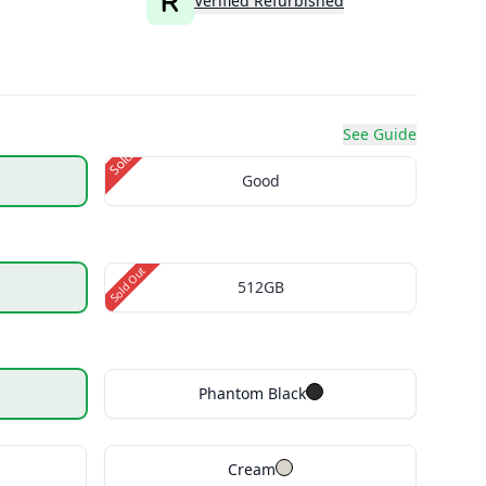
Verified Refurbished
See Guide
Sold Out
Good
Sold Out
512GB
Phantom Black
Cream