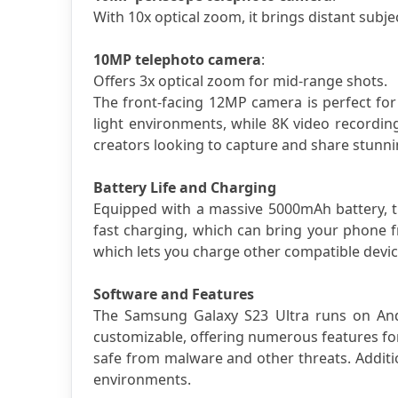
With 10x optical zoom, it brings distant subjec
10MP telephoto camera
: 
Offers 3x optical zoom for mid-range shots.
The front-facing 12MP camera is perfect for 
light environments, while 8K video recording 
creators looking to capture and share stunnin
Battery Life and Charging
Equipped with a massive 5000mAh battery, th
fast charging, which can bring your phone 
which lets you charge other compatible devic
Software and Features
The Samsung Galaxy S23 Ultra runs on Andro
customizable, offering numerous features for
safe from malware and other threats. Addition
environments.