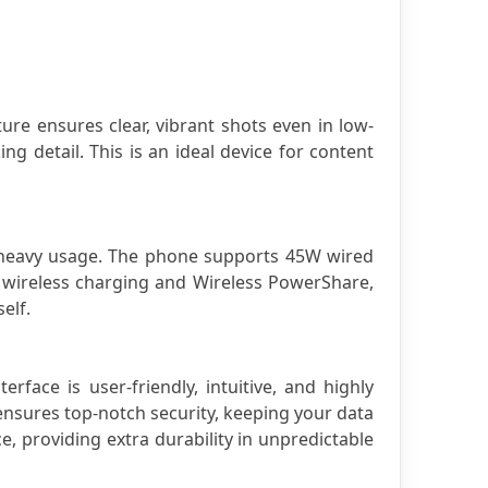
ure ensures clear, vibrant shots even in low-
g detail. This is an ideal device for content 
h heavy usage. The phone supports 45W wired 
wireless charging and Wireless PowerShare, 
elf.
ce is user-friendly, intuitive, and highly 
nsures top-notch security, keeping your data 
, providing extra durability in unpredictable 