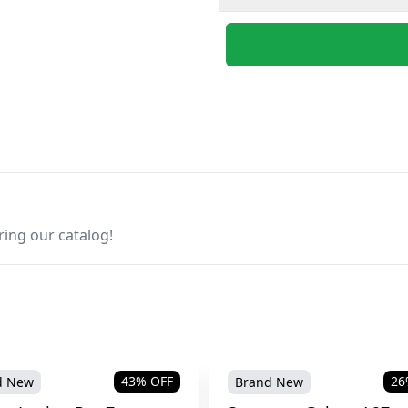
ring our catalog!
43
% OFF
26
d New
Brand New