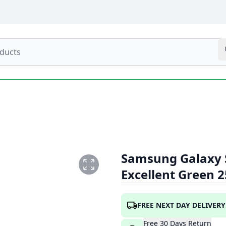
Samsung Galaxy S
Excellent Green 
_GREEN_1.PNG
FREE NEXT DAY DELIVERY
Free
30
Days
Return