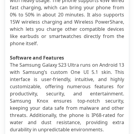
with heavy usage. The phone supports 45W wired 
fast charging, which can bring your phone from 
0% to 50% in about 20 minutes. It also supports 
15W wireless charging and Wireless PowerShare, 
which lets you charge other compatible devices 
like earbuds or smartwatches directly from the 
phone itself.
Software and Features
The Samsung Galaxy S23 Ultra runs on Android 13 
with Samsung’s custom One UI 5.1 skin. This 
interface is user-friendly, intuitive, and highly 
customizable, offering numerous features for 
productivity, security, and entertainment. 
Samsung Knox ensures top-notch security, 
keeping your data safe from malware and other 
threats. Additionally, the phone is IP68-rated for 
water and dust resistance, providing extra 
durability in unpredictable environments.