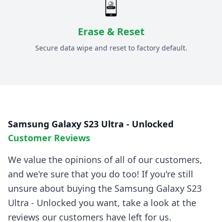
Erase & Reset
Secure data wipe and reset to factory default.
Samsung Galaxy S23 Ultra - Unlocked
Customer Reviews
We value the opinions of all of our customers,
and we're sure that you do too! If you're still
unsure about buying the
Samsung Galaxy S23
Ultra - Unlocked
you want, take a look at the
reviews our customers have left for us.