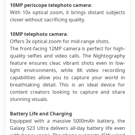
10MP periscope telephoto camera
: 
With 10x optical zoom, it brings distant subjects 
closer without sacrificing quality.
10MP telephoto camera
: 
Offers 3x optical zoom for mid-range shots.
The front-facing 12MP camera is perfect for high-
quality selfies and video calls. The Nightography 
feature ensures clear, vibrant shots even in low-
light environments, while 8K video recording 
capabilities allow you to capture your world in 
breathtaking detail. This is an ideal device for 
content creators looking to capture and share 
stunning visuals.
Battery Life and Charging
Equipped with a massive 5000mAh battery, the 
Galaxy S23 Ultra delivers all-day battery life even 