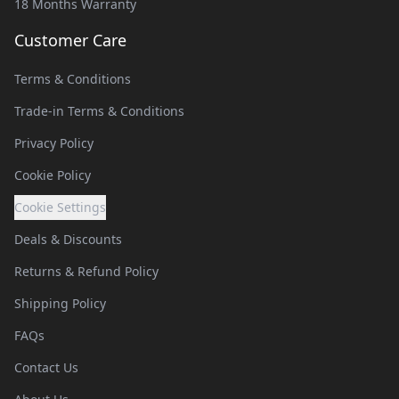
18 Months Warranty
Customer Care
Terms & Conditions
Trade-in Terms & Conditions
Privacy Policy
Cookie Policy
Cookie Settings
Deals & Discounts
Returns & Refund Policy
Shipping Policy
FAQs
Contact Us