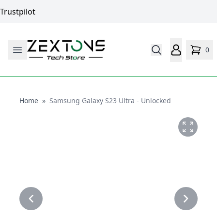
Trustpilot
0
Home
Home
»
Samsung Galaxy S23 Ultra - Unlocked