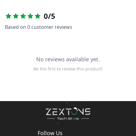
0
/5
Based on
0
customer reviews
No reviews available yet.
Be the first to review this product!
Follow Us