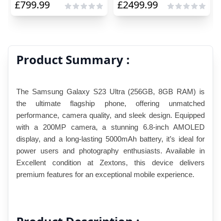
£
799.99
£
2499.99
Product Summary :
The Samsung Galaxy S23 Ultra (256GB, 8GB RAM) is 
the ultimate flagship phone, offering unmatched 
performance, camera quality, and sleek design. Equipped 
with a 200MP camera, a stunning 6.8-inch AMOLED 
display, and a long-lasting 5000mAh battery, it’s ideal for 
power users and photography enthusiasts. Available in 
Excellent condition at Zextons, this device delivers 
premium features for an exceptional mobile experience.