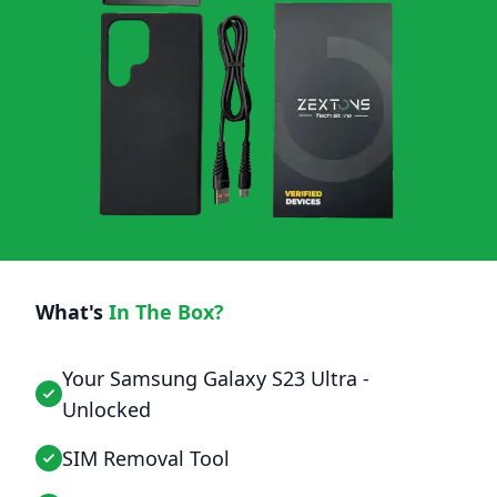
What's
In The Box?
Your Samsung Galaxy S23 Ultra -
Unlocked
SIM Removal Tool