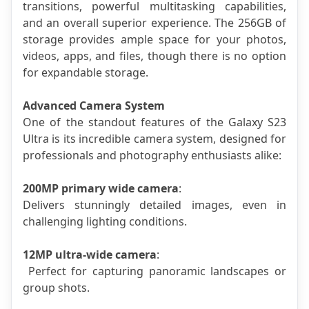
transitions, powerful multitasking capabilities, 
and an overall superior experience. The 256GB of 
storage provides ample space for your photos, 
videos, apps, and files, though there is no option 
for expandable storage.
Advanced Camera System
One of the standout features of the Galaxy S23 
Ultra is its incredible camera system, designed for 
professionals and photography enthusiasts alike:
200MP primary wide camera
: 
Delivers stunningly detailed images, even in 
challenging lighting conditions.
12MP ultra-wide camera
:
 Perfect for capturing panoramic landscapes or 
group shots.