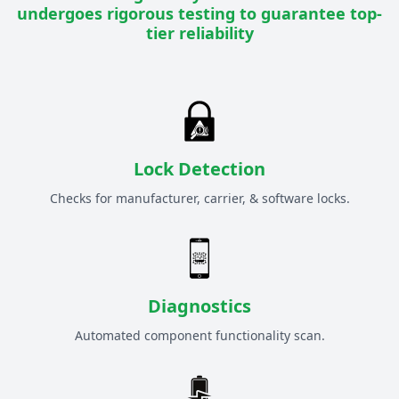
undergoes rigorous testing to guarantee top-
tier reliability
Lock Detection
Checks for manufacturer, carrier, & software locks.
Diagnostics
Automated component functionality scan.