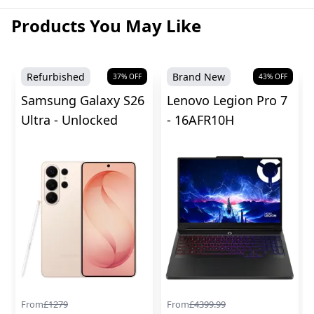
Products You May Like
Refurbished
Brand New
37
% OFF
43
% OFF
Samsung Galaxy S26
Lenovo Legion Pro 7
Ultra - Unlocked
- 16AFR10H
From
£
1279
From
£
4399.99