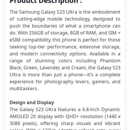
Product Description :
The Samsung Galaxy S23 Ultra is the embodiment 
of cutting-edge mobile technology, designed to 
push the boundaries of what a smartphone can 
do. With 256GB of storage, 8GB of RAM, and SIM + 
eSIM compatibility, this phone is perfect for those 
seeking top-tier performance, extensive storage, 
and modern connectivity options. Available in a 
range of stunning colors including Phantom 
Black, Green, Lavender, and Cream, the Galaxy S23 
Ultra is more than just a phone—it’s a complete 
experience for photography lovers, gamers, and 
multitaskers.
Design and Display
The Galaxy S23 Ultra features a 6.8-inch Dynamic 
AMOLED 2X display with QHD+ resolution (1440 x 
3088 pixels), offering sharp visuals and vibrant 