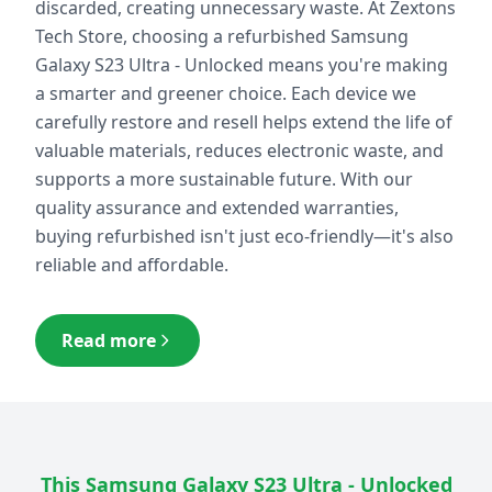
discarded, creating unnecessary waste. At Zextons
Tech Store, choosing a refurbished
Samsung
Galaxy S23 Ultra - Unlocked
means you're making
a smarter and greener choice. Each device we
carefully restore and resell helps extend the life of
valuable materials, reduces electronic waste, and
supports a more sustainable future. With our
quality assurance and extended warranties,
buying refurbished isn't just eco-friendly—it's also
reliable and affordable.
Read more
This
Samsung Galaxy S23 Ultra - Unlocked