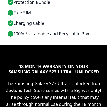
Protection Bundle
Free SIM
Charging Cable
100% Sustainable and Recyclable Box
18 MONTH WARRANTY ON YOUR
SAMSUNG GALAXY S23 ULTRA - UNLOCKED
The
Samsung Galaxy S23 Ultra - Unlocked
from
Zextons Tech Store comes with a Big warranty!
The policy covers any internal fault that may
arise through normal use during the 18 month