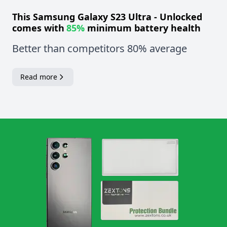
This
Samsung Galaxy S23 Ultra - Unlocked
comes with
85%
minimum battery health
Better than competitors 80% average
Read more