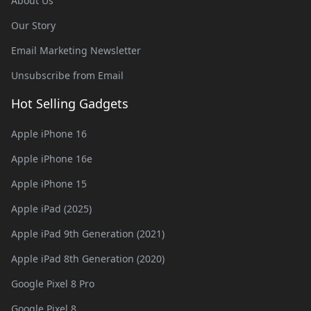
About Us
Our Story
Email Marketing Newsletter
Unsubscribe from Email
Hot Selling Gadgets
Apple iPhone 16
Apple iPhone 16e
Apple iPhone 15
Apple iPad (2025)
Apple iPad 9th Generation (2021)
Apple iPad 8th Generation (2020)
Google Pixel 8 Pro
Google Pixel 8