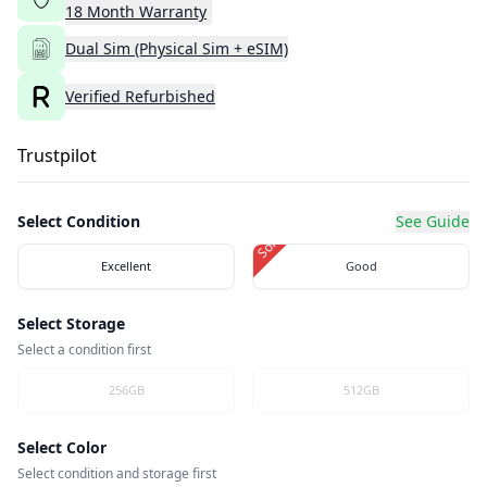
18
Month
Warranty
Dual Sim (Physical Sim + eSIM)
Verified Refurbished
Trustpilot
Select Condition
See Guide
Sold Out
Excellent
Good
Select Storage
Select a condition first
256GB
512GB
Select Color
Select condition and storage first