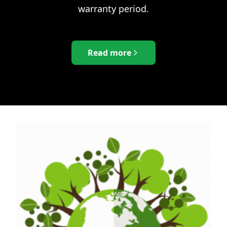
warranty period.
Read more