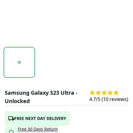
20260119_163210_SAMSUNG_GALAXY_S23_ULTRA_BLACK_
20260119_163210_SAMSUNG_GALAXY_S2
20260119_163211_SAMS
20260119
Samsung Galaxy S23 Ultra -
4.7
/5 (
10
reviews)
Unlocked
FREE NEXT DAY DELIVERY
Free
30
Days
Return