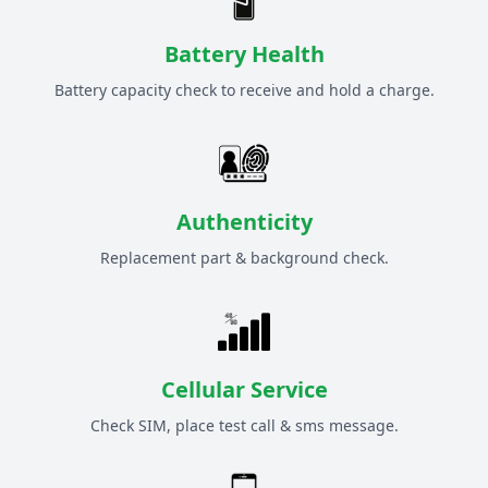
Battery Health
Battery capacity check to receive and hold a charge.
Authenticity
Replacement part & background check.
Cellular Service
Check SIM, place test call & sms message.