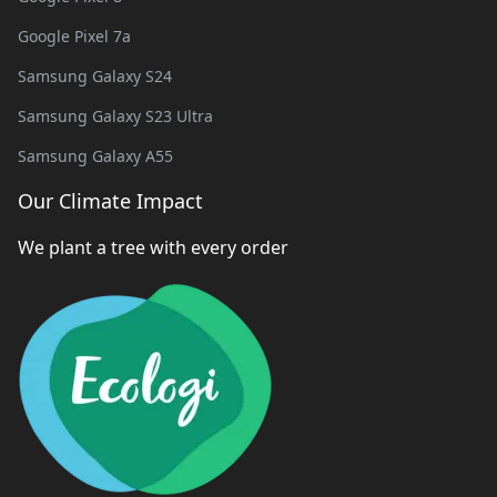
Google Pixel 7a
Samsung Galaxy S24
Samsung Galaxy S23 Ultra
Samsung Galaxy A55
Our Climate Impact
We plant a tree with every order