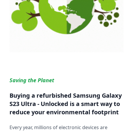
Saving the Planet
Buying a refurbished
Samsung Galaxy
S23 Ultra - Unlocked
is a smart way to
reduce your environmental footprint
Every year, millions of electronic devices are