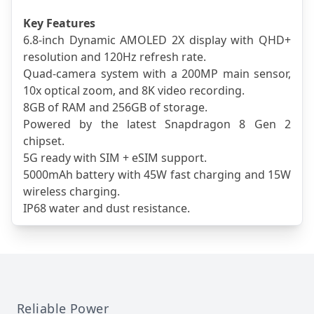
Key Features
6.8-inch Dynamic AMOLED 2X display with QHD+ 
resolution and 120Hz refresh rate.
Quad-camera system with a 200MP main sensor, 
10x optical zoom, and 8K video recording.
8GB of RAM and 256GB of storage.
Powered by the latest Snapdragon 8 Gen 2 
chipset.
5G ready with SIM + eSIM support.
5000mAh battery with 45W fast charging and 15W 
wireless charging.
IP68 water and dust resistance.
Reliable Power