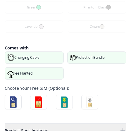
Green
Phantom Black
Lavender
Cream
Comes with
Charging Cable
Protection Bundle
Tree Planted
Choose Your Free SIM (Optional):
Product Specifications