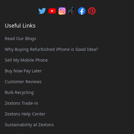
Useful Links
Read Our Blogs
Why Buying Refurbished iPhone is Good Idea?
Sell My Mobile Phone
Buy Now Pay Later
Customer Reviews
Bulk Recycling
Zextons Trade-in
Zextons Help Center
Sustainability at Zextons