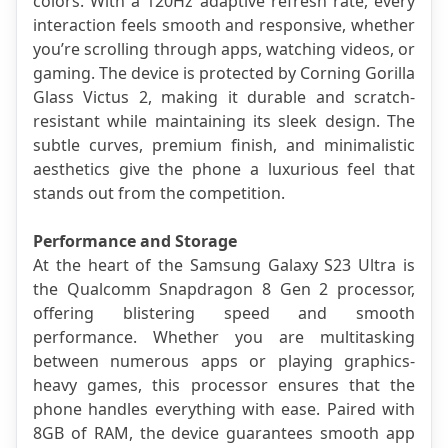
colors. With a 120Hz adaptive refresh rate, every 
interaction feels smooth and responsive, whether 
you’re scrolling through apps, watching videos, or 
gaming. The device is protected by Corning Gorilla 
Glass Victus 2, making it durable and scratch-
resistant while maintaining its sleek design. The 
subtle curves, premium finish, and minimalistic 
aesthetics give the phone a luxurious feel that 
stands out from the competition.
Performance and Storage
At the heart of the Samsung Galaxy S23 Ultra is 
the Qualcomm Snapdragon 8 Gen 2 processor, 
offering blistering speed and smooth 
performance. Whether you are multitasking 
between numerous apps or playing graphics-
heavy games, this processor ensures that the 
phone handles everything with ease. Paired with 
8GB of RAM, the device guarantees smooth app 