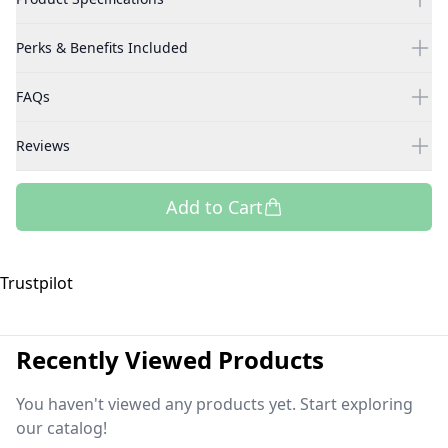
Perks & Benefits Included
FAQs
Reviews
Add to Cart
Trustpilot
Recently Viewed Products
You haven't viewed any products yet. Start exploring
our catalog!