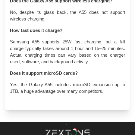
Does the Galaxy A55 support wireless charging?
No, despite its glass back, the A55 does not support 
wireless charging. 
How fast does it charge?
Samsung A55 supports 25W fast charging, but 
a full 
charge typically takes around 1 hour and 15–25 minutes
. 
Actual charging times can vary based on the charger 
used, software, and background activity
Does it support microSD cards?
Yes, the Galaxy A55 includes microSD expansion up to 
1TB, a huge advantage over many competitors.