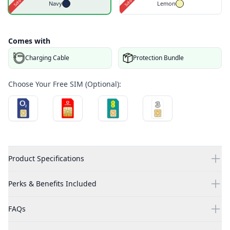
Navy
Lemon
Comes with
Charging Cable
Protection Bundle
Choose Your Free SIM (Optional):
Product Specifications
Perks & Benefits Included
FAQs