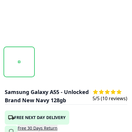
20251016_105326_SAMSUNG_GALAXY_A55_NAVY_1.PNG
20251016_105328_SAMSUNG_GALAXY_A5
20251016_105329_SAMSU
Samsung Galaxy A55 - Unlocked
5
/5 (
10
reviews)
Brand New Navy 128gb
FREE NEXT DAY DELIVERY
Free
30
Days
Return