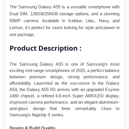
The Samsung Galaxy A55 is a versatile smartphone with 
Dual SIM, 128GB/256GB storage options, and a stunning 
50MP camera. Available in Iceblue, Lilac, Navy, and 
Lemon, it's perfect for users looking for style and power in 
one package.
Product Description :
The Samsung Galaxy A55 is one of Samsung’s most 
exciting mid-range smartphones of 2025, a perfect balance 
between premium design, strong performance, and 
affordability. Launched as the successor to the Galaxy 
A54, the Galaxy A55 5G arrives with an upgraded Exynos 
1480 chipset, a refined 6.6-inch Super AMOLED display, 
improved camera performance, and an elegant aluminium-
and-glass design that feels remarkably close to 
Samsung’s flagship S series.
Design & Build Quality