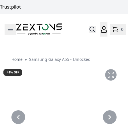
Trustpilot
0
Home
Home
»
Samsung Galaxy A55 - Unlocked
41
% OFF