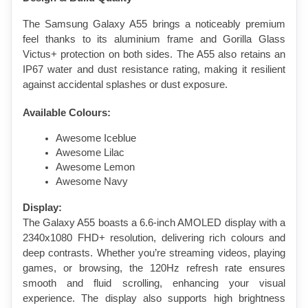
The Samsung Galaxy A55 brings a noticeably premium 
feel thanks to its aluminium frame and Gorilla Glass 
Victus+ protection on both sides. The A55 also retains an 
IP67 water and dust resistance rating, making it resilient 
against accidental splashes or dust exposure.
Available Colours:
Awesome Iceblue
Awesome Lilac
Awesome Lemon
Awesome Navy
Display:
The Galaxy A55 boasts a 6.6-inch AMOLED display with a 
2340x1080 FHD+ resolution, delivering rich colours and 
deep contrasts. Whether you’re streaming videos, playing 
games, or browsing, the 120Hz refresh rate ensures 
smooth and fluid scrolling, enhancing your visual 
experience. The display also supports high brightness 