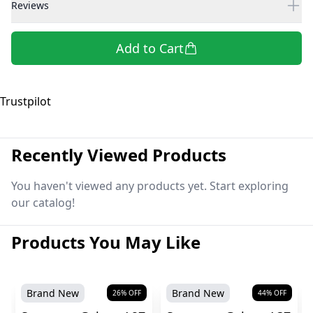
Reviews
Add to Cart
Trustpilot
Recently Viewed Products
You haven't viewed any products yet. Start exploring
our catalog!
Products You May Like
Brand New
Brand New
26
% OFF
44
% OFF