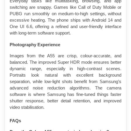
Everyday tasks like multitasking, browsing, and app 
switching are snappy. Games like Call of Duty Mobile or 
PUBG run smoothly on medium-to-high settings, without 
excessive heating. The phone ships with Android 14 and 
One UI 6.6, offering a refined and user-friendly interface 
with long-term software support.
Photography Experience
Images from the A55 are crisp, colour-accurate, and 
balanced. The improved Super HDR mode ensures better 
dynamic range, especially in high-contrast scenes. 
Portraits look natural with excellent background 
separation, while low-light shots benefit from Samsung’s 
advanced noise reduction algorithms. The camera 
software is where Samsung has fine-tuned things faster 
shutter response, better detail retention, and improved 
video stabilisation.
FAQs