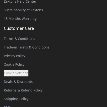
Zextons Help Center
Sustainability at Zextons
18 Months Warranty
Customer Care
Terms & Conditions
Trade-in Terms & Conditions
Privacy Policy
Cookie Policy
Cookie Settings
Deals & Discounts
Returns & Refund Policy
Shipping Policy