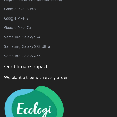
Google Pixel 8 Pro
Google Pixel 8
Google Pixel 7a
Samsung Galaxy S24
Samsung Galaxy S23 Ultra
Samsung Galaxy A55
Our Climate Impact
We plant a tree with every order