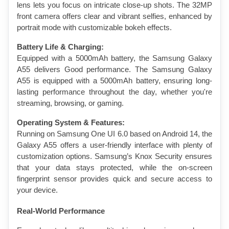
lens lets you focus on intricate close-up shots. The 32MP 
front camera offers clear and vibrant selfies, enhanced by 
portrait mode with customizable bokeh effects.
Battery Life & Charging:
Equipped with a 5000mAh battery, the Samsung Galaxy 
A55 delivers Good performance. The Samsung Galaxy 
A55 is equipped with a 5000mAh battery, ensuring long-
lasting performance throughout the day, whether you're 
streaming, browsing, or gaming.
Operating System & Features:
Running on Samsung One UI 6.0 based on Android 14, the 
Galaxy A55 offers a user-friendly interface with plenty of 
customization options. Samsung’s Knox Security ensures 
that your data stays protected, while the on-screen 
fingerprint sensor provides quick and secure access to 
your device.
Real-World Performance