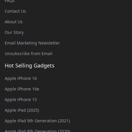
FAQs
Contact Us
About Us
Our Story
Email Marketing Newsletter
Unsubscribe from Email
Hot Selling Gadgets
Apple iPhone 16
Apple iPhone 16e
Apple iPhone 15
Apple iPad (2025)
Apple iPad 9th Generation (2021)
Apple iPad 8th Generation (2020)