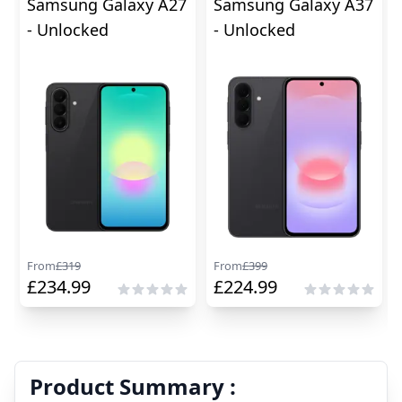
Samsung Galaxy A27
Samsung Galaxy A37
- Unlocked
- Unlocked
From
£
319
From
£
399
£
234.99
£
224.99
Product Summary :