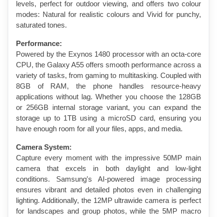
levels, perfect for outdoor viewing, and offers two colour 
modes: Natural for realistic colours and Vivid for punchy, 
saturated tones.
Performance:
Powered by the Exynos 1480 processor with an octa-core 
CPU, the Galaxy A55 offers smooth performance across a 
variety of tasks, from gaming to multitasking. Coupled with 
8GB of RAM, the phone handles resource-heavy 
applications without lag. Whether you choose the 128GB 
or 256GB internal storage variant, you can expand the 
storage up to 1TB using a microSD card, ensuring you 
have enough room for all your files, apps, and media.
Camera System:
Capture every moment with the impressive 50MP main 
camera that excels in both daylight and low-light 
conditions. Samsung's AI-powered image processing 
ensures vibrant and detailed photos even in challenging 
lighting. Additionally, the 12MP ultrawide camera is perfect 
for landscapes and group photos, while the 5MP macro 