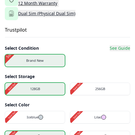
12
Month
Warranty
Dual Sim (Physical Dual Sim)
Trustpilot
Select Condition
See Guide
Sold Out
Brand New
Select Storage
Sold Out
Sold Out
128GB
256GB
Select Color
Sold Out
Sold Out
Iceblue
Lilac
Sold Out
Sold Out