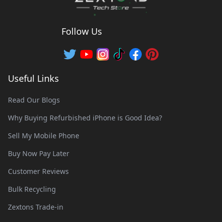
Follow Us
Useful Links
Read Our Blogs
Why Buying Refurbished iPhone is Good Idea?
Sell My Mobile Phone
Buy Now Pay Later
Customer Reviews
Bulk Recycling
Zextons Trade-in