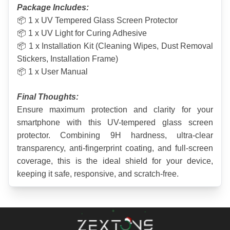
Package Includes:
📦 1 x UV Tempered Glass Screen Protector
📦 1 x UV Light for Curing Adhesive
📦 1 x Installation Kit (Cleaning Wipes, Dust Removal 
Stickers, Installation Frame)
📦 1 x User Manual
Final Thoughts:
Ensure maximum protection and clarity for your 
smartphone with this UV-tempered glass screen 
protector. Combining 9H hardness, ultra-clear 
transparency, anti-fingerprint coating, and full-screen 
coverage, this is the ideal shield for your device, 
keeping it safe, responsive, and scratch-free.