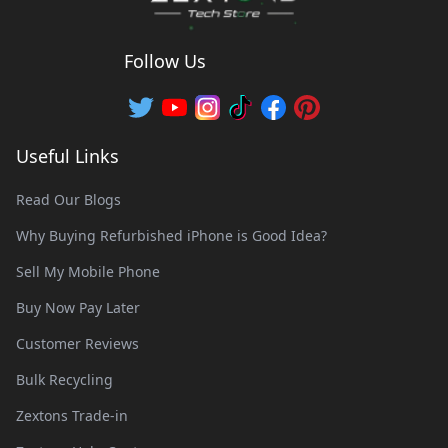
Follow Us
Useful Links
Read Our Blogs
Why Buying Refurbished iPhone is Good Idea?
Sell My Mobile Phone
Buy Now Pay Later
Customer Reviews
Bulk Recycling
Zextons Trade-in