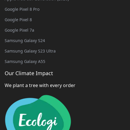
Google Pixel 8 Pro
Google Pixel 8
Google Pixel 7a
Samsung Galaxy S24
Samsung Galaxy S23 Ultra
Samsung Galaxy A55
Our Climate Impact
We plant a tree with every order