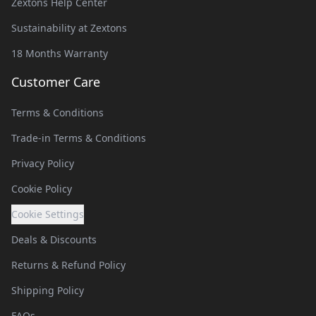
Zextons Help Center
Sustainability at Zextons
18 Months Warranty
Customer Care
Terms & Conditions
Trade-in Terms & Conditions
Privacy Policy
Cookie Policy
Cookie Settings
Deals & Discounts
Returns & Refund Policy
Shipping Policy
FAQs