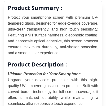
Product Summary :
Protect your smartphone screen with premium UV-
tempered glass, designed for edge-to-edge coverage, 
ultra-clear transparency, and high touch sensitivity. 
Featuring a 9H surface hardness, oleophobic coating, 
and nanoscale optical adhesive, this screen protector 
ensures maximum durability, anti-shatter protection, 
and a smooth user experience.
Product Description :
Ultimate Protection for Your Smartphone
Upgrade your device’s protection with this high-
quality UV-tempered glass screen protector. Built with 
curved border technology for full-screen coverage, it 
offers unmatched durability while maintaining a 
seamless, ultra-responsive touch experience.