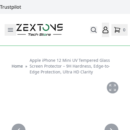
Trustpilot
0
Apple iPhone 12 Mini UV Tempered Glass
Home
Home
»
Screen Protector – 9H Hardness, Edge-to-
Edge Protection, Ultra HD Clarity