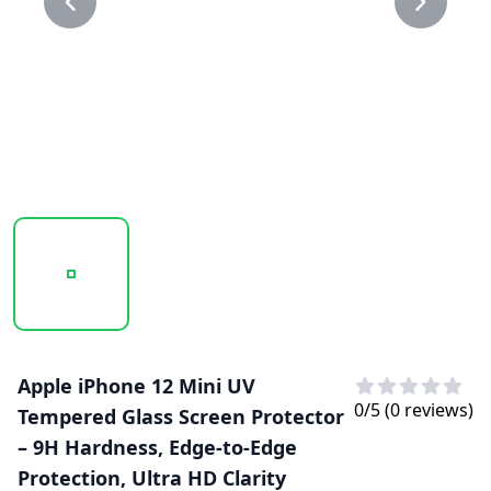
20250211_131809_UV GLASS 1.PNG
20250211_131810_UV GLASS.PNG
Apple iPhone 12 Mini UV
0
/5 (
0
reviews)
Tempered Glass Screen Protector
– 9H Hardness, Edge-to-Edge
Protection, Ultra HD Clarity