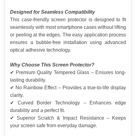
Designed for Seamless Compatibility
This case-friendly screen protector is designed to fit 
seamlessly with most smartphone cases without lifting 
or peeling at the edges. The easy application process 
ensures a bubble-free installation using advanced 
optical adhesive technology.
Why Choose This Screen Protector?
✔ Premium Quality Tempered Glass – Ensures long-
lasting durability.
✔ No Rainbow Effect – Provides a true-to-life display 
clarity.
✔ Curved Border Technology – Enhances edge 
durability and a perfect fit.
✔ Superior Scratch & Impact Resistance – Keeps 
your screen safe from everyday damage.