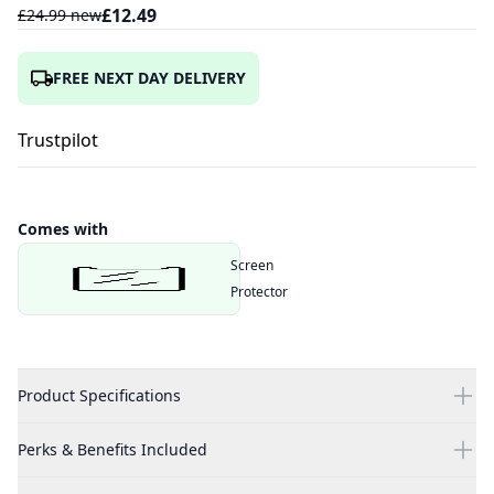
£
12.49
£
24.99
new
FREE NEXT DAY DELIVERY
Trustpilot
Comes with
Screen
Protector
Product Specifications
Perks & Benefits Included