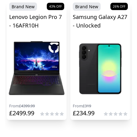
Brand New
Brand New
43
% OFF
26
% OFF
Lenovo Legion Pro 7
Samsung Galaxy A27
- 16AFR10H
- Unlocked
From
£
4399.99
From
£
319
£
2499.99
£
234.99