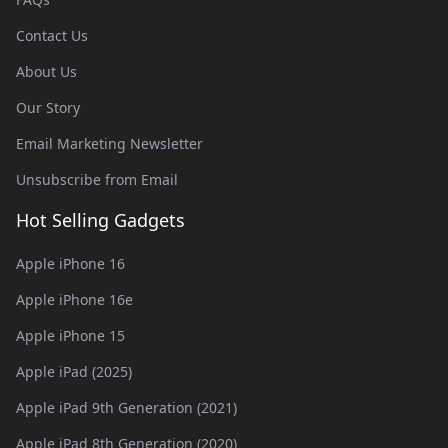
Contact Us
About Us
Our Story
Email Marketing Newsletter
Unsubscribe from Email
Hot Selling Gadgets
Apple iPhone 16
Apple iPhone 16e
Apple iPhone 15
Apple iPad (2025)
Apple iPad 9th Generation (2021)
Apple iPad 8th Generation (2020)