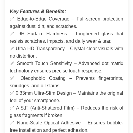
Key Features & Benefits:
✅ Edge-to-Edge Coverage – Full-screen protection 
against dust, dirt, and scratches.
✅ 9H Surface Hardness – Toughened glass that 
resists scratches, impacts, and daily wear & tear.
✅ Ultra HD Transparency – Crystal-clear visuals with 
no distortion.
✅ Smooth Touch Sensitivity – Advanced dot matrix 
technology ensures precise touch response.
✅ Oleophobic Coating – Prevents fingerprints, 
smudges, and oil stains.
✅ 0.33mm Ultra-Slim Design – Maintains the original 
feel of your smartphone.
✅ A.S.F. (Anti-Shattered Film) – Reduces the risk of 
glass fragments if broken.
✅ Nano-Scale Optical Adhesive – Ensures bubble-
free installation and perfect adhesion.