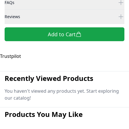
FAQs
Reviews
Add to Cart
Trustpilot
Recently Viewed Products
You haven't viewed any products yet. Start exploring
our catalog!
Products You May Like