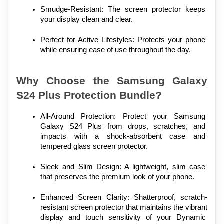
Smudge-Resistant: The screen protector keeps 
your display clean and clear.
Perfect for Active Lifestyles: Protects your phone 
while ensuring ease of use throughout the day.
Why Choose the Samsung Galaxy 
S24 Plus Protection Bundle?
All-Around Protection: Protect your Samsung 
Galaxy S24 Plus from drops, scratches, and 
impacts with a shock-absorbent case and 
tempered glass screen protector.
Sleek and Slim Design: A lightweight, slim case 
that preserves the premium look of your phone.
Enhanced Screen Clarity: Shatterproof, scratch-
resistant screen protector that maintains the vibrant 
display and touch sensitivity of your Dynamic 