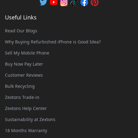
Useful Links
Read Our Blogs
Why Buying Refurbished iPhone is Good Idea?
Sell My Mobile Phone
Buy Now Pay Later
Customer Reviews
Bulk Recycling
Zextons Trade-in
Zextons Help Center
Sustainability at Zextons
18 Months Warranty