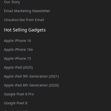
Our Story
Email Marketing Newsletter
Unsubscribe from Email
Hot Selling Gadgets
Apple iPhone 16
Apple iPhone 16e
Apple iPhone 15
Apple iPad (2025)
Apple iPad 9th Generation (2021)
Apple iPad 8th Generation (2020)
Google Pixel 8 Pro
Google Pixel 8