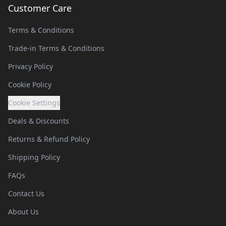
Customer Care
Terms & Conditions
Trade-in Terms & Conditions
Privacy Policy
Cookie Policy
Cookie Settings
Deals & Discounts
Returns & Refund Policy
Shipping Policy
FAQs
Contact Us
About Us