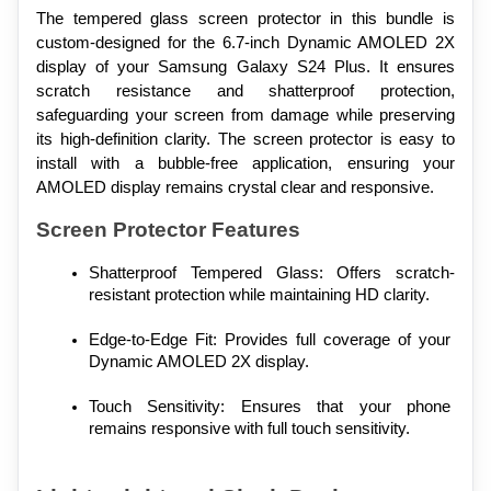
The tempered glass screen protector in this bundle is 
custom-designed for the 6.7-inch Dynamic AMOLED 2X 
display of your Samsung Galaxy S24 Plus. It ensures 
scratch resistance and shatterproof protection, 
safeguarding your screen from damage while preserving 
its high-definition clarity. The screen protector is easy to 
install with a bubble-free application, ensuring your 
AMOLED display remains crystal clear and responsive.
Screen Protector Features
Shatterproof Tempered Glass: Offers scratch-
resistant protection while maintaining HD clarity.
Edge-to-Edge Fit: Provides full coverage of your 
Dynamic AMOLED 2X display.
Touch Sensitivity: Ensures that your phone 
remains responsive with full touch sensitivity.