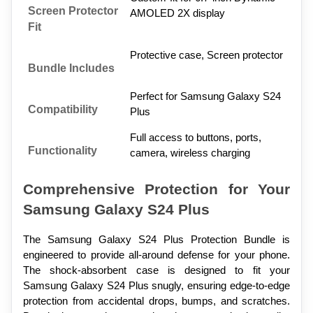
Screen Protector 
AMOLED 2X display
Fit
Protective case, Screen protector
Bundle Includes
Perfect for Samsung Galaxy S24 
Compatibility
Plus
Full access to buttons, ports, 
Functionality
camera, wireless charging
Comprehensive Protection for Your 
Samsung Galaxy S24 Plus
The Samsung Galaxy S24 Plus Protection Bundle is 
engineered to provide all-around defense for your phone. 
The shock-absorbent case is designed to fit your 
Samsung Galaxy S24 Plus snugly, ensuring edge-to-edge 
protection from accidental drops, bumps, and scratches. 