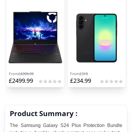
From
£
4399.99
From
£
319
£
2499.99
£
234.99
Product Summary :
The Samsung Galaxy S24 Plus Protection Bundle 