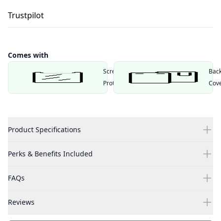
Trustpilot
Comes with
Screen
Bac
Protector
Cov
Product Specifications
Perks & Benefits Included
FAQs
Reviews