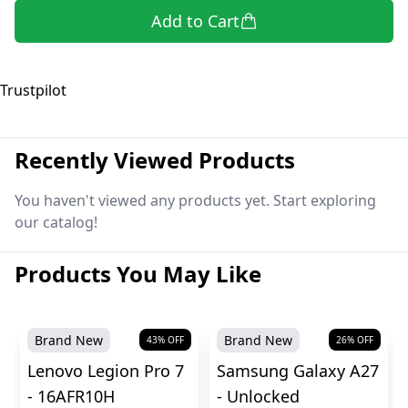
Add to Cart
Trustpilot
Recently Viewed Products
You haven't viewed any products yet. Start exploring
our catalog!
Products You May Like
Brand New
Brand New
43
% OFF
26
% OFF
Lenovo Legion Pro 7
Samsung Galaxy A27
- 16AFR10H
- Unlocked