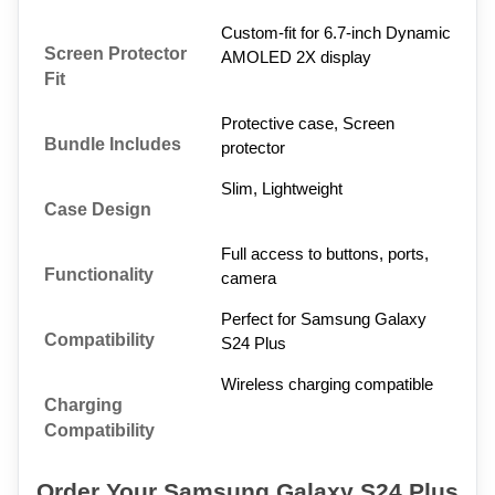
Custom-fit for 6.7-inch Dynamic 
Screen Protector 
AMOLED 2X display
Fit
Protective case, Screen 
Bundle Includes
protector
Slim, Lightweight
Case Design
Full access to buttons, ports, 
Functionality
camera
Perfect for Samsung Galaxy 
Compatibility
S24 Plus
Wireless charging compatible
Charging 
Compatibility
Order Your Samsung Galaxy S24 Plus 