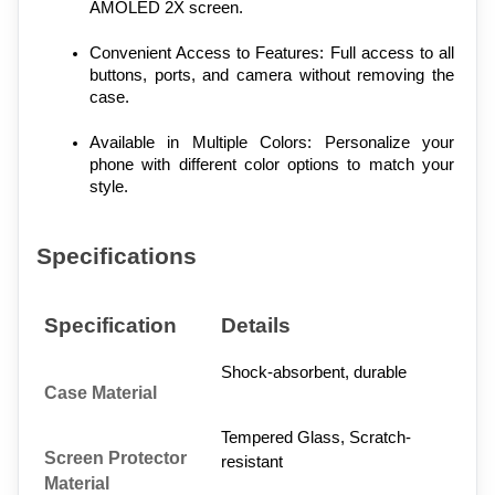
AMOLED 2X screen.
Convenient Access to Features: Full access to all 
buttons, ports, and camera without removing the 
case.
Available in Multiple Colors: Personalize your 
phone with different color options to match your 
style.
Specifications
Specification
Details
Shock-absorbent, durable
Case Material
Tempered Glass, Scratch-
Screen Protector 
resistant
Material