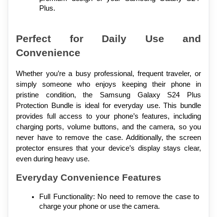
Plus.
Perfect for Daily Use and 
Convenience
Whether you’re a busy professional, frequent traveler, or 
simply someone who enjoys keeping their phone in 
pristine condition, the Samsung Galaxy S24 Plus 
Protection Bundle is ideal for everyday use. This bundle 
provides full access to your phone’s features, including 
charging ports, volume buttons, and the camera, so you 
never have to remove the case. Additionally, the screen 
protector ensures that your device’s display stays clear, 
even during heavy use.
Everyday Convenience Features
Full Functionality: No need to remove the case to 
charge your phone or use the camera.