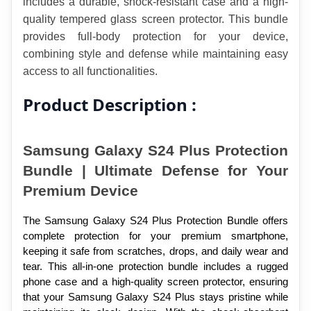
includes a durable, shock-resistant case and a high-
quality tempered glass screen protector. This bundle 
provides full-body protection for your device, 
combining style and defense while maintaining easy 
access to all functionalities.
Product Description :
Samsung Galaxy S24 Plus Protection 
Bundle | Ultimate Defense for Your 
Premium Device
The Samsung Galaxy S24 Plus Protection Bundle offers 
complete protection for your premium smartphone, 
keeping it safe from scratches, drops, and daily wear and 
tear. This all-in-one protection bundle includes a rugged 
phone case and a high-quality screen protector, ensuring 
that your Samsung Galaxy S24 Plus stays pristine while 