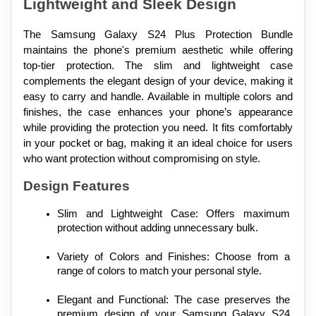
Lightweight and Sleek Design
The Samsung Galaxy S24 Plus Protection Bundle 
maintains the phone's premium aesthetic while offering 
top-tier protection. The slim and lightweight case 
complements the elegant design of your device, making it 
easy to carry and handle. Available in multiple colors and 
finishes, the case enhances your phone’s appearance 
while providing the protection you need. It fits comfortably 
in your pocket or bag, making it an ideal choice for users 
who want protection without compromising on style.
Design Features
Slim and Lightweight Case: Offers maximum 
protection without adding unnecessary bulk.
Variety of Colors and Finishes: Choose from a 
range of colors to match your personal style.
Elegant and Functional: The case preserves the 
premium design of your Samsung Galaxy S24 