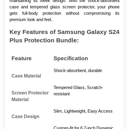
maintaining its sleek design. With the shock-absorbent 
case and tempered glass screen protector, your phone 
gets full-body protection without compromising its 
premium look and feel.
Key Features of Samsung Galaxy S24 
Plus Protection Bundle:
Feature
Specification
Shock-absorbent, durable
Case Material
Tempered Glass, Scratch-
Screen Protector 
resistant
Material
Slim, Lightweight, Easy Access
Case Design
Custom-fit for 6.7-inch Dynamic 