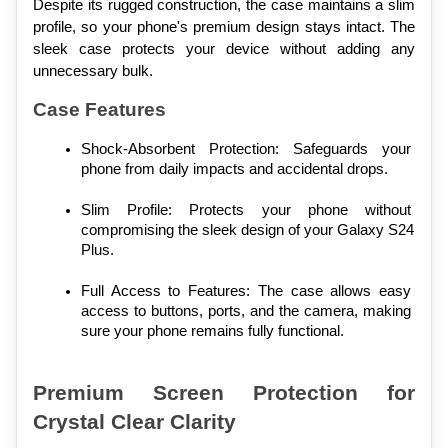
Despite its rugged construction, the case maintains a slim 
profile, so your phone's premium design stays intact. The 
sleek case protects your device without adding any 
unnecessary bulk.
Case Features
Shock-Absorbent Protection: Safeguards your 
phone from daily impacts and accidental drops.
Slim Profile: Protects your phone without 
compromising the sleek design of your Galaxy S24 
Plus.
Full Access to Features: The case allows easy 
access to buttons, ports, and the camera, making 
sure your phone remains fully functional.
Premium Screen Protection for 
Crystal Clear Clarity