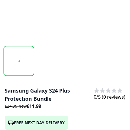
20241024_173002_S-ZOOM (1).PNG
20241024_173003_S-ZOOM.PNG
Samsung Galaxy S24 Plus
0
/5 (
0
reviews)
Protection Bundle
£
11.99
£
24.99
new
FREE NEXT DAY DELIVERY