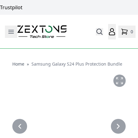
Trustpilot
0
Home
Home
»
Samsung Galaxy S24 Plus Protection Bundle