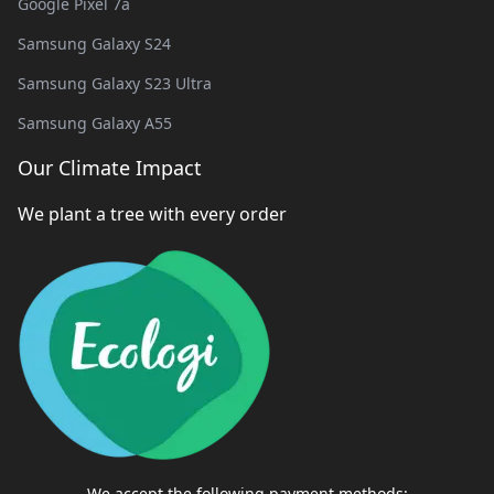
Google Pixel 7a
Samsung Galaxy S24
Samsung Galaxy S23 Ultra
Samsung Galaxy A55
Our Climate Impact
We plant a tree with every order
We accept the following payment methods: