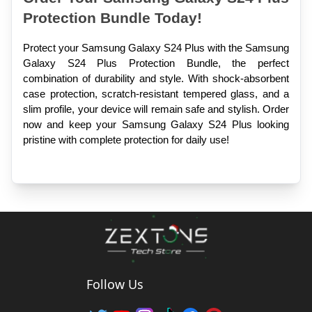
Protection Bundle Today!
Protect your Samsung Galaxy S24 Plus with the Samsung 
Galaxy S24 Plus Protection Bundle, the perfect 
combination of durability and style. With shock-absorbent 
case protection, scratch-resistant tempered glass, and a 
slim profile, your device will remain safe and stylish. Order 
now and keep your Samsung Galaxy S24 Plus looking 
pristine with complete protection for daily use!
Follow Us