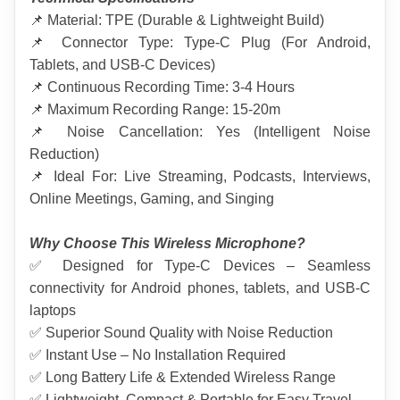
📌 Material: TPE (Durable & Lightweight Build)
📌 Connector Type: Type-C Plug (For Android, 
Tablets, and USB-C Devices)
📌 Continuous Recording Time: 3-4 Hours
📌 Maximum Recording Range: 15-20m
📌 Noise Cancellation: Yes (Intelligent Noise 
Reduction)
📌 Ideal For: Live Streaming, Podcasts, Interviews, 
Online Meetings, Gaming, and Singing
Why Choose This Wireless Microphone?
✅ Designed for Type-C Devices – Seamless 
connectivity for Android phones, tablets, and USB-C 
laptops
✅ Superior Sound Quality with Noise Reduction
✅ Instant Use – No Installation Required
✅ Long Battery Life & Extended Wireless Range
✅ Lightweight, Compact & Portable for Easy Travel