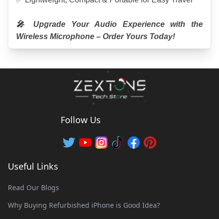
🎤 Upgrade Your Audio Experience with the 
Wireless Microphone – Order Yours Today!
Follow Us
Useful Links
Read Our Blogs
Why Buying Refurbished iPhone is Good Idea?