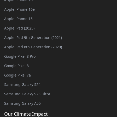
Apple iPhone 16e
Apple iPhone 15
Apple iPad (2025)
Apple iPad 9th Generation (2021)
Apple iPad 8th Generation (2020)
Google Pixel 8 Pro
Google Pixel 8
Google Pixel 7a
Samsung Galaxy S24
Samsung Galaxy S23 Ultra
Samsung Galaxy A55
Our Climate Impact