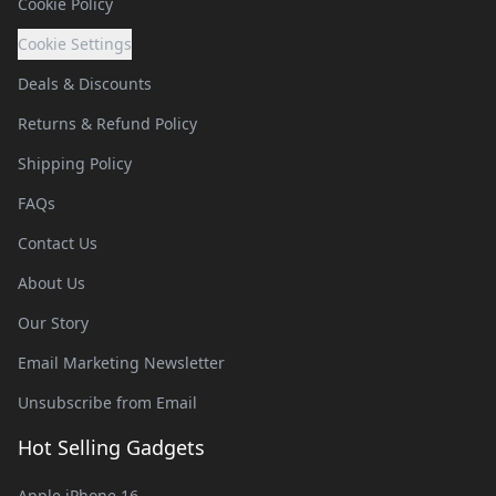
Cookie Policy
Cookie Settings
Deals & Discounts
Returns & Refund Policy
Shipping Policy
FAQs
Contact Us
About Us
Our Story
Email Marketing Newsletter
Unsubscribe from Email
Hot Selling Gadgets
Apple iPhone 16