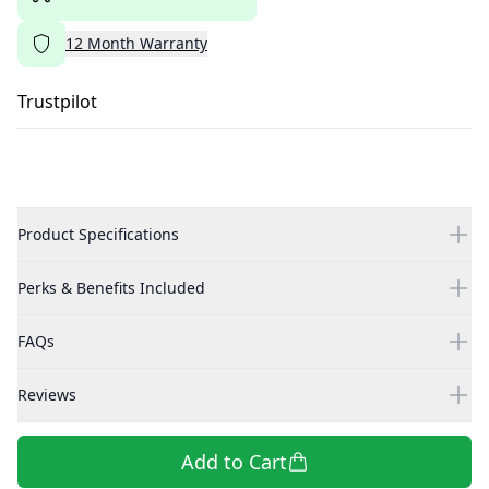
12
Month
Warranty
Trustpilot
Product Specifications
Perks & Benefits Included
FAQs
Reviews
Add to Cart