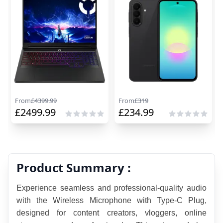
From
£
4399.99
From
£
319
£
2499.99
£
234.99
Product Summary :
Experience seamless and professional-quality audio 
with the Wireless Microphone with Type-C Plug, 
designed for content creators, vloggers, online 