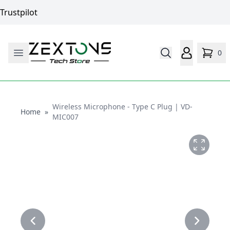
Trustpilot
0
Wireless Microphone - Type C Plug | VD-
Home
Home
»
MIC007