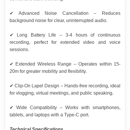
✔ Advanced Noise Cancellation – Reduces 
background noise for clear, uninterrupted audio.
✔ Long Battery Life – 3-4 hours of continuous 
recording, perfect for extended video and voice 
sessions.
✔ Extended Wireless Range – Operates within 15-
20m for greater mobility and flexibility.
✔ Clip-On Lapel Design – Hands-free recording, ideal 
for vlogging, virtual meetings, and public speaking.
✔ Wide Compatibility – Works with smartphones, 
tablets, and laptops with a Type-C port.
Technical Specifications