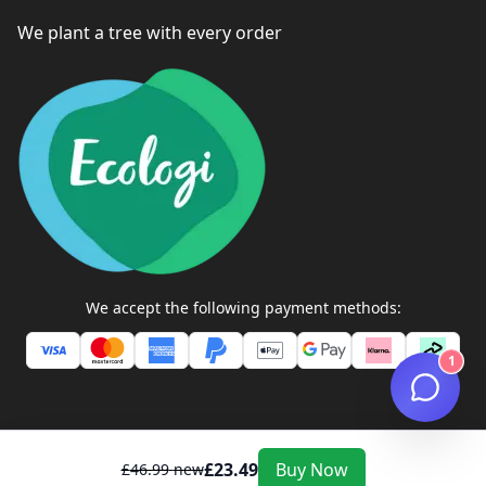
We plant a tree with every order
We accept the following payment methods:
1
£
23.49
Buy Now
£
46.99
new
ZEXTONS TECH STORE ©
2026
All Rights Reserved. Company