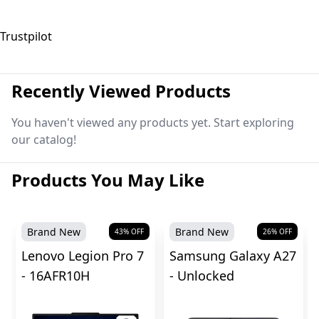
Trustpilot
Recently Viewed Products
You haven't viewed any products yet. Start exploring
our catalog!
Products You May Like
Brand New
Brand New
43
% OFF
26
% OFF
Lenovo Legion Pro 7
Samsung Galaxy A27
- 16AFR10H
- Unlocked