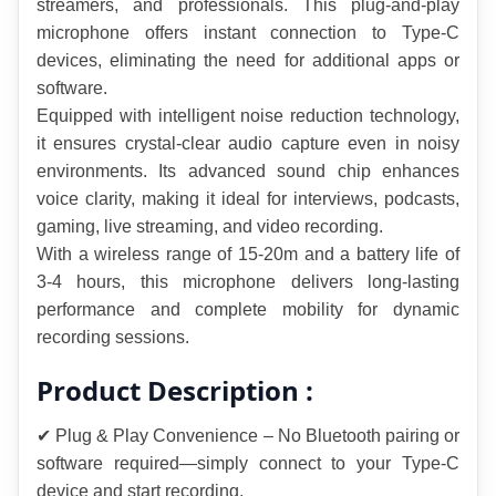
streamers, and professionals. This plug-and-play 
microphone offers instant connection to Type-C 
devices, eliminating the need for additional apps or 
software.
Equipped with intelligent noise reduction technology, 
it ensures crystal-clear audio capture even in noisy 
environments. Its advanced sound chip enhances 
voice clarity, making it ideal for interviews, podcasts, 
gaming, live streaming, and video recording.
With a wireless range of 15-20m and a battery life of 
3-4 hours, this microphone delivers long-lasting 
performance and complete mobility for dynamic 
recording sessions.
Product Description :
✔ Plug & Play Convenience – No Bluetooth pairing or 
software required—simply connect to your Type-C 
device and start recording.