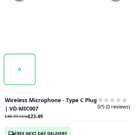
20250203_124211_VD-MIC007..PNG
20250203_124212_VD-MIC007.PNG
Wireless Microphone - Type C Plug
0
/5 (
0
reviews)
| VD-MIC007
£
23.49
£
46.99
new
FREE NEXT DAY DELIVERY