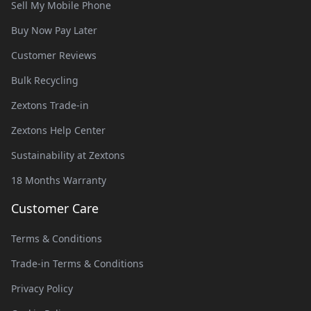
Sell My Mobile Phone
Buy Now Pay Later
Customer Reviews
Bulk Recycling
Zextons Trade-in
Zextons Help Center
Sustainability at Zextons
18 Months Warranty
Customer Care
Terms & Conditions
Trade-in Terms & Conditions
Privacy Policy