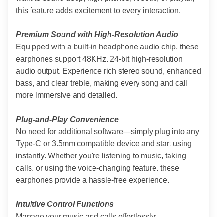
this feature adds excitement to every interaction.
Premium Sound with High-Resolution Audio
Equipped with a built-in headphone audio chip, these 
earphones support 48KHz, 24-bit high-resolution 
audio output. Experience rich stereo sound, enhanced 
bass, and clear treble, making every song and call 
more immersive and detailed.
Plug-and-Play Convenience
No need for additional software—simply plug into any 
Type-C or 3.5mm compatible device and start using 
instantly. Whether you're listening to music, taking 
calls, or using the voice-changing feature, these 
earphones provide a hassle-free experience.
Intuitive Control Functions
Manage your music and calls effortlessly: