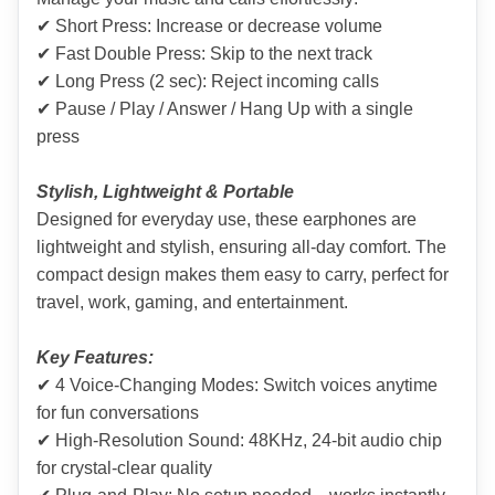
✔ Short Press: Increase or decrease volume
✔ Fast Double Press: Skip to the next track
✔ Long Press (2 sec): Reject incoming calls
✔ Pause / Play / Answer / Hang Up with a single 
press
Stylish, Lightweight & Portable
Designed for everyday use, these earphones are 
lightweight and stylish, ensuring all-day comfort. The 
compact design makes them easy to carry, perfect for 
travel, work, gaming, and entertainment.
Key Features:
✔ 4 Voice-Changing Modes: Switch voices anytime 
for fun conversations
✔ High-Resolution Sound: 48KHz, 24-bit audio chip 
for crystal-clear quality