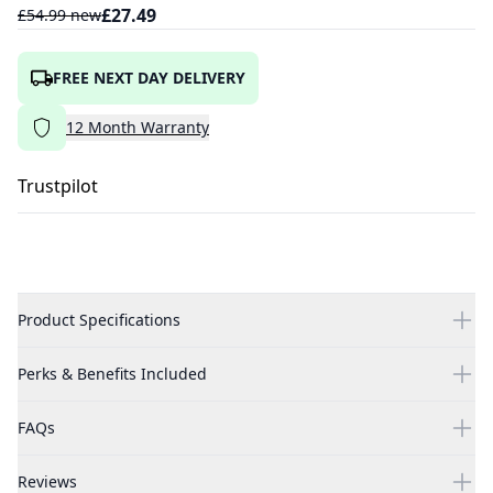
£
27.49
£
54.99
new
FREE NEXT DAY DELIVERY
12
Month
Warranty
Trustpilot
Product Specifications
Perks & Benefits Included
FAQs
Reviews