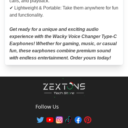
calls, and playback.
✔ Lightweight & Portable: Take them anywhere for fun 
and functionality.
Get ready for a unique and exciting audio 
experience with the Wacky Voice Changer Type-C 
Earphones! Whether for gaming, music, or casual 
fun, these earphones combine premium sound 
with endless entertainment. Order yours today!
Follow Us