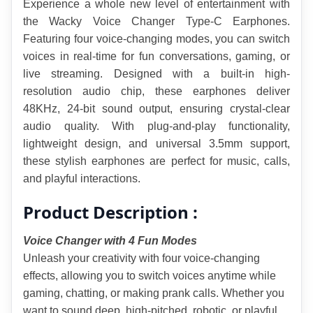
Experience a whole new level of entertainment with 
the Wacky Voice Changer Type-C Earphones. 
Featuring four voice-changing modes, you can switch 
voices in real-time for fun conversations, gaming, or 
live streaming. Designed with a built-in high-
resolution audio chip, these earphones deliver 
48KHz, 24-bit sound output, ensuring crystal-clear 
audio quality. With plug-and-play functionality, 
lightweight design, and universal 3.5mm support, 
these stylish earphones are perfect for music, calls, 
and playful interactions.
Product Description :
Voice Changer with 4 Fun Modes
Unleash your creativity with four voice-changing 
effects, allowing you to switch voices anytime while 
gaming, chatting, or making prank calls. Whether you 
want to sound deep, high-pitched, robotic, or playful, 