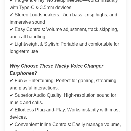
✔ Plug-and-Play: No setup needed—works instantly 
with Type-C & 3.5mm devices
✔ Stereo Loudspeakers: Rich bass, crisp highs, and 
immersive sound
✔ Easy Controls: Volume adjustment, track skipping, 
and call handling
✔ Lightweight & Stylish: Portable and comfortable for 
long-term use
Why Choose These Wacky Voice Changer 
Earphones?
✔ Fun & Entertaining: Perfect for gaming, streaming, 
and playful interactions.
✔ Superior Audio Quality: High-resolution sound for 
music and calls.
✔ Effortless Plug-and-Play: Works instantly with most 
devices.
✔ Convenient Inline Controls: Easily manage volume, 