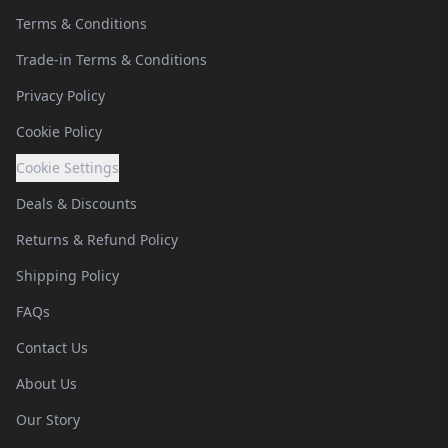
Terms & Conditions
Trade-in Terms & Conditions
Privacy Policy
Cookie Policy
Cookie Settings
Deals & Discounts
Returns & Refund Policy
Shipping Policy
FAQs
Contact Us
About Us
Our Story