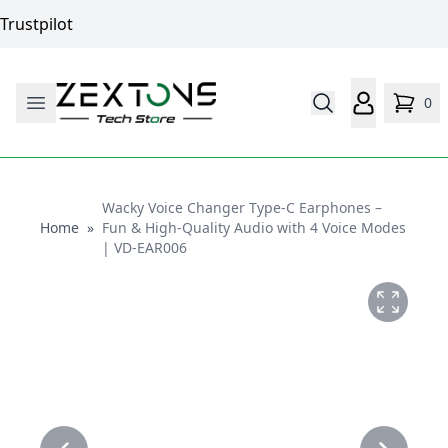
Trustpilot
0
Wacky Voice Changer Type-C Earphones –
Home
Home
»
Fun & High-Quality Audio with 4 Voice Modes
| VD-EAR006