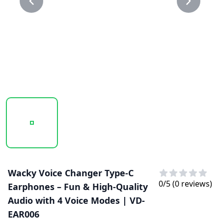
20250129_105731_VD-EAR006..PNG
20250129_105732_VD-EAR006.PNG
Wacky Voice Changer Type-C
0
/5 (
0
reviews)
Earphones – Fun & High-Quality
Audio with 4 Voice Modes | VD-
EAR006