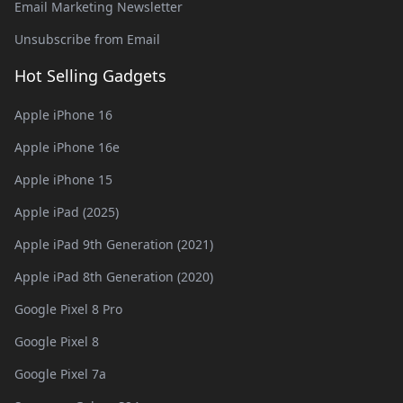
Email Marketing Newsletter
Unsubscribe from Email
Hot Selling Gadgets
Apple iPhone 16
Apple iPhone 16e
Apple iPhone 15
Apple iPad (2025)
Apple iPad 9th Generation (2021)
Apple iPad 8th Generation (2020)
Google Pixel 8 Pro
Google Pixel 8
Google Pixel 7a