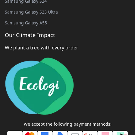
Samsung Galaxy S24
Samsung Galaxy S23 Ultra
Samsung Galaxy A55
Our Climate Impact
We plant a tree with every order
We accept the following payment methods: