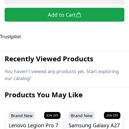
Add to Cart
Trustpilot
Recently Viewed Products
You haven't viewed any products yet. Start exploring
our catalog!
Products You May Like
Brand New
Brand New
43
% OFF
26
% OFF
Lenovo Legion Pro 7
Samsung Galaxy A27