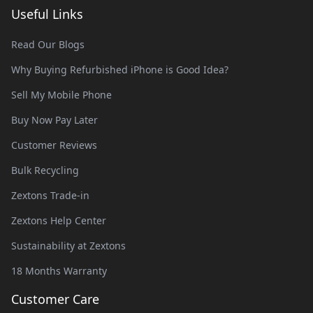
Useful Links
Read Our Blogs
Why Buying Refurbished iPhone is Good Idea?
Sell My Mobile Phone
Buy Now Pay Later
Customer Reviews
Bulk Recycling
Zextons Trade-in
Zextons Help Center
Sustainability at Zextons
18 Months Warranty
Customer Care