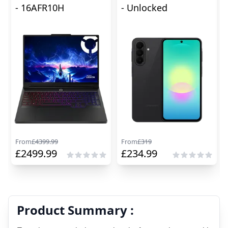
- 16AFR10H
- Unlocked
From
£
4399.99
From
£
319
£
2499.99
£
234.99
Product Summary :