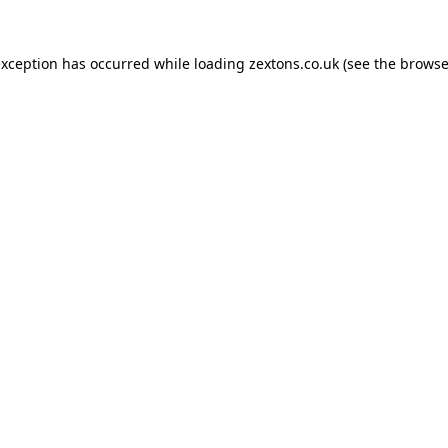
exception has occurred while loading
zextons.co.uk
(see the
browse