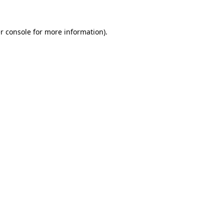
r console
for more information).