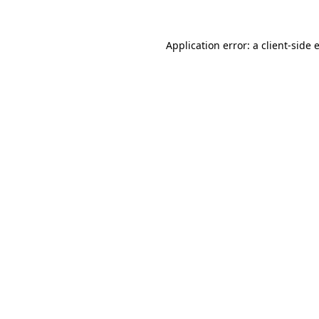
Application error: a
client
-side 