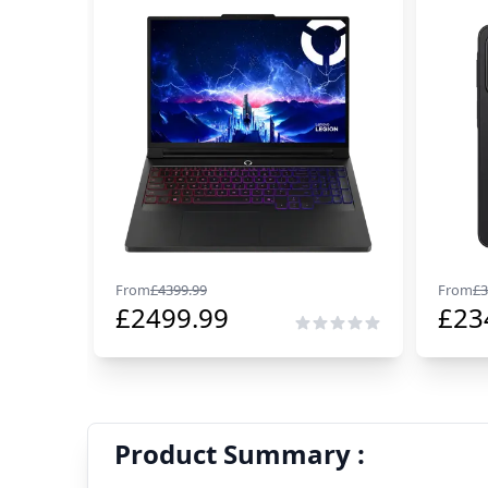
From
£
4399.99
From
£
3
£
2499.99
£
23
Product Summary :