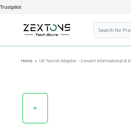
Trustpilot
Search
Home
Home
»
UK Tourist Adaptor – Convert International & 
20250131_141809_SP-ADT01..PNG