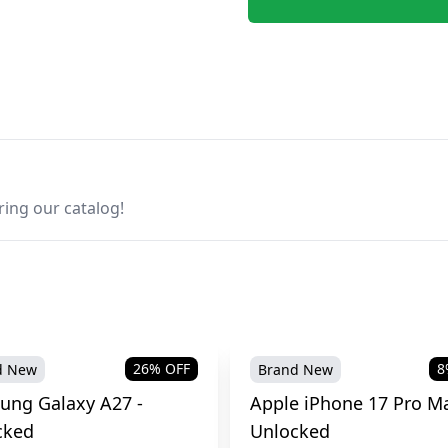
ring our catalog!
26
% OFF
8
d New
Brand New
ung Galaxy A27 -
Apple iPhone 17 Pro Ma
cked
Unlocked