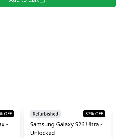
% OFF
37
% OFF
Refurbished
Brand
x -
Samsung Galaxy S26 Ultra -
Samsu
Unlocked
Cellul