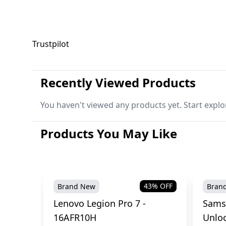
Trustpilot
Recently Viewed Products
You haven't viewed any products yet. Start explo
Products You May Like
43
% OFF
Brand New
Bran
Lenovo Legion Pro 7 -
Sams
16AFR10H
Unlo