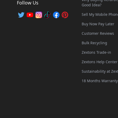
Follow Us
Good Idea?
Sell My Mobile Phon
Buy Now Pay Later
Customer Reviews
Bulk Recycling
Zextons Trade-in
Zextons Help Center
Sustainability at Zex
18 Months Warranty