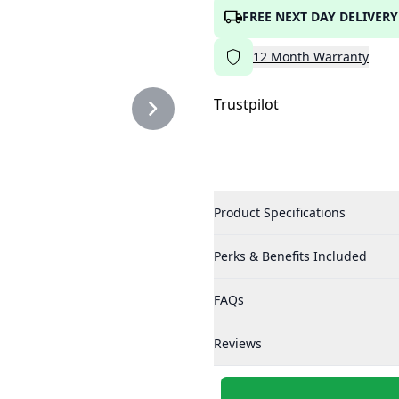
FREE NEXT DAY DELIVERY
12
Month
Warranty
Trustpilot
Product Specifications
Perks & Benefits Included
FAQs
Reviews