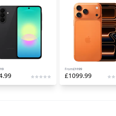
19
From
£
1199
4.99
£
1099.99