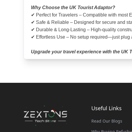
Why Choose the UK Tourist Adaptor?
✔ Perfect for Travelers – Compatible with most E
✔ Safe & Reliable – Designed for secure and st
✔ Durable & Long-Lasting – High-quality constru
✔ Effortless Use – No setup required—just plug
Upgrade your travel experience with the UK To
Useful Links
Read Our Blogs
Why Buying Refurbis