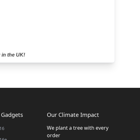
 in the UK!
g Gadgets
Our Climate Impact
We plant a tree with every
16
order
16e