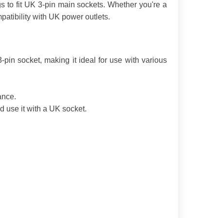
s to fit UK 3-pin main sockets. Whether you're a 
patibility with UK power outlets.
in socket, making it ideal for use with various 
ance.
 use it with a UK socket.