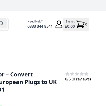
Need Help?
Basket
0
0333 344 8541
£0.00
or – Convert
0
/5 (
0
reviews)
European Plugs to UK
01