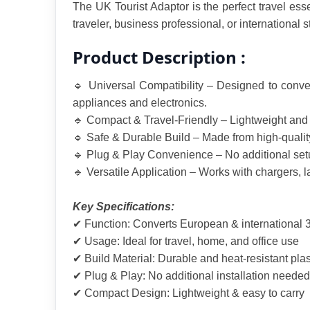
The UK Tourist Adaptor is the perfect travel esse
traveler, business professional, or international
Product Description :
🔹 Universal Compatibility – Designed to conver
appliances and electronics.
🔹 Compact & Travel-Friendly – Lightweight and po
🔹 Safe & Durable Build – Made from high-quality 
🔹 Plug & Play Convenience – No additional setup
🔹 Versatile Application – Works with chargers, l
Key Specifications:
✔ Function: Converts European & international 3
✔ Usage: Ideal for travel, home, and office use
✔ Build Material: Durable and heat-resistant plas
✔ Plug & Play: No additional installation needed
✔ Compact Design: Lightweight & easy to carry