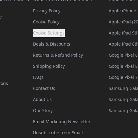
Privacy Policy
Apple iPhone 
e
Cookie Policy
Apple iPad (2
Cookie Settings
Apple iPad 9t
Deals & Discounts
Apple iPad 8t
Returns & Refund Policy
Google Pixel 8
Shipping Policy
Google Pixel 8
FAQs
Google Pixel 7
tons
Contact Us
Samsung Gala
About Us
Samsung Gala
Our Story
Samsung Gala
Email Marketing Newsletter
Unsubscribe from Email