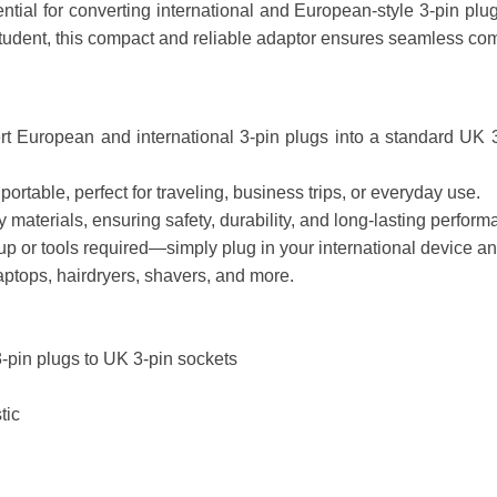
ntial for converting international and European-style 3-pin plug
 student, this compact and reliable adaptor ensures seamless com
t European and international 3-pin plugs into a standard UK 3-p
rtable, perfect for traveling, business trips, or everyday use.
materials, ensuring safety, durability, and long-lasting perform
 or tools required—simply plug in your international device and
aptops, hairdryers, shavers, and more.
-pin plugs to UK 3-pin sockets
tic