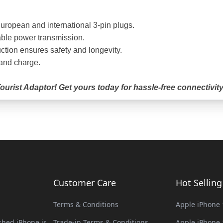
uropean and international 3-pin plugs.
able power transmission.
ction ensures safety and longevity.
 and charge.
urist Adaptor! Get yours today for hassle-free connectivity
Customer Care
Hot Sellin
Terms & Conditions
Apple iPhone 
hed iPhone is
Trade-in Terms & Conditions
Apple iPhone 