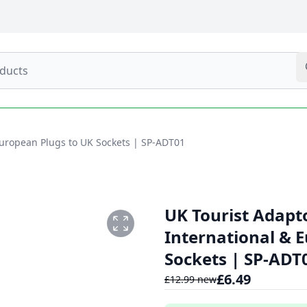
European Plugs to UK Sockets | SP-ADT01
UK Tourist Adapt
International & 
Sockets | SP-ADT
£
6.49
£
12.99
new