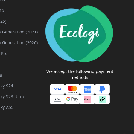
15
025)
h Generation (2021)
h Generation (2020)
 Pro
We accept the following payment
a
methods:
xy S24
xy S23 Ultra
xy A55