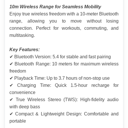
10m Wireless Range for Seamless Mobility
Enjoy true wireless freedom with a 10-meter Bluetooth 
range, allowing you to move without losing 
connection. Perfect for workouts, commuting, and 
multitasking.
Key Features:
✔ Bluetooth Version: 5.4 for stable and fast pairing
✔ Bluetooth Range: 10 meters for maximum wireless 
freedom
✔ Playback Time: Up to 3.7 hours of non-stop use
✔ Charging Time: Quick 1.5-hour recharge for 
convenience
✔ True Wireless Stereo (TWS): High-fidelity audio 
with deep bass
✔ Compact & Lightweight Design: Comfortable and 
portable