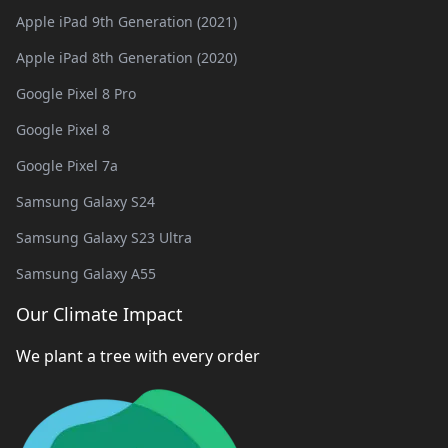
Apple iPad 9th Generation (2021)
Apple iPad 8th Generation (2020)
Google Pixel 8 Pro
Google Pixel 8
Google Pixel 7a
Samsung Galaxy S24
Samsung Galaxy S23 Ultra
Samsung Galaxy A55
Our Climate Impact
We plant a tree with every order