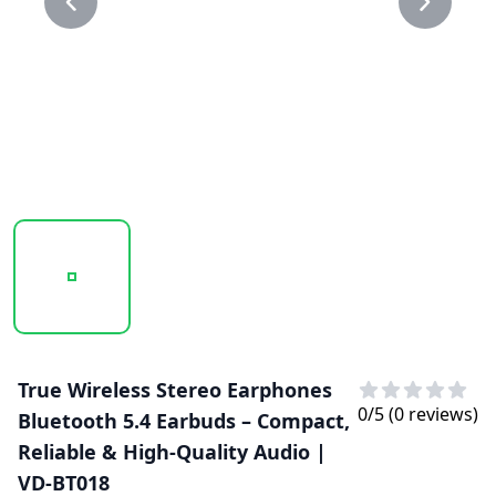
20250129_101622_VD-BT018...PNG
20250129_101623_VD-BT018..PNG
True Wireless Stereo Earphones
0
/5 (
0
reviews)
Bluetooth 5.4 Earbuds – Compact,
Reliable & High-Quality Audio |
VD-BT018