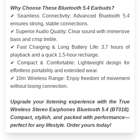
Why Choose These Bluetooth 5.4 Earbuds?
✔ Seamless Connectivity: Advanced Bluetooth 5.4 
ensures strong, stable connections.
✔ Superior Audio Quality: Clear sound with immersive 
bass and crisp treble.
✔ Fast Charging & Long Battery Life: 3.7 hours of 
playback and a quick 1.5-hour recharge.
✔ Compact & Comfortable: Lightweight design for 
effortless portability and extended wear.
✔ 10m Wireless Range: Enjoy freedom of movement 
without losing connection.
Upgrade your listening experience with the True 
Wireless Stereo Earphones Bluetooth 5.4 (BT018). 
Compact, stylish, and packed with performance—
perfect for any lifestyle. Order yours today!