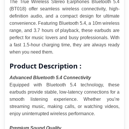
The True Wireless Stereo Earphones Bluetooth 5.4 
(BT018) offer seamless wireless connectivity, high-
definition audio, and a compact design for ultimate 
convenience. Featuring Bluetooth 5.4, a 10m wireless 
range, and 3.7 hours of playback, these earbuds are 
perfect for music lovers and busy professionals. With 
a fast 1.5-hour charging time, they are always ready 
when you need them.
Product Description :
Advanced Bluetooth 5.4 Connectivity
Equipped with Bluetooth 5.4 technology, these 
earbuds provide stable, low-latency connections for a 
smooth listening experience. Whether you’re 
streaming music, making calls, or watching videos, 
enjoy uninterrupted wireless performance.
Premium Sound Quality