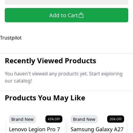
Add to Cart
Trustpilot
Recently Viewed Products
You haven't viewed any products yet. Start exploring
our catalog!
Products You May Like
Brand New
Brand New
43
% OFF
26
% OFF
Lenovo Legion Pro 7
Samsung Galaxy A27