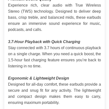
Experience rich, clear audio with True Wireless 
Stereo (TWS) technology. Designed to deliver deep 
bass, crisp treble, and balanced mids, these earbuds 
ensure an immersive sound experience for music, 
podcasts, and calls
.
3.7-Hour Playback with Quick Charging
Stay connected with 3.7 hours of continuous playback 
on a single charge. When you need a quick boost, the 
1.5-hour fast charging feature ensures you’re back to 
listening in no time.
Ergonomic & Lightweight Design
Designed for all-day comfort, these earbuds provide a 
secure and snug fit for any activity. The lightweight 
and compact design makes them easy to carry, 
ensuring maximum portability.