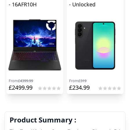
- 16AFR10H
- Unlocked
From
£
4399.99
From
£
319
£
2499.99
£
234.99
Product Summary :