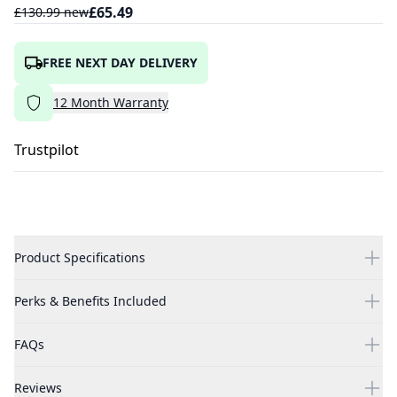
£
65.49
£
130.99
new
FREE NEXT DAY DELIVERY
12
Month
Warranty
Trustpilot
Product Specifications
Perks & Benefits Included
FAQs
Reviews