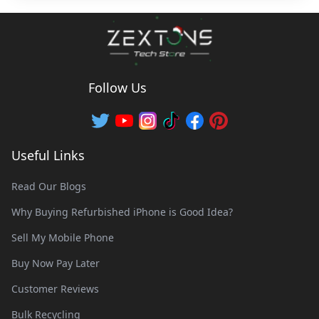
Follow Us
Useful Links
Read Our Blogs
Why Buying Refurbished iPhone is Good Idea?
Sell My Mobile Phone
Buy Now Pay Later
Customer Reviews
Bulk Recycling