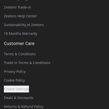
Zextons Trade-in
Zextons Help Center
Sustainability at Zextons
18 Months Warranty
Customer Care
Terms & Conditions
Trade-in Terms & Conditions
Privacy Policy
Cookie Policy
Cookie Settings
Deals & Discounts
Returns & Refund Policy