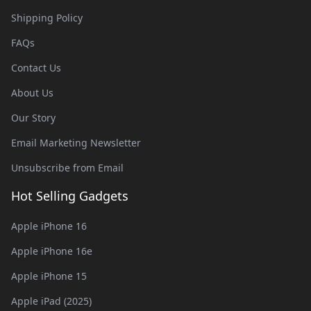
Shipping Policy
FAQs
Contact Us
About Us
Our Story
Email Marketing Newsletter
Unsubscribe from Email
Hot Selling Gadgets
Apple iPhone 16
Apple iPhone 16e
Apple iPhone 15
Apple iPad (2025)