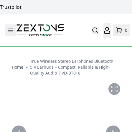
Trustpilot
0
True Wireless Stereo Earphones Bluetooth
Home
Home
»
5.4 Earbuds – Compact, Reliable & High-
Quality Audio | VD-BT018