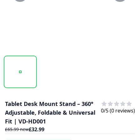
20250130_112729_0.41.PNG
20250130_112729_41.PNG
Tablet Desk Mount Stand – 360°
0
/5 (
0
reviews)
Adjustable, Foldable & Universal
Fit | VD-HD001
£
32.99
£
65.99
new