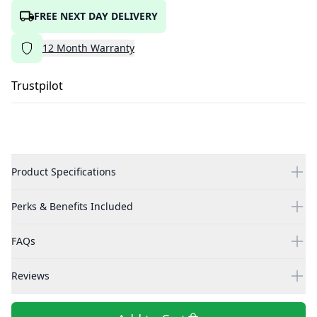
FREE NEXT DAY DELIVERY
12
Month
Warranty
Trustpilot
Product Specifications
Perks & Benefits Included
FAQs
Reviews