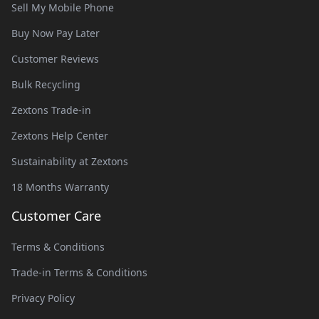
Sell My Mobile Phone
Buy Now Pay Later
Customer Reviews
Bulk Recycling
Zextons Trade-in
Zextons Help Center
Sustainability at Zextons
18 Months Warranty
Customer Care
Terms & Conditions
Trade-in Terms & Conditions
Privacy Policy