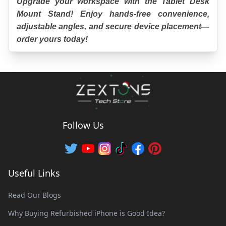
Upgrade your workspace with the Tablet Desk 
Mount Stand! Enjoy hands-free convenience, 
adjustable angles, and secure device placement—
order yours today!
Follow Us
Useful Links
Read Our Blogs
Why Buying Refurbished iPhone is Good Idea?