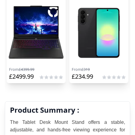
From
£
4399.99
From
£
319
£
2499.99
£
234.99
Product Summary :
The Tablet Desk Mount Stand offers a stable, 
adjustable, and hands-free viewing experience for 