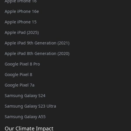
Apple iPhone 16
Apple iPhone 16e
Apple iPhone 15
Apple iPad (2025)
Apple iPad 9th Generation (2021)
Apple iPad 8th Generation (2020)
Google Pixel 8 Pro
Google Pixel 8
Google Pixel 7a
Samsung Galaxy S24
Samsung Galaxy S23 Ultra
Samsung Galaxy A55
Our Climate Impact