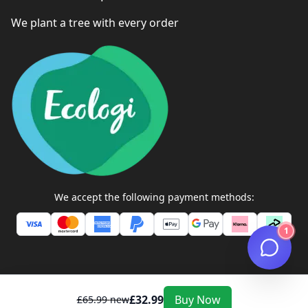
We plant a tree with every order
We accept the following payment methods:
1
£
32.99
Buy Now
£
65.99
new
ZEXTONS TECH STORE ©
2026
All Rights Reserved. Company