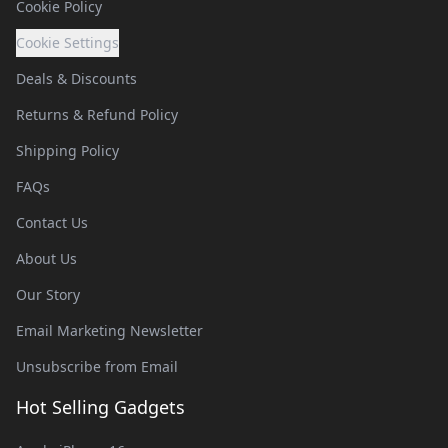
Cookie Policy
Cookie Settings
Deals & Discounts
Returns & Refund Policy
Shipping Policy
FAQs
Contact Us
About Us
Our Story
Email Marketing Newsletter
Unsubscribe from Email
Hot Selling Gadgets