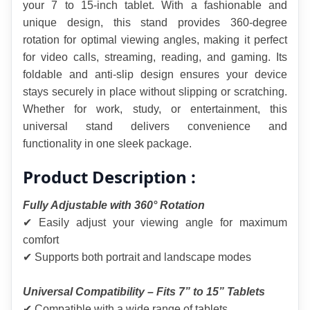
your 7 to 15-inch tablet. With a fashionable and 
unique design, this stand provides 360-degree 
rotation for optimal viewing angles, making it perfect 
for video calls, streaming, reading, and gaming. Its 
foldable and anti-slip design ensures your device 
stays securely in place without slipping or scratching. 
Whether for work, study, or entertainment, this 
universal stand delivers convenience and 
functionality in one sleek package.
Product Description :
Fully Adjustable with 360° Rotation
✔ Easily adjust your viewing angle for maximum 
comfort
✔ Supports both portrait and landscape modes
Universal Compatibility – Fits 7” to 15” Tablets
✔ Compatible with a wide range of tablets