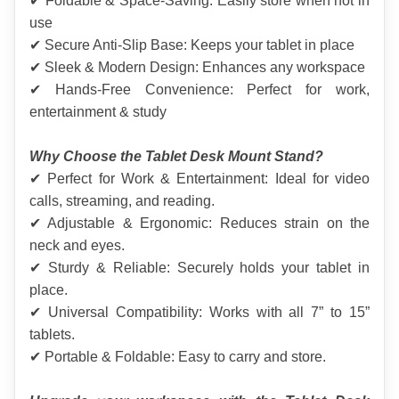
✔ Foldable & Space-Saving: Easily store when not in 
use
✔ Secure Anti-Slip Base: Keeps your tablet in place
✔ Sleek & Modern Design: Enhances any workspace
✔ Hands-Free Convenience: Perfect for work, 
entertainment & study
Why Choose the Tablet Desk Mount Stand?
✔ Perfect for Work & Entertainment: Ideal for video 
calls, streaming, and reading.
✔ Adjustable & Ergonomic: Reduces strain on the 
neck and eyes.
✔ Sturdy & Reliable: Securely holds your tablet in 
place.
✔ Universal Compatibility: Works with all 7” to 15” 
tablets.
✔ Portable & Foldable: Easy to carry and store.