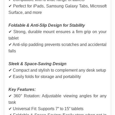
✔ Perfect for iPads, Samsung Galaxy Tabs, Microsoft 
Surface, and more
Foldable & Anti-Slip Design for Stability
✔ Strong, durable mount ensures a firm grip on your 
tablet
✔ Anti-slip padding prevents scratches and accidental 
falls
Sleek & Space-Saving Design
✔ Compact and stylish to complement any desk setup
✔ Easily folds for storage and portability
Key Features:
✔ 360° Rotation: Adjustable viewing angles for any 
task
✔ Universal Fit: Supports 7” to 15” tablets