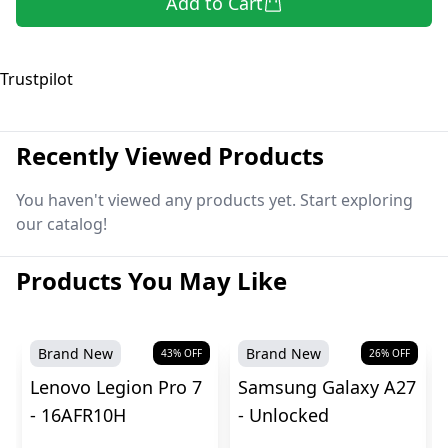
Add to Cart
Trustpilot
Recently Viewed Products
You haven't viewed any products yet. Start exploring
our catalog!
Products You May Like
Brand New
Brand New
43
% OFF
26
% OFF
Lenovo Legion Pro 7
Samsung Galaxy A27
- 16AFR10H
- Unlocked