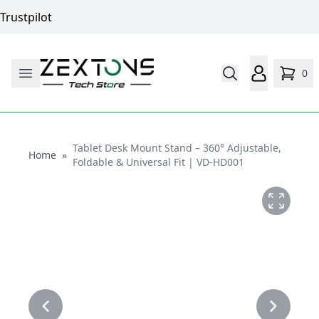
Trustpilot
0
Tablet Desk Mount Stand – 360° Adjustable,
Home
Home
»
Foldable & Universal Fit | VD-HD001