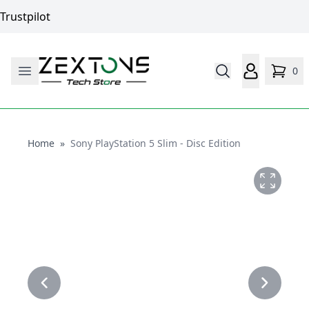
Trustpilot
0
Home
Home
»
Sony PlayStation 5 Slim - Disc Edition