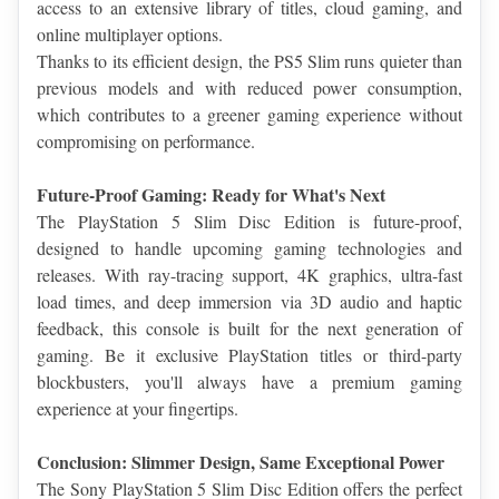
access to an extensive library of titles, cloud gaming, and 
online multiplayer options.
Thanks to its efficient design, the PS5 Slim runs quieter than 
previous models and with reduced power consumption, 
which contributes to a greener gaming experience without 
compromising on performance.
Future-Proof Gaming: Ready for What's Next
The PlayStation 5 Slim Disc Edition is future-proof, 
designed to handle upcoming gaming technologies and 
releases. With ray-tracing support, 4K graphics, ultra-fast 
load times, and deep immersion via 3D audio and haptic 
feedback, this console is built for the next generation of 
gaming. Be it exclusive PlayStation titles or third-party 
blockbusters, you'll always have a premium gaming 
experience at your fingertips.
Conclusion: Slimmer Design, Same Exceptional Power
The Sony PlayStation 5 Slim Disc Edition offers the perfect 