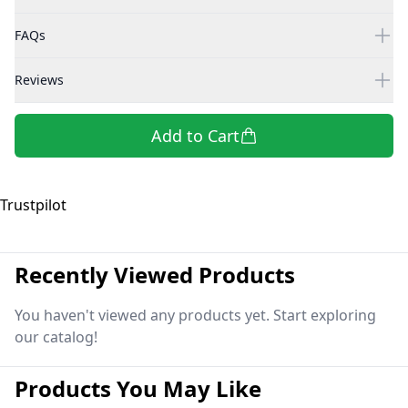
FAQs
Reviews
Add to Cart
Trustpilot
Recently Viewed Products
You haven't viewed any products yet. Start exploring
our catalog!
Products You May Like