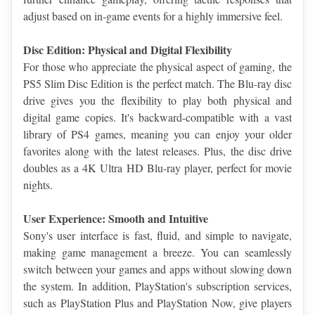
adjust based on in-game events for a highly immersive feel.
Disc Edition: Physical and Digital Flexibility
For those who appreciate the physical aspect of gaming, the 
PS5 Slim Disc Edition is the perfect match. The Blu-ray disc 
drive gives you the flexibility to play both physical and 
digital game copies. It's backward-compatible with a vast 
library of PS4 games, meaning you can enjoy your older 
favorites along with the latest releases. Plus, the disc drive 
doubles as a 4K Ultra HD Blu-ray player, perfect for movie 
nights.
User Experience: Smooth and Intuitive
Sony's user interface is fast, fluid, and simple to navigate, 
making game management a breeze. You can seamlessly 
switch between your games and apps without slowing down 
the system. In addition, PlayStation's subscription services, 
such as PlayStation Plus and PlayStation Now, give players 