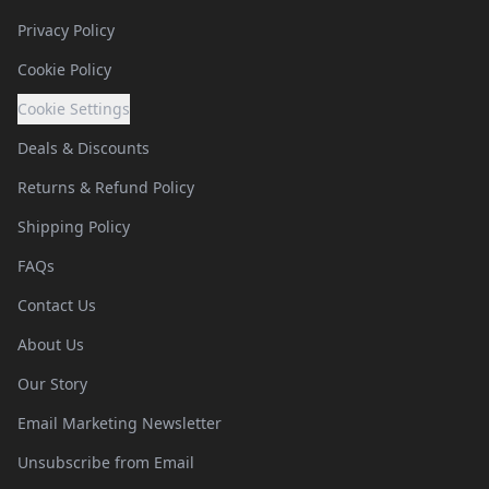
Privacy Policy
Cookie Policy
Cookie Settings
Deals & Discounts
Returns & Refund Policy
Shipping Policy
FAQs
Contact Us
About Us
Our Story
Email Marketing Newsletter
Unsubscribe from Email