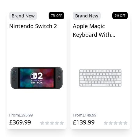
Brand New
Brand New
7
% OFF
7
% OFF
Nintendo Switch 2
Apple Magic
Keyboard With
Touch ID
From
£
395.99
From
£
149.99
£
369.99
£
139.99