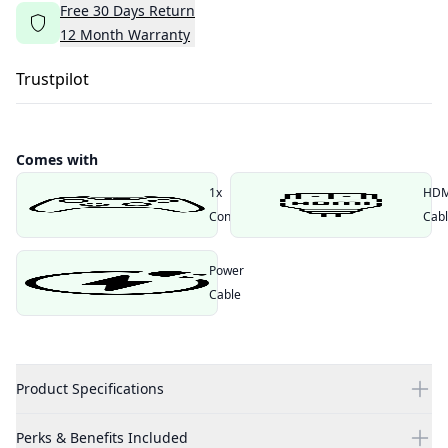
Free
30
Days
Return
12
Month
Warranty
Trustpilot
Comes with
1x
HDM
Controller
Cab
Power
Cable
Product Specifications
Perks & Benefits Included