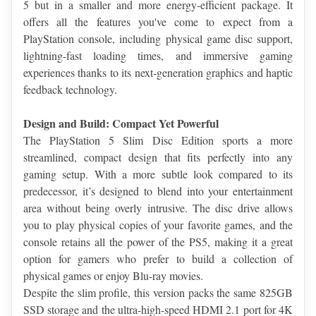
5 but in a smaller and more energy-efficient package. It 
offers all the features you've come to expect from a 
PlayStation console, including physical game disc support, 
lightning-fast loading times, and immersive gaming 
experiences thanks to its next-generation graphics and haptic 
feedback technology.
Design and Build: Compact Yet Powerful
The PlayStation 5 Slim Disc Edition sports a more 
streamlined, compact design that fits perfectly into any 
gaming setup. With a more subtle look compared to its 
predecessor, it’s designed to blend into your entertainment 
area without being overly intrusive. The disc drive allows 
you to play physical copies of your favorite games, and the 
console retains all the power of the PS5, making it a great 
option for gamers who prefer to build a collection of 
physical games or enjoy Blu-ray movies.
Despite the slim profile, this version packs the same 825GB 
SSD storage and the ultra-high-speed HDMI 2.1 port for 4K 