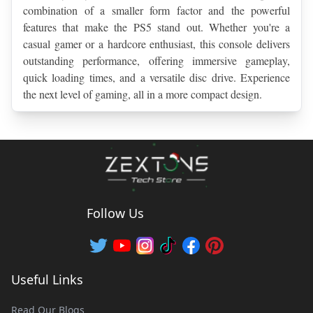
combination of a smaller form factor and the powerful 
features that make the PS5 stand out. Whether you're a 
casual gamer or a hardcore enthusiast, this console delivers 
outstanding performance, offering immersive gameplay, 
quick loading times, and a versatile disc drive. Experience 
the next level of gaming, all in a more compact design.
Follow Us
Useful Links
Read Our Blogs