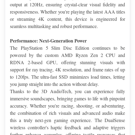
output at 120Hz, ensuring crystal-clear visual fidelity and 
responsiveness. Whether you're playing the latest AAA titles 
or streaming 4K content, this device is engineered for 
seamless multitasking and robust performance.
Performance: Next-Generation Power
The PlayStation 5 Slim Disc Edition continues to be 
powered by the custom AMD Ryzen Zen 2 CPU and 
RDNA 2-based GPU, offering stunning visuals with 
support for ray tracing, 4K resolution, and frame rates of up 
to 120fps. The ultra-fast SSD minimizes load times, letting 
you jump straight into the action without delay.
Thanks to the 3D AudioTech, you can experience fully 
immersive soundscapes, bringing games to life with pinpoint 
accuracy. Whether you're racing, shooting, or adventuring, 
the combination of rich visuals and advanced audio make 
this a truly next-gen gaming experience. The DualSense 
wireless controller's haptic feedback and adaptive triggers 
further enhance gameplay, offering tactile responses that 