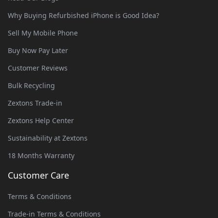
Why Buying Refurbished iPhone is Good Idea?
Sell My Mobile Phone
Buy Now Pay Later
Customer Reviews
Bulk Recycling
Zextons Trade-in
Zextons Help Center
Sustainability at Zextons
18 Months Warranty
Customer Care
Terms & Conditions
Trade-in Terms & Conditions