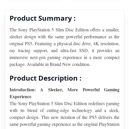
Product Summary :
The Sony PlayStation 5 Slim Disc Edition offers a smaller, 
sleeker design with the same powerful performance as the 
original PS5. Featuring a physical disc drive, 4K resolution, 
ray tracing support, and ultra-fast SSD, it provides an 
immersive next-gen gaming experience in a more compact 
package. Available in Brand New condition.
Product Description :
Introduction: A Sleeker, More Powerful Gaming 
Experience
The Sony PlayStation 5 Slim Disc Edition redefines gaming 
with its blend of cutting-edge technology and a sleek, 
compact design. This new iteration of the PS5 delivers the 
same powerful gaming experience as the original PlayStation 