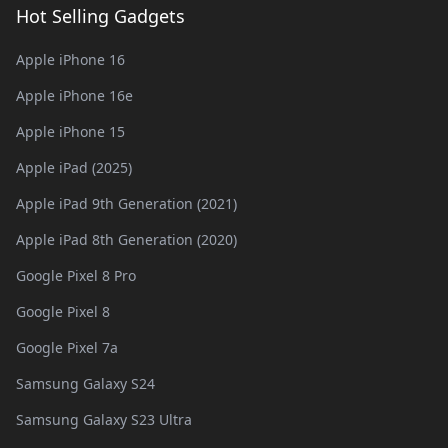
Hot Selling Gadgets
Apple iPhone 16
Apple iPhone 16e
Apple iPhone 15
Apple iPad (2025)
Apple iPad 9th Generation (2021)
Apple iPad 8th Generation (2020)
Google Pixel 8 Pro
Google Pixel 8
Google Pixel 7a
Samsung Galaxy S24
Samsung Galaxy S23 Ultra