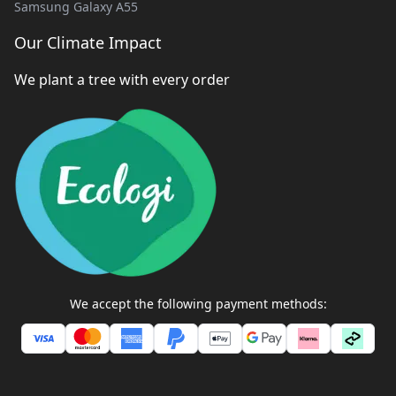
Samsung Galaxy A55
Our Climate Impact
We plant a tree with every order
We accept the following payment methods: