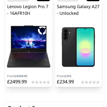
Lenovo Legion Pro 7
Samsung Galaxy A27
- 16AFR10H
- Unlocked
From
£
4399.99
From
£
319
£
2499.99
£
234.99