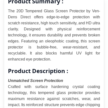
Product Summary :
The 20D Tempered Glass Screen Protector by Ven-
Dens Direct offers edge-to-edge protection with 
scratch resistance, high touch sensitivity, and HD ultra 
clarity. Designed with physical reinforcement 
technology, it ensures durability and prevents broken 
edges. Featuring an oleophobic coating, this screen 
protector is bubble-free, wear-resistant, and 
recyclable. It also blocks harmful UV light for 
enhanced eye protection.
Product Description :
Unmatched Screen Protection
Crafted with surface hardening crystal coating 
technology, this tempered glass protector provides 
maximum resistance against scratches, wear, and 
impact. Its reinforced structure prevents edge chipping 