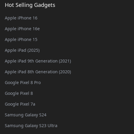
Hot Selling Gadgets
Apple iPhone 16
Apple iPhone 16e
Apple iPhone 15
Apple iPad (2025)
Apple iPad 9th Generation (2021)
Apple iPad 8th Generation (2020)
Google Pixel 8 Pro
Google Pixel 8
Google Pixel 7a
Samsung Galaxy S24
Samsung Galaxy S23 Ultra