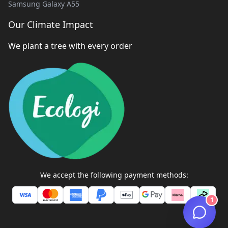
Samsung Galaxy A55
Our Climate Impact
We plant a tree with every order
We accept the following payment methods:
1