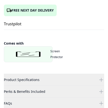
FREE NEXT DAY DELIVERY
Trustpilot
Comes with
Screen
Protector
Product Specifications
Perks & Benefits Included
FAQs