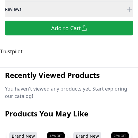
Reviews
Add to Cart
Trustpilot
Recently Viewed Products
You haven't viewed any products yet. Start exploring
our catalog!
Products You May Like
Brand New
Brand New
43
% OFF
26
% OFF