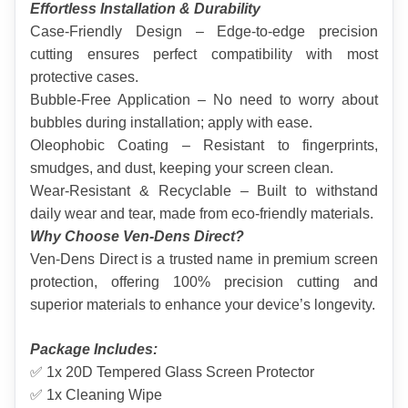
Effortless Installation & Durability
Case-Friendly Design – Edge-to-edge precision 
cutting ensures perfect compatibility with most 
protective cases.
Bubble-Free Application – No need to worry about 
bubbles during installation; apply with ease.
Oleophobic Coating – Resistant to fingerprints, 
smudges, and dust, keeping your screen clean.
Wear-Resistant & Recyclable – Built to withstand 
daily wear and tear, made from eco-friendly materials.
Why Choose Ven-Dens Direct?
Ven-Dens Direct is a trusted name in premium screen 
protection, offering 100% precision cutting and 
superior materials to enhance your device’s longevity.
Package Includes:
✅ 1x 20D Tempered Glass Screen Protector
✅ 1x Cleaning Wipe