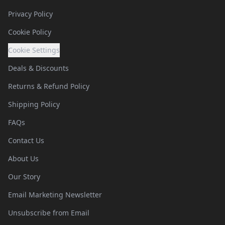
Privacy Policy
Cookie Policy
Cookie Settings
Deals & Discounts
Returns & Refund Policy
Shipping Policy
FAQs
Contact Us
About Us
Our Story
Email Marketing Newsletter
Unsubscribe from Email