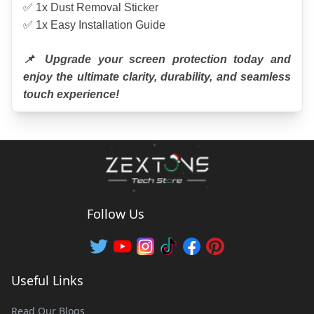
✅ 1x Dust Removal Sticker
✅ 1x Easy Installation Guide
📌 Upgrade your screen protection today and 
enjoy the ultimate clarity, durability, and seamless 
touch experience!
Follow Us
Useful Links
Read Our Blogs