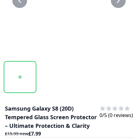
20250210_165923_20D GLASS PROTECTOR 1.PNG
20250210_165923_20D GLASS PROTECTO
Samsung Galaxy S8 (20D)
0
/5 (
0
reviews)
Tempered Glass Screen Protector
– Ultimate Protection & Clarity
£
7.99
£
15.99
new