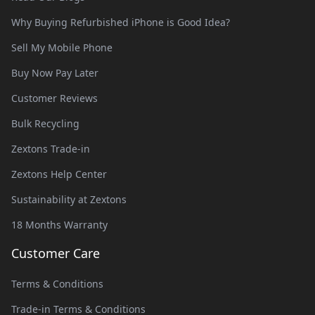
Why Buying Refurbished iPhone is Good Idea?
Sell My Mobile Phone
Buy Now Pay Later
Customer Reviews
Bulk Recycling
Zextons Trade-in
Zextons Help Center
Sustainability at Zextons
18 Months Warranty
Customer Care
Terms & Conditions
Trade-in Terms & Conditions