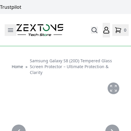
Trustpilot
0
Samsung Galaxy S8 (20D) Tempered Glass
Home
Home
»
Screen Protector – Ultimate Protection &
Clarity