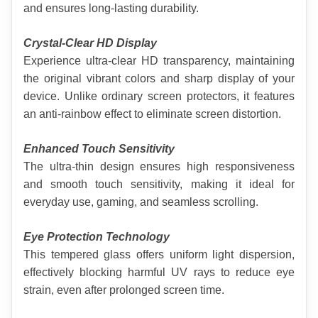
and ensures long-lasting durability.
Crystal-Clear HD Display
Experience ultra-clear HD transparency, maintaining 
the original vibrant colors and sharp display of your 
device. Unlike ordinary screen protectors, it features 
an anti-rainbow effect to eliminate screen distortion.
Enhanced Touch Sensitivity
The ultra-thin design ensures high responsiveness 
and smooth touch sensitivity, making it ideal for 
everyday use, gaming, and seamless scrolling.
Eye Protection Technology
This tempered glass offers uniform light dispersion, 
effectively blocking harmful UV rays to reduce eye 
strain, even after prolonged screen time.