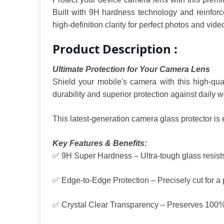
Built with 9H hardness technology and reinforce
high-definition clarity for perfect photos and vide
Product Description :
Ultimate Protection for Your Camera Lens
Shield your mobile's camera with this high-qua
durability and superior protection against daily 
This latest-generation camera glass protector is
Key Features & Benefits:
✅ 9H Super Hardness – Ultra-tough glass resists
✅ Edge-to-Edge Protection – Precisely cut for a pe
✅ Crystal Clear Transparency – Preserves 100% ca