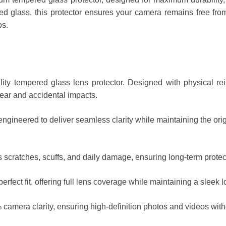
d glass, this protector ensures your camera remains free from
os.
lity tempered glass lens protector. Designed with physical rei
wear and accidental impacts.
 engineered to deliver seamless clarity while maintaining the or
 scratches, scuffs, and daily damage, ensuring long-term protec
rfect fit, offering full lens coverage while maintaining a sleek l
mera clarity, ensuring high-definition photos and videos withou