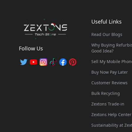
Useful Links
Read Our Blogs
Why Buying Refurbis
Follow Us
Good Idea?
Sell My Mobile Phon
Buy Now Pay Later
Customer Reviews
Bulk Recycling
Zextons Trade-in
Zextons Help Center
Sustainability at Zex