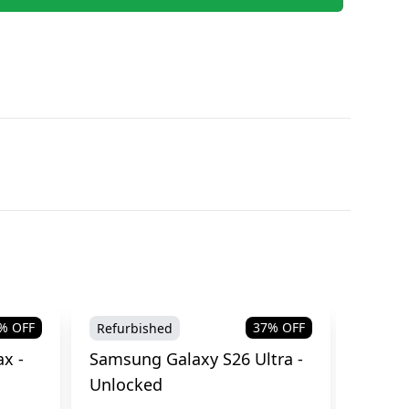
% OFF
37
% OFF
Refurbished
Brand
x -
Samsung Galaxy S26 Ultra -
Samsu
Unlocked
Cellul