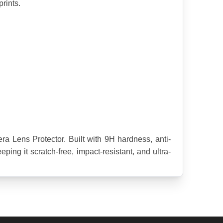
rints.
 Lens Protector. Built with 9H hardness, anti-
ing it scratch-free, impact-resistant, and ultra-