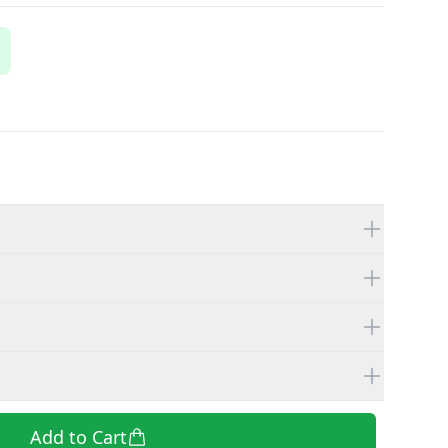
Add to Cart