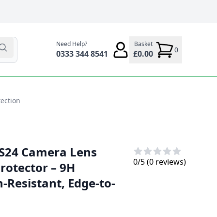
Need Help?
Basket
0
0333 344 8541
£0.00
ection
S24 Camera Lens
0
/5 (
0
reviews)
rotector – 9H
-Resistant, Edge-to-