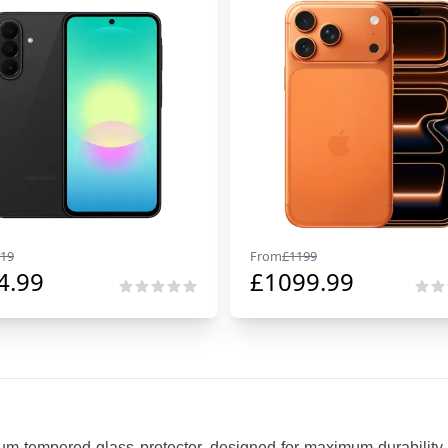
19
From
£
1199
4.99
£
1099.99
um tempered glass protector, designed for maximum durability,