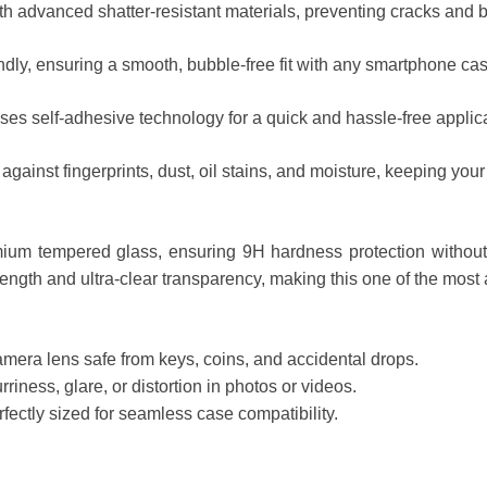
h advanced shatter-resistant materials, preventing cracks and 
dly, ensuring a smooth, bubble-free fit with any smartphone cas
es self-adhesive technology for a quick and hassle-free applica
inst fingerprints, dust, oil stains, and moisture, keeping your l
um tempered glass, ensuring 9H hardness protection without 
ength and ultra-clear transparency, making this one of the most
era lens safe from keys, coins, and accidental drops.
ness, glare, or distortion in photos or videos.
fectly sized for seamless case compatibility.