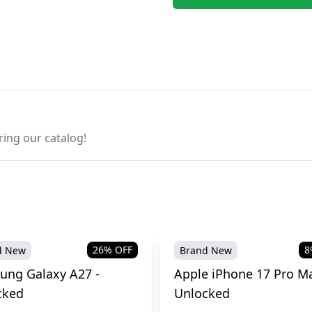
ring our catalog!
26
% OFF
8
d New
Brand New
ung Galaxy A27 -
Apple iPhone 17 Pro Ma
cked
Unlocked