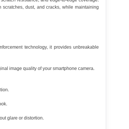
 scratches, dust, and cracks, while maintaining 
nforcement technology, it provides unbreakable 
iginal image quality of your smartphone camera.
tion.
ook.
t glare or distortion.