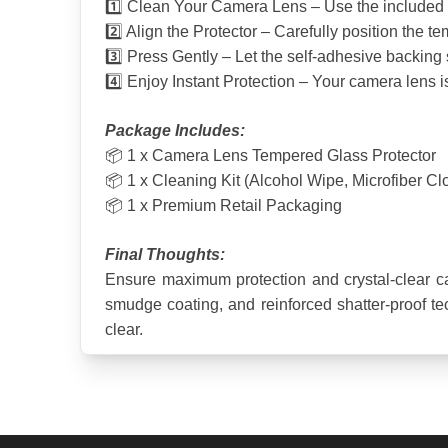
1️⃣ Clean Your Camera Lens – Use the included a
2️⃣ Align the Protector – Carefully position the t
3️⃣ Press Gently – Let the self-adhesive backing 
4️⃣ Enjoy Instant Protection – Your camera lens 
Package Includes:
📦 1 x Camera Lens Tempered Glass Protector
📦 1 x Cleaning Kit (Alcohol Wipe, Microfiber Cl
📦 1 x Premium Retail Packaging
Final Thoughts:
Ensure maximum protection and crystal-clear c
smudge coating, and reinforced shatter-proof tech
clear.