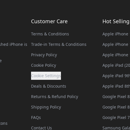
Customer Care
Hot Sellin
Terms & Conditions
Apple iPhone 
hed iPhone is
Trade-in Terms & Conditions
Apple iPhone 
Privacy Policy
Apple iPhone 
e
Cookie Policy
Apple iPad (2
Cookie Settings
Apple iPad 9t
Deals & Discounts
Apple iPad 8t
Returns & Refund Policy
Google Pixel 8
Shipping Policy
Google Pixel 8
FAQs
Google Pixel 7
tons
Contact Us
Samsung Gala