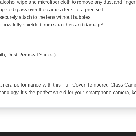
lcohol wipe and microfiber cloth to remove any dust and fingerp
empered glass over the camera lens for a precise fit.
securely attach to the lens without bubbles.
is now fully shielded from scratches and damage!
oth, Dust Removal Sticker)
amera performance with this Full Cover Tempered Glass Camera
nology, it’s the perfect shield for your smartphone camera, keep