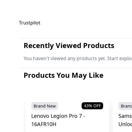
Trustpilot
Recently Viewed Products
You haven't viewed any products yet. Start explo
Products You May Like
43
% OFF
Brand New
Bran
Lenovo Legion Pro 7 -
Sams
16AFR10H
Unlo