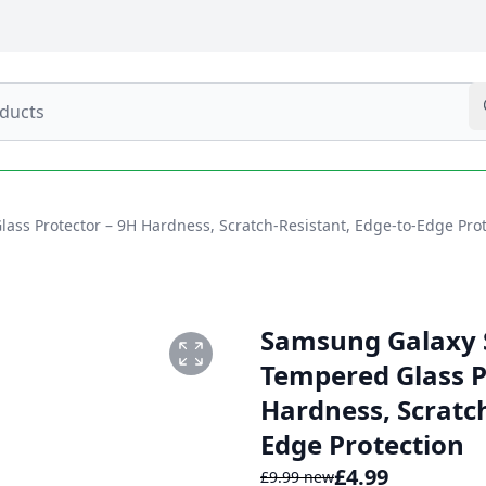
s Protector – 9H Hardness, Scratch-Resistant, Edge-to-Edge Prot
Samsung Galaxy 
Tempered Glass P
Hardness, Scratch
TOR 1.PNG
Edge Protection
£
4.99
£
9.99
new