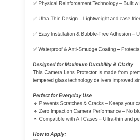
✅ Physical Reinforcement Technology – Built wit
✅ Ultra-Thin Design – Lightweight and case-frien
✅ Easy Installation & Bubble-Free Adhesion – Us
✅ Waterproof & Anti-Smudge Coating – Protects aga
Designed for Maximum Durability & Clarity
This Camera Lens Protector is made from premi
tempered glass technology delivers improved str
Perfect for Everyday Use
🔹 Prevents Scratches & Cracks – Keeps your cam
🔹 Zero Impact on Camera Performance – No blurri
🔹 Compatible with All Cases – Ultra-thin and per
How to Apply: