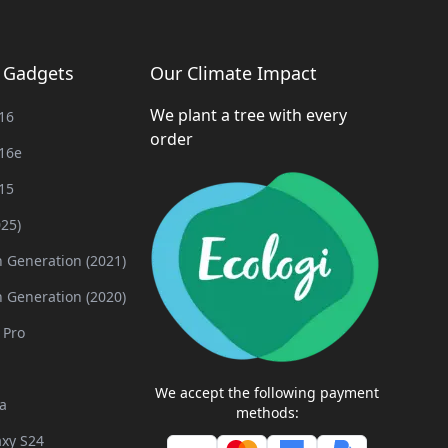
g Gadgets
Our Climate Impact
We plant a tree with every
16
order
16e
15
025)
h Generation (2021)
h Generation (2020)
 Pro
We accept the following payment
a
methods:
xy S24