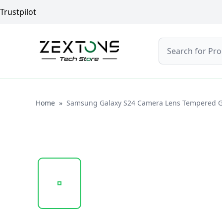
Trustpilot
Search
Home
Home
»
Samsung Galaxy S24 Camera Lens Tempered Glas
20250218_103933_CAMERA LENS GLASS PROTEC