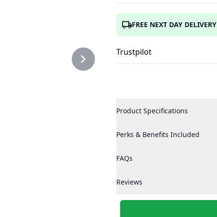
TOR.PNG
FREE NEXT DAY DELIVERY
Trustpilot
Product Specifications
Perks & Benefits Included
FAQs
Reviews