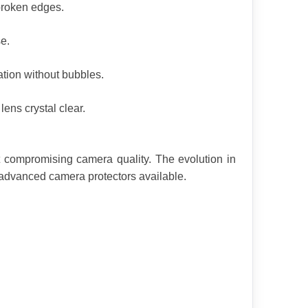
broken edges.
e.
tion without bubbles.
ens crystal clear.
compromising camera quality. The evolution in 
 advanced camera protectors available.