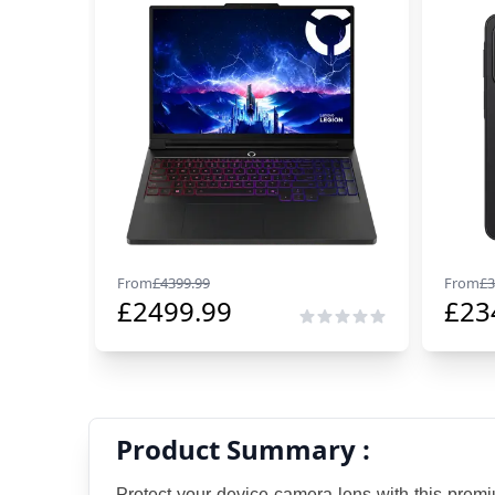
From
£
4399.99
From
£
3
£
2499.99
£
23
Product Summary :
Protect your device camera lens with this premi