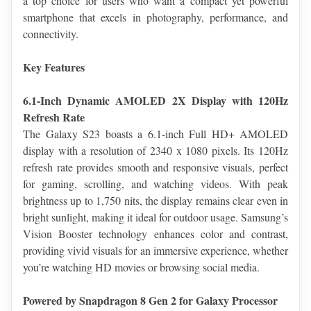
a top choice for users who want a compact yet powerful 
smartphone that excels in photography, performance, and 
connectivity.
Key Features
6.1-Inch Dynamic AMOLED 2X Display with 120Hz 
Refresh Rate
The Galaxy S23 boasts a 6.1-inch Full HD+ AMOLED 
display with a resolution of 2340 x 1080 pixels. Its 120Hz 
refresh rate provides smooth and responsive visuals, perfect 
for gaming, scrolling, and watching videos. With peak 
brightness up to 1,750 nits, the display remains clear even in 
bright sunlight, making it ideal for outdoor usage. Samsung’s 
Vision Booster technology enhances color and contrast, 
providing vivid visuals for an immersive experience, whether 
you’re watching HD movies or browsing social media.
Powered by Snapdragon 8 Gen 2 for Galaxy Processor