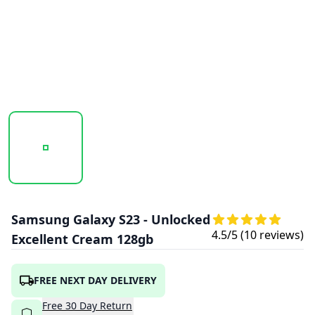
20250923_130709_SAMSUNGGALAXYS23-CREAM1.PNG
20250923_130709_SAMSUNGGALAXYS23-
20250923_130709_SAMS
Samsung Galaxy S23 - Unlocked
4.5
/5 (
10
reviews)
Excellent Cream 128gb
FREE NEXT DAY DELIVERY
Free
30
Day
Return