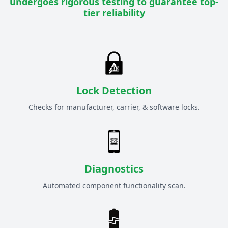
undergoes rigorous testing to guarantee top-
tier reliability
Lock Detection
Checks for manufacturer, carrier, & software locks.
Diagnostics
Automated component functionality scan.