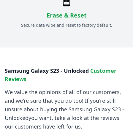
Erase & Reset
Secure data wipe and reset to factory default.
Samsung Galaxy S23 - Unlocked
Customer
Reviews
We value the opinions of all of our customers,
and we're sure that you do too! If you're still
unsure about buying the
Samsung Galaxy S23 -
Unlocked
you want, take a look at the reviews
our customers have left for us.