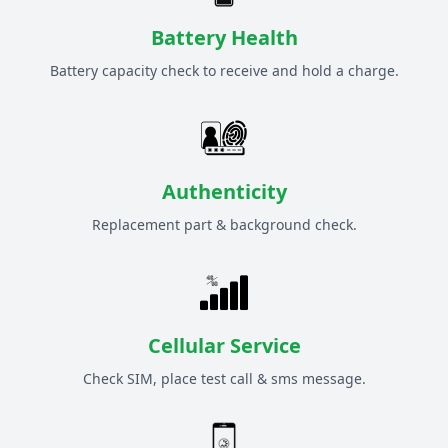
Battery Health
Battery capacity check to receive and hold a charge.
Authenticity
Replacement part & background check.
Cellular Service
Check SIM, place test call & sms message.