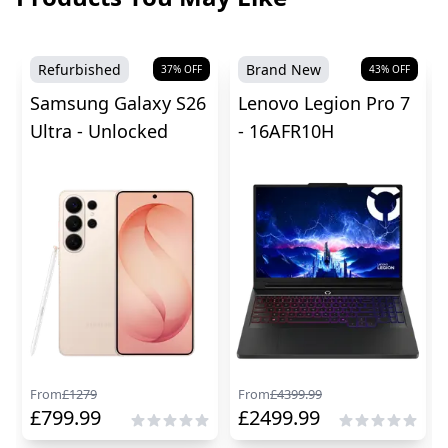
Refurbished
Brand New
37
% OFF
43
% OFF
Samsung Galaxy S26
Lenovo Legion Pro 7
Ultra - Unlocked
- 16AFR10H
From
£
1279
From
£
4399.99
£
799.99
£
2499.99