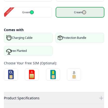
Sold Out
Green
Cream
Comes with
Charging Cable
Protection Bundle
Tree Planted
Choose Your Free SIM (Optional):
Product Specifications