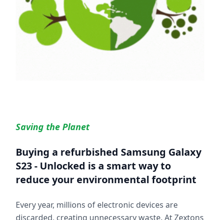
Saving the Planet
Buying a refurbished
Samsung Galaxy
S23 - Unlocked
is a smart way to
reduce your environmental footprint
Every year, millions of electronic devices are
discarded, creating unnecessary waste. At Zextons