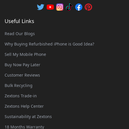
Useful Links
Read Our Blogs
Why Buying Refurbished iPhone is Good Idea?
Sell My Mobile Phone
Buy Now Pay Later
Customer Reviews
Bulk Recycling
Zextons Trade-in
Zextons Help Center
Sustainability at Zextons
18 Months Warranty