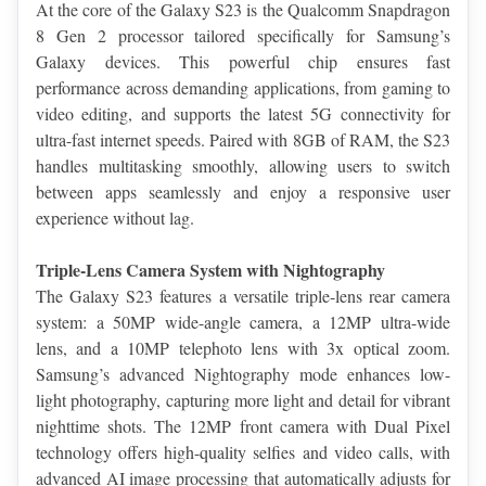
At the core of the Galaxy S23 is the Qualcomm Snapdragon 
8 Gen 2 processor tailored specifically for Samsung’s 
Galaxy devices. This powerful chip ensures fast 
performance across demanding applications, from gaming to 
video editing, and supports the latest 5G connectivity for 
ultra-fast internet speeds. Paired with 8GB of RAM, the S23 
handles multitasking smoothly, allowing users to switch 
between apps seamlessly and enjoy a responsive user 
experience without lag.
Triple-Lens Camera System with Nightography
The Galaxy S23 features a versatile triple-lens rear camera 
system: a 50MP wide-angle camera, a 12MP ultra-wide 
lens, and a 10MP telephoto lens with 3x optical zoom. 
Samsung’s advanced Nightography mode enhances low-
light photography, capturing more light and detail for vibrant 
nighttime shots. The 12MP front camera with Dual Pixel 
technology offers high-quality selfies and video calls, with 
advanced AI image processing that automatically adjusts for 