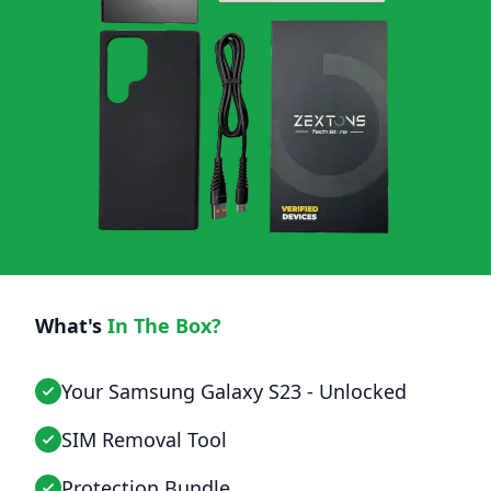
What's
In The Box?
Your Samsung Galaxy S23 - Unlocked
SIM Removal Tool
Protection Bundle