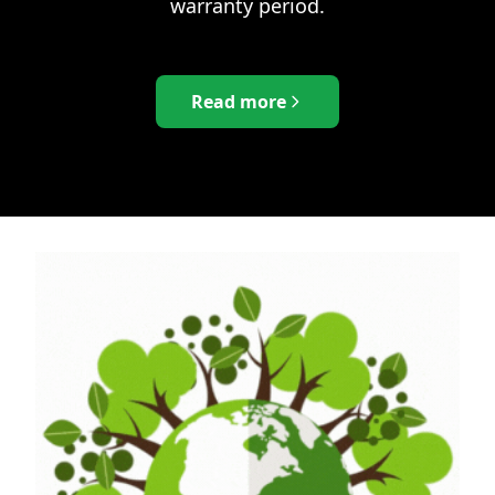
warranty period.
Read more