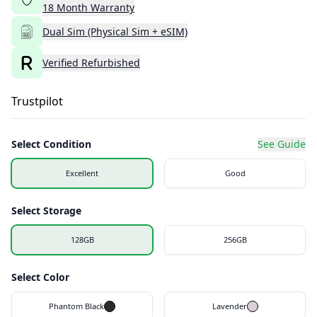
18
Month
Warranty
Dual Sim (Physical Sim + eSIM)
Verified Refurbished
Trustpilot
Select Condition
See Guide
Excellent
Good
Select Storage
128GB
256GB
Select Color
Phantom Black
Lavender