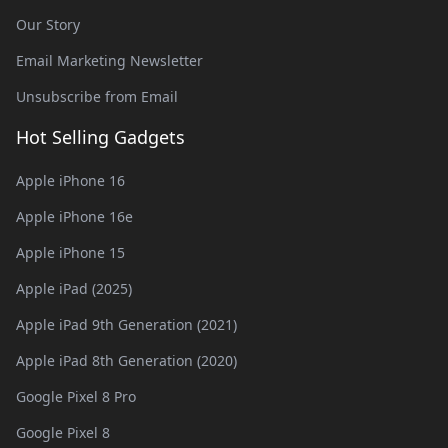
Our Story
Email Marketing Newsletter
Unsubscribe from Email
Hot Selling Gadgets
Apple iPhone 16
Apple iPhone 16e
Apple iPhone 15
Apple iPad (2025)
Apple iPad 9th Generation (2021)
Apple iPad 8th Generation (2020)
Google Pixel 8 Pro
Google Pixel 8