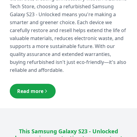
Tech Store, choosing a refurbished
Samsung
Galaxy S23 - Unlocked
means you're making a
smarter and greener choice. Each device we
carefully restore and resell helps extend the life of
valuable materials, reduces electronic waste, and
supports a more sustainable future. With our
quality assurance and extended warranties,
buying refurbished isn't just eco-friendly—it's also
reliable and affordable.
Read more
This
Samsung Galaxy S23 - Unlocked