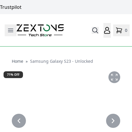
Trustpilot
0
Home
Home
»
Samsung Galaxy S23 - Unlocked
71
% OFF