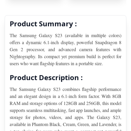
Product Summary :
The Samsung Galaxy S23 (available in multiple colors) 
offers a dynamic 6.1-inch display, powerful Snapdragon 8 
Gen 2 processor, and advanced camera features with 
Nightography. Its compact yet premium build is perfect for 
users who want flagship features in a portable size.
Product Description :
The Samsung Galaxy S23 combines flagship performance 
and an elegant design in a 6.1-inch form factor. With 8GB 
RAM and storage options of 128GB and 256GB, this model 
supports seamless multitasking, fast app launches, and ample 
storage for photos, videos, and apps. The Galaxy S23, 
available in Phantom Black, Cream, Green, and Lavender, is 