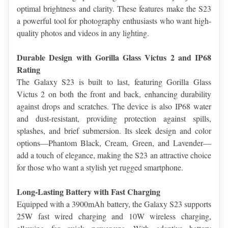
optimal brightness and clarity. These features make the S23 
a powerful tool for photography enthusiasts who want high-
quality photos and videos in any lighting.
Durable Design with Gorilla Glass Victus 2 and IP68 
Rating
The Galaxy S23 is built to last, featuring Gorilla Glass 
Victus 2 on both the front and back, enhancing durability 
against drops and scratches. The device is also IP68 water 
and dust-resistant, providing protection against spills, 
splashes, and brief submersion. Its sleek design and color 
options—Phantom Black, Cream, Green, and Lavender—
add a touch of elegance, making the S23 an attractive choice 
for those who want a stylish yet rugged smartphone.
Long-Lasting Battery with Fast Charging
Equipped with a 3900mAh battery, the Galaxy S23 supports 
25W fast wired charging and 10W wireless charging, 