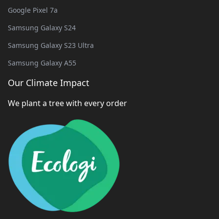
Google Pixel 7a
Samsung Galaxy S24
Samsung Galaxy S23 Ultra
Samsung Galaxy A55
Our Climate Impact
We plant a tree with every order