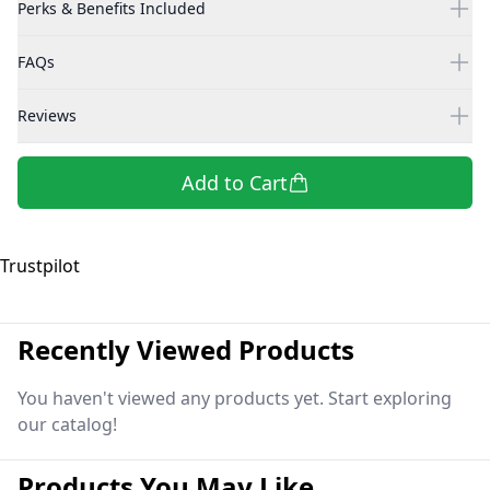
Perks & Benefits Included
FAQs
Reviews
Add to Cart
Trustpilot
Recently Viewed Products
You haven't viewed any products yet. Start exploring
our catalog!
Products You May Like