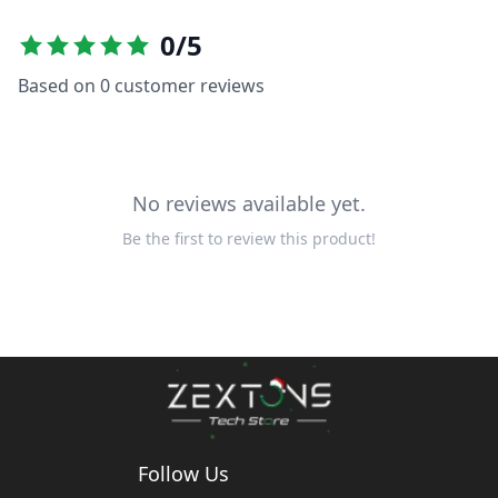
0
/5
Based on
0
customer reviews
No reviews available yet.
Be the first to review this product!
Follow Us