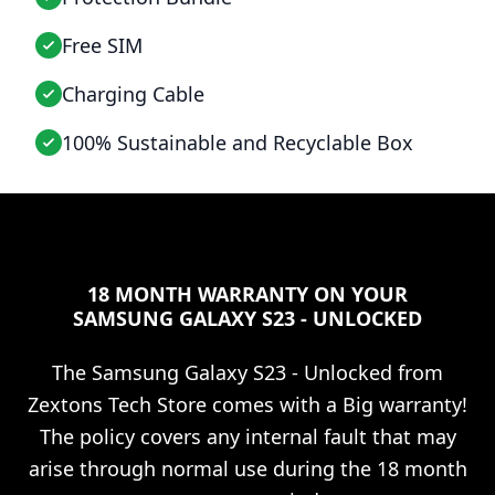
Free SIM
Charging Cable
100% Sustainable and Recyclable Box
18 MONTH WARRANTY ON YOUR
SAMSUNG GALAXY S23 - UNLOCKED
The
Samsung Galaxy S23 - Unlocked
from
Zextons Tech Store comes with a Big warranty!
The policy covers any internal fault that may
arise through normal use during the 18 month