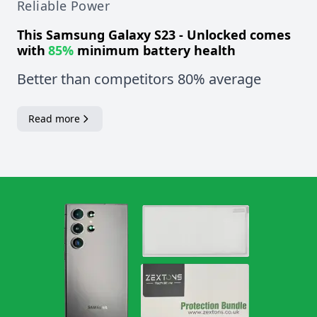
Reliable Power
This
Samsung Galaxy S23 - Unlocked
comes
with
85%
minimum battery health
Better than competitors 80% average
Read more