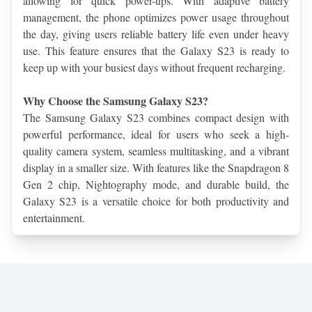
allowing for quick power-ups. With adaptive battery 
management, the phone optimizes power usage throughout 
the day, giving users reliable battery life even under heavy 
use. This feature ensures that the Galaxy S23 is ready to 
keep up with your busiest days without frequent recharging.
Why Choose the Samsung Galaxy S23?
The Samsung Galaxy S23 combines compact design with 
powerful performance, ideal for users who seek a high-
quality camera system, seamless multitasking, and a vibrant 
display in a smaller size. With features like the Snapdragon 8 
Gen 2 chip, Nightography mode, and durable build, the 
Galaxy S23 is a versatile choice for both productivity and 
entertainment.