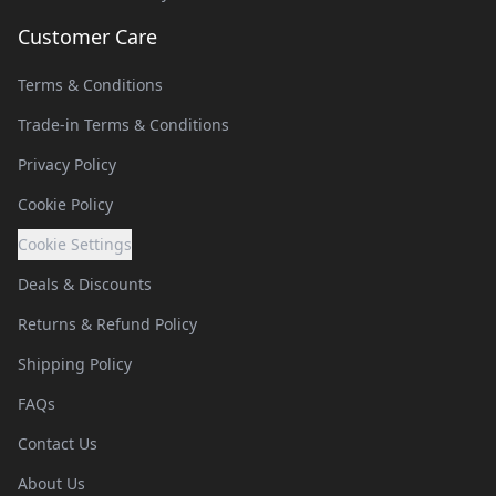
Customer Care
Terms & Conditions
Trade-in Terms & Conditions
Privacy Policy
Cookie Policy
Cookie Settings
Deals & Discounts
Returns & Refund Policy
Shipping Policy
FAQs
Contact Us
About Us