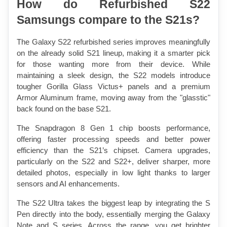
How do Refurbished S22 
Samsungs compare to the S21s?
The Galaxy S22 refurbished series improves meaningfully 
on the already solid S21 lineup, making it a smarter pick 
for those wanting more from their device. While 
maintaining a sleek design, the S22 models introduce 
tougher Gorilla Glass Victus+ panels and a premium 
Armor Aluminum frame, moving away from the "glasstic" 
back found on the base S21.
The Snapdragon 8 Gen 1 chip boosts performance, 
offering faster processing speeds and better power 
efficiency than the S21’s chipset. Camera upgrades, 
particularly on the S22 and S22+, deliver sharper, more 
detailed photos, especially in low light thanks to larger 
sensors and AI enhancements.
The S22 Ultra takes the biggest leap by integrating the S 
Pen directly into the body, essentially merging the Galaxy 
Note and S series. Across the range, you get brighter 