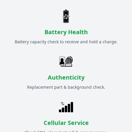
Battery Health
Battery capacity check to receive and hold a charge.
Authenticity
Replacement part & background check.
Cellular Service