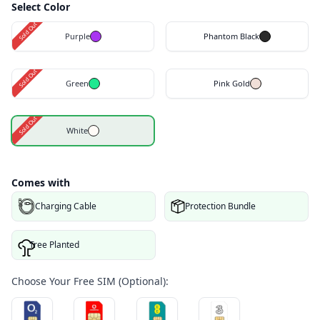
Select Color
Sold Out
Purple
Phantom Black
Sold Out
Green
Pink Gold
Sold Out
White
Comes with
Charging Cable
Protection Bundle
Tree Planted
Choose Your Free SIM (Optional):