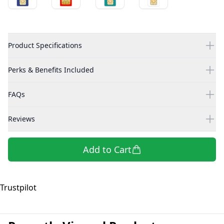
Product Specifications
Perks & Benefits Included
FAQs
Reviews
Add to Cart
Trustpilot