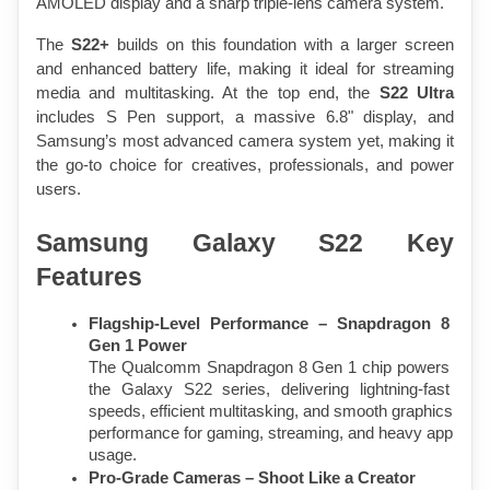
AMOLED display and a sharp triple-lens camera system.
The 
S22+
 builds on this foundation with a larger screen 
and enhanced battery life, making it ideal for streaming 
media and multitasking. At the top end, the 
S22 Ultra
includes S Pen support, a massive 6.8" display, and 
Samsung’s most advanced camera system yet, making it 
the go-to choice for creatives, professionals, and power 
users.
Samsung Galaxy S22 Key 
Features
Flagship-Level Performance – Snapdragon 8 
Gen 1 Power
The Qualcomm Snapdragon 8 Gen 1 chip powers 
the Galaxy S22 series, delivering lightning-fast 
speeds, efficient multitasking, and smooth graphics 
performance for gaming, streaming, and heavy app 
usage.
Pro-Grade Cameras – Shoot Like a Creator