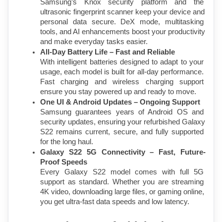
Samsung’s Knox security platform and the 
ultrasonic fingerprint scanner keep your device and 
personal data secure. DeX mode, multitasking 
tools, and AI enhancements boost your productivity 
and make everyday tasks easier.
All-Day Battery Life – Fast and Reliable
With intelligent batteries designed to adapt to your 
usage, each model is built for all-day performance. 
Fast charging and wireless charging support 
ensure you stay powered up and ready to move.
One UI & Android Updates – Ongoing Support
Samsung guarantees years of Android OS and 
security updates, ensuring your refurbished Galaxy 
S22 remains current, secure, and fully supported 
for the long haul.
Galaxy S22 5G Connectivity – Fast, Future-
Proof Speeds
Every Galaxy S22 model comes with full 5G 
support as standard. Whether you are streaming 
4K video, downloading large files, or gaming online, 
you get ultra-fast data speeds and low latency.