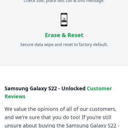
Check SIM, place test call & sms message.
Erase & Reset
Secure data wipe and reset to factory default.
Samsung Galaxy S22 - Unlocked
Customer
Reviews
We value the opinions of all of our customers,
and we're sure that you do too! If you're still
unsure about buying the
Samsung Galaxy S22 -