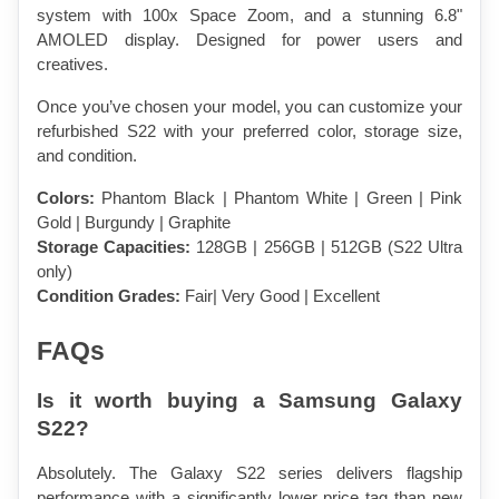
system with 100x Space Zoom, and a stunning 6.8" 
AMOLED display. Designed for power users and 
creatives.
Once you’ve chosen your model, you can customize your 
refurbished S22 with your preferred color, storage size, 
and condition.
Colors:
 Phantom Black | Phantom White | Green | Pink 
Gold | Burgundy | Graphite
Storage Capacities:
 128GB | 256GB | 512GB (S22 Ultra 
only)
Condition Grades:
 Fair| Very Good | Excellent
FAQs
Is it worth buying a Samsung Galaxy 
S22?
Absolutely. The Galaxy S22 series delivers flagship 
performance with a significantly lower price tag than new 