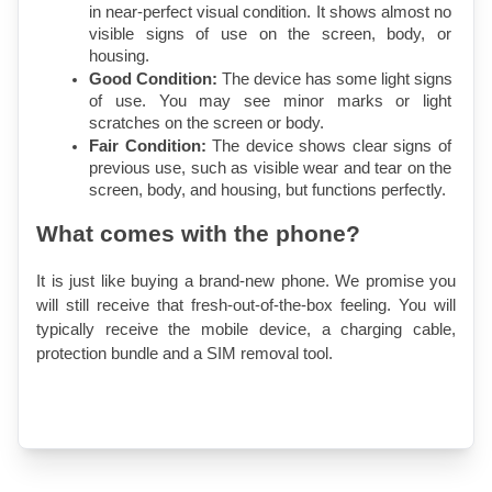
in near-perfect visual condition. It shows almost no 
visible signs of use on the screen, body, or 
housing.
Good Condition:
 The device has some light signs 
of use. You may see minor marks or light 
scratches on the screen or body.
Fair Condition:
 The device shows clear signs of 
previous use, such as visible wear and tear on the 
screen, body, and housing, but functions perfectly.
What comes with the phone?
It is just like buying a brand-new phone. We promise you 
will still receive that fresh-out-of-the-box feeling. You will 
typically receive the mobile device, a charging cable, 
protection bundle and a SIM removal tool.