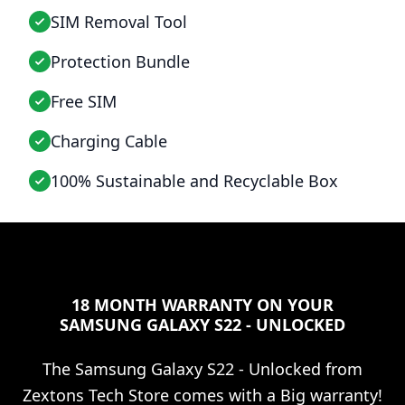
SIM Removal Tool
Protection Bundle
Free SIM
Charging Cable
100% Sustainable and Recyclable Box
18 MONTH WARRANTY ON YOUR
SAMSUNG GALAXY S22 - UNLOCKED
The
Samsung Galaxy S22 - Unlocked
from
Zextons Tech Store comes with a Big warranty!