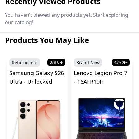
Recently Viewed Products
You haven't viewed any products yet. Start exploring
our catalog!
Products You May Like
Refurbished
Brand New
37
% OFF
43
% OFF
Samsung Galaxy S26
Lenovo Legion Pro 7
Ultra - Unlocked
- 16AFR10H