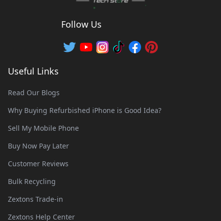
Follow Us
Useful Links
Read Our Blogs
Why Buying Refurbished iPhone is Good Idea?
Sell My Mobile Phone
Buy Now Pay Later
Customer Reviews
Bulk Recycling
Zextons Trade-in
Zextons Help Center