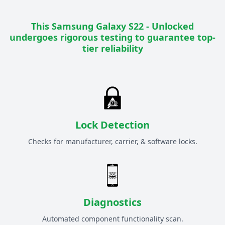
This
Samsung Galaxy S22 - Unlocked
undergoes rigorous testing to guarantee top-
tier reliability
Lock Detection
Checks for manufacturer, carrier, & software locks.
Diagnostics
Automated component functionality scan.