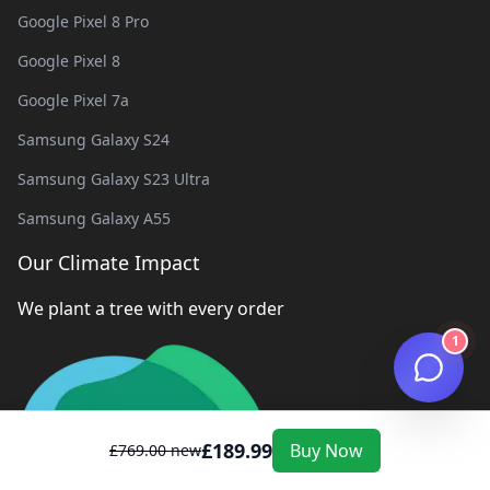
Google Pixel 8 Pro
Google Pixel 8
Google Pixel 7a
Samsung Galaxy S24
Samsung Galaxy S23 Ultra
Samsung Galaxy A55
Our Climate Impact
We plant a tree with every order
1
£
189.99
Buy Now
£
769.00
new