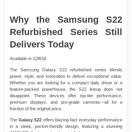
Why the Samsung S22 
Refurbished Series Still 
Delivers Today
Available in 128GB 
The Samsung Galaxy S22 refurbished series blends 
power, style, and innovation to deliver exceptional value. 
Whether you are looking for a compact daily driver or a 
feature-packed powerhouse, the S22 lineup does not 
disappoint. These devices offer top-tier performance, 
premium displays, and pro-grade cameras—all for a 
fraction of the original price.
The 
Galaxy S22
 offers blazing-fast everyday performance 
in a sleek, pocket-friendly design, featuring a stunning 