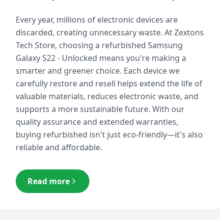
Every year, millions of electronic devices are
discarded, creating unnecessary waste. At Zextons
Tech Store, choosing a refurbished
Samsung
Galaxy S22 - Unlocked
means you're making a
smarter and greener choice. Each device we
carefully restore and resell helps extend the life of
valuable materials, reduces electronic waste, and
supports a more sustainable future. With our
quality assurance and extended warranties,
buying refurbished isn't just eco-friendly—it's also
reliable and affordable.
Read more