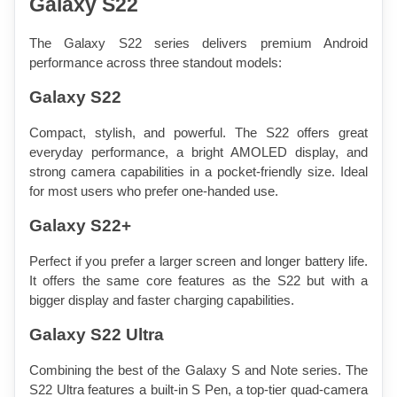
Galaxy S22
The Galaxy S22 series delivers premium Android 
performance across three standout models:
Galaxy S22
Compact, stylish, and powerful. The S22 offers great 
everyday performance, a bright AMOLED display, and 
strong camera capabilities in a pocket-friendly size. Ideal 
for most users who prefer one-handed use.
Galaxy S22+
Perfect if you prefer a larger screen and longer battery life. 
It offers the same core features as the S22 but with a 
bigger display and faster charging capabilities.
Galaxy S22 Ultra
Combining the best of the Galaxy S and Note series. The 
S22 Ultra features a built-in S Pen, a top-tier quad-camera 