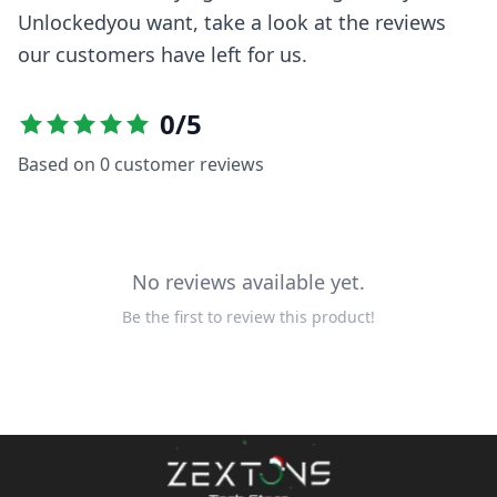
Unlocked
you want, take a look at the reviews
our customers have left for us.
0
/5
Based on
0
customer reviews
No reviews available yet.
Be the first to review this product!