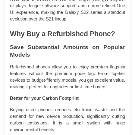
displays, longer software support, and a more refined One 
UI experience, making the Galaxy S22 series a standout 
evolution over the S21 lineup.
Why Buy a Refurbished Phone?
Save Substantial Amounts on Popular 
Models
Refurbished phones allow you to enjoy premium flagship 
features without the premium price tag. From top-tier 
devices to budget-friendly models, you get excellent value, 
making it perfect for upgrades or first-time buyers.
Better for your Carbon Footprint
Buying used phones reduces electronic waste and the 
demand for new device production, significantly cutting 
carbon emissions. It is a small switch with huge 
environmental benefits.