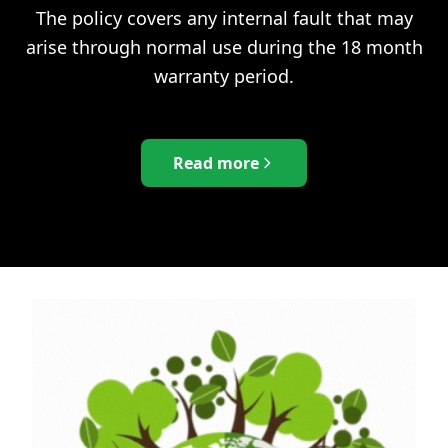
The policy covers any internal fault that may
arise through normal use during the 18 month
warranty period.
Read more