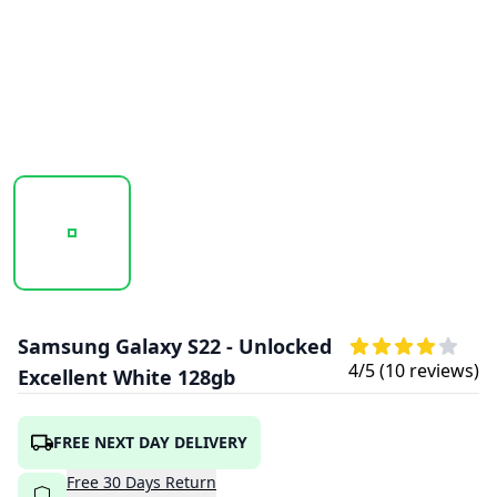
20250710_171930_GALAXY S22 (8).PNG
20250710_171933_GALAXY S22 (15).PNG
Samsung Galaxy S22 - Unlocked
4
/5 (
10
reviews)
Excellent White 128gb
FREE NEXT DAY DELIVERY
Free
30
Days
Return