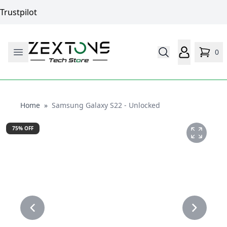
Trustpilot
0
Home
Home
»
Samsung Galaxy S22 - Unlocked
75
% OFF