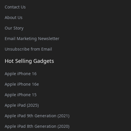
Contact Us
About Us
Our Story
Email Marketing Newsletter
Unsubscribe from Email
Hot Selling Gadgets
Apple iPhone 16
Apple iPhone 16e
Apple iPhone 15
Apple iPad (2025)
Apple iPad 9th Generation (2021)
Apple iPad 8th Generation (2020)