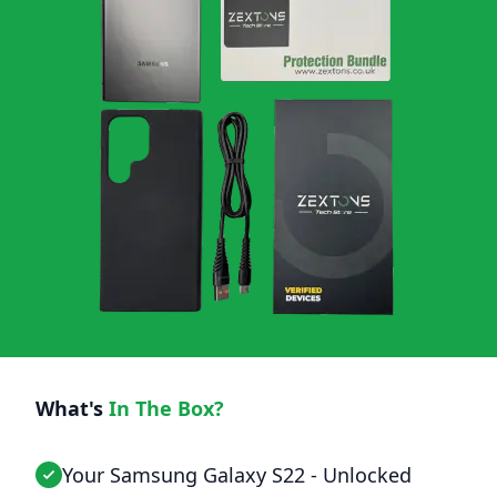
What's
In The Box?
Your Samsung Galaxy S22 - Unlocked