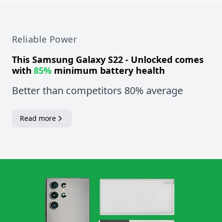
Reliable Power
This
Samsung Galaxy S22 - Unlocked
comes
with
85%
minimum battery health
Better than competitors 80% average
Read more