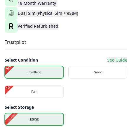
18
Month
Warranty
Dual Sim (Physical Sim + eSIM)
Verified Refurbished
Trustpilot
Select Condition
See Guide
Sold Out
Excellent
Good
Sold Out
Fair
Select Storage
Sold Out
128GB