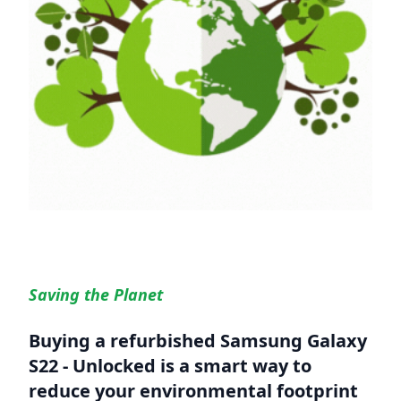
Saving the Planet
Buying a refurbished
Samsung Galaxy
S22 - Unlocked
is a smart way to
reduce your environmental footprint