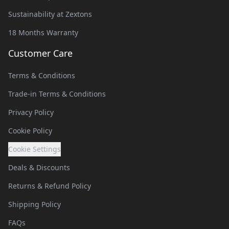
Sustainability at Zextons
18 Months Warranty
Customer Care
Terms & Conditions
Trade-in Terms & Conditions
Privacy Policy
Cookie Policy
Cookie Settings
Deals & Discounts
Returns & Refund Policy
Shipping Policy
FAQs