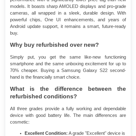
models. It boasts sharp AMOLED displays and pro-grade 
cameras, all wrapped in a sleek, durable design. With 
powerful chips, One UI enhancements, and years of 
Android update support, it remains a smart, future-ready 
buy.
Why buy refurbished over new?
Simply put, you get the same like-new functioning 
smartphone and the same unboxing excitement for up to 
70% cheaper. Buying a Samsung Galaxy S22 second-
hand is the financially smart choice.
What is the difference between the 
refurbished conditions?
All three grades provide a fully working and dependable 
device with good battery life. The main differences are 
cosmetic:
Excellent Condition:
 A grade "Excellent" device is 