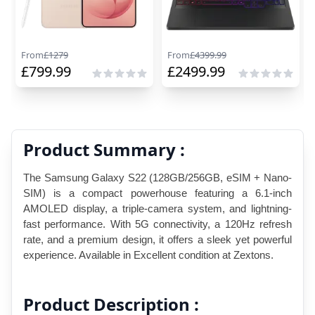
From
£
1279
From
£
4399.99
£
799.99
£
2499.99
Product Summary :
The Samsung Galaxy S22 (128GB/256GB, eSIM + Nano-
SIM) is a compact powerhouse featuring a 6.1-inch 
AMOLED display, a triple-camera system, and lightning-
fast performance. With 5G connectivity, a 120Hz refresh 
rate, and a premium design, it offers a sleek yet powerful 
experience. Available in Excellent condition at Zextons.
Product Description :