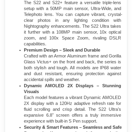
The S22 and S22+ feature a versatile triple-lens 
setup with a 50MP main sensor, Ultra-Wide, and 
Telephoto lens. You can capture vibrant, crystal-
clear photos in any lighting condition with 
Nightography enhancements. The S22 Ultra takes 
it further with a 108MP main sensor, 10x optical 
zoom, and 100x Space Zoom, rivaling DSLR 
capabilities.
Premium Design – Sleek and Durable
Crafted with an Armor Aluminum frame and Gorilla 
Glass Victus+ on the front and back, the series is 
both stylish and tough. All models are IP68 water 
and dust resistant, ensuring protection against 
accidental spills and weather.
Dynamic AMOLED 2X Displays – Stunning 
Visuals
Each model features a vibrant Dynamic AMOLED 
2X display with a 120Hz adaptive refresh rate for 
fluid scrolling and crisp detail. The S22 Ultra’s 
expansive 6.8" screen offers a truly immersive 
experience with built-in S Pen support.
Security & Smart Features – Seamless and Safe