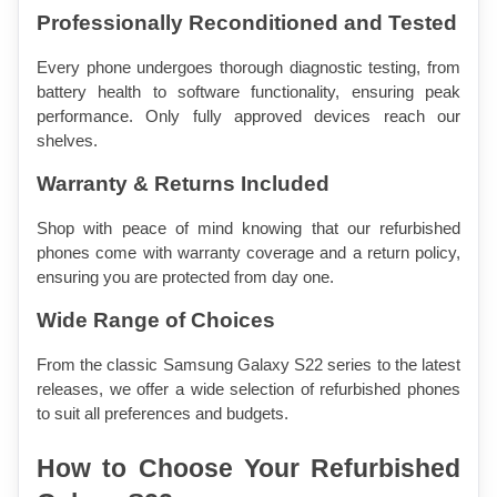
Professionally Reconditioned and Tested
Every phone undergoes thorough diagnostic testing, from 
battery health to software functionality, ensuring peak 
performance. Only fully approved devices reach our 
shelves.
Warranty & Returns Included
Shop with peace of mind knowing that our refurbished 
phones come with warranty coverage and a return policy, 
ensuring you are protected from day one.
Wide Range of Choices
From the classic Samsung Galaxy S22 series to the latest 
releases, we offer a wide selection of refurbished phones 
to suit all preferences and budgets.
How to Choose Your Refurbished 