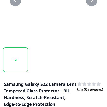
20250218_113020_CAMERA LENS GLASS PROTECTOR 1.P
20250218_113021_CAMERA LENS GLASS 
Samsung Galaxy S22 Camera Lens
0
/5 (
0
reviews)
Tempered Glass Protector – 9H
Hardness, Scratch-Resistant,
Edge-to-Edge Protection