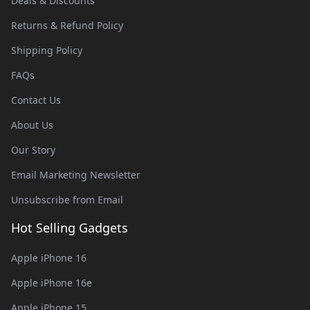
Deals & Discounts
Returns & Refund Policy
Shipping Policy
FAQs
Contact Us
About Us
Our Story
Email Marketing Newsletter
Unsubscribe from Email
Hot Selling Gadgets
Apple iPhone 16
Apple iPhone 16e
Apple iPhone 15