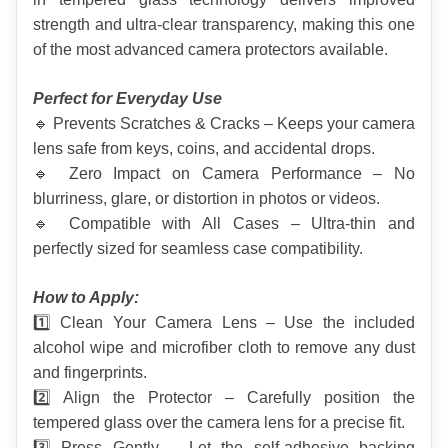
strength and ultra-clear transparency, making this one 
of the most advanced camera protectors available.
Perfect for Everyday Use
🔹 Prevents Scratches & Cracks – Keeps your camera 
lens safe from keys, coins, and accidental drops.
🔹 Zero Impact on Camera Performance – No 
blurriness, glare, or distortion in photos or videos.
🔹 Compatible with All Cases – Ultra-thin and 
perfectly sized for seamless case compatibility.
How to Apply:
1️⃣ Clean Your Camera Lens – Use the included 
alcohol wipe and microfiber cloth to remove any dust 
and fingerprints.
2️⃣ Align the Protector – Carefully position the 
tempered glass over the camera lens for a precise fit.
3️⃣ Press Gently – Let the self-adhesive backing 