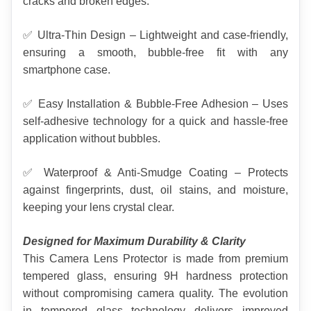
cracks and broken edges.
✅ Ultra-Thin Design – Lightweight and case-friendly, 
ensuring a smooth, bubble-free fit with any 
smartphone case.
✅ Easy Installation & Bubble-Free Adhesion – Uses 
self-adhesive technology for a quick and hassle-free 
application without bubbles.
✅ Waterproof & Anti-Smudge Coating – Protects 
against fingerprints, dust, oil stains, and moisture, 
keeping your lens crystal clear.
Designed for Maximum Durability & Clarity
This Camera Lens Protector is made from premium 
tempered glass, ensuring 9H hardness protection 
without compromising camera quality. The evolution 
in tempered glass technology delivers improved 