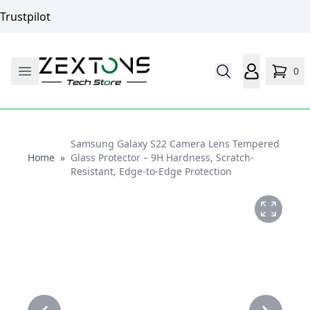
Trustpilot
0
Samsung Galaxy S22 Camera Lens Tempered
Home
Home
»
Glass Protector – 9H Hardness, Scratch-
Resistant, Edge-to-Edge Protection