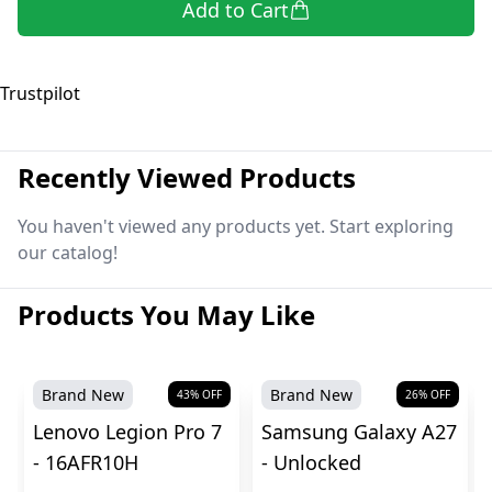
Add to Cart
Trustpilot
Recently Viewed Products
You haven't viewed any products yet. Start exploring
our catalog!
Products You May Like
Brand New
Brand New
43
% OFF
26
% OFF
Lenovo Legion Pro 7
Samsung Galaxy A27
- 16AFR10H
- Unlocked