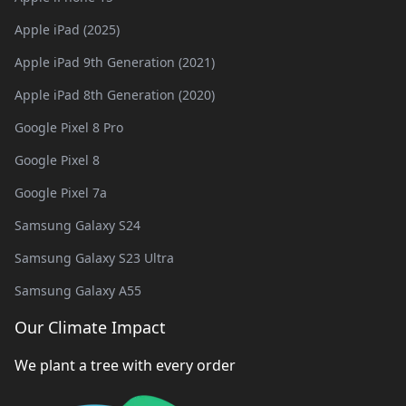
Apple iPad (2025)
Apple iPad 9th Generation (2021)
Apple iPad 8th Generation (2020)
Google Pixel 8 Pro
Google Pixel 8
Google Pixel 7a
Samsung Galaxy S24
Samsung Galaxy S23 Ultra
Samsung Galaxy A55
Our Climate Impact
We plant a tree with every order