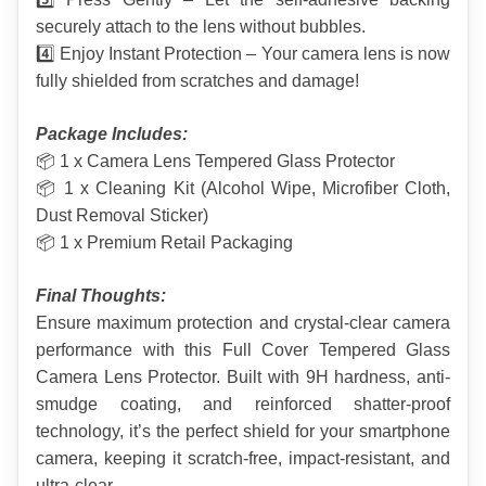
securely attach to the lens without bubbles.
4️⃣ Enjoy Instant Protection – Your camera lens is now 
fully shielded from scratches and damage!
Package Includes:
📦 1 x Camera Lens Tempered Glass Protector
📦 1 x Cleaning Kit (Alcohol Wipe, Microfiber Cloth, 
Dust Removal Sticker)
📦 1 x Premium Retail Packaging
Final Thoughts:
Ensure maximum protection and crystal-clear camera 
performance with this Full Cover Tempered Glass 
Camera Lens Protector. Built with 9H hardness, anti-
smudge coating, and reinforced shatter-proof 
technology, it’s the perfect shield for your smartphone 
camera, keeping it scratch-free, impact-resistant, and 
ultra-clear.