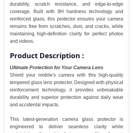
durability, scratch resistance, and edge-to-edge 
coverage. Built with 9H hardness technology and 
reinforced glass, this protector ensures your camera 
remains free from scratches, dust, and cracks, while 
maintaining high-definition clarity for perfect photos 
and videos.
Product Description :
Ultimate Protection for Your Camera Lens
Shield your mobile's camera with this high-quality 
tempered glass lens protector. Designed with physical 
reinforcement technology, it provides unbreakable 
durability and superior protection against daily wear 
and accidental impacts.
This latest-generation camera glass protector is 
engineered to deliver seamless clarity while 