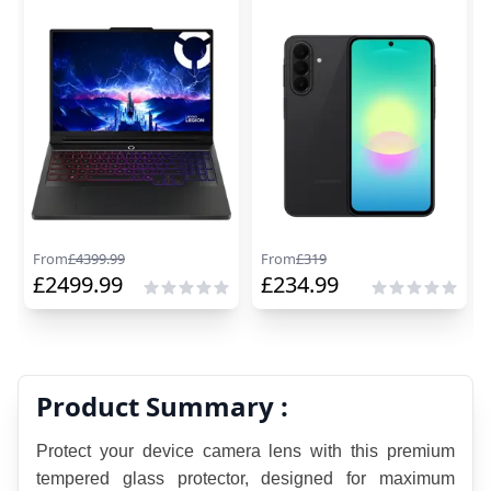
From
£
4399.99
From
£
319
£
2499.99
£
234.99
Product Summary :
Protect your device camera lens with this premium 
tempered glass protector, designed for maximum 