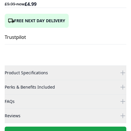
£
4.99
£
9.99
new
FREE NEXT DAY DELIVERY
Trustpilot
Product Specifications
Perks & Benefits Included
FAQs
Reviews