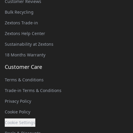
Customer Reviews
Bulk Recycling
Zextons Trade-in
Zextons Help Center
Sustainability at Zextons
18 Months Warranty
Customer Care
Terms & Conditions
Trade-in Terms & Conditions
Privacy Policy
Cookie Policy
Cookie Settings