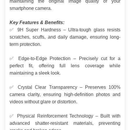
maintaining the original image quality of your 
smartphone camera.
Key Features & Benefits:
✅ 9H Super Hardness – Ultra-tough glass resists 
scratches, scuffs, and daily damage, ensuring long-
term protection.
✅ Edge-to-Edge Protection – Precisely cut for a 
perfect fit, offering full lens coverage while 
maintaining a sleek look.
✅ Crystal Clear Transparency – Preserves 100% 
camera clarity, ensuring high-definition photos and 
videos without glare or distortion.
✅ Physical Reinforcement Technology – Built with 
advanced shatter-resistant materials, preventing 