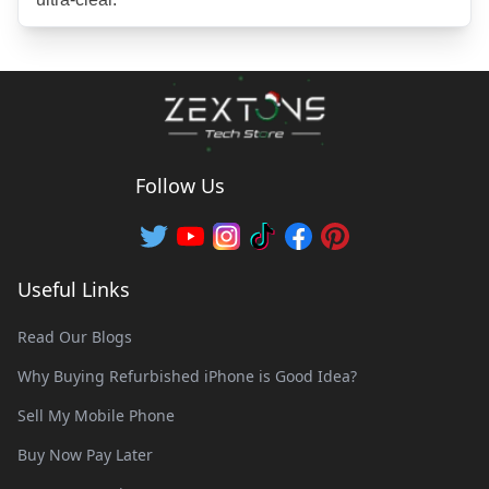
Follow Us
Useful Links
Read Our Blogs
Why Buying Refurbished iPhone is Good Idea?
Sell My Mobile Phone
Buy Now Pay Later