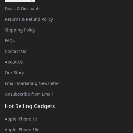
Deals & Discounts
Returns & Refund Policy
Shipping Policy
FAQs
Contact Us
About Us
Our Story
Email Marketing Newsletter
Unsubscribe from Email
Hot Selling Gadgets
Apple iPhone 16
Apple iPhone 16e