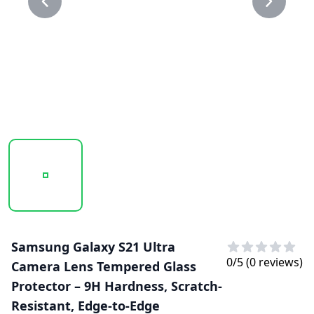
20250218_113749_CAMERA LENS GLASS PROTECTOR 1.P
20250218_113749_CAMERA LENS GLASS 
Samsung Galaxy S21 Ultra
0
/5 (
0
reviews)
Camera Lens Tempered Glass
Protector – 9H Hardness, Scratch-
Resistant, Edge-to-Edge