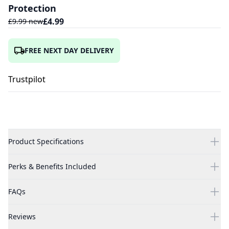
Protection
£
4.99
£
9.99
new
FREE NEXT DAY DELIVERY
Trustpilot
Product Specifications
Perks & Benefits Included
FAQs
Reviews