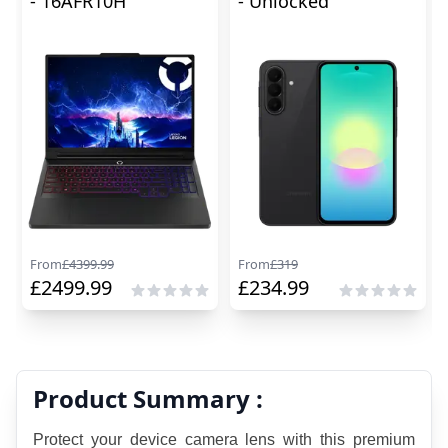
- 16AFR10H
- Unlocked
From
£
4399.99
From
£
319
£
2499.99
£
234.99
Product Summary :
Protect your device camera lens with this premium 