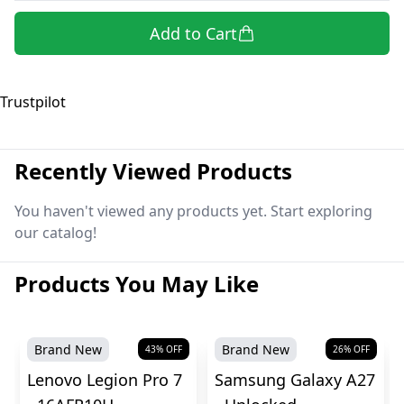
Add to Cart
Trustpilot
Recently Viewed Products
You haven't viewed any products yet. Start exploring
our catalog!
Products You May Like
Brand New
Brand New
43
% OFF
26
% OFF
Lenovo Legion Pro 7
Samsung Galaxy A27