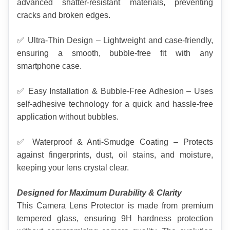
advanced shatter-resistant materials, preventing 
cracks and broken edges.
✅ Ultra-Thin Design – Lightweight and case-friendly, 
ensuring a smooth, bubble-free fit with any 
smartphone case.
✅ Easy Installation & Bubble-Free Adhesion – Uses 
self-adhesive technology for a quick and hassle-free 
application without bubbles.
✅ Waterproof & Anti-Smudge Coating – Protects 
against fingerprints, dust, oil stains, and moisture, 
keeping your lens crystal clear.
Designed for Maximum Durability & Clarity
This Camera Lens Protector is made from premium 
tempered glass, ensuring 9H hardness protection 