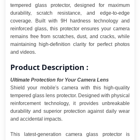
tempered glass protector, designed for maximum 
durability, scratch resistance, and edge-to-edge 
coverage. Built with 9H hardness technology and 
reinforced glass, this protector ensures your camera 
remains free from scratches, dust, and cracks, while 
maintaining high-definition clarity for perfect photos 
and videos.
Product Description :
Ultimate Protection for Your Camera Lens
Shield your mobile's camera with this high-quality 
tempered glass lens protector. Designed with physical 
reinforcement technology, it provides unbreakable 
durability and superior protection against daily wear 
and accidental impacts.
This latest-generation camera glass protector is 