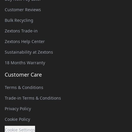
Customer Reviews
Bulk Recycling
Zextons Trade-in
Zextons Help Center
Sustainability at Zextons
18 Months Warranty
Customer Care
Terms & Conditions
Trade-in Terms & Conditions
Privacy Policy
Cookie Policy
Cookie Settings