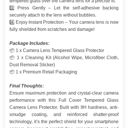
tempered glass over the camera lens for a precise fit.
3️⃣ Press Gently – Let the self-adhesive backing 
securely attach to the lens without bubbles.
4️⃣ Enjoy Instant Protection – Your camera lens is now 
fully shielded from scratches and damage!
Package Includes:
📦 1 x Camera Lens Tempered Glass Protector
📦 1 x Cleaning Kit (Alcohol Wipe, Microfiber Cloth, 
Dust Removal Sticker)
📦 1 x Premium Retail Packaging
Final Thoughts:
Ensure maximum protection and crystal-clear camera 
performance with this Full Cover Tempered Glass 
Camera Lens Protector. Built with 9H hardness, anti-
smudge coating, and reinforced shatter-proof 
technology, it’s the perfect shield for your smartphone 