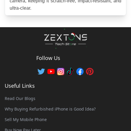
camera, keeping it scratch-free, impact-resistant, and 
ultra-clear.
Follow Us
Useful Links
Read Our Blogs
Why Buying Refurbished iPhone is Good Idea?
Sell My Mobile Phone
Buy Now Pay Later