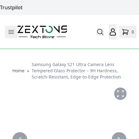
Trustpilot
0
Samsung Galaxy S21 Ultra Camera Lens
Home
Home
»
Tempered Glass Protector – 9H Hardness,
Scratch-Resistant, Edge-to-Edge Protection