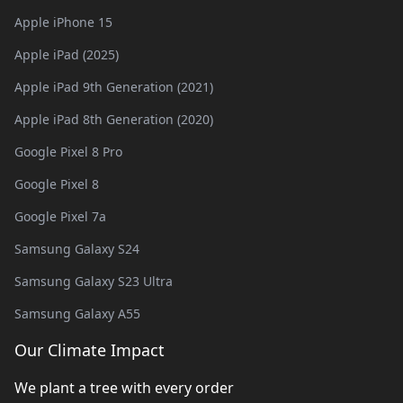
Apple iPhone 15
Apple iPad (2025)
Apple iPad 9th Generation (2021)
Apple iPad 8th Generation (2020)
Google Pixel 8 Pro
Google Pixel 8
Google Pixel 7a
Samsung Galaxy S24
Samsung Galaxy S23 Ultra
Samsung Galaxy A55
Our Climate Impact
We plant a tree with every order