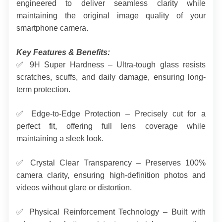
engineered to deliver seamless clarity while 
maintaining the original image quality of your 
smartphone camera.
Key Features & Benefits:
✅ 9H Super Hardness – Ultra-tough glass resists 
scratches, scuffs, and daily damage, ensuring long-
term protection.
✅ Edge-to-Edge Protection – Precisely cut for a 
perfect fit, offering full lens coverage while 
maintaining a sleek look.
✅ Crystal Clear Transparency – Preserves 100% 
camera clarity, ensuring high-definition photos and 
videos without glare or distortion.
✅ Physical Reinforcement Technology – Built with 