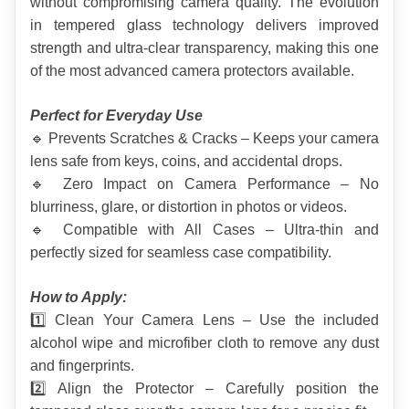
without compromising camera quality. The evolution 
in tempered glass technology delivers improved 
strength and ultra-clear transparency, making this one 
of the most advanced camera protectors available.
Perfect for Everyday Use
🔹 Prevents Scratches & Cracks – Keeps your camera 
lens safe from keys, coins, and accidental drops.
🔹 Zero Impact on Camera Performance – No 
blurriness, glare, or distortion in photos or videos.
🔹 Compatible with All Cases – Ultra-thin and 
perfectly sized for seamless case compatibility.
How to Apply:
1️⃣ Clean Your Camera Lens – Use the included 
alcohol wipe and microfiber cloth to remove any dust 
and fingerprints.
2️⃣ Align the Protector – Carefully position the 