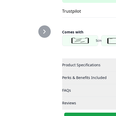
Trustpilot
Comes with
Screen Protec
Product Specifications
Perks & Benefits Included
FAQs
Reviews