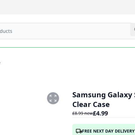
e
Samsung Galaxy S
Clear Case
£
4.99
£
8.99
new
2T065617.641.PNG
FREE NEXT DAY DELIVERY