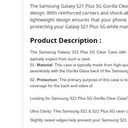
The Samsung Galaxy S21 Plus 5G Gorilla Clear
design. With reinforced corners and shock-abs
lightweight design ensures that your phone re
protecting your Galaxy S21 Plus 5G while main
Product Description :
The Samsung Galaxy S21 Plus 5G Clear Case with Go
typically expect from such a case:
Material
: This case is typically made from high-q
seamlessly with the Gorilla Glass back of the Samsun
Protection
: The primary purpose of this case is 
coverage for the back and sides of
Looking for Samsung S21 Plus 5G Gorilla Clear Case? I
Ultra Clarity. This Samsung S21 & S21 Plus 5G clear ca
Slightly raised edges help prevent your Samsung S21 