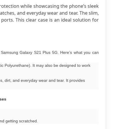
rotection while showcasing the phone’s sleek 
atches, and everyday wear and tear. The slim, 
rts. This clear case is an ideal solution for 
ur Samsung Galaxy S21 Plus 5G. Here’s what you can
tic Polyurethane). It may also be designed to work
, dirt, and everyday wear and tear. It provides
oses
nd getting scratched.