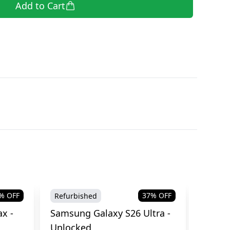
Add to Cart
% OFF
37
% OFF
Refurbished
Brand
x -
Samsung Galaxy S26 Ultra -
Samsu
Unlocked
Cellul