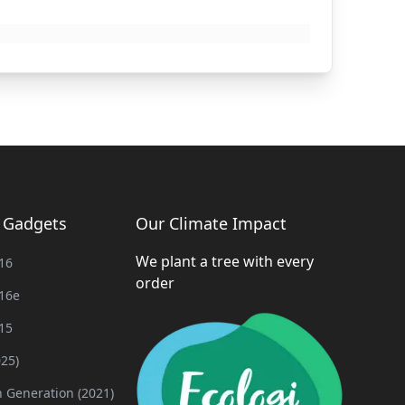
g Gadgets
Our Climate Impact
We plant a tree with every
16
order
16e
15
025)
h Generation (2021)