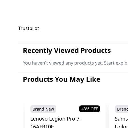
Trustpilot
Recently Viewed Products
You haven't viewed any products yet. Start explo
Products You May Like
43
% OFF
Brand New
Bran
Lenovo Legion Pro 7 -
Sams
16AFR10H
Unlo