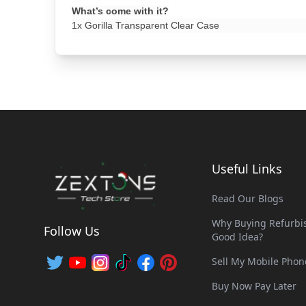
What’s come with it?
1x Gorilla Transparent Clear Case
Useful Links
Read Our Blogs
Why Buying Refurbis
Follow Us
Good Idea?
Sell My Mobile Phon
Buy Now Pay Later