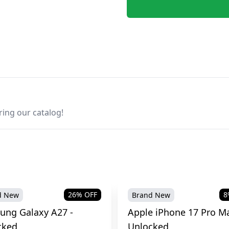
ring our catalog!
26
% OFF
8
d New
Brand New
ung Galaxy A27 -
Apple iPhone 17 Pro Ma
cked
Unlocked