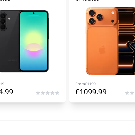
19
From
£
1199
4.99
£
1099.99