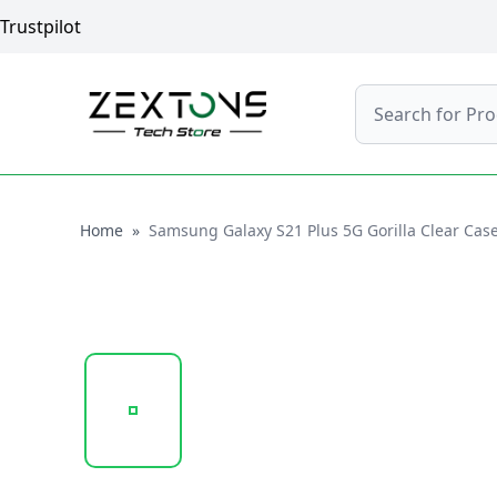
Trustpilot
Search
Home
Home
»
Samsung Galaxy S21 Plus 5G Gorilla Clear Cas
20241022_145928_UNTITLED DESIGN - 2024-10-2