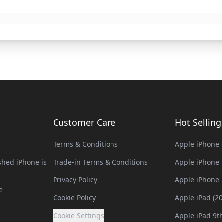
Customer Care
Hot Sellin
Terms & Conditions
Apple iPhone 
hed iPhone is
Trade-in Terms & Conditions
Apple iPhone 
Privacy Policy
Apple iPhone 
e
Cookie Policy
Apple iPad (2
Cookie Settings
Apple iPad 9t