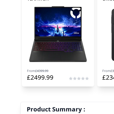
From
£
4399.99
From
£
3
£
2499.99
£
23
Product Summary :