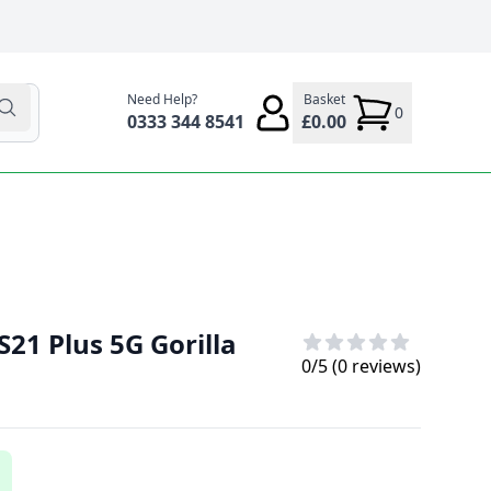
Need Help?
Basket
0
0333 344 8541
£0.00
21 Plus 5G Gorilla
0
/5 (
0
reviews)