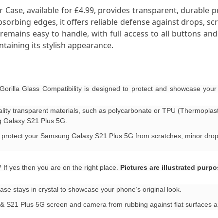
 Case, available for £4.99, provides transparent, durable p
orbing edges, it offers reliable defense against drops, scr
mains easy to handle, with full access to all buttons and po
taining its stylish appearance.
rilla Glass Compatibility is designed to protect and showcase yo
uality transparent materials, such as polycarbonate or TPU (Thermoplas
g Galaxy S21 Plus 5G.
to protect your Samsung Galaxy S21 Plus 5G from scratches, minor drops
f yes then you are on the right place.
Pictures are illustrated purp
se stays in crystal to showcase your phone’s original look.
& S21 Plus 5G screen and camera from rubbing against flat surfaces a