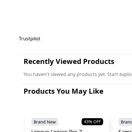
Trustpilot
Recently Viewed Products
You haven't viewed any products yet. Start explo
Products You May Like
43
% OFF
Brand New
Bran
Lenovo Legion Pro 7 -
Sams