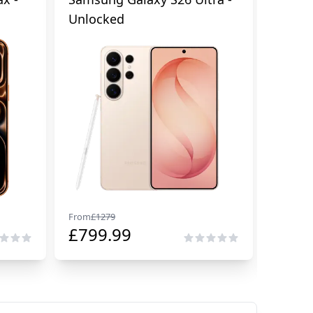
Unlocked
Cellul
From
£
1279
From
£
29
£
799.99
£
229