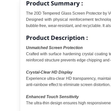
Product Summary :
The 20D Tempered Glass Screen Protector by Ven-D
Designed with physical reinforcement technology
bubble-free, wear-resistant, and recyclable. It a
Product Description :
Unmatched Screen Protection
Crafted with surface hardening crystal coating 
reinforced structure prevents edge chipping and e
Crystal-Clear HD Display
Experience ultra-clear HD transparency, maintaini
anti-rainbow effect to eliminate screen distortion.
Enhanced Touch Sensitivity
The ultra-thin design ensures high responsivenes