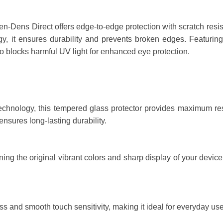
ens Direct offers edge-to-edge protection with scratch resistanc
, it ensures durability and prevents broken edges. Featuring 
lso blocks harmful UV light for enhanced eye protection.
technology, this tempered glass protector provides maximum resi
nsures long-lasting durability.
ng the original vibrant colors and sharp display of your device. 
s and smooth touch sensitivity, making it ideal for everyday us