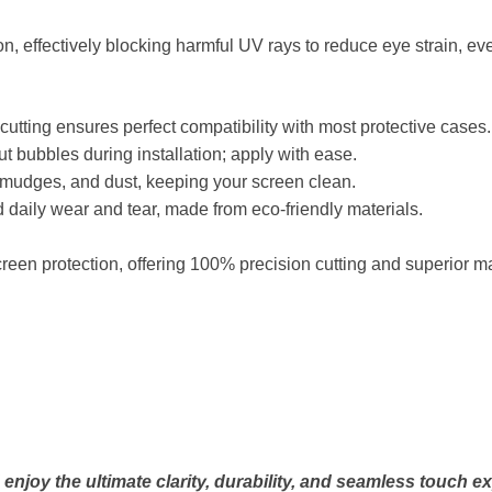
on, effectively blocking harmful UV rays to reduce eye strain, ev
tting ensures perfect compatibility with most protective cases.
 bubbles during installation; apply with ease.
 smudges, and dust, keeping your screen clean.
 daily wear and tear, made from eco-friendly materials.
een protection, offering 100% precision cutting and superior ma
njoy the ultimate clarity, durability, and seamless touch e