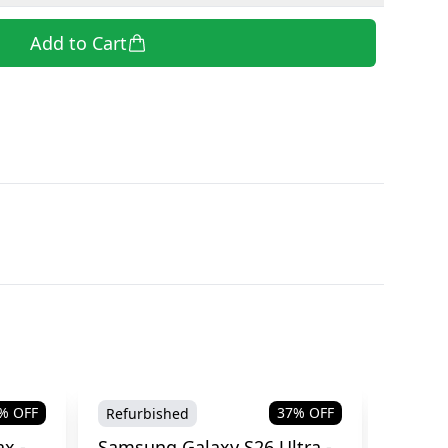
Add to Cart
% OFF
37
% OFF
Refurbished
Brand
x -
Samsung Galaxy S26 Ultra -
Samsu