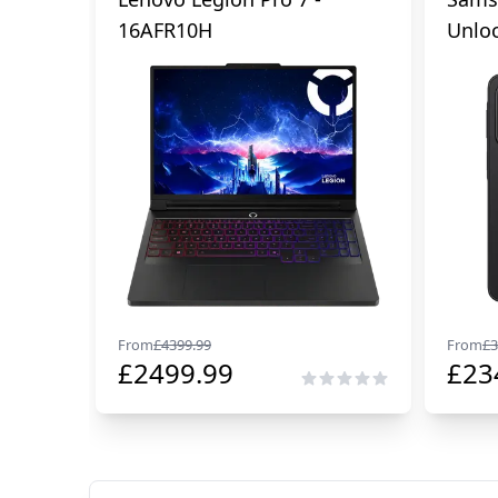
16AFR10H
Unlo
From
£
4399.99
From
£
3
£
2499.99
£
23