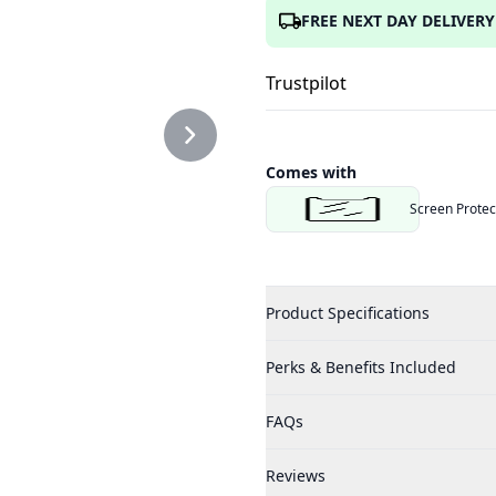
FREE NEXT DAY DELIVERY
Trustpilot
Comes with
Screen Protec
Product Specifications
Perks & Benefits Included
FAQs
Reviews