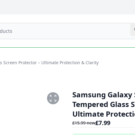
Screen Protector – Ultimate Protection & Clarity
Samsung Galaxy S
Tempered Glass S
Ultimate Protecti
£
7.99
£
15.99
new