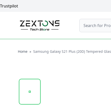
Trustpilot
Search
Home
Home
»
Samsung Galaxy S21 Plus (20D) Tempered Glass 
20250210_113838_20D GLASS PROTECTOR 1.PNG