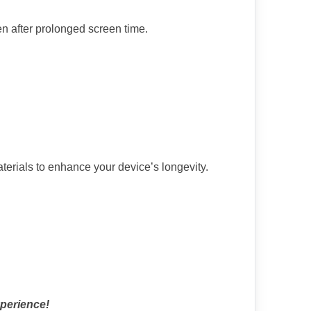
en after prolonged screen time.
terials to enhance your device’s longevity.
xperience!