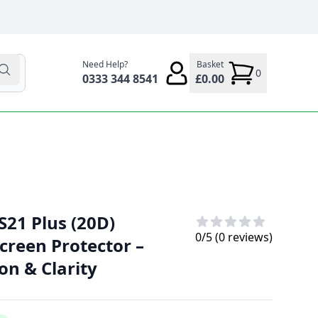
Need Help?
Basket
0
0333 344 8541
£0.00
21 Plus (20D)
0
/5 (
0
reviews)
creen Protector –
on & Clarity