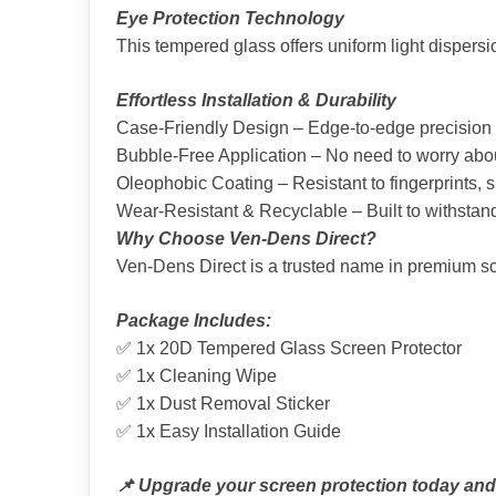
Eye Protection Technology
This tempered glass offers uniform light dispersi
Effortless Installation & Durability
Case-Friendly Design – Edge-to-edge precision cu
Bubble-Free Application – No need to worry about
Oleophobic Coating – Resistant to fingerprints,
Wear-Resistant & Recyclable – Built to withstand
Why Choose Ven-Dens Direct?
Ven-Dens Direct is a trusted name in premium scr
Package Includes:
✅ 1x 20D Tempered Glass Screen Protector
✅ 1x Cleaning Wipe
✅ 1x Dust Removal Sticker
✅ 1x Easy Installation Guide
📌 Upgrade your screen protection today and e