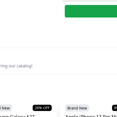
ring our catalog!
26
% OFF
8
d New
Brand New
ung Galaxy A27 -
Apple iPhone 17 Pro Ma