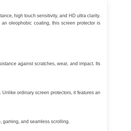
e, high touch sensitivity, and HD ultra clarity. 
an oleophobic coating, this screen protector is 
stance against scratches, wear, and impact. Its 
Unlike ordinary screen protectors, it features an 
e, gaming, and seamless scrolling.