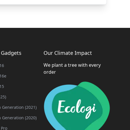
g Gadgets
Our Climate Impact
We plant a tree with every
16
order
16e
15
025)
h Generation (2021)
h Generation (2020)
 Pro