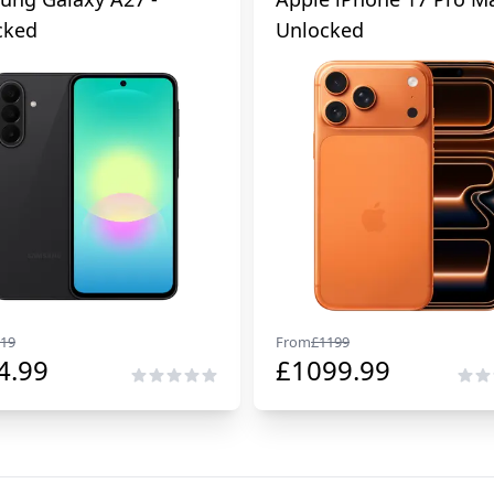
cked
Unlocked
19
From
£
1199
4.99
£
1099.99