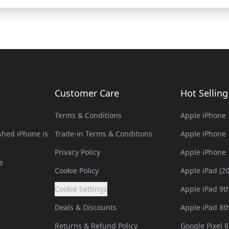
Customer Care
Hot Sellin
Terms & Conditions
Apple iPhone 
hed iPhone is
Trade-in Terms & Conditions
Apple iPhone 
Privacy Policy
Apple iPhone 
e
Cookie Policy
Apple iPad (2
Cookie Settings
Apple iPad 9t
Deals & Discounts
Apple iPad 8t
Returns & Refund Policy
Google Pixel 8