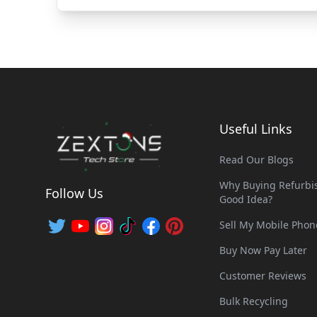
Useful Links
Read Our Blogs
Why Buying Refurbis
Follow Us
Good Idea?
Sell My Mobile Phon
Buy Now Pay Later
Customer Reviews
Bulk Recycling