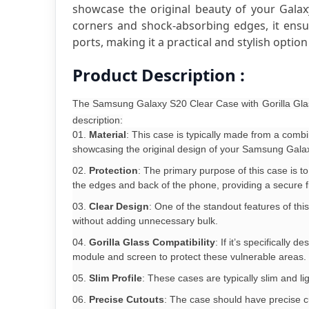
showcase the original beauty of your Galaxy
corners and shock-absorbing edges, it ensur
ports, making it a practical and stylish optio
Product Description :
The Samsung Galaxy S20 Clear Case with Gorilla Glass
description:
Material
: This case is typically made from a combi
showcasing the original design of your Samsung Galaxy
Protection
: The primary purpose of this case is 
the edges and back of the phone, providing a secure fi
Clear Design
: One of the standout features of this
without adding unnecessary bulk.
Gorilla Glass Compatibility
: If it’s specificall
module and screen to protect these vulnerable areas.
Slim Profile
: These cases are typically slim and li
Precise Cutouts
: The case should have precise cu