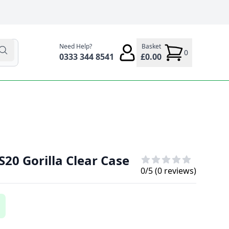
Need Help?
Basket
0
0333 344 8541
£0.00
20 Gorilla Clear Case
0
/5 (
0
reviews)