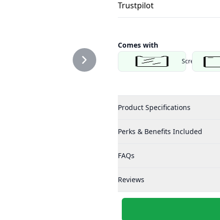
Trustpilot
Comes with
Screen Protec
Product Specifications
Perks & Benefits Included
FAQs
Reviews