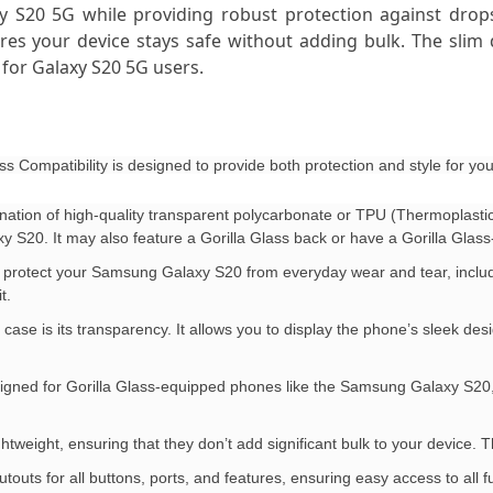
 S20 5G while providing robust protection against drops,
es your device stays safe without adding bulk. The slim d
n for Galaxy S20 5G users.
 Compatibility is designed to provide both protection and style for 
nation of high-quality transparent polycarbonate or TPU (Thermoplastic 
 S20. It may also feature a Gorilla Glass back or have a Gorilla Glass-
to protect your Samsung Galaxy S20 from everyday wear and tear, includ
t.
 case is its transparency. It allows you to display the phone’s sleek desi
y designed for Gorilla Glass-equipped phones like the Samsung Galaxy S2
ghtweight, ensuring that they don’t add significant bulk to your device. 
touts for all buttons, ports, and features, ensuring easy access to al