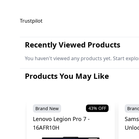
Trustpilot
Recently Viewed Products
You haven't viewed any products yet. Start explo
Products You May Like
43
% OFF
Brand New
Bran
Lenovo Legion Pro 7 -
Sams
16AFR10H
Unlo