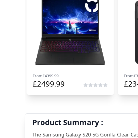
From
£
4399.99
From
£
3
£
2499.99
£
23
Product Summary :
The Samsung Galaxy S20 5G Gorilla Clear Case,