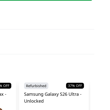
% OFF
37
% OFF
Refurbished
Brand
x -
Samsung Galaxy S26 Ultra -
Samsu
Unlocked
Cellul