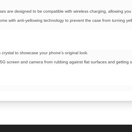
ses are designed to be compatible with wireless charging, allowing yo
me with anti-yellowing technology to prevent the case from turning yell
 crystal to showcase your phone’s original look.
5G screen and camera from rubbing against flat surfaces and getting 