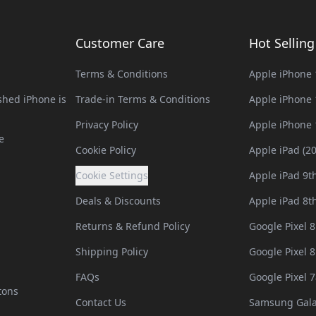
Customer Care
Hot Sellin
Terms & Conditions
Apple iPhone 
hed iPhone is
Trade-in Terms & Conditions
Apple iPhone 
Privacy Policy
Apple iPhone 
e
Cookie Policy
Apple iPad (2
Cookie Settings
Apple iPad 9t
Deals & Discounts
Apple iPad 8t
Returns & Refund Policy
Google Pixel 8
Shipping Policy
Google Pixel 8
FAQs
Google Pixel 7
tons
Contact Us
Samsung Gala