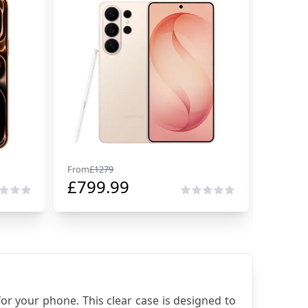
From
£
1279
From
£
29
£
799.99
£
229
or your phone. This clear case is designed to 