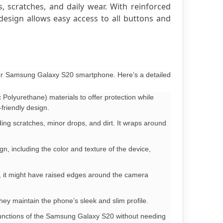
 scratches, and daily wear. With reinforced 
esign allows easy access to all buttons and 
your Samsung Galaxy S20 smartphone. Here’s a detailed
Polyurethane) materials to offer protection while
friendly design.
ing scratches, minor drops, and dirt. It wraps around
gn, including the color and texture of the device,
0, it might have raised edges around the camera
They maintain the phone’s sleek and slim profile.
l functions of the Samsung Galaxy S20 without needing