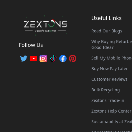
Useful Links
Read Our Blogs
Why Buying Refurbis
Follow Us
Good Idea?
Sell My Mobile Phon
Buy Now Pay Later
Customer Reviews
Bulk Recycling
Zextons Trade-in
Zextons Help Center
Sustainability at Zex