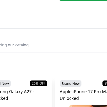
ring our catalog!
26
% OFF
8
d New
Brand New
ung Galaxy A27 -
Apple iPhone 17 Pro Ma
cked
Unlocked