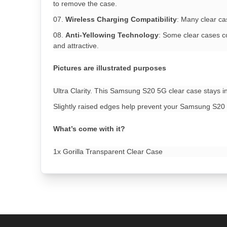
to remove the case.
Wireless Charging Compatibility
: Many clear ca
Anti-Yellowing Technology
: Some clear cases co
and attractive.
Pictures are illustrated purposes
Ultra Clarity. This Samsung S20 5G clear case stays in
Slightly raised edges help prevent your Samsung S20 
What’s come with it?
1x Gorilla Transparent Clear Case