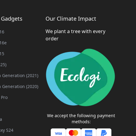
g Gadgets
Our Climate Impact
We plant a tree with every
16
order
16e
15
025)
h Generation (2021)
h Generation (2020)
 Pro
We accept the following payment
a
methods:
xy S24