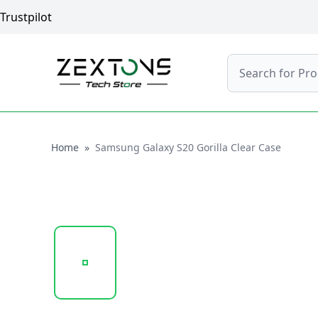
Trustpilot
Search
Home
Home
»
Samsung Galaxy S20 Gorilla Clear Case
20241022_143415_UNTITLED DESIGN (100).PNG