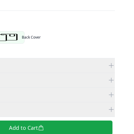
tor
Back Cover
Add to Cart