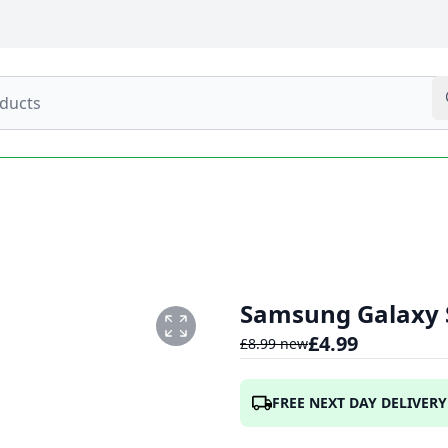
Samsung Galaxy S
£
4.99
£
8.99
new
FREE NEXT DAY DELIVERY