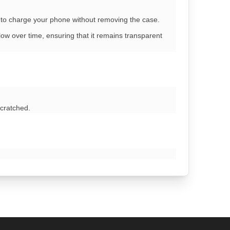
u to charge your phone without removing the case.
ow over time, ensuring that it remains transparent
scratched.