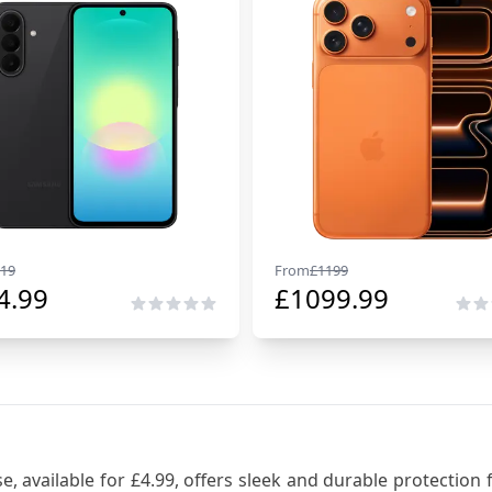
19
From
£
1199
4.99
£
1099.99
 available for £4.99, offers sleek and durable protection f