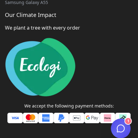
Samsung Galaxy A55
Our Climate Impact
We plant a tree with every order
We accept the following payment methods:
1