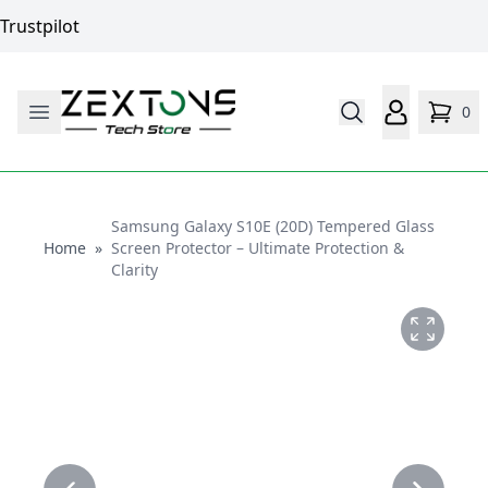
Trustpilot
0
Samsung Galaxy S10E (20D) Tempered Glass
Home
Home
»
Screen Protector – Ultimate Protection &
Clarity