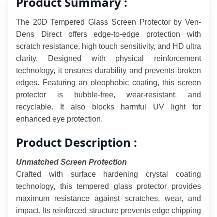
Product Summary :
The 20D Tempered Glass Screen Protector by Ven-
Dens Direct offers edge-to-edge protection with 
scratch resistance, high touch sensitivity, and HD ultra 
clarity. Designed with physical reinforcement 
technology, it ensures durability and prevents broken 
edges. Featuring an oleophobic coating, this screen 
protector is bubble-free, wear-resistant, and 
recyclable. It also blocks harmful UV light for 
enhanced eye protection.
Product Description :
Unmatched Screen Protection
Crafted with surface hardening crystal coating 
technology, this tempered glass protector provides 
maximum resistance against scratches, wear, and 
impact. Its reinforced structure prevents edge chipping 