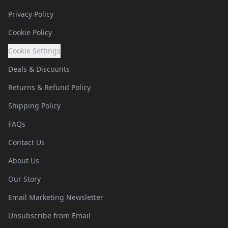
Privacy Policy
Cookie Policy
Cookie Settings
Deals & Discounts
Returns & Refund Policy
Shipping Policy
FAQs
Contact Us
About Us
Our Story
Email Marketing Newsletter
Unsubscribe from Email