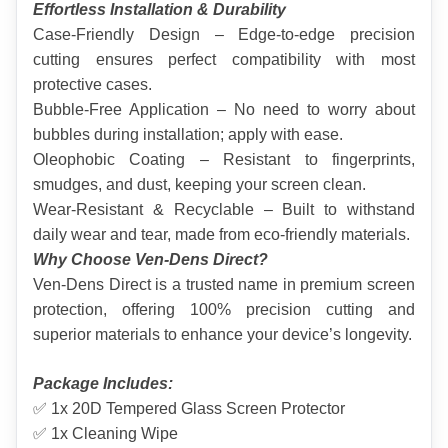
Effortless Installation & Durability
Case-Friendly Design – Edge-to-edge precision 
cutting ensures perfect compatibility with most 
protective cases.
Bubble-Free Application – No need to worry about 
bubbles during installation; apply with ease.
Oleophobic Coating – Resistant to fingerprints, 
smudges, and dust, keeping your screen clean.
Wear-Resistant & Recyclable – Built to withstand 
daily wear and tear, made from eco-friendly materials.
Why Choose Ven-Dens Direct?
Ven-Dens Direct is a trusted name in premium screen 
protection, offering 100% precision cutting and 
superior materials to enhance your device’s longevity.
Package Includes:
✅ 1x 20D Tempered Glass Screen Protector
✅ 1x Cleaning Wipe