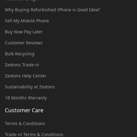
Why Buying Refurbished iPhone is Good Idea?
Sell My Mobile Phone
Buy Now Pay Later
Customer Reviews
Bulk Recycling
Zextons Trade-in
Zextons Help Center
Sustainability at Zextons
18 Months Warranty
Customer Care
Terms & Conditions
Trade-in Terms & Conditions