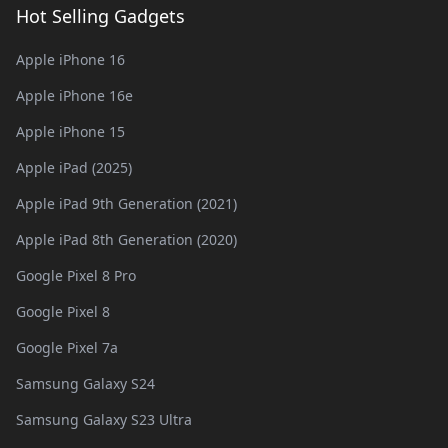
Hot Selling Gadgets
Apple iPhone 16
Apple iPhone 16e
Apple iPhone 15
Apple iPad (2025)
Apple iPad 9th Generation (2021)
Apple iPad 8th Generation (2020)
Google Pixel 8 Pro
Google Pixel 8
Google Pixel 7a
Samsung Galaxy S24
Samsung Galaxy S23 Ultra