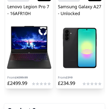
Lenovo Legion Pro 7
Samsung Galaxy A27
- 16AFR10H
- Unlocked
From
£
4399.99
From
£
319
£
2499.99
£
234.99