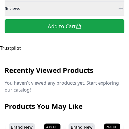
Reviews
Add to Cart
Trustpilot
Recently Viewed Products
You haven't viewed any products yet. Start exploring
our catalog!
Products You May Like
Brand New
Brand New
43
% OFF
26
% OFF