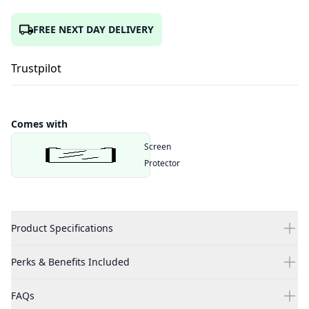
FREE NEXT DAY DELIVERY
Trustpilot
Comes with
Screen
Protector
Product Specifications
Perks & Benefits Included
FAQs