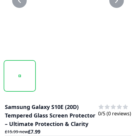
20250210_164946_20D GLASS PROTECTOR 1.PNG
20250210_164946_20D GLASS PROTECTO
Samsung Galaxy S10E (20D)
0
/5 (
0
reviews)
Tempered Glass Screen Protector
– Ultimate Protection & Clarity
£
7.99
£
15.99
new