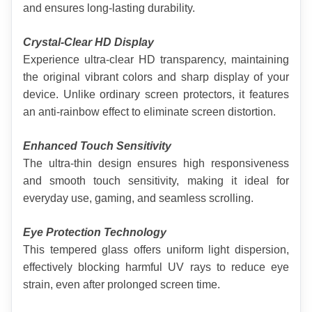
and ensures long-lasting durability.
Crystal-Clear HD Display
Experience ultra-clear HD transparency, maintaining 
the original vibrant colors and sharp display of your 
device. Unlike ordinary screen protectors, it features 
an anti-rainbow effect to eliminate screen distortion.
Enhanced Touch Sensitivity
The ultra-thin design ensures high responsiveness 
and smooth touch sensitivity, making it ideal for 
everyday use, gaming, and seamless scrolling.
Eye Protection Technology
This tempered glass offers uniform light dispersion, 
effectively blocking harmful UV rays to reduce eye 
strain, even after prolonged screen time.