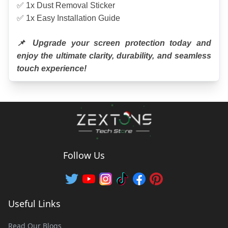
✅ 1x Dust Removal Sticker
✅ 1x Easy Installation Guide
📌 Upgrade your screen protection today and 
enjoy the ultimate clarity, durability, and seamless 
touch experience!
Follow Us
Useful Links
Read Our Blogs