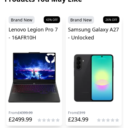
Brand New
Brand New
43
% OFF
26
% OFF
Lenovo Legion Pro 7
Samsung Galaxy A27
- 16AFR10H
- Unlocked
From
£
4399.99
From
£
319
£
2499.99
£
234.99