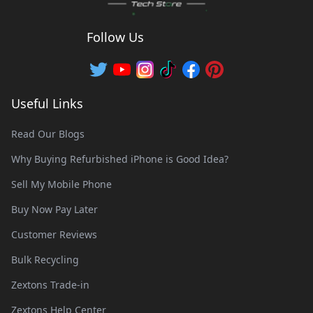
Follow Us
Useful Links
Read Our Blogs
Why Buying Refurbished iPhone is Good Idea?
Sell My Mobile Phone
Buy Now Pay Later
Customer Reviews
Bulk Recycling
Zextons Trade-in
Zextons Help Center