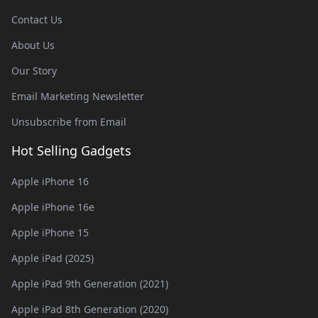
Contact Us
About Us
Our Story
Email Marketing Newsletter
Unsubscribe from Email
Hot Selling Gadgets
Apple iPhone 16
Apple iPhone 16e
Apple iPhone 15
Apple iPad (2025)
Apple iPad 9th Generation (2021)
Apple iPad 8th Generation (2020)