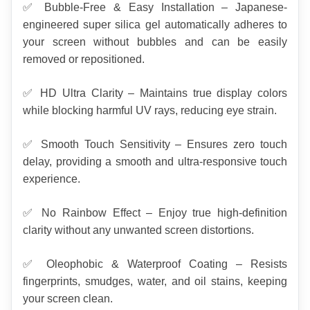
✅ Bubble-Free & Easy Installation – Japanese-
engineered super silica gel automatically adheres to 
your screen without bubbles and can be easily 
removed or repositioned.
✅ HD Ultra Clarity – Maintains true display colors 
while blocking harmful UV rays, reducing eye strain.
✅ Smooth Touch Sensitivity – Ensures zero touch 
delay, providing a smooth and ultra-responsive touch 
experience.
✅ No Rainbow Effect – Enjoy true high-definition 
clarity without any unwanted screen distortions.
✅ Oleophobic & Waterproof Coating – Resists 
fingerprints, smudges, water, and oil stains, keeping 
your screen clean.