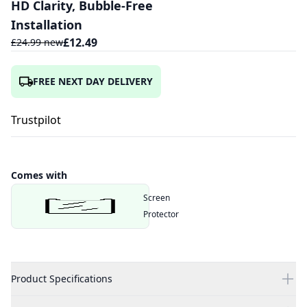
HD Clarity, Bubble-Free
Installation
£
12.49
£
24.99
new
FREE NEXT DAY DELIVERY
Trustpilot
Comes with
Screen
Protector
Product Specifications