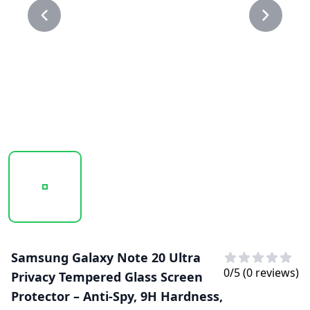
20250218_151053_PRIVACY GLASS 1.PNG
20250218_151055_PRIVACY GLASS.PNG
Samsung Galaxy Note 20 Ultra
0
/5 (
0
reviews)
Privacy Tempered Glass Screen
Protector – Anti-Spy, 9H Hardness,