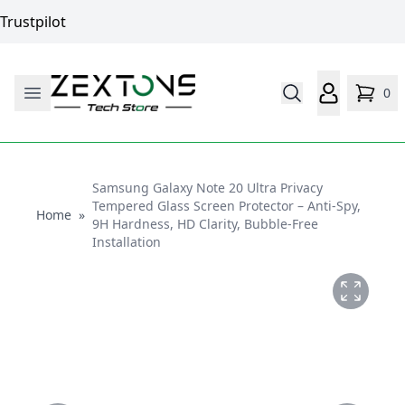
Trustpilot
0
Samsung Galaxy Note 20 Ultra Privacy
Tempered Glass Screen Protector – Anti-Spy,
Home
Home
»
9H Hardness, HD Clarity, Bubble-Free
Installation