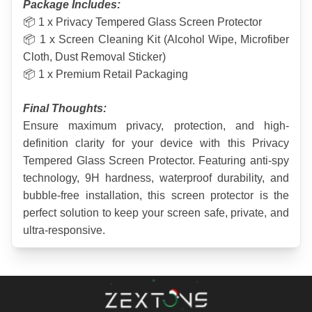
Package Includes:
📦 1 x Privacy Tempered Glass Screen Protector
📦 1 x Screen Cleaning Kit (Alcohol Wipe, Microfiber 
Cloth, Dust Removal Sticker)
📦 1 x Premium Retail Packaging
Final Thoughts:
Ensure maximum privacy, protection, and high-
definition clarity for your device with this Privacy 
Tempered Glass Screen Protector. Featuring anti-spy 
technology, 9H hardness, waterproof durability, and 
bubble-free installation, this screen protector is the 
perfect solution to keep your screen safe, private, and 
ultra-responsive.