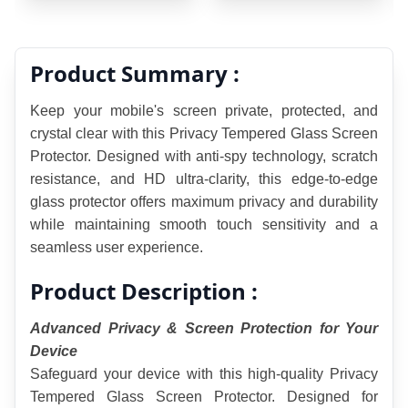
Product Summary :
Keep your mobile's screen private, protected, and 
crystal clear with this Privacy Tempered Glass Screen 
Protector. Designed with anti-spy technology, scratch 
resistance, and HD ultra-clarity, this edge-to-edge 
glass protector offers maximum privacy and durability 
while maintaining smooth touch sensitivity and a 
seamless user experience.
Product Description :
Advanced Privacy & Screen Protection for Your 
Device
Safeguard your device with this high-quality Privacy 
Tempered Glass Screen Protector. Designed for 