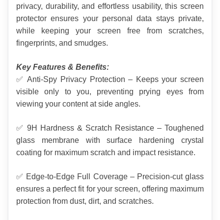
privacy, durability, and effortless usability, this screen 
protector ensures your personal data stays private, 
while keeping your screen free from scratches, 
fingerprints, and smudges.
Key Features & Benefits:
✅ Anti-Spy Privacy Protection – Keeps your screen 
visible only to you, preventing prying eyes from 
viewing your content at side angles.
✅ 9H Hardness & Scratch Resistance – Toughened 
glass membrane with surface hardening crystal 
coating for maximum scratch and impact resistance.
✅ Edge-to-Edge Full Coverage – Precision-cut glass 
ensures a perfect fit for your screen, offering maximum 
protection from dust, dirt, and scratches.