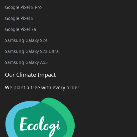
Google Pixel 8 Pro
Google Pixel 8
Google Pixel 7a
Samsung Galaxy S24
Samsung Galaxy S23 Ultra
Samsung Galaxy A55
Our Climate Impact
We plant a tree with every order