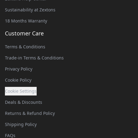
Sustainability at Zextons
18 Months Warranty
Customer Care
Terms & Conditions
Trade-in Terms & Conditions
Privacy Policy
Cookie Policy
Cookie Settings
Deals & Discounts
Returns & Refund Policy
Shipping Policy
FAQs