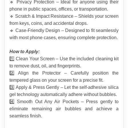
🔹 Privacy Protection – Ideal for anyone using their 
phone in public spaces, offices, or transportation.
🔹 Scratch & Impact Resistance – Shields your screen 
from keys, coins, and accidental drops.
🔹 Case-Friendly Design – Designed to fit seamlessly 
with most phone cases, ensuring complete protection.
How to Apply:
1️⃣ Clean Your Screen – Use the included cleaning kit 
to remove dust, oil, and fingerprints.
2️⃣ Align the Protector – Carefully position the 
tempered glass on your screen for a precise fit.
3️⃣ Apply & Press Gently – Let the self-adhesive silica 
gel technology automatically adhere without bubbles.
4️⃣ Smooth Out Any Air Pockets – Press gently to 
eliminate remaining air bubbles and achieve a 
seamless finish.