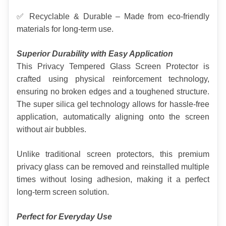
✅ Recyclable & Durable – Made from eco-friendly 
materials for long-term use.
Superior Durability with Easy Application
This Privacy Tempered Glass Screen Protector is 
crafted using physical reinforcement technology, 
ensuring no broken edges and a toughened structure. 
The super silica gel technology allows for hassle-free 
application, automatically aligning onto the screen 
without air bubbles.
Unlike traditional screen protectors, this premium 
privacy glass can be removed and reinstalled multiple 
times without losing adhesion, making it a perfect 
long-term screen solution.
Perfect for Everyday Use