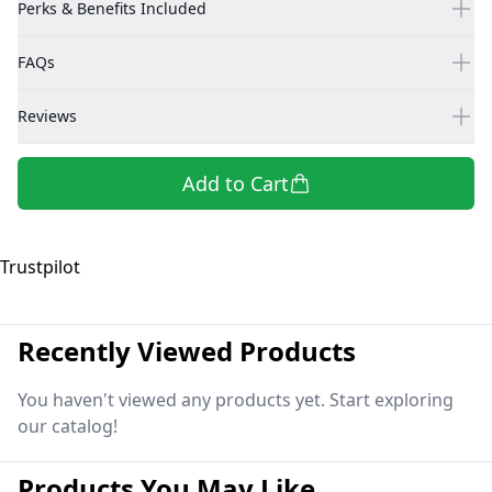
Perks & Benefits Included
FAQs
Reviews
Add to Cart
Trustpilot
Recently Viewed Products
You haven't viewed any products yet. Start exploring
our catalog!
Products You May Like