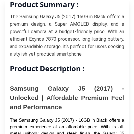
Product Summary :
The Samsung Galaxy J5 (2017) 16GB in Black offers a 
premium design, a Super AMOLED display, and a 
powerful camera at a budget-friendly price. With an 
efficient Exynos 7870 processor, long-lasting battery, 
and expandable storage, it’s perfect for users seeking 
a stylish yet practical smartphone.
Product Description :
Samsung Galaxy J5 (2017) - 
Unlocked | Affordable Premium Feel 
and Performance
The Samsung Galaxy J5 (2017) - 16GB in Black offers a 
premium experience at an affordable price. With its all-
metal unibody design and sleek finish, the Galaxy J5 