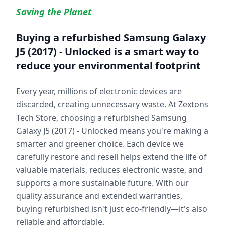
Saving the Planet
Buying a refurbished
Samsung Galaxy
J5 (2017) - Unlocked
is a smart way to
reduce your environmental footprint
Every year, millions of electronic devices are
discarded, creating unnecessary waste. At Zextons
Tech Store, choosing a refurbished
Samsung
Galaxy J5 (2017) - Unlocked
means you're making a
smarter and greener choice. Each device we
carefully restore and resell helps extend the life of
valuable materials, reduces electronic waste, and
supports a more sustainable future. With our
quality assurance and extended warranties,
buying refurbished isn't just eco-friendly—it's also
reliable and affordable.