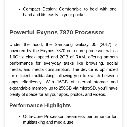
Compact Design: Comfortable to hold with one 
hand and fits easily in your pocket.
Powerful Exynos 7870 Processor
Under the hood, the Samsung Galaxy J5 (2017) is 
powered by the Exynos 7870 octa-core processor with a 
1.6GHz clock speed and 2GB of RAM, offering smooth 
performance for everyday tasks like browsing, social 
media, and media consumption. The device is optimized 
for efficient multitasking, allowing you to switch between 
apps effortlessly. With 16GB of internal storage and 
expandable memory up to 256GB via microSD, you’ll have 
plenty of space for all your apps, photos, and videos.
Performance Highlights
Octa-Core Processor: Seamless performance for 
multitasking and media use.