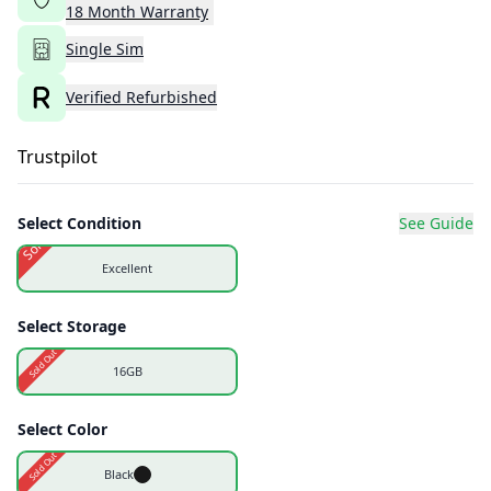
18
Month
Warranty
Single Sim
Verified Refurbished
Trustpilot
Select Condition
See Guide
Sold Out
Excellent
Select Storage
Sold Out
16GB
Select Color
Sold Out
Black