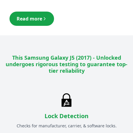
Read more
This
Samsung Galaxy J5 (2017) - Unlocked
undergoes rigorous testing to guarantee top-
tier reliability
Lock Detection
Checks for manufacturer, carrier, & software locks.