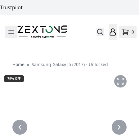
Trustpilot
0
Home
Home
»
Samsung Galaxy J5 (2017) - Unlocked
79
% OFF