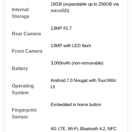
16GB (expandable up to 256GB via 
Internal 
microSD)
Storage
13MP f/1.7
Rear Camera
13MP with LED flash
Front Camera
3,000mAh (non-removable)
Battery
Android 7.0 Nougat with TouchWiz 
Operating 
UI
System
Embedded in home button
Fingerprint 
Sensor
4G LTE, Wi-Fi, Bluetooth 4.2, NFC