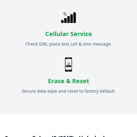
Cellular Service
Check SIM, place test call & sms message.
Erase & Reset
Secure data wipe and reset to factory default.