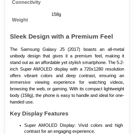
Connectivity
158g
Weight
Sleek Design with a Premium Feel
The Samsung Galaxy J5 (2017) boasts an all-metal 
unibody design that gives it a premium feel, making it 
stand out as an affordable yet stylish smartphone. The 5.2-
inch Super AMOLED display with a 720x1280 resolution 
offers vibrant colors and deep contrast, ensuring an 
immersive viewing experience for watching videos, 
browsing the web, or gaming. With its compact lightweight 
body (158g), the phone is easy to handle and ideal for one-
handed use.
Key Display Features
Super AMOLED Display: Vivid colors and high 
contrast for an engaging experience.