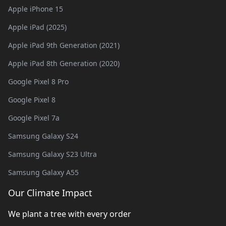
Apple iPhone 15
Apple iPad (2025)
Apple iPad 9th Generation (2021)
Apple iPad 8th Generation (2020)
Google Pixel 8 Pro
Google Pixel 8
Google Pixel 7a
Samsung Galaxy S24
Samsung Galaxy S23 Ultra
Samsung Galaxy A55
Our Climate Impact
We plant a tree with every order