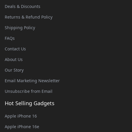
Deals & Discounts
Returns & Refund Policy
Shipping Policy
FAQs
Contact Us
About Us
Our Story
Email Marketing Newsletter
Unsubscribe from Email
Hot Selling Gadgets
Apple iPhone 16
Apple iPhone 16e