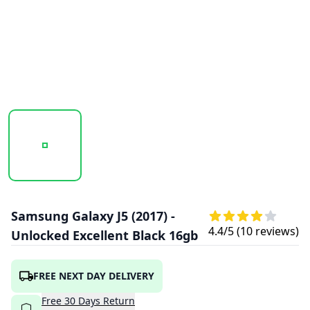
20241023_150132_UNTITLED DESIGN - 2024-10-23T06334
20241023_150133_UNTITLED DESIGN - 20
20241023_150134_UNTITL
Samsung Galaxy J5 (2017) -
4.4
/5 (
10
reviews)
Unlocked Excellent Black 16gb
FREE NEXT DAY DELIVERY
Free
30
Days
Return