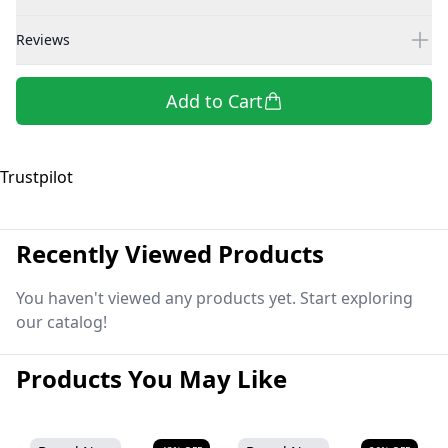
Reviews
Add to Cart
Trustpilot
Recently Viewed Products
You haven't viewed any products yet. Start exploring
our catalog!
Products You May Like