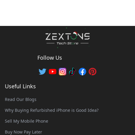
Follow Us
Useful Links
Read Our Blogs
Why Buying Refurbished iPhone is Good Idea?
Sell My Mobile Phone
Buy Now Pay Later