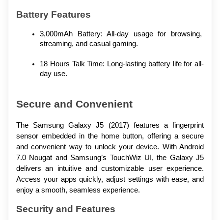
Battery Features
3,000mAh Battery: All-day usage for browsing, 
streaming, and casual gaming.
18 Hours Talk Time: Long-lasting battery life for all-
day use.
Secure and Convenient
The Samsung Galaxy J5 (2017) features a fingerprint 
sensor embedded in the home button, offering a secure 
and convenient way to unlock your device. With Android 
7.0 Nougat and Samsung’s TouchWiz UI, the Galaxy J5 
delivers an intuitive and customizable user experience. 
Access your apps quickly, adjust settings with ease, and 
enjoy a smooth, seamless experience.
Security and Features