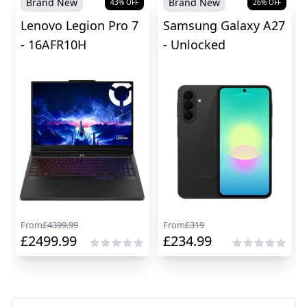
Brand New
Brand New
43
% OFF
26
% OFF
Lenovo Legion Pro 7
Samsung Galaxy A27
- 16AFR10H
- Unlocked
From
£
4399.99
From
£
319
£
2499.99
£
234.99