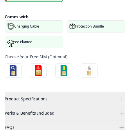
Comes with
Charging Cable
Protection Bundle
Tree Planted
Choose Your Free SIM (Optional):
Product Specifications
Perks & Benefits Included
FAQs