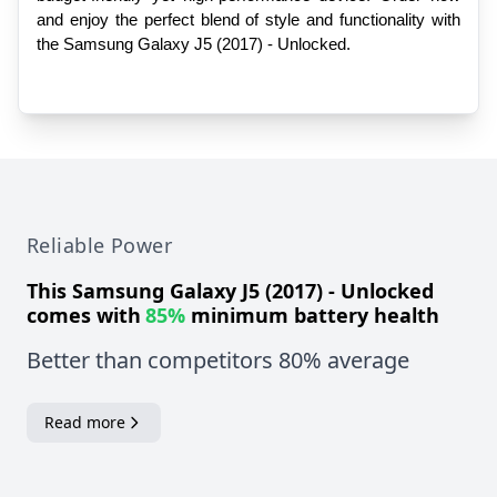
and enjoy the perfect blend of style and functionality with 
the Samsung Galaxy J5 (2017) - Unlocked.
Reliable Power
This
Samsung Galaxy J5 (2017) - Unlocked
comes with
85%
minimum battery health
Better than competitors 80% average
Read more