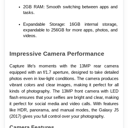
2GB RAM: Smooth switching between apps and 
tasks.
Expandable Storage: 16GB internal storage, 
expandable to 256GB for more apps, photos, and 
videos.
Impressive Camera Performance
Capture life’s moments with the 13MP rear camera 
equipped with an f/1.7 aperture, designed to take detailed 
photos even in low-light conditions. The camera produces 
vibrant colors and clear images, making it perfect for all 
kinds of photography. The 13MP front camera with LED 
flash ensures that your selfies are bright and clear, making 
it perfect for social media and video calls. With features 
like HDR, panorama, and manual modes, the Galaxy J5 
(2017) gives you full control over your photography.
Camera Features