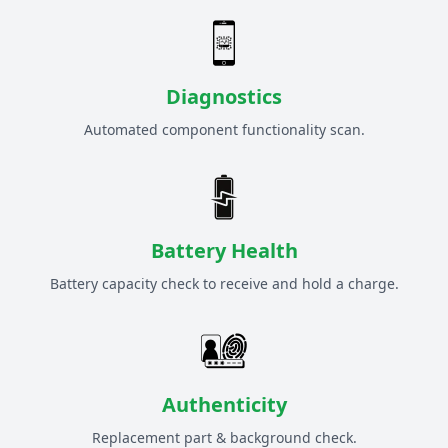
Diagnostics
Automated component functionality scan.
Battery Health
Battery capacity check to receive and hold a charge.
Authenticity
Replacement part & background check.