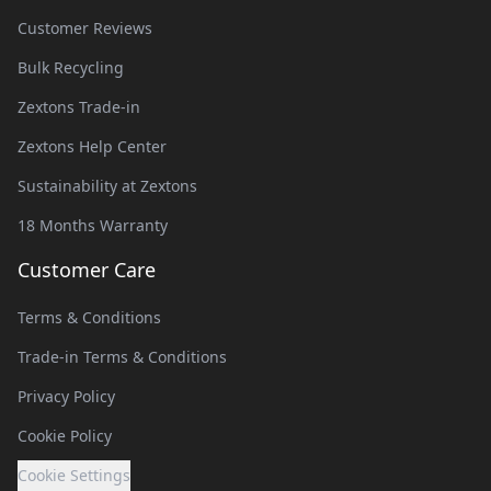
Customer Reviews
Bulk Recycling
Zextons Trade-in
Zextons Help Center
Sustainability at Zextons
18 Months Warranty
Customer Care
Terms & Conditions
Trade-in Terms & Conditions
Privacy Policy
Cookie Policy
Cookie Settings