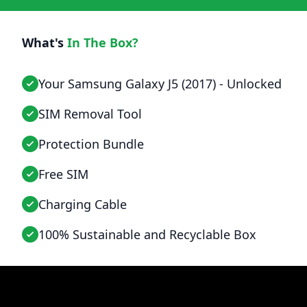
What's
In The Box?
Your Samsung Galaxy J5 (2017) - Unlocked
SIM Removal Tool
Protection Bundle
Free SIM
Charging Cable
100% Sustainable and Recyclable Box