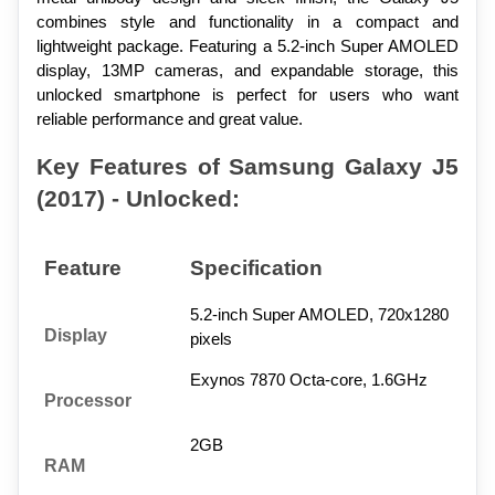
combines style and functionality in a compact and 
lightweight package. Featuring a 5.2-inch Super AMOLED 
display, 13MP cameras, and expandable storage, this 
unlocked smartphone is perfect for users who want 
reliable performance and great value.
Key Features of Samsung Galaxy J5 
(2017) - Unlocked:
Feature
Specification
5.2-inch Super AMOLED, 720x1280 
Display
pixels
Exynos 7870 Octa-core, 1.6GHz
Processor
2GB
RAM