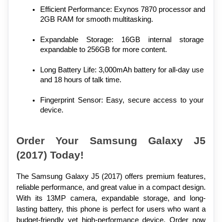
Efficient Performance: Exynos 7870 processor and 
2GB RAM for smooth multitasking.
Expandable Storage: 16GB internal storage 
expandable to 256GB for more content.
Long Battery Life: 3,000mAh battery for all-day use 
and 18 hours of talk time.
Fingerprint Sensor: Easy, secure access to your 
device.
Order Your Samsung Galaxy J5 
(2017) Today!
The Samsung Galaxy J5 (2017) offers premium features, 
reliable performance, and great value in a compact design. 
With its 13MP camera, expandable storage, and long-
lasting battery, this phone is perfect for users who want a 
budget-friendly yet high-performance device. Order now 