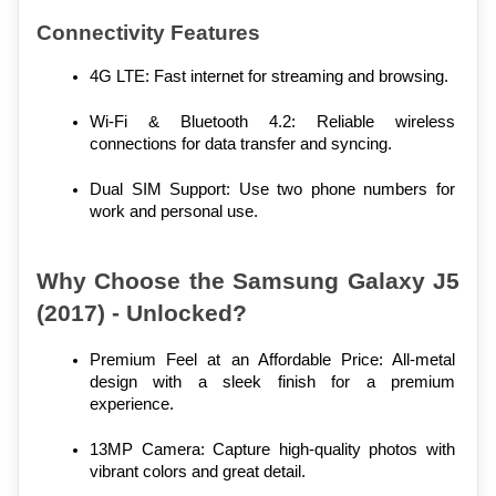
Connectivity Features
4G LTE: Fast internet for streaming and browsing.
Wi-Fi & Bluetooth 4.2: Reliable wireless 
connections for data transfer and syncing.
Dual SIM Support: Use two phone numbers for 
work and personal use.
Why Choose the Samsung Galaxy J5 
(2017) - Unlocked?
Premium Feel at an Affordable Price: All-metal 
design with a sleek finish for a premium 
experience.
13MP Camera: Capture high-quality photos with 
vibrant colors and great detail.