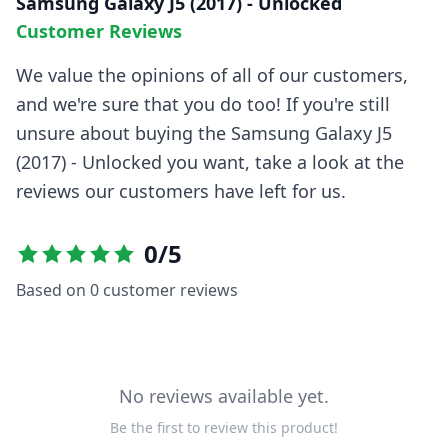
Samsung Galaxy J5 (2017) - Unlocked
Customer Reviews
We value the opinions of all of our customers,
and we're sure that you do too! If you're still
unsure about buying the
Samsung Galaxy J5
(2017) - Unlocked
you want, take a look at the
reviews our customers have left for us.
0
/5
Based on
0
customer reviews
No reviews available yet.
Be the first to review this product!