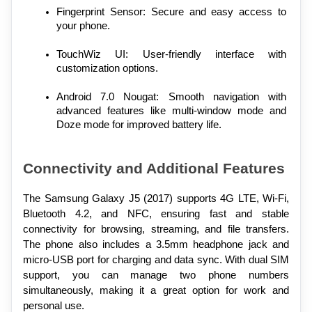
Fingerprint Sensor: Secure and easy access to 
your phone.
TouchWiz UI: User-friendly interface with 
customization options.
Android 7.0 Nougat: Smooth navigation with 
advanced features like multi-window mode and 
Doze mode for improved battery life.
Connectivity and Additional Features
The Samsung Galaxy J5 (2017) supports 4G LTE, Wi-Fi, 
Bluetooth 4.2, and NFC, ensuring fast and stable 
connectivity for browsing, streaming, and file transfers. 
The phone also includes a 3.5mm headphone jack and 
micro-USB port for charging and data sync. With dual SIM 
support, you can manage two phone numbers 
simultaneously, making it a great option for work and 
personal use.