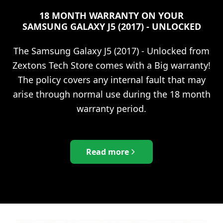
18 MONTH WARRANTY ON YOUR
SAMSUNG GALAXY J5 (2017) - UNLOCKED
The
Samsung Galaxy J5 (2017) - Unlocked
from
Zextons Tech Store comes with a Big warranty!
The policy covers any internal fault that may
arise through normal use during the 18 month
warranty period.
Read more