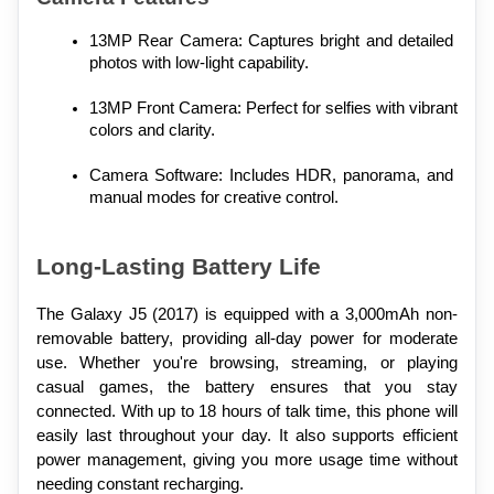
13MP Rear Camera: Captures bright and detailed 
photos with low-light capability.
13MP Front Camera: Perfect for selfies with vibrant 
colors and clarity.
Camera Software: Includes HDR, panorama, and 
manual modes for creative control.
Long-Lasting Battery Life
The Galaxy J5 (2017) is equipped with a 3,000mAh non-
removable battery, providing all-day power for moderate 
use. Whether you're browsing, streaming, or playing 
casual games, the battery ensures that you stay 
connected. With up to 18 hours of talk time, this phone will 
easily last throughout your day. It also supports efficient 
power management, giving you more usage time without 
needing constant recharging.