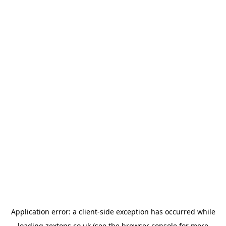
Application error: a
client
-side exception has occurred while
loading
zextons.co.uk
(see the
browser console
for more