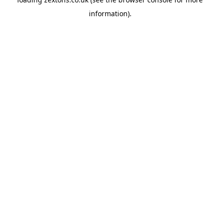
information).