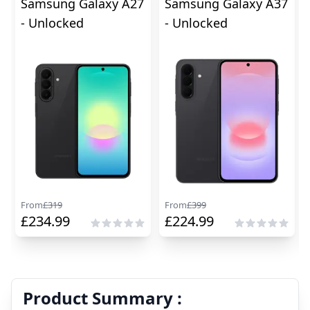
Samsung Galaxy A27
Samsung Galaxy A37
- Unlocked
- Unlocked
From
£
319
From
£
399
£
234.99
£
224.99
Product Summary :