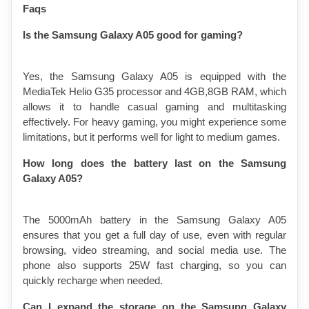
Faqs 
Is the Samsung Galaxy A05 good for gaming?
Yes, the Samsung Galaxy A05 is equipped with the 
MediaTek Helio G35 processor and 4GB,8GB RAM, which 
allows it to handle casual gaming and multitasking 
effectively. For heavy gaming, you might experience some 
limitations, but it performs well for light to medium games.
How long does the battery last on the Samsung 
Galaxy A05?
The 5000mAh battery in the Samsung Galaxy A05 
ensures that you get a full day of use, even with regular 
browsing, video streaming, and social media use. The 
phone also supports 
25W fast
 charging, so you can 
quickly recharge when needed.
Can I expand the storage on the Samsung Galaxy 