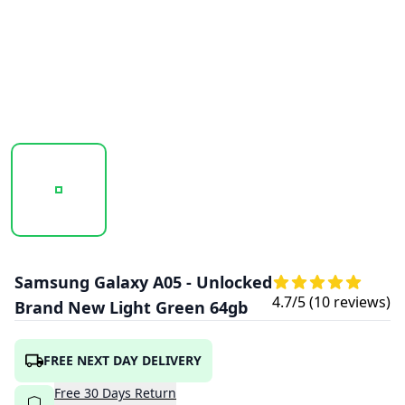
20251016_101758_SAMSUNG_GALAXY_A05_GREEN_1.PNG
20251016_101800_SAMSUNG_GALAXY_A0
20251016_101802_SAMS
Samsung Galaxy A05 - Unlocked
4.7
/5 (
10
reviews)
Brand New Light Green 64gb
FREE NEXT DAY DELIVERY
Free
30
Days
Return