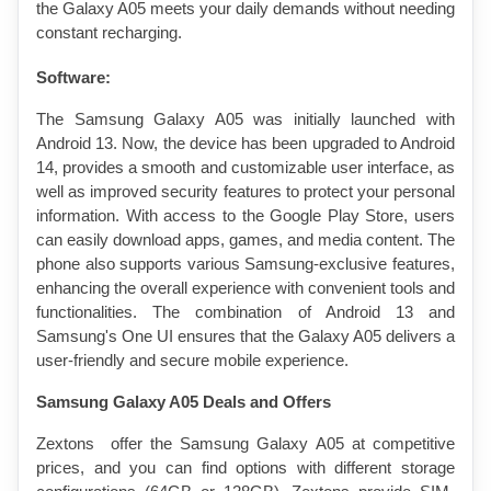
the Galaxy A05 meets your daily demands without needing 
constant recharging.
Software:
The Samsung Galaxy A05 was initially launched with 
Android 13. Now, the device has been upgraded to Android 
14, provides a smooth and customizable user interface, as 
well as improved security features to protect your personal 
information. With access to the Google Play Store, users 
can easily download apps, games, and media content. The 
phone also supports various Samsung-exclusive features, 
enhancing the overall experience with convenient tools and 
functionalities. The combination of Android 13 and 
Samsung's One UI ensures that the Galaxy A05 delivers a 
user-friendly and secure mobile experience.
Samsung Galaxy A05 Deals and Offers
Zextons  offer the Samsung Galaxy A05 at competitive 
prices, and you can find options with different storage 