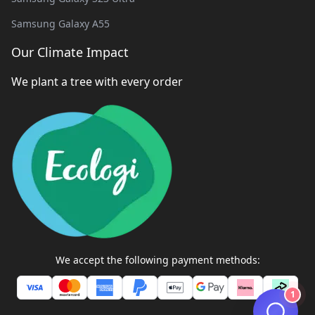
Samsung Galaxy A55
Our Climate Impact
We plant a tree with every order
We accept the following payment methods:
1