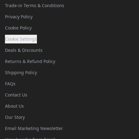
Trade-in Terms & Conditions
Privacy Policy
Cookie Policy
Cookie Settings
Deals & Discounts
Returns & Refund Policy
Shipping Policy
FAQs
Contact Us
About Us
Our Story
Email Marketing Newsletter