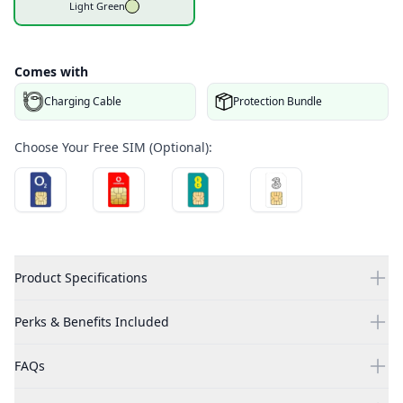
Light Green
Comes with
Charging Cable
Protection Bundle
Choose Your Free SIM (Optional):
Product Specifications
Perks & Benefits Included
FAQs