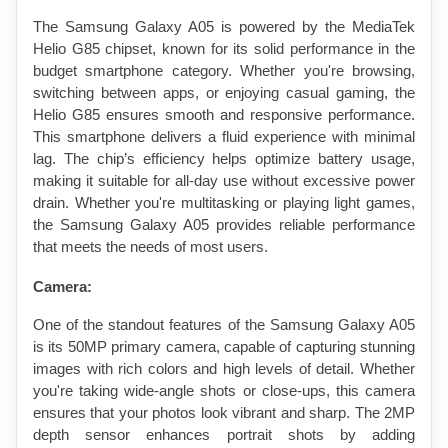
The Samsung Galaxy A05 is powered by the MediaTek 
Helio G85 chipset, known for its solid performance in the 
budget smartphone category. Whether you're browsing, 
switching between apps, or enjoying casual gaming, the 
Helio G85 ensures smooth and responsive performance. 
This smartphone delivers a fluid experience with minimal 
lag. The chip’s efficiency helps optimize battery usage, 
making it suitable for all-day use without excessive power 
drain. Whether you're multitasking or playing light games, 
the Samsung Galaxy A05 provides reliable performance 
that meets the needs of most users.
Camera:
One of the standout features of the Samsung Galaxy A05 
is its 50MP primary camera, capable of capturing stunning 
images with rich colors and high levels of detail. Whether 
you're taking wide-angle shots or close-ups, this camera 
ensures that your photos look vibrant and sharp. The 2MP 
depth sensor enhances portrait shots by adding 