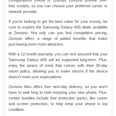
configurations (64GB or 128GB). Zextons provide SIM-
free models, so you can choose your preferred carrier or 
network provider.
If you're looking to get the best value for your money, be 
sure to explore the Samsung Galaxy A05 deals available 
at Zextons. Not only can you find competitive pricing, 
Zextons offers a range of added benefits that make 
purchasing even more attractive.
With a 12-month warranty, you can rest assured that your 
Samsung Galaxy A05 will be supported long-term. Plus, 
enjoy the peace of mind that comes with their 30-day 
return policy, allowing you to make returns if the device 
doesn’t meet your expectations.
Zextons Also offers free next-day delivery, so you won’t 
have to wait long to start enjoying your new phone. Plus, 
certain bundles include free protection packs, like cases 
and screen protectors, to help keep your phone in top 
condition.