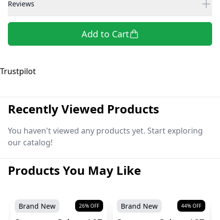
Reviews
Add to Cart
Trustpilot
Recently Viewed Products
You haven't viewed any products yet. Start exploring
our catalog!
Products You May Like
Brand New
Brand New
26
% OFF
44
% OFF