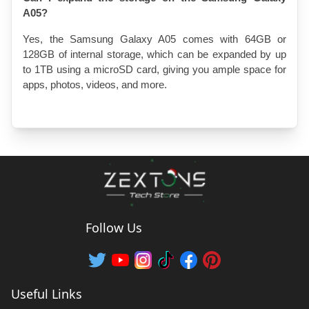
A05?
Yes, the Samsung Galaxy A05 comes with 64GB or 
128GB of internal storage, which can be expanded by up 
to 1TB using a microSD card, giving you ample space for 
apps, photos, videos, and more.
Follow Us
Useful Links