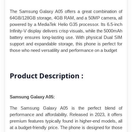
The Samsung Galaxy A05 offers a great combination of 
64GB/128GB storage, 4GB RAM, and a 50MP camera, all 
powered by a MediaTek Helio G35 processor. Its 6.5-inch 
Infinity-V display delivers crisp visuals, while the 5000mAh 
battery ensures long-lasting use. With physical Dual SIM 
support and expandable storage, this phone is perfect for 
those who need versatility and performance on a budget
Product Description :
Samsung Galaxy A05: 
The Samsung Galaxy A05 is the perfect blend of 
performance and affordability. Released in 2023, it offers 
premium features typically found in higher-end models, all 
at a budget-friendly price. The phone is designed for those 