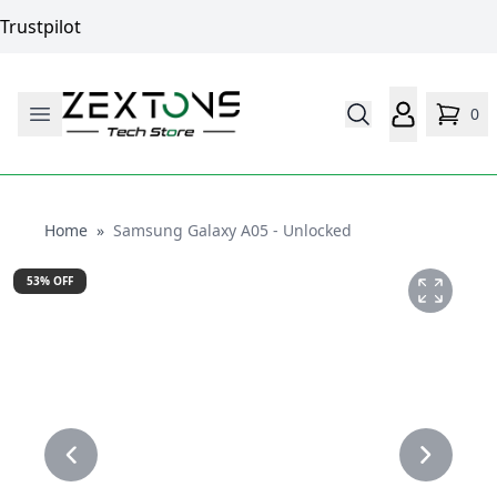
Trustpilot
0
Home
Home
»
Samsung Galaxy A05 - Unlocked
53
% OFF