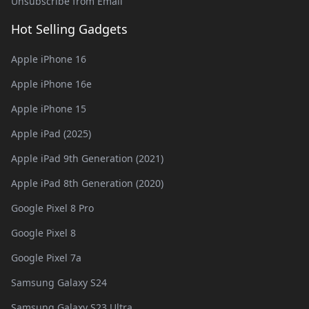
Unsubscribe from Email
Hot Selling Gadgets
Apple iPhone 16
Apple iPhone 16e
Apple iPhone 15
Apple iPad (2025)
Apple iPad 9th Generation (2021)
Apple iPad 8th Generation (2020)
Google Pixel 8 Pro
Google Pixel 8
Google Pixel 7a
Samsung Galaxy S24
Samsung Galaxy S23 Ultra