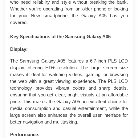
who need reliability and style without breaking the bank. 
Whether you're upgrading from an older phone or looking 
for your New smartphone, the Galaxy A05 has you 
covered.
Key Specifications of the Samsung Galaxy A05
Display:
The Samsung Galaxy A05 features a 6.7-inch PLS LCD 
display, offering HD+ resolution. The large screen size 
makes it ideal for watching videos, gaming, or browsing 
the web with a great viewing experience. The PLS LCD 
technology provides vibrant colors and sharp details, 
ensuring that you get clear, bright visuals at an affordable 
price. This makes the Galaxy A05 an excellent choice for 
media consumption and casual entertainment, while the 
large screen also enhances the overall user interface for 
better navigation and multitasking.
Performance: