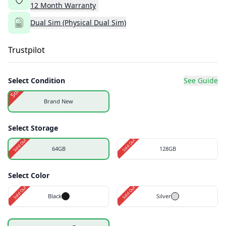
12
Month
Warranty
Dual Sim (Physical Dual Sim)
Trustpilot
Select Condition
See Guide
Sold Out
Brand New
Select Storage
Sold Out
Sold Out
64GB
128GB
Select Color
Sold Out
Sold Out
Black
Silver