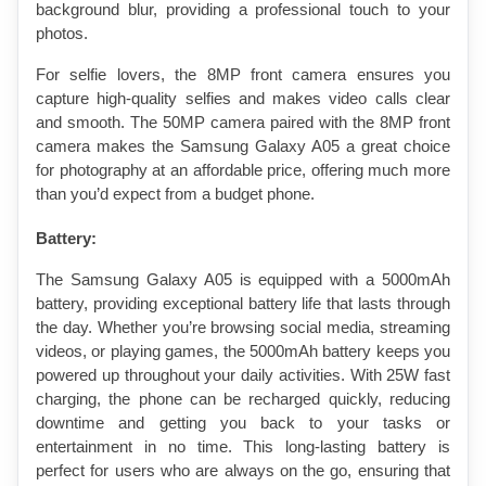
background blur, providing a professional touch to your 
photos.
For selfie lovers, the 8MP front camera ensures you 
capture high-quality selfies and makes video calls clear 
and smooth. The 50MP camera paired with the 8MP front 
camera makes the Samsung Galaxy A05 a great choice 
for photography at an affordable price, offering much more 
than you’d expect from a budget phone.
Battery:
The Samsung Galaxy A05 is equipped with a 5000mAh 
battery, providing exceptional battery life that lasts through 
the day. Whether you’re browsing social media, streaming 
videos, or playing games, the 5000mAh battery keeps you 
powered up throughout your daily activities. With 25W fast 
charging, the phone can be recharged quickly, reducing 
downtime and getting you back to your tasks or 
entertainment in no time. This long-lasting battery is 
perfect for users who are always on the go, ensuring that 