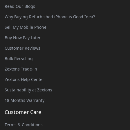
Read Our Blogs
Why Buying Refurbished iPhone is Good Idea?
Sell My Mobile Phone
Buy Now Pay Later
Customer Reviews
Bulk Recycling
Zextons Trade-in
Zextons Help Center
Sustainability at Zextons
18 Months Warranty
Customer Care
Terms & Conditions