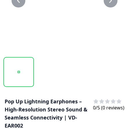
20250129_143625_VD-EAR002..PNG
20250129_143625_VD-EAR002.PNG
Pop Up Lightning Earphones –
0
/5 (
0
reviews)
High-Resolution Stereo Sound &
Seamless Connectivity | VD-
EAR002