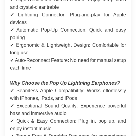
and crystal-clear treble
✔ Lightning Connector: Plug-and-play for Apple 
devices
✔ Automatic Pop-Up Connection: Quick and easy 
pairing
✔ Ergonomic & Lightweight Design: Comfortable for 
long use
✔ Auto-Reconnect Feature: No need for manual setup 
each time
Why Choose the Pop Up Lightning Earphones?
✔ Seamless Apple Compatibility: Works effortlessly 
with iPhones, iPads, and iPods
✔ Exceptional Sound Quality: Experience powerful 
bass and immersive audio
✔ Quick & Easy Connection: Plug in, pop up, and 
enjoy instant music