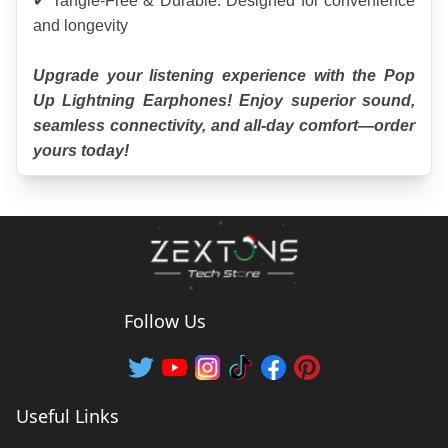
✔ Tangle-Free & Durable: Designed for convenience 
and longevity
Upgrade your listening experience with the Pop 
Up Lightning Earphones! Enjoy superior sound, 
seamless connectivity, and all-day comfort—order 
yours today!
Follow Us
Useful Links