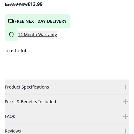
£
13.99
£
27.99
new
FREE NEXT DAY DELIVERY
12
Month
Warranty
Trustpilot
Product Specifications
Perks & Benefits Included
FAQs
Reviews