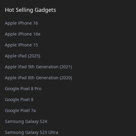
Hot Selling Gadgets
Apple iPhone 16
Apple iPhone 16e
Apple iPhone 15
Apple iPad (2025)
Apple iPad 9th Generation (2021)
Apple iPad 8th Generation (2020)
Google Pixel 8 Pro
Google Pixel 8
Google Pixel 7a
Samsung Galaxy S24
Samsung Galaxy S23 Ultra