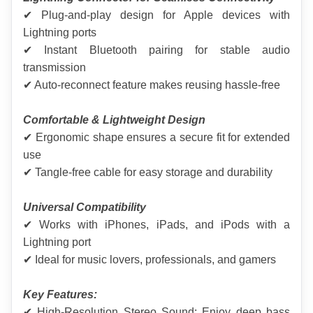
✔ Plug-and-play design for Apple devices with 
Lightning ports
✔ Instant Bluetooth pairing for stable audio 
transmission
✔ Auto-reconnect feature makes reusing hassle-free
Comfortable & Lightweight Design
✔ Ergonomic shape ensures a secure fit for extended 
use
✔ Tangle-free cable for easy storage and durability
Universal Compatibility
✔ Works with iPhones, iPads, and iPods with a 
Lightning port
✔ Ideal for music lovers, professionals, and gamers
Key Features:
✔ High-Resolution Stereo Sound: Enjoy deep bass 