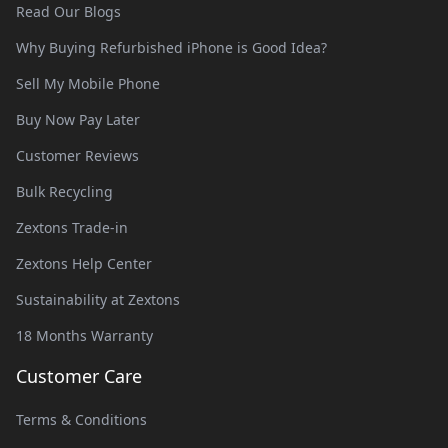
Read Our Blogs
Why Buying Refurbished iPhone is Good Idea?
Sell My Mobile Phone
Buy Now Pay Later
Customer Reviews
Bulk Recycling
Zextons Trade-in
Zextons Help Center
Sustainability at Zextons
18 Months Warranty
Customer Care
Terms & Conditions