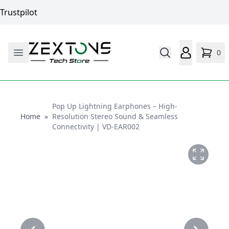
Trustpilot
0
Pop Up Lightning Earphones – High-
Home
Home
»
Resolution Stereo Sound & Seamless
Connectivity | VD-EAR002