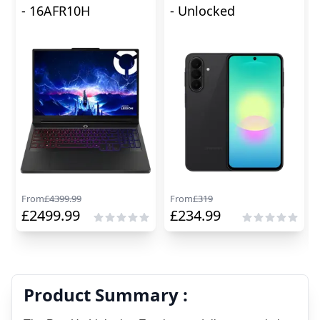
- 16AFR10H
- Unlocked
From
£
4399.99
From
£
319
£
2499.99
£
234.99
Product Summary :