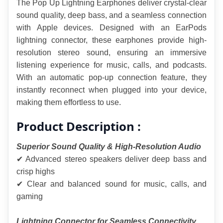
The Pop Up Lightning Earphones deliver crystal-clear 
sound quality, deep bass, and a seamless connection 
with Apple devices. Designed with an EarPods 
lightning connector, these earphones provide high-
resolution stereo sound, ensuring an immersive 
listening experience for music, calls, and podcasts. 
With an automatic pop-up connection feature, they 
instantly reconnect when plugged into your device, 
making them effortless to use.
Product Description :
Superior Sound Quality & High-Resolution Audio
✔ Advanced stereo speakers deliver deep bass and 
crisp highs
✔ Clear and balanced sound for music, calls, and 
gaming
Lightning Connector for Seamless Connectivity