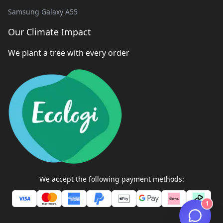
Samsung Galaxy A55
Our Climate Impact
We plant a tree with every order
We accept the following payment methods:
1