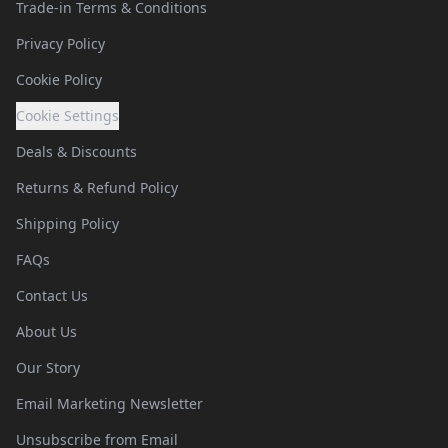
Trade-in Terms & Conditions
Privacy Policy
Cookie Policy
Cookie Settings
Deals & Discounts
Returns & Refund Policy
Shipping Policy
FAQs
Contact Us
About Us
Our Story
Email Marketing Newsletter
Unsubscribe from Email