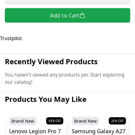
Add to Cart
Trustpilot
Recently Viewed Products
You haven't viewed any products yet. Start exploring
our catalog!
Products You May Like
Brand New
Brand New
43
% OFF
26
% OFF
Lenovo Legion Pro 7
Samsung Galaxy A27