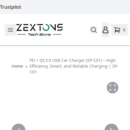
Trustpilot
0
PD + QC3.0 USB Car Charger (SP-C01) – High-
Home
Home
»
Efficiency, Smart, and Reliable Charging | SP-
C01