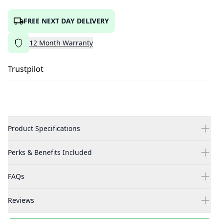
FREE NEXT DAY DELIVERY
12
Month
Warranty
Trustpilot
Product Specifications
Perks & Benefits Included
FAQs
Reviews