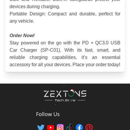
devices during charging.
Portable Design: Compact and durable, perfect for 
any vehicle.
Order Now!
Stay powered on the go with the PD + QC3.0 USB 
Car Charger (SP-C01). With its fast, smart, and 
reliable charging capabilities, it’s an essential 
accessory for all your devices. Place your order today!
Follow Us