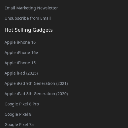
Email Marketing Newsletter
Unsubscribe from Email
Hot Selling Gadgets
Apple iPhone 16
Apple iPhone 16e
Apple iPhone 15
Apple iPad (2025)
Apple iPad 9th Generation (2021)
Apple iPad 8th Generation (2020)
Google Pixel 8 Pro
Google Pixel 8
Google Pixel 7a