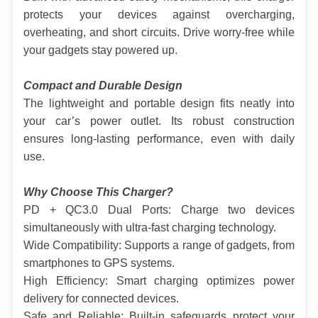
protects your devices against overcharging, 
overheating, and short circuits. Drive worry-free while 
your gadgets stay powered up.
Compact and Durable Design
The lightweight and portable design fits neatly into 
your car’s power outlet. Its robust construction 
ensures long-lasting performance, even with daily 
use.
Why Choose This Charger?
PD + QC3.0 Dual Ports: Charge two devices 
simultaneously with ultra-fast charging technology.
Wide Compatibility: Supports a range of gadgets, from 
smartphones to GPS systems.
High Efficiency: Smart charging optimizes power 
delivery for connected devices.
Safe and Reliable: Built-in safeguards protect your 