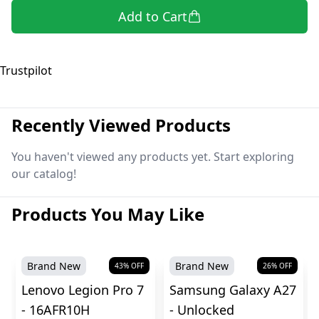
Add to Cart
Trustpilot
Recently Viewed Products
You haven't viewed any products yet. Start exploring
our catalog!
Products You May Like
Brand New
Brand New
43
% OFF
26
% OFF
Lenovo Legion Pro 7
Samsung Galaxy A27
- 16AFR10H
- Unlocked