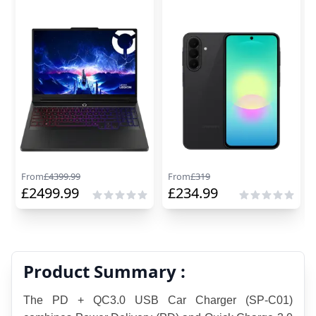
From
£
4399.99
From
£
319
£
2499.99
£
234.99
Product Summary :
The PD + QC3.0 USB Car Charger (SP-C01) 