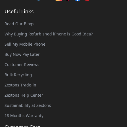
Useful Links
Read Our Blogs
Why Buying Refurbished iPhone is Good Idea?
Sell My Mobile Phone
Buy Now Pay Later
Customer Reviews
Bulk Recycling
Zextons Trade-in
Zextons Help Center
Sustainability at Zextons
18 Months Warranty