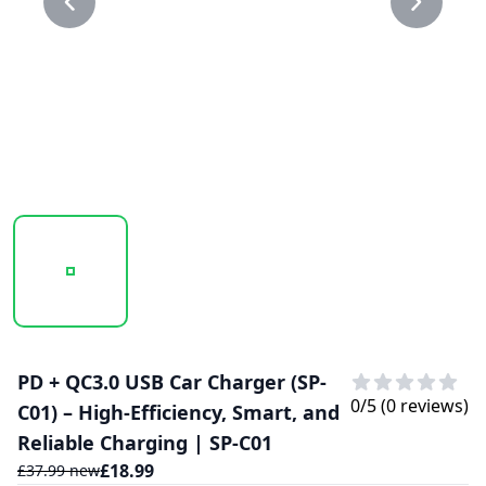
20250123_144758_SP-C01..PNG
20250123_144758_SP-C01.PNG
PD + QC3.0 USB Car Charger (SP-
0
/5 (
0
reviews)
C01) – High-Efficiency, Smart, and
Reliable Charging | SP-C01
£
18.99
£
37.99
new