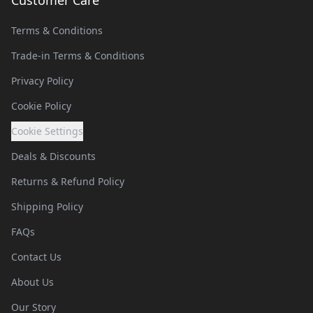
Customer Care
Terms & Conditions
Trade-in Terms & Conditions
Privacy Policy
Cookie Policy
Cookie Settings
Deals & Discounts
Returns & Refund Policy
Shipping Policy
FAQs
Contact Us
About Us
Our Story