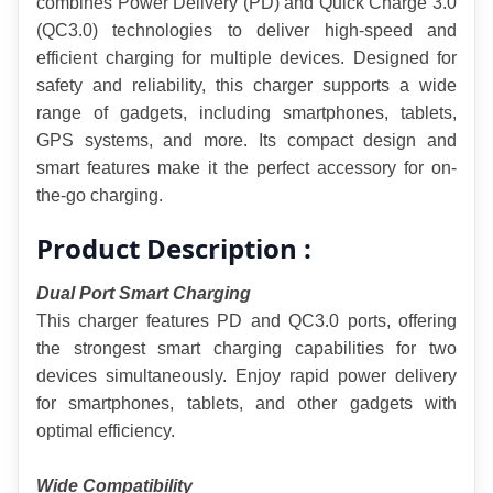
combines Power Delivery (PD) and Quick Charge 3.0 
(QC3.0) technologies to deliver high-speed and 
efficient charging for multiple devices. Designed for 
safety and reliability, this charger supports a wide 
range of gadgets, including smartphones, tablets, 
GPS systems, and more. Its compact design and 
smart features make it the perfect accessory for on-
the-go charging.
Product Description :
Dual Port Smart Charging
This charger features PD and QC3.0 ports, offering 
the strongest smart charging capabilities for two 
devices simultaneously. Enjoy rapid power delivery 
for smartphones, tablets, and other gadgets with 
optimal efficiency.
Wide Compatibility