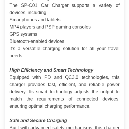
The SP-C01 Car Charger supports a variety of 
devices, including:
Smartphones and tablets
MP4 players and PSP gaming consoles
GPS systems
Bluetooth-enabled devices
It’s a versatile charging solution for all your travel 
needs.
High Efficiency and Smart Technology
Equipped with PD and QC3.0 technologies, this 
charger provides fast, efficient, and reliable power 
delivery. Its smart technology adjusts the output to 
match the requirements of connected devices, 
ensuring optimal charging performance.
Safe and Secure Charging
Built with advanced safety mechanisms, this charger 