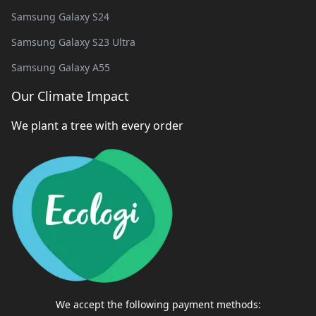
Samsung Galaxy S24
Samsung Galaxy S23 Ultra
Samsung Galaxy A55
Our Climate Impact
We plant a tree with every order
We accept the following payment methods: