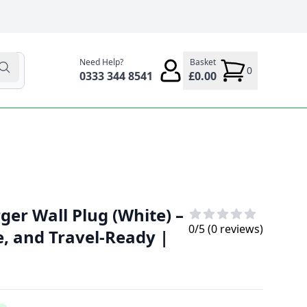
Need Help?
Basket
0
0333 344 8541
£0.00
er Wall Plug (White) –
0
/5 (
0
reviews)
e, and Travel-Ready |