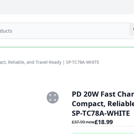
act, Reliable, and Travel-Ready | SP-TC78A-WHITE
PD 20W Fast Charg
Compact, Reliabl
SP-TC78A-WHITE
£
18.99
£
37.99
new