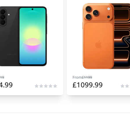
19
From
£
1199
4.99
£
1099.99