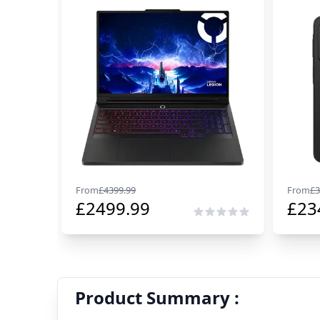
From
£
4399.99
From
£
3
£
2499.99
£
23
Product Summary :