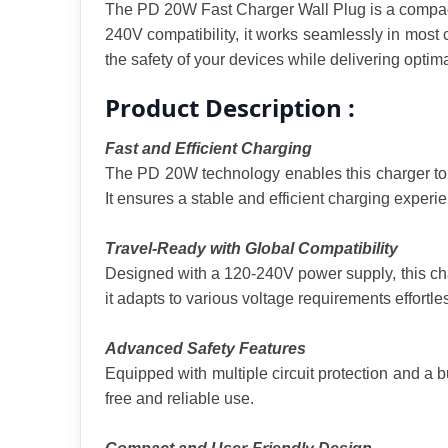
The PD 20W Fast Charger Wall Plug is a compact 
240V compatibility, it works seamlessly in most cou
the safety of your devices while delivering optim
Product Description :
Fast and Efficient Charging
The PD 20W technology enables this charger to d
It ensures a stable and efficient charging experie
Travel-Ready with Global Compatibility
Designed with a 120-240V power supply, this char
it adapts to various voltage requirements effortles
Advanced Safety Features
Equipped with multiple circuit protection and a b
free and reliable use.