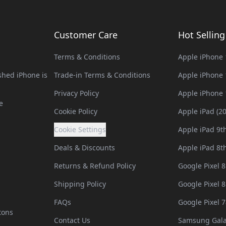
Customer Care
Hot Sellin
Terms & Conditions
Apple iPhone 
hed iPhone is
Trade-in Terms & Conditions
Apple iPhone 
Privacy Policy
Apple iPhone 
e
Cookie Policy
Apple iPad (2
Cookie Settings
Apple iPad 9t
Deals & Discounts
Apple iPad 8t
Returns & Refund Policy
Google Pixel 8
Shipping Policy
Google Pixel 8
FAQs
Google Pixel 7
tons
Contact Us
Samsung Gala