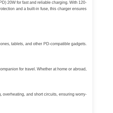
D) 20W for fast and reliable charging. With 120-
rotection and a built-in fuse, this charger ensures 
ones, tablets, and other PD-compatible gadgets. 
companion for travel. Whether at home or abroad, 
, overheating, and short circuits, ensuring worry-