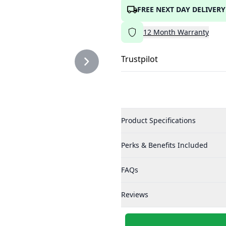
FREE NEXT DAY DELIVERY
12
Month
Warranty
Trustpilot
Product Specifications
Perks & Benefits Included
FAQs
Reviews