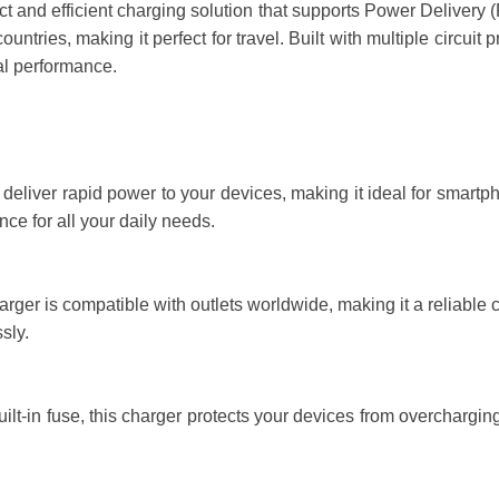
and efficient charging solution that supports Power Delivery (P
ntries, making it perfect for travel. Built with multiple circuit p
al performance.
eliver rapid power to your devices, making it ideal for smartph
nce for all your daily needs.
ger is compatible with outlets worldwide, making it a reliable 
sly.
uilt-in fuse, this charger protects your devices from overcharging