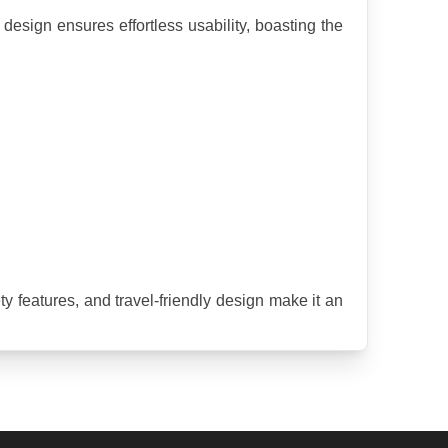
esign ensures effortless usability, boasting the 
 features, and travel-friendly design make it an 