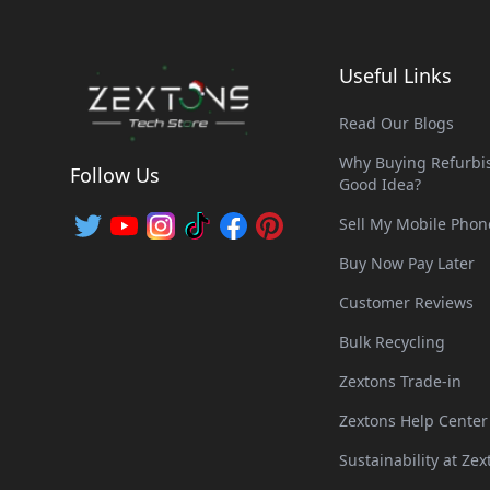
Useful Links
Read Our Blogs
Why Buying Refurbis
Follow Us
Good Idea?
Sell My Mobile Phon
Buy Now Pay Later
Customer Reviews
Bulk Recycling
Zextons Trade-in
Zextons Help Center
Sustainability at Zex