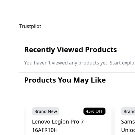
Trustpilot
Recently Viewed Products
You haven't viewed any products yet. Start explo
Products You May Like
43
% OFF
Brand New
Bran
Lenovo Legion Pro 7 -
Sams
16AFR10H
Unlo