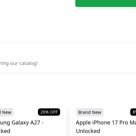
ring our catalog!
26
% OFF
8
d New
Brand New
ung Galaxy A27 -
Apple iPhone 17 Pro Ma
cked
Unlocked