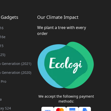
g Gadgets
Our Climate Impact
We plant a tree with every
16
order
16e
15
025)
h Generation (2021)
h Generation (2020)
 Pro
We accept the following payment
a
methods:
xy S24