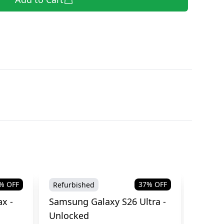
% OFF
37
% OFF
Refurbished
Brand
x -
Samsung Galaxy S26 Ultra -
Samsu
Unlocked
Cellul