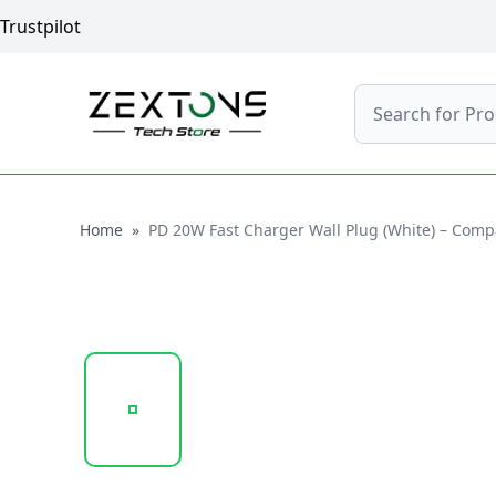
Trustpilot
Search
Home
Home
»
PD 20W Fast Charger Wall Plug (White) – Comp
20250122_121543_SP-TC78A..PNG