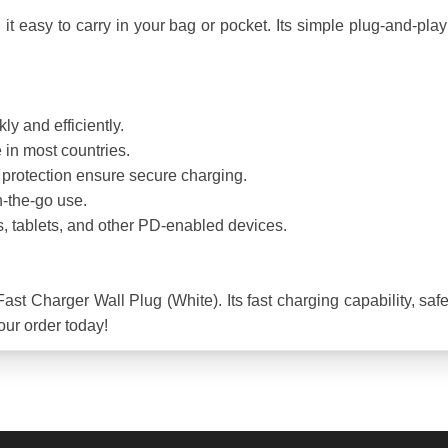
 easy to carry in your bag or pocket. Its simple plug-and-play d
 and efficiently.
in most countries.
it protection ensure secure charging.
-the-go use.
, tablets, and other PD-enabled devices.
 Charger Wall Plug (White). Its fast charging capability, safety
our order today!