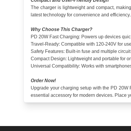
Compact and User-Friendly Design
The charger is lightweight and compact, making it
latest technology for convenience and efficiency.
Why Choose This Charger?
PD 20W Fast Charging: Powers up devices quickly
Travel-Ready: Compatible with 120-240V for use 
Safety Features: Built-in fuse and multiple circu
Compact Design: Lightweight and portable for on
Universal Compatibility: Works with smartphones
Order Now!
Upgrade your charging setup with the PD 20W Fast
essential accessory for modern devices. Place y