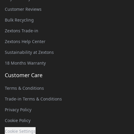
Customer Reviews
Bulk Recycling
Zextons Trade-in
Zextons Help Center
Sustainability at Zextons
18 Months Warranty
Customer Care
Terms & Conditions
Trade-in Terms & Conditions
Privacy Policy
Cookie Policy
Cookie Settings