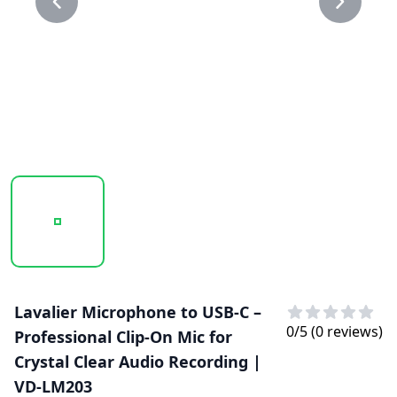
20250203_130645_VD-LM203..PNG
20250203_130646_VD-LM203.PNG
Lavalier Microphone to USB-C –
0
/5 (
0
reviews)
Professional Clip-On Mic for
Crystal Clear Audio Recording |
VD-LM203