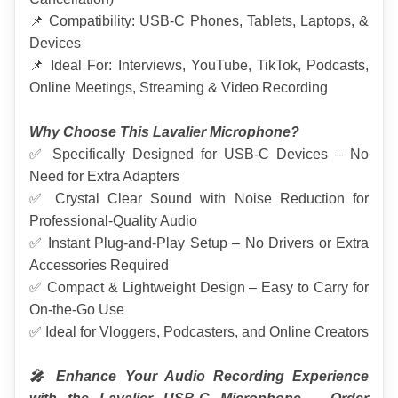
📌 Compatibility: USB-C Phones, Tablets, Laptops, & 
Devices
📌 Ideal For: Interviews, YouTube, TikTok, Podcasts, 
Online Meetings, Streaming & Video Recording
Why Choose This Lavalier Microphone?
✅ Specifically Designed for USB-C Devices – No 
Need for Extra Adapters
✅ Crystal Clear Sound with Noise Reduction for 
Professional-Quality Audio
✅ Instant Plug-and-Play Setup – No Drivers or Extra 
Accessories Required
✅ Compact & Lightweight Design – Easy to Carry for 
On-the-Go Use
✅ Ideal for Vloggers, Podcasters, and Online Creators
🎤 Enhance Your Audio Recording Experience 