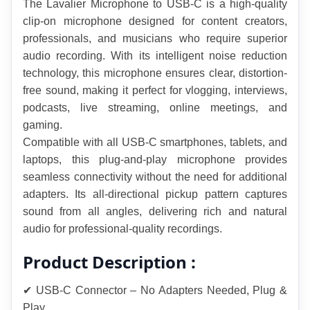
The Lavalier Microphone to USB-C is a high-quality 
clip-on microphone designed for content creators, 
professionals, and musicians who require superior 
audio recording. With its intelligent noise reduction 
technology, this microphone ensures clear, distortion-
free sound, making it perfect for vlogging, interviews, 
podcasts, live streaming, online meetings, and 
gaming.
Compatible with all USB-C smartphones, tablets, and 
laptops, this plug-and-play microphone provides 
seamless connectivity without the need for additional 
adapters. Its all-directional pickup pattern captures 
sound from all angles, delivering rich and natural 
audio for professional-quality recordings.
Product Description :
✔ USB-C Connector – No Adapters Needed, Plug & 
Play