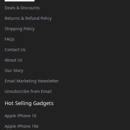
Deals & Discounts
Returns & Refund Policy
Shipping Policy
FAQs
Contact Us
About Us
Our Story
Email Marketing Newsletter
Unsubscribe from Email
Hot Selling Gadgets
Apple iPhone 16
Apple iPhone 16e