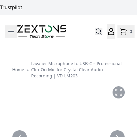
Trustpilot
0
Lavalier Microphone to USB-C – Professional
Home
Home
»
Clip-On Mic for Crystal Clear Audio
Recording | VD-LM203