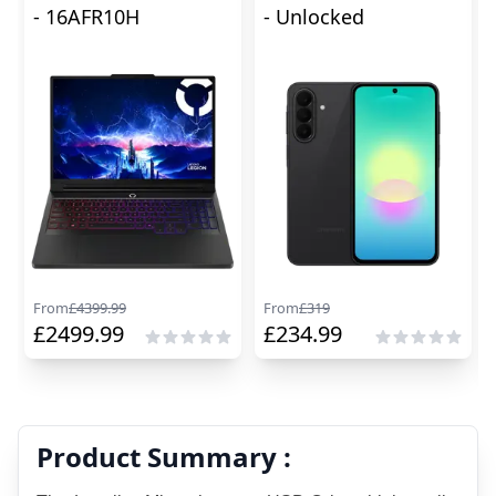
- 16AFR10H
- Unlocked
From
£
4399.99
From
£
319
£
2499.99
£
234.99
Product Summary :