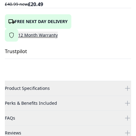
£
20.49
£
40.99
new
FREE NEXT DAY DELIVERY
12
Month
Warranty
Trustpilot
Product Specifications
Perks & Benefits Included
FAQs
Reviews