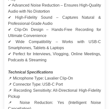
✔ Advanced Noise Reduction – Ensures High-Quality 
Audio with No Distortion
✔ High-Fidelity Sound – Captures Natural & 
Professional-Grade Audio
✔ Clip-On Design – Hands-Free Recording for 
Ultimate Convenience
✔ Wide Compatibility – Works with USB-C 
Smartphones, Tablets & Laptops
✔ Perfect for Interviews, Vlogging, Online Meetings, 
Podcasts & Streaming
Technical Specifications
📌 Microphone Type: Lavalier Clip-On
📌 Connector Type: USB-C Port
📌 Recording Sensitivity: All-Directional High-Fidelity 
Pickup
📌 Noise Reduction: Yes (Intelligent Noise 
Cancellation)