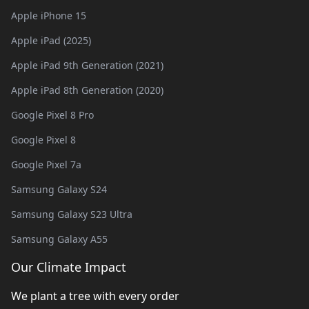
Apple iPhone 15
Apple iPad (2025)
Apple iPad 9th Generation (2021)
Apple iPad 8th Generation (2020)
Google Pixel 8 Pro
Google Pixel 8
Google Pixel 7a
Samsung Galaxy S24
Samsung Galaxy S23 Ultra
Samsung Galaxy A55
Our Climate Impact
We plant a tree with every order