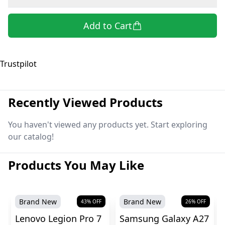
Add to Cart
Trustpilot
Recently Viewed Products
You haven't viewed any products yet. Start exploring
our catalog!
Products You May Like
Brand New
Brand New
43
% OFF
26
% OFF
Lenovo Legion Pro 7
Samsung Galaxy A27