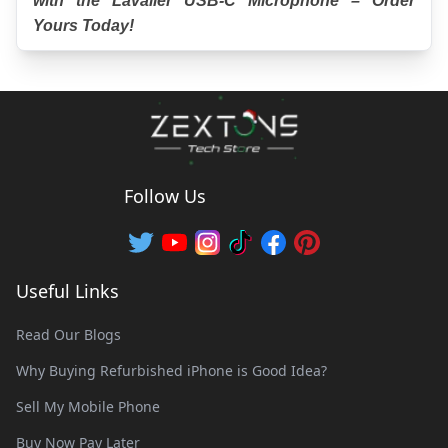
with the Lavalier USB-C Microphone – Order 
Yours Today!
Follow Us
Useful Links
Read Our Blogs
Why Buying Refurbished iPhone is Good Idea?
Sell My Mobile Phone
Buy Now Pay Later