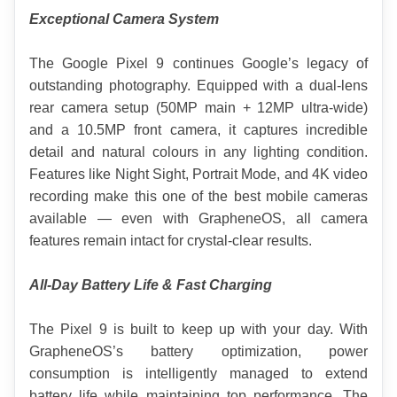
Exceptional Camera System
The Google Pixel 9 continues Google’s legacy of 
outstanding photography. Equipped with a dual-lens 
rear camera setup (50MP main + 12MP ultra-wide) 
and a 10.5MP front camera, it captures incredible 
detail and natural colours in any lighting condition. 
Features like Night Sight, Portrait Mode, and 4K video 
recording make this one of the best mobile cameras 
available — even with GrapheneOS, all camera 
features remain intact for crystal-clear results.
All-Day Battery Life & Fast Charging
The Pixel 9 is built to keep up with your day. With 
GrapheneOS’s battery optimization, power 
consumption is intelligently managed to extend 
battery life while maintaining top performance. The 