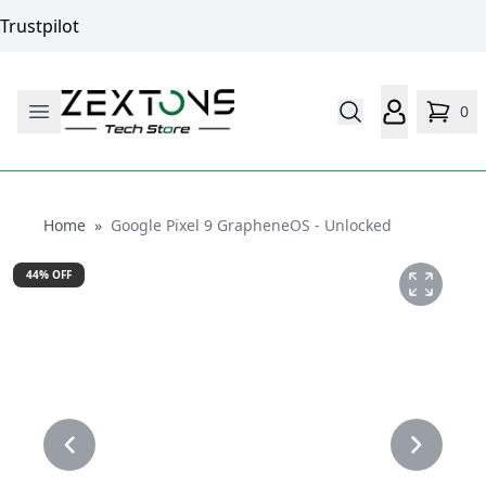
Trustpilot
0
Home
Home
»
Google Pixel 9 GrapheneOS - Unlocked
44
% OFF