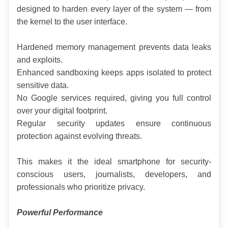
designed to harden every layer of the system — from 
the kernel to the user interface.
Hardened memory management prevents data leaks 
and exploits.
Enhanced sandboxing keeps apps isolated to protect 
sensitive data.
No Google services required, giving you full control 
over your digital footprint.
Regular security updates ensure continuous 
protection against evolving threats.
This makes it the ideal smartphone for security-
conscious users, journalists, developers, and 
professionals who prioritize privacy.
Powerful Performance