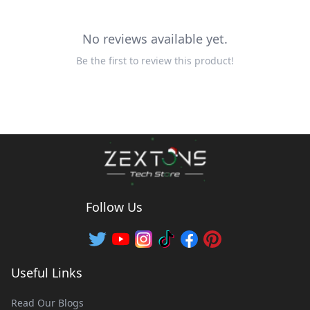
No reviews available yet.
Be the first to review this product!
Follow Us
Useful Links
Read Our Blogs