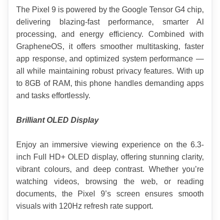
The Pixel 9 is powered by the Google Tensor G4 chip, 
delivering blazing-fast performance, smarter AI 
processing, and energy efficiency. Combined with 
GrapheneOS, it offers smoother multitasking, faster 
app response, and optimized system performance — 
all while maintaining robust privacy features. With up 
to 8GB of RAM, this phone handles demanding apps 
and tasks effortlessly.
Brilliant OLED Display
Enjoy an immersive viewing experience on the 6.3-
inch Full HD+ OLED display, offering stunning clarity, 
vibrant colours, and deep contrast. Whether you’re 
watching videos, browsing the web, or reading 
documents, the Pixel 9’s screen ensures smooth 
visuals with 120Hz refresh rate support.