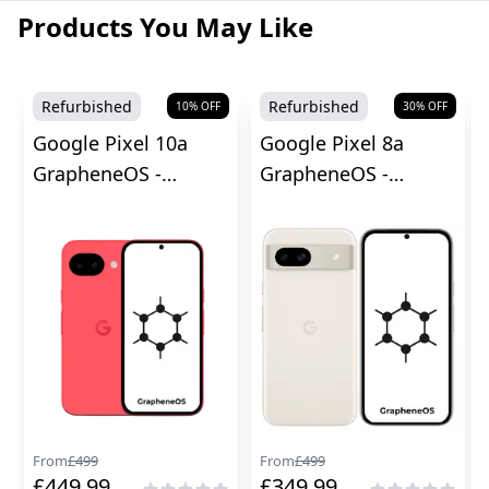
Products You May Like
Refurbished
Refurbished
10
% OFF
30
% OFF
Google Pixel 10a
Google Pixel 8a
GrapheneOS -
GrapheneOS -
Unlocked
Unlocked
From
£
499
From
£
499
£
449.99
£
349.99