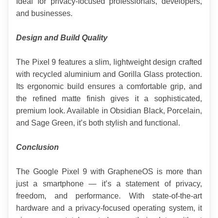
Ideal for privacy-focused professionals, developers, 
and businesses.
Design and Build Quality
The Pixel 9 features a slim, lightweight design crafted 
with recycled aluminium and Gorilla Glass protection. 
Its ergonomic build ensures a comfortable grip, and 
the refined matte finish gives it a sophisticated, 
premium look. Available in Obsidian Black, Porcelain, 
and Sage Green, it’s both stylish and functional.
Conclusion
The Google Pixel 9 with GrapheneOS is more than 
just a smartphone — it’s a statement of privacy, 
freedom, and performance. With state-of-the-art 
hardware and a privacy-focused operating system, it 