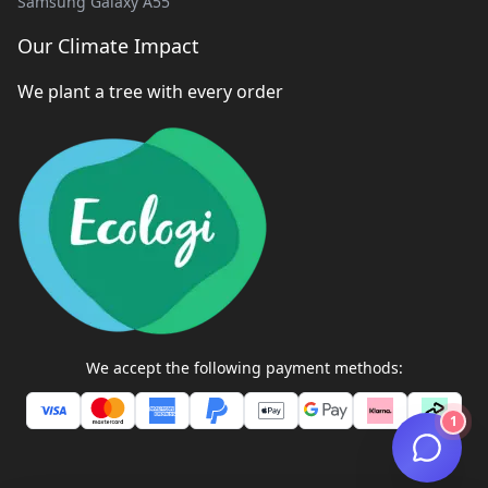
Samsung Galaxy A55
Our Climate Impact
We plant a tree with every order
We accept the following payment methods:
1