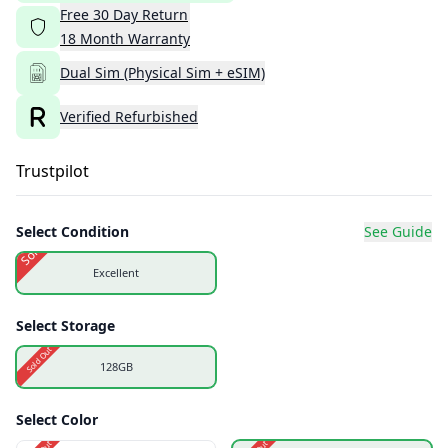
Free
30
Day
Return
18
Month
Warranty
Dual Sim (Physical Sim + eSIM)
Verified Refurbished
Trustpilot
Select Condition
See Guide
Sold Out
Excellent
Select Storage
Sold Out
128GB
Select Color