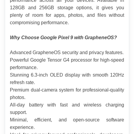
performance across all your devices. Available in 
128GB and 256GB storage options, it gives you 
plenty of room for apps, photos, and files without 
compromising performance.
Why Choose Google Pixel 9 with GrapheneOS?
Advanced GrapheneOS security and privacy features.
Powerful Google Tensor G4 processor for high-speed 
performance.
Stunning 6.3-inch OLED display with smooth 120Hz 
refresh rate.
Premium dual-camera system for professional-quality 
photos.
All-day battery with fast and wireless charging 
support.
Minimal, efficient, and open-source software 
experience.