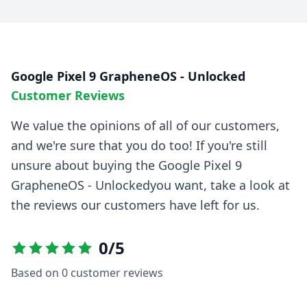
Google Pixel 9 GrapheneOS - Unlocked
Customer Reviews
We value the opinions of all of our customers,
and we're sure that you do too! If you're still
unsure about buying the
Google Pixel 9
GrapheneOS - Unlocked
you want, take a look at
the reviews our customers have left for us.
0
/5
Based on
0
customer reviews