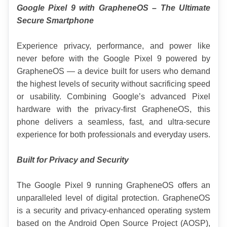
Google Pixel 9 with GrapheneOS – The Ultimate 
Secure Smartphone
Experience privacy, performance, and power like 
never before with the Google Pixel 9 powered by 
GrapheneOS — a device built for users who demand 
the highest levels of security without sacrificing speed 
or usability. Combining Google’s advanced Pixel 
hardware with the privacy-first GrapheneOS, this 
phone delivers a seamless, fast, and ultra-secure 
experience for both professionals and everyday users.
Built for Privacy and Security
The Google Pixel 9 running GrapheneOS offers an 
unparalleled level of digital protection. GrapheneOS 
is a security and privacy-enhanced operating system 
based on the Android Open Source Project (AOSP), 