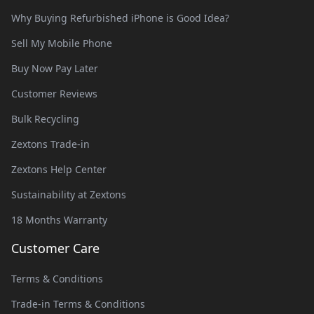
Why Buying Refurbished iPhone is Good Idea?
Sell My Mobile Phone
Buy Now Pay Later
Customer Reviews
Bulk Recycling
Zextons Trade-in
Zextons Help Center
Sustainability at Zextons
18 Months Warranty
Customer Care
Terms & Conditions
Trade-in Terms & Conditions