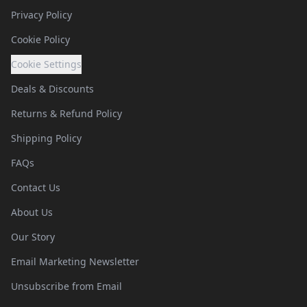
Privacy Policy
Cookie Policy
Cookie Settings
Deals & Discounts
Returns & Refund Policy
Shipping Policy
FAQs
Contact Us
About Us
Our Story
Email Marketing Newsletter
Unsubscribe from Email