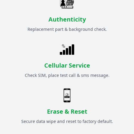
Authenticity
Replacement part & background check.
Cellular Service
Check SIM, place test call & sms message.
Erase & Reset
Secure data wipe and reset to factory default.