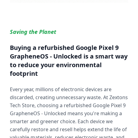
Saving the Planet
Buying a refurbished
Google Pixel 9
GrapheneOS - Unlocked
is a smart way
to reduce your environmental
footprint
Every year, millions of electronic devices are
discarded, creating unnecessary waste. At Zextons
Tech Store, choosing a refurbished
Google Pixel 9
GrapheneOS - Unlocked
means you're making a
smarter and greener choice. Each device we
carefully restore and resell helps extend the life of
valuable materials, reduces electronic waste, and