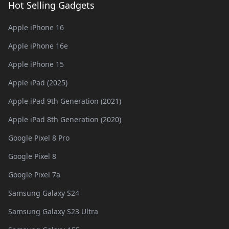
Hot Selling Gadgets
Apple iPhone 16
Apple iPhone 16e
Apple iPhone 15
Apple iPad (2025)
Apple iPad 9th Generation (2021)
Apple iPad 8th Generation (2020)
Google Pixel 8 Pro
Google Pixel 8
Google Pixel 7a
Samsung Galaxy S24
Samsung Galaxy S23 Ultra