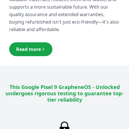
supports a more sustainable future. With our
quality assurance and extended warranties,
buying refurbished isn't just eco-friendly—it's also
reliable and affordable.
Read more
This
Google Pixel 9 GrapheneOS - Unlocked
undergoes rigorous testing to guarantee top-
tier reliability