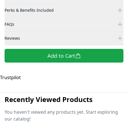
Perks & Benefits Included
FAQs
Reviews
Add to Cart
Trustpilot
Recently Viewed Products
You haven't viewed any products yet. Start exploring
our catalog!