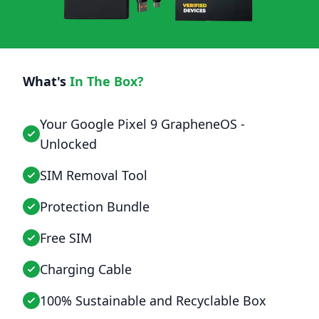
What's
In The Box?
Your Google Pixel 9 GrapheneOS -
Unlocked
SIM Removal Tool
Protection Bundle
Free SIM
Charging Cable
100% Sustainable and Recyclable Box