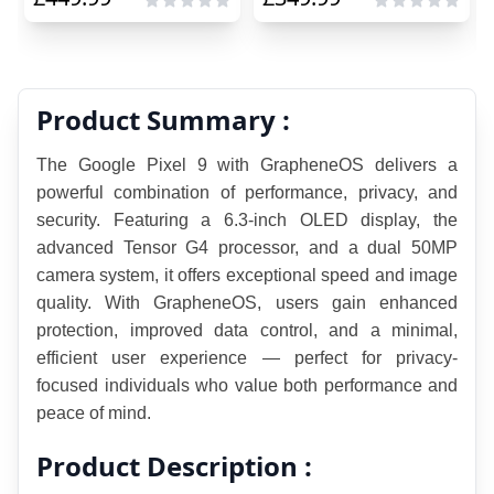
Product Summary :
The Google Pixel 9 with GrapheneOS delivers a 
powerful combination of performance, privacy, and 
security. Featuring a 6.3-inch OLED display, the 
advanced Tensor G4 processor, and a dual 50MP 
camera system, it offers exceptional speed and image 
quality. With GrapheneOS, users gain enhanced 
protection, improved data control, and a minimal, 
efficient user experience — perfect for privacy-
focused individuals who value both performance and 
peace of mind.
Product Description :