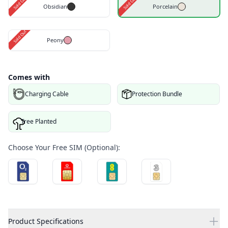
Sold Out
Sold Out
Obsidian
Porcelain
Sold Out
Peony
Comes with
Charging Cable
Protection Bundle
Tree Planted
Choose Your Free SIM (Optional):
Product Specifications