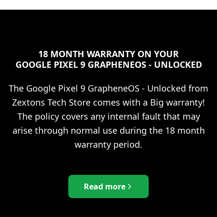
18 MONTH WARRANTY ON YOUR
GOOGLE PIXEL 9 GRAPHENEOS - UNLOCKED
The
Google Pixel 9 GrapheneOS - Unlocked
from
Zextons Tech Store comes with a Big warranty!
The policy covers any internal fault that may
arise through normal use during the 18 month
warranty period.
Read more