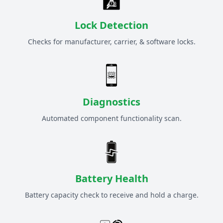
Lock Detection
Checks for manufacturer, carrier, & software locks.
Diagnostics
Automated component functionality scan.
Battery Health
Battery capacity check to receive and hold a charge.