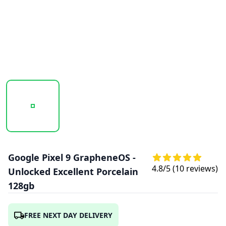
20251025_131810_GOOGLE_PIXEL_9_GRAPHENE_PORCELA
20251025_131811_GOOGLE_PIXEL_9_GRA
20251025_131811_GOOGL
Google Pixel 9 GrapheneOS -
4.8
/5 (
10
reviews)
Unlocked Excellent Porcelain
128gb
FREE NEXT DAY DELIVERY