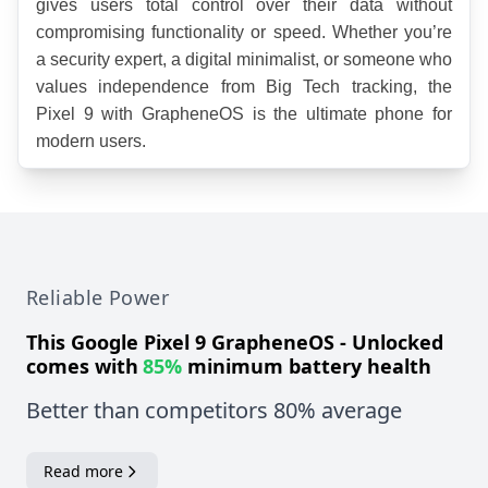
gives users total control over their data without 
compromising functionality or speed. Whether you’re 
a security expert, a digital minimalist, or someone who 
values independence from Big Tech tracking, the 
Pixel 9 with GrapheneOS is the ultimate phone for 
modern users.
Reliable Power
This
Google Pixel 9 GrapheneOS - Unlocked
comes with
85%
minimum battery health
Better than competitors 80% average
Read more