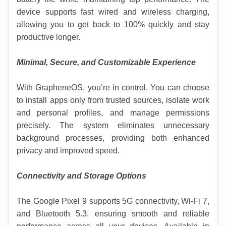
device supports fast wired and wireless charging, 
allowing you to get back to 100% quickly and stay 
productive longer.
Minimal, Secure, and Customizable Experience
With GrapheneOS, you’re in control. You can choose 
to install apps only from trusted sources, isolate work 
and personal profiles, and manage permissions 
precisely. The system eliminates unnecessary 
background processes, providing both enhanced 
privacy and improved speed.
Connectivity and Storage Options
The Google Pixel 9 supports 5G connectivity, Wi-Fi 7, 
and Bluetooth 5.3, ensuring smooth and reliable 