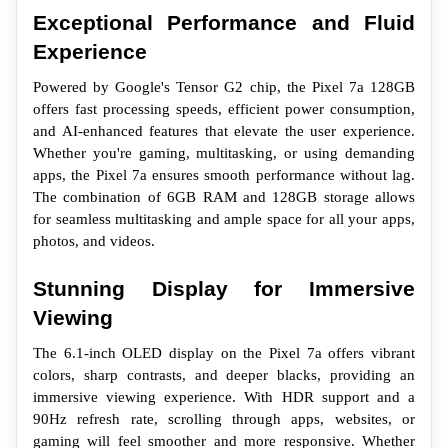
Exceptional Performance and Fluid 
Experience
Powered by Google's Tensor G2 chip, the Pixel 7a 128GB 
offers fast processing speeds, efficient power consumption, 
and AI-enhanced features that elevate the user experience. 
Whether you're gaming, multitasking, or using demanding 
apps, the Pixel 7a ensures smooth performance without lag. 
The combination of 6GB RAM and 128GB storage allows 
for seamless multitasking and ample space for all your apps, 
photos, and videos.
Stunning Display for Immersive 
Viewing
The 6.1-inch OLED display on the Pixel 7a offers vibrant 
colors, sharp contrasts, and deeper blacks, providing an 
immersive viewing experience. With HDR support and a 
90Hz refresh rate, scrolling through apps, websites, or 
gaming will feel smoother and more responsive. Whether 