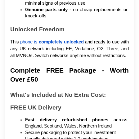
minimal signs of previous use
Genuine parts only
 - no cheap replacements or 
knock-offs
Unlocked Freedom
This
 phone is 
completely unlocked
 and ready to use with 
any UK network including EE, Vodafone, O2, Three, and 
all MVNOs. Switch networks anytime without restrictions.
Complete FREE Package - Worth 
Over £50
What's Included at No Extra Cost:
FREE UK Delivery
Fast delivery refurbished phones
 across 
England, Scotland, Wales, Northern Ireland
Secure packaging to protect your investment
Usually delivered within 1-2 working days