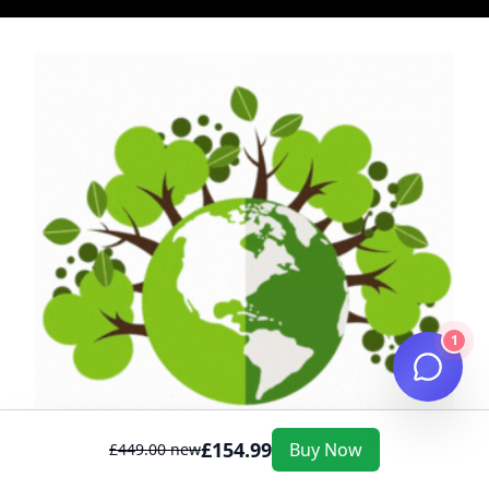
1
£
154.99
Buy Now
£
449.00
new