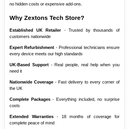
no hidden costs or expensive add-ons.
Why Zextons Tech Store?
Established UK Retailer
 - Trusted by thousands of 
customers nationwide
Expert Refurbishment
 - Professional technicians ensure 
every device meets our high standards
UK-Based Support
 - Real people, real help when you 
need it
Nationwide Coverage
 - Fast delivery to every corner of 
the UK
Complete Packages
 - Everything included, no surprise 
costs
Extended Warranties
 - 18 months of coverage for 
complete peace of mind