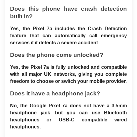
Does this phone have crash detection 
built in?
Yes, the Pixel 7a includes the Crash Detection 
feature that can automatically call emergency 
services if it detects a severe accident.
Does the phone come unlocked?
Yes, the Pixel 7a is fully unlocked and compatible 
with all major UK networks, giving you complete 
freedom to choose or switch your mobile provider.
Does it have a headphone jack?
No, the Google Pixel 7a does not have a 3.5mm 
headphone jack, but you can use Bluetooth 
headphones or USB-C compatible wired 
headphones.