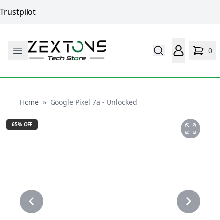
Trustpilot
0
Home
Home
»
Google Pixel 7a - Unlocked
65
% OFF