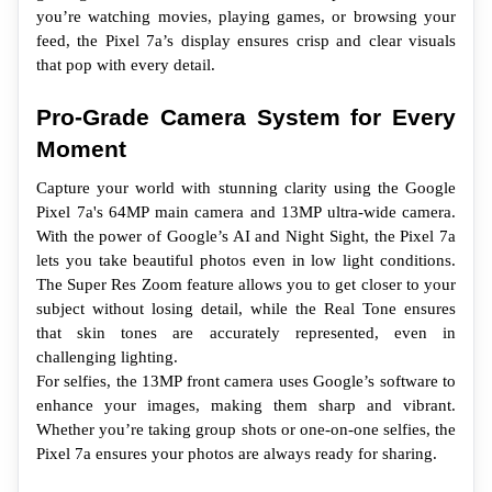
you’re watching movies, playing games, or browsing your 
feed, the Pixel 7a’s display ensures crisp and clear visuals 
that pop with every detail.
Pro-Grade Camera System for Every 
Moment
Capture your world with stunning clarity using the Google 
Pixel 7a's 64MP main camera and 13MP ultra-wide camera. 
With the power of Google’s AI and Night Sight, the Pixel 7a 
lets you take beautiful photos even in low light conditions. 
The Super Res Zoom feature allows you to get closer to your 
subject without losing detail, while the Real Tone ensures 
that skin tones are accurately represented, even in 
challenging lighting.
For selfies, the 13MP front camera uses Google’s software to 
enhance your images, making them sharp and vibrant. 
Whether you’re taking group shots or one-on-one selfies, the 
Pixel 7a ensures your photos are always ready for sharing.