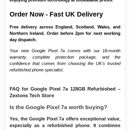
enjoying premium technology at unbeatable prices.
Order Now - Fast UK Delivery
Free delivery across England, Scotland, Wales, and 
Northern Ireland. Order before 2pm for next working 
day dispatch.
Your new Google Pixel 7a comes with our 18-month 
warranty, complete protection package, and the 
confidence that comes from choosing the UK's trusted 
refurbished phone specialist.
FAQ for Google Pixel 7a 128GB Refurbished – 
Zextons Tech Store
Is the Google Pixel 7a worth buying?
Yes, the Google Pixel 7a offers exceptional value, 
especially as a refurbished phone. It combines 