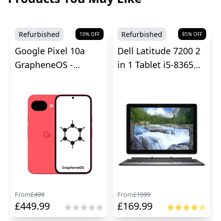
Refurbished
Refurbished
10
% OFF
85
% OFF
Google Pixel 10a
Dell Latitude 7200 2
GrapheneOS -
in 1 Tablet i5-8365U -
Unlocked
8GB RAM
From
£
499
From
£
1099
£
449.99
£
169.99