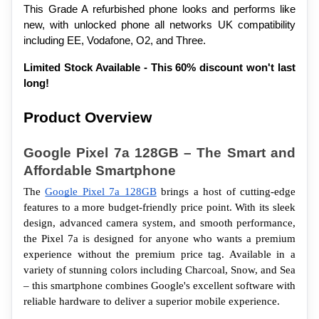
This Grade A refurbished phone looks and performs like 
new, with unlocked phone all networks UK compatibility 
including EE, Vodafone, O2, and Three.
Limited Stock Available - This 60% discount won't last 
long!
Product Overview
Google Pixel 7a 128GB – The Smart and 
Affordable Smartphone
The 
Google Pixel 7a 128GB
 brings a host of cutting-edge 
features to a more budget-friendly price point. With its sleek 
design, advanced camera system, and smooth performance, 
the Pixel 7a is designed for anyone who wants a premium 
experience without the premium price tag. Available in a 
variety of stunning colors including Charcoal, Snow, and Sea 
– this smartphone combines Google's excellent software with 
reliable hardware to deliver a superior mobile experience.