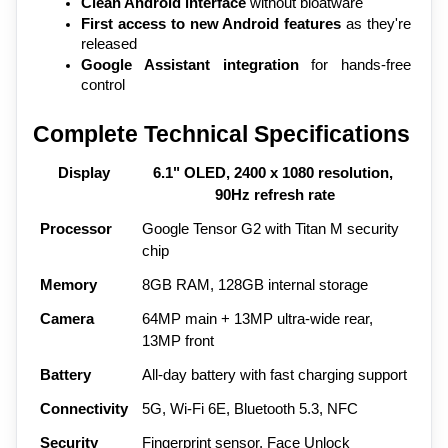
Clean Android interface
 without bloatware
First access to new Android features
 as they're 
released
Google Assistant integration
 for hands-free 
control
Complete Technical Specifications
Display
6.1" OLED, 2400 x 1080 resolution, 
90Hz refresh rate
Processor
Google Tensor G2 with Titan M security 
chip
Memory
8GB RAM, 128GB internal storage
Camera
64MP main + 13MP ultra-wide rear, 
13MP front
Battery
All-day battery with fast charging support
Connectivity
5G, Wi-Fi 6E, Bluetooth 5.3, NFC
Security
Fingerprint sensor, Face Unlock