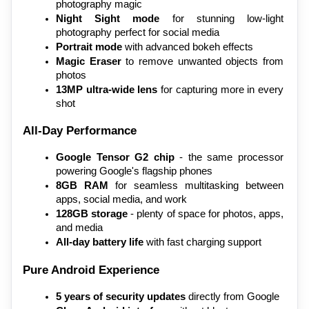
photography magic
Night Sight mode
 for stunning low-light 
photography perfect for social media
Portrait mode
 with advanced bokeh effects
Magic Eraser
 to remove unwanted objects from 
photos
13MP ultra-wide lens
 for capturing more in every 
shot
All-Day Performance
Google Tensor G2 chip
 - the same processor 
powering Google's flagship phones
8GB RAM
 for seamless multitasking between 
apps, social media, and work
128GB storage
 - plenty of space for photos, apps, 
and media
All-day battery life
 with fast charging support
Pure Android Experience
5 years of security updates
 directly from Google