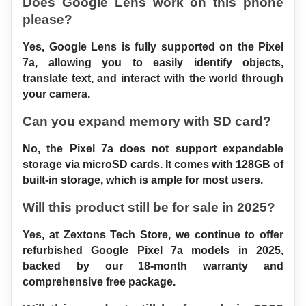
Does Google Lens work on this phone 
please?
Yes, Google Lens is fully supported on the Pixel 
7a, allowing you to easily identify objects, 
translate text, and interact with the world through 
your camera.
Can you expand memory with SD card?
No, the Pixel 7a does not support expandable 
storage via microSD cards. It comes with 128GB of 
built-in storage, which is ample for most users.
Will this product still be for sale in 2025?
Yes, at Zextons Tech Store, we continue to offer 
refurbished Google Pixel 7a models in 2025, 
backed by our 18-month warranty and 
comprehensive free package.