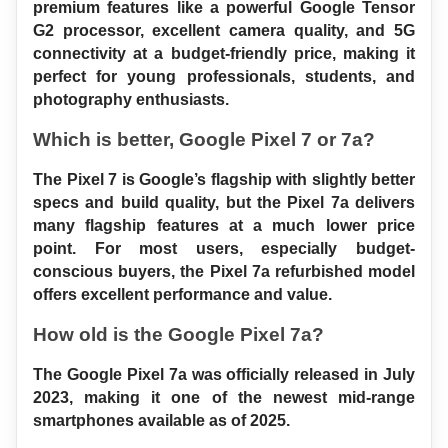
premium features like a powerful Google Tensor 
G2 processor, excellent camera quality, and 5G 
connectivity at a budget-friendly price, making it 
perfect for young professionals, students, and 
photography enthusiasts.
Which is better, Google Pixel 7 or 7a?
The Pixel 7 is Google’s flagship with slightly better 
specs and build quality, but the Pixel 7a delivers 
many flagship features at a much lower price 
point. For most users, especially budget-
conscious buyers, the Pixel 7a refurbished model 
offers excellent performance and value.
How old is the Google Pixel 7a?
The Google Pixel 7a was officially released in July 
2023, making it one of the newest mid-range 
smartphones available as of 2025.