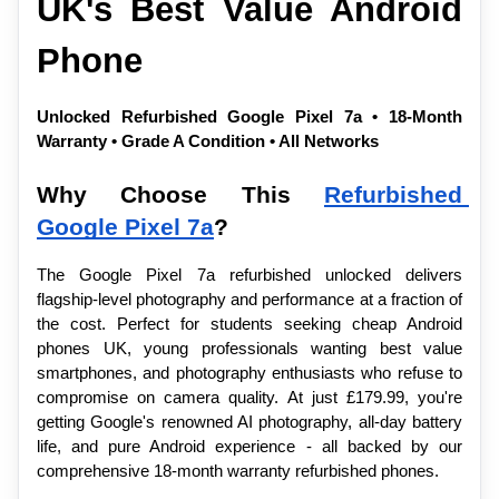
UK's Best Value Android 
Phone
Unlocked Refurbished Google Pixel 7a • 18-Month 
Warranty • Grade A Condition • All Networks
Why Choose This 
Refurbished 
Google Pixel 7a
?
The Google Pixel 7a refurbished unlocked delivers 
flagship-level photography and performance at a fraction of 
the cost. Perfect for students seeking cheap Android 
phones UK, young professionals wanting best value 
smartphones, and photography enthusiasts who refuse to 
compromise on camera quality. At just £179.99, you're 
getting Google's renowned AI photography, all-day battery 
life, and pure Android experience - all backed by our 
comprehensive 18-month warranty refurbished phones.