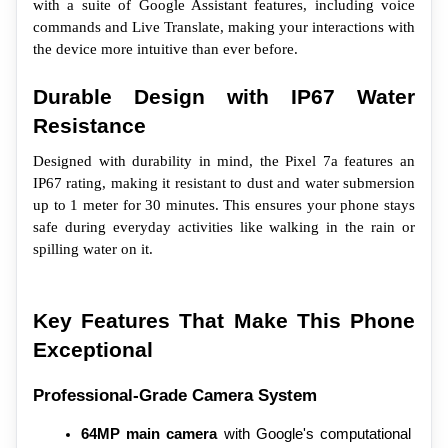
with a suite of Google Assistant features, including voice 
commands and Live Translate, making your interactions with 
the device more intuitive than ever before.
Durable Design with IP67 Water 
Resistance
Designed with durability in mind, the Pixel 7a features an 
IP67 rating, making it resistant to dust and water submersion 
up to 1 meter for 30 minutes. This ensures your phone stays 
safe during everyday activities like walking in the rain or 
spilling water on it.
Key Features That Make This Phone 
Exceptional
Professional-Grade Camera System
64MP main camera
 with Google's computational 