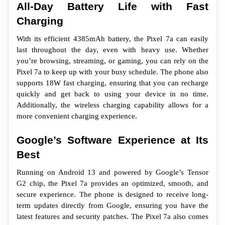
All-Day Battery Life with Fast 
Charging
With its efficient 4385mAh battery, the Pixel 7a can easily 
last throughout the day, even with heavy use. Whether 
you’re browsing, streaming, or gaming, you can rely on the 
Pixel 7a to keep up with your busy schedule. The phone also 
supports 18W fast charging, ensuring that you can recharge 
quickly and get back to using your device in no time. 
Additionally, the wireless charging capability allows for a 
more convenient charging experience.
Google’s Software Experience at Its 
Best
Running on Android 13 and powered by Google’s Tensor 
G2 chip, the Pixel 7a provides an optimized, smooth, and 
secure experience. The phone is designed to receive long-
term updates directly from Google, ensuring you have the 
latest features and security patches. The Pixel 7a also comes 