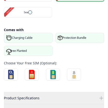
Sold Out
Sea
Comes with
Charging Cable
Protection Bundle
Tree Planted
Choose Your Free SIM (Optional):
Product Specifications