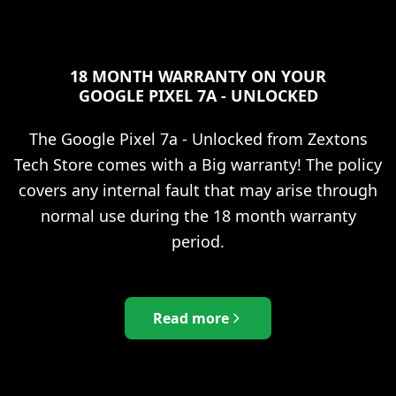
18 MONTH WARRANTY ON YOUR
GOOGLE PIXEL 7A - UNLOCKED
The
Google Pixel 7a - Unlocked
from Zextons
Tech Store comes with a Big warranty! The policy
covers any internal fault that may arise through
normal use during the 18 month warranty
period.
Read more