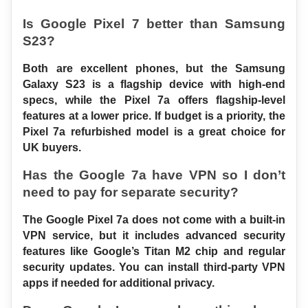
Is Google Pixel 7 better than Samsung 
S23?
Both are excellent phones, but the Samsung 
Galaxy S23 is a flagship device with high-end 
specs, while the Pixel 7a offers flagship-level 
features at a lower price. If budget is a priority, the 
Pixel 7a refurbished model is a great choice for 
UK buyers.
Has the Google 7a have VPN so I don’t 
need to pay for separate security?
The Google Pixel 7a does not come with a built-in 
VPN service, but it includes advanced security 
features like Google’s Titan M2 chip and regular 
security updates. You can install third-party VPN 
apps if needed for additional privacy.