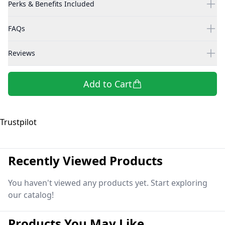
Perks & Benefits Included
FAQs
Reviews
Add to Cart
Trustpilot
Recently Viewed Products
You haven't viewed any products yet. Start exploring
our catalog!
Products You May Like