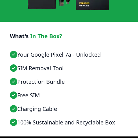
What's
In The Box?
Your Google Pixel 7a - Unlocked
SIM Removal Tool
Protection Bundle
Free SIM
Charging Cable
100% Sustainable and Recyclable Box