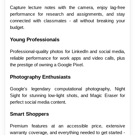
Capture lecture notes with the camera, enjoy lag-free 
performance for research and assignments, and stay 
connected with classmates - all without breaking your 
budget.
Young Professionals
Professional-quality photos for LinkedIn and social media, 
reliable performance for work apps and video calls, plus 
the prestige of owning a Google Pixel.
Photography Enthusiasts
Google's legendary computational photography, Night 
Sight for stunning low-light shots, and Magic Eraser for 
perfect social media content.
Smart Shoppers
Premium features at an accessible price, extensive 
warranty coverage, and everything needed to get started - 