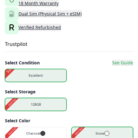
18
Month
Warranty
Dual Sim (Physical Sim + eSIM)
Verified Refurbished
Trustpilot
Select Condition
See Guide
Sold Out
Excellent
Select Storage
Sold Out
128GB
Select Color
Sold Out
Sold Out
Charcoal
Snow