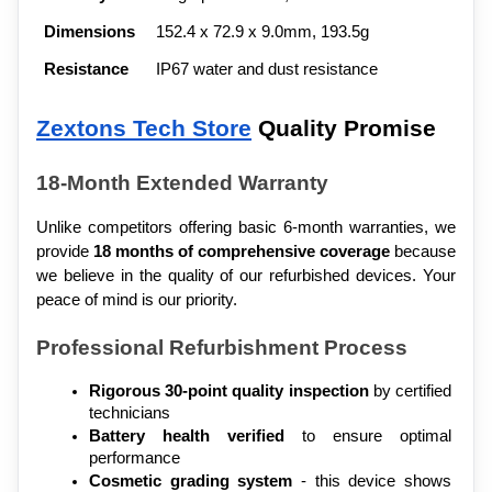
Dimensions
152.4 x 72.9 x 9.0mm, 193.5g
Resistance
IP67 water and dust resistance
Zextons Tech Store
 Quality Promise
18-Month Extended Warranty
Unlike competitors offering basic 6-month warranties, we 
provide 
18 months of comprehensive coverage
 because 
we believe in the quality of our refurbished devices. Your 
peace of mind is our priority.
Professional Refurbishment Process
Rigorous 30-point quality inspection
 by certified 
technicians
Battery health verified
 to ensure optimal 
performance
Cosmetic grading system
 - this device shows 