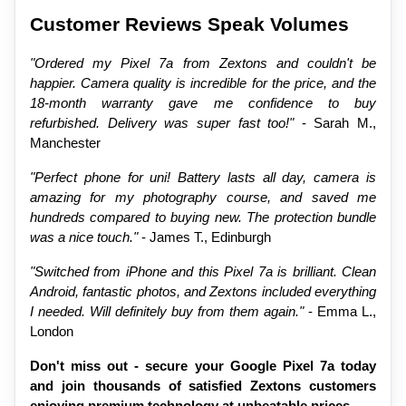
Customer Reviews Speak Volumes
"Ordered my Pixel 7a from Zextons and couldn't be 
happier. Camera quality is incredible for the price, and the 
18-month warranty gave me confidence to buy 
refurbished. Delivery was super fast too!"
 - Sarah M., 
Manchester
"Perfect phone for uni! Battery lasts all day, camera is 
amazing for my photography course, and saved me 
hundreds compared to buying new. The protection bundle 
was a nice touch."
 - James T., Edinburgh
"Switched from iPhone and this Pixel 7a is brilliant. Clean 
Android, fantastic photos, and Zextons included everything 
I needed. Will definitely buy from them again."
 - Emma L., 
London
Don't miss out - secure your Google Pixel 7a today 
and join thousands of satisfied Zextons customers 