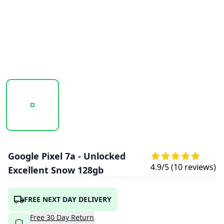
20250923_120146_GOOGLE_PIXEL_7A_SNOW_1.PNG
20250923_120147_GOOGLE_PIXEL_7A_SN
20250923_120147_GOOGL
Google Pixel 7a - Unlocked
4.9
/5 (
10
reviews)
Excellent Snow 128gb
FREE NEXT DAY DELIVERY
Free
30
Day
Return