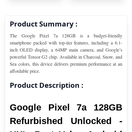
Product Summary :
The Google Pixel 7a 128GB is a budget-friendly 
smartphone packed with top-tier features, including a 6.1-
inch OLED display, a 64MP main camera, and Google’s 
powerful Tensor G2 chip. Available in Charcoal, Snow, and 
Sea colors, this device delivers premium performance at an 
affordable price.
Product Description :
Google Pixel 7a 128GB 
Refurbished Unlocked - 