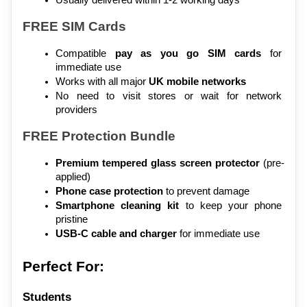
FREE SIM Cards
Compatible 
pay as you go SIM cards
 for 
immediate use
Works with all major 
UK mobile networks
No need to visit stores or wait for network 
providers
FREE Protection Bundle
Premium tempered glass screen protector
 (pre-
applied)
Phone case protection
 to prevent damage
Smartphone cleaning kit
 to keep your phone 
pristine
USB-C cable and charger
 for immediate use
Perfect For:
Students