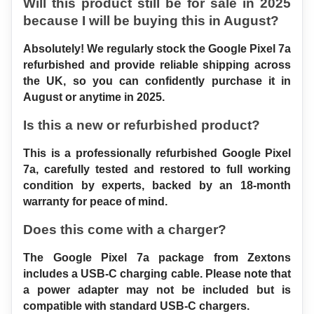
Will this product still be for sale in 2025 
because I will be buying this in August?
Absolutely! We regularly stock the Google Pixel 7a 
refurbished and provide reliable shipping across 
the UK, so you can confidently purchase it in 
August or anytime in 2025.
Is this a new or refurbished product?
This is a professionally refurbished Google Pixel 
7a, carefully tested and restored to full working 
condition by experts, backed by an 18-month 
warranty for peace of mind.
Does this come with a charger?
The Google Pixel 7a package from Zextons 
includes a USB-C charging cable. Please note that 
a power adapter may not be included but is 
compatible with standard USB-C chargers.