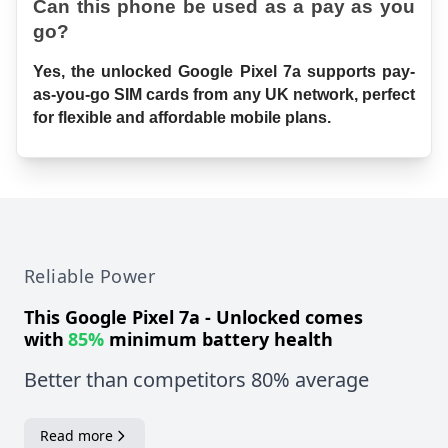
Can this phone be used as a pay as you 
go?
Yes, the unlocked Google Pixel 7a supports pay-
as-you-go SIM cards from any UK network, perfect 
for flexible and affordable mobile plans.
Reliable Power
This
Google Pixel 7a - Unlocked
comes
with
85%
minimum battery health
Better than competitors 80% average
Read more