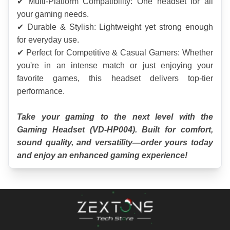
✔ Multi-Platform Compatibility: One headset for all 
your gaming needs.
✔ Durable & Stylish: Lightweight yet strong enough 
for everyday use.
✔ Perfect for Competitive & Casual Gamers: Whether 
you're in an intense match or just enjoying your 
favorite games, this headset delivers top-tier 
performance.
Take your gaming to the next level with the 
Gaming Headset (VD-HP004). Built for comfort, 
sound quality, and versatility—order yours today 
and enjoy an enhanced gaming experience!