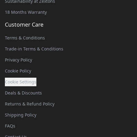
Sustainability at Zextons
18 Months Warranty
Customer Care
Terms & Conditions
Trade-in Terms & Conditions
Privacy Policy
Cookie Policy
Cookie Settings
Deals & Discounts
Returns & Refund Policy
Shipping Policy
FAQs
Contact Us