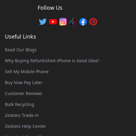
Follow Us
Useful Links
Read Our Blogs
Why Buying Refurbished iPhone is Good Idea?
Sell My Mobile Phone
Buy Now Pay Later
Customer Reviews
Bulk Recycling
Zextons Trade-in
Zextons Help Center