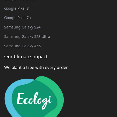
Google Pixel 8
Google Pixel 7a
Samsung Galaxy S24
Samsung Galaxy S23 Ultra
Samsung Galaxy A55
Our Climate Impact
We plant a tree with every order