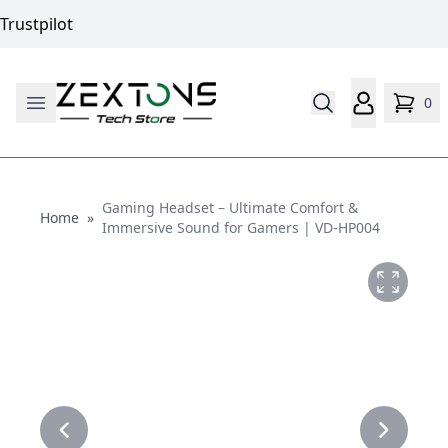
Trustpilot
0
Gaming Headset – Ultimate Comfort &
Home
Home
»
Immersive Sound for Gamers | VD-HP004