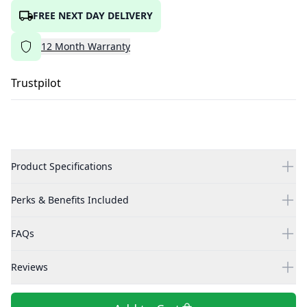
FREE NEXT DAY DELIVERY
12
Month
Warranty
Trustpilot
Product Specifications
Perks & Benefits Included
FAQs
Reviews