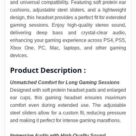
and universal compatibility. Featuring soft protein ear 
cushions, adjustable steel sliders, and a lightweight 
design, this headset provides a perfect fit for extended 
gaming sessions. Enjoy high-quality stereo sound, 
delivering deep bass and crystal-clear audio, 
enhancing your gaming experience across PS4, PS5, 
Xbox One, PC, Mac, laptops, and other gaming 
devices.
Product Description :
Unmatched Comfort for Long Gaming Sessions
Designed with soft protein headset pads and enlarged 
ear cups, this gaming headset ensures maximum 
comfort even during extended use. The adjustable 
steel sliders allow for a custom fit, reducing pressure 
and making it perfect for intense gaming marathons.
Immersive Audio with High-Quality Sound