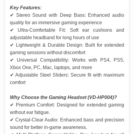
Key Features:
✔ Stereo Sound with Deep Bass: Enhanced audio 
quality for an immersive gaming experience
✔ Ultra-Comfortable Fit: Soft ear cushions and 
adjustable headband for long hours of use
✔ Lightweight & Durable Design: Built for extended 
gaming sessions without discomfort
✔ Universal Compatibility: Works with PS4, PS5, 
Xbox One, PC, Mac, laptops, and more
✔ Adjustable Steel Sliders: Secure fit with maximum 
comfort
Why Choose the Gaming Headset (VD-HP004)?
✔ Premium Comfort: Designed for extended gaming 
without ear fatigue.
✔ Crystal-Clear Audio: Enhanced bass and precision 
sound for better in-game awareness.