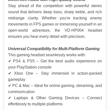
Stay ahead of the competition with powerful stereo 
sound that delivers deep bass, sharp treble, and rich 
midrange clarity. Whether you're tracking enemy 
movements in FPS games or immersing yourself in an 
open-world adventure, the VD-HP004 headset 
ensures you hear every detail with precision.
Universal Compatibility for Multi-Platform Gaming
This gaming headset seamlessly works with:
✔ PS4 & PS5 – Get the best audio experience on 
your PlayStation console
✔ Xbox One – Stay immersed in action-packed 
gameplay
✔ PC & Mac – Ideal for online gaming, streaming, and 
communication
✔ Laptops & Other Gaming Devices – Connect 
effortlessly to multiple platforms