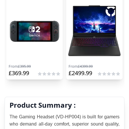
From
£
395.99
From
£
4399.99
£
369.99
£
2499.99
Product Summary :
The Gaming Headset (VD-HP004) is built for gamers 
who demand all-day comfort, superior sound quality, 