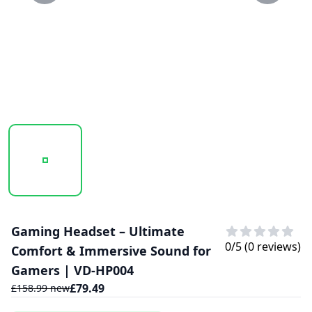
20250129_111558_VD-HP004...PNG
20250129_111559_VD-HP004..PNG
Gaming Headset – Ultimate
0
/5 (
0
reviews)
Comfort & Immersive Sound for
Gamers | VD-HP004
£
79.49
£
158.99
new