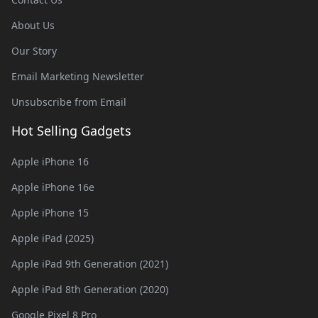
About Us
Our Story
Email Marketing Newsletter
Unsubscribe from Email
Hot Selling Gadgets
Apple iPhone 16
Apple iPhone 16e
Apple iPhone 15
Apple iPad (2025)
Apple iPad 9th Generation (2021)
Apple iPad 8th Generation (2020)
Google Pixel 8 Pro