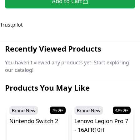
Add to Cart
Trustpilot
Recently Viewed Products
You haven't viewed any products yet. Start exploring
our catalog!
Products You May Like
Brand New
Brand New
7
% OFF
43
% OFF
Nintendo Switch 2
Lenovo Legion Pro 7
- 16AFR10H