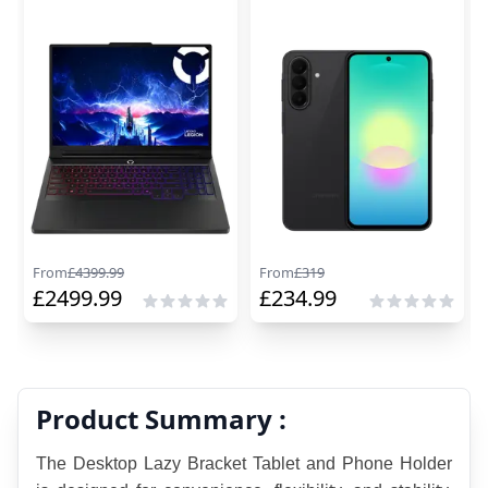
From
£
4399.99
From
£
319
£
2499.99
£
234.99
Product Summary :
The Desktop Lazy Bracket Tablet and Phone Holder 