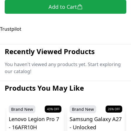
Add to Cart
Trustpilot
Recently Viewed Products
You haven't viewed any products yet. Start exploring
our catalog!
Products You May Like
Brand New
Brand New
43
% OFF
26
% OFF
Lenovo Legion Pro 7
Samsung Galaxy A27
- 16AFR10H
- Unlocked