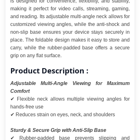
is designed for convenience, flexibility, and stability, 
making it perfect for video calls, streaming, gaming, 
and reading. Its adjustable multi-angle neck allows for 
customized viewing angles, while the anti-shock and 
non-slip base ensures your device stays securely in 
place. The foldable design makes it easy to store and 
carry, while the rubber-padded base offers a secure 
grip on any flat surface.
Product Description :
Adjustable Multi-Angle Viewing for Maximum 
Comfort
✔ Flexible neck allows multiple viewing angles for 
hands-free use
✔ Reduces strain on eyes, neck, and shoulders
Sturdy & Secure Grip with Anti-Slip Base
✔ Rubber-padded base prevents slipping and 