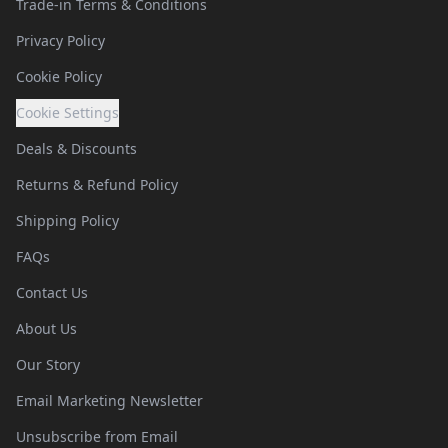
Trade-in Terms & Conditions
Privacy Policy
Cookie Policy
Cookie Settings
Deals & Discounts
Returns & Refund Policy
Shipping Policy
FAQs
Contact Us
About Us
Our Story
Email Marketing Newsletter
Unsubscribe from Email