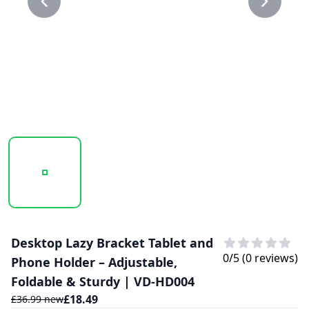
20250130_112148_0.39.PNG
20250130_112148_39.PNG
Desktop Lazy Bracket Tablet and
0
/5 (
0
reviews)
Phone Holder – Adjustable,
Foldable & Sturdy | VD-HD004
£
18.49
£
36.99
new