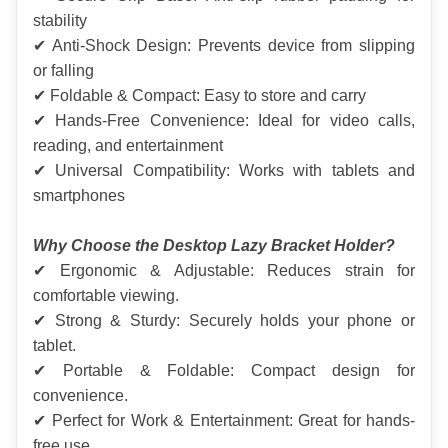
stability
✔ Anti-Shock Design: Prevents device from slipping 
or falling
✔ Foldable & Compact: Easy to store and carry
✔ Hands-Free Convenience: Ideal for video calls, 
reading, and entertainment
✔ Universal Compatibility: Works with tablets and 
smartphones
Why Choose the Desktop Lazy Bracket Holder?
✔ Ergonomic & Adjustable: Reduces strain for 
comfortable viewing.
✔ Strong & Sturdy: Securely holds your phone or 
tablet.
✔ Portable & Foldable: Compact design for 
convenience.
✔ Perfect for Work & Entertainment: Great for hands-
free use.