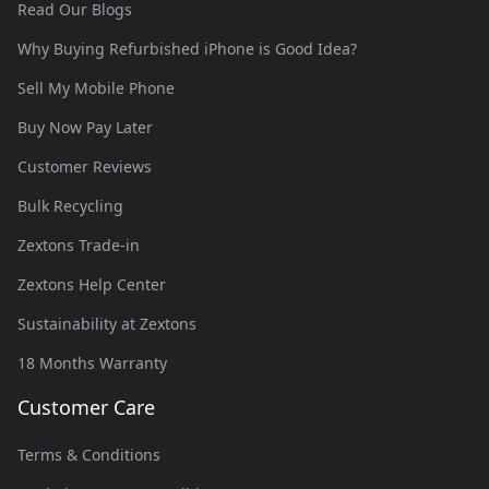
Read Our Blogs
Why Buying Refurbished iPhone is Good Idea?
Sell My Mobile Phone
Buy Now Pay Later
Customer Reviews
Bulk Recycling
Zextons Trade-in
Zextons Help Center
Sustainability at Zextons
18 Months Warranty
Customer Care
Terms & Conditions