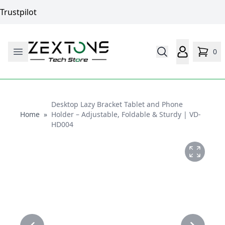
Trustpilot
0
Desktop Lazy Bracket Tablet and Phone
Home
Home
»
Holder – Adjustable, Foldable & Sturdy | VD-
HD004