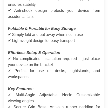
ensures stability
✔ Anti-shock design protects your device from 
accidental falls
Foldable & Portable for Easy Storage
✔ Simply fold and put away when not in use
✔ Lightweight design for easy transport
Effortless Setup & Operation
✔ No complicated installation required – just place 
your device on the bracket
✔ Perfect for use on desks, nightstands, and 
workspaces
Key Features:
✔ Multi-Angle Adjustable Neck: Customizable 
viewing angles
✔ Secure Grip Base: Anti-slip rubber padding for 