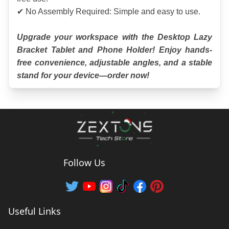
✔ No Assembly Required: Simple and easy to use.
Upgrade your workspace with the Desktop Lazy 
Bracket Tablet and Phone Holder! Enjoy hands-
free convenience, adjustable angles, and a stable 
stand for your device—order now!
Follow Us
Useful Links