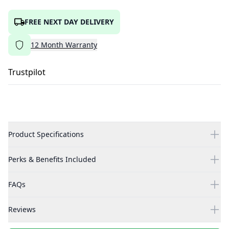
FREE NEXT DAY DELIVERY
12
Month
Warranty
Trustpilot
Product Specifications
Perks & Benefits Included
FAQs
Reviews