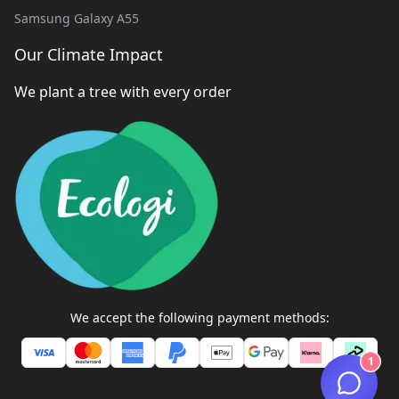
Samsung Galaxy A55
Our Climate Impact
We plant a tree with every order
We accept the following payment methods:
1