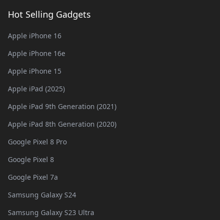
Hot Selling Gadgets
Apple iPhone 16
Apple iPhone 16e
Apple iPhone 15
Apple iPad (2025)
Apple iPad 9th Generation (2021)
Apple iPad 8th Generation (2020)
Google Pixel 8 Pro
Google Pixel 8
Google Pixel 7a
Samsung Galaxy S24
Samsung Galaxy S23 Ultra