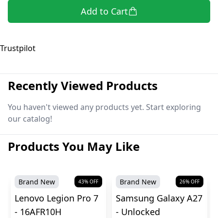
Add to Cart
Trustpilot
Recently Viewed Products
You haven't viewed any products yet. Start exploring
our catalog!
Products You May Like
Brand New
Brand New
43
% OFF
26
% OFF
Lenovo Legion Pro 7
Samsung Galaxy A27
- 16AFR10H
- Unlocked