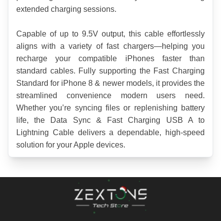
extended charging sessions.
Capable of up to 9.5V output, this cable effortlessly 
aligns with a variety of fast chargers—helping you 
recharge your compatible iPhones faster than 
standard cables. Fully supporting the Fast Charging 
Standard for iPhone 8 & newer models, it provides the 
streamlined convenience modern users need. 
Whether you’re syncing files or replenishing battery 
life, the Data Sync & Fast Charging USB A to 
Lightning Cable delivers a dependable, high-speed 
solution for your Apple devices.