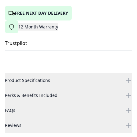
FREE NEXT DAY DELIVERY
12
Month
Warranty
Trustpilot
Product Specifications
Perks & Benefits Included
FAQs
Reviews