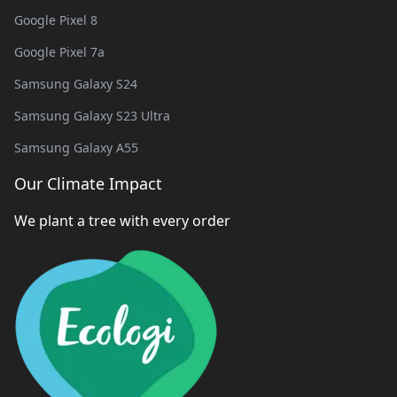
Google Pixel 8
Google Pixel 7a
Samsung Galaxy S24
Samsung Galaxy S23 Ultra
Samsung Galaxy A55
Our Climate Impact
We plant a tree with every order