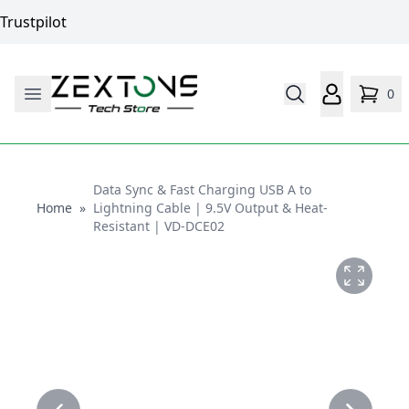
Trustpilot
0
Data Sync & Fast Charging USB A to
Home
Home
»
Lightning Cable | 9.5V Output & Heat-
Resistant | VD-DCE02