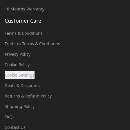
18 Months Warranty
Customer Care
Terms & Conditions
Trade-in Terms & Conditions
Privacy Policy
Cookie Policy
Cookie Settings
Deals & Discounts
Returns & Refund Policy
Shipping Policy
FAQs
Contact Us