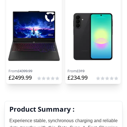
From
£
4399.99
From
£
319
£
2499.99
£
234.99
Product Summary :
Experience stable, synchronous charging and reliable 