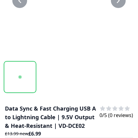
20250116_105551_30.30.PNG
20250116_105552_30.PNG
Data Sync & Fast Charging USB A
0
/5 (
0
reviews)
to Lightning Cable | 9.5V Output
& Heat-Resistant | VD-DCE02
£
6.99
£
13.99
new