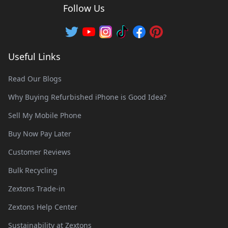
Follow Us
Useful Links
Read Our Blogs
Why Buying Refurbished iPhone is Good Idea?
Sell My Mobile Phone
Buy Now Pay Later
Customer Reviews
Bulk Recycling
Zextons Trade-in
Zextons Help Center
Sustainability at Zextons