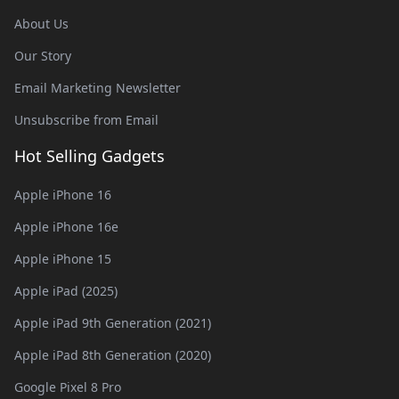
About Us
Our Story
Email Marketing Newsletter
Unsubscribe from Email
Hot Selling Gadgets
Apple iPhone 16
Apple iPhone 16e
Apple iPhone 15
Apple iPad (2025)
Apple iPad 9th Generation (2021)
Apple iPad 8th Generation (2020)
Google Pixel 8 Pro