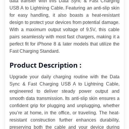
data transfer with this Data Sync & Fast Charging 
USB A to Lightning Cable. Featuring an anti-slip skin 
for easy handling, it also boasts a heat-resistant 
design to protect your devices from potential damage. 
With a maximum output voltage of 9.5V, this cable 
pairs seamlessly with most fast chargers, making it a 
perfect fit for iPhone 8 & later models that utilize the 
Fast Charging Standard.
Product Description :
Upgrade your daily charging routine with the Data 
Sync & Fast Charging USB A to Lightning Cable, 
engineered to deliver steady power output and 
smooth data transmission. Its anti-slip skin ensures a 
confident grip for plugging and unplugging, whether 
you’re at home, in the office, or traveling. The heat-
resistant construction further enhances durability, 
preserving both the cable and your device during 