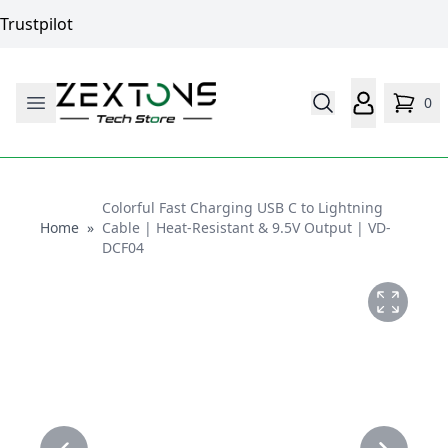
Trustpilot
0
Colorful Fast Charging USB C to Lightning
Home
Home
»
Cable | Heat-Resistant & 9.5V Output | VD-
DCF04