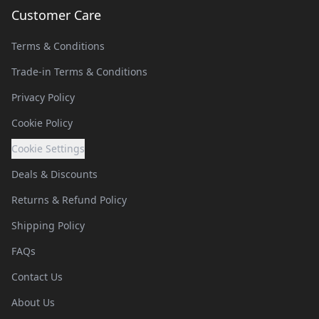
Customer Care
Terms & Conditions
Trade-in Terms & Conditions
Privacy Policy
Cookie Policy
Cookie Settings
Deals & Discounts
Returns & Refund Policy
Shipping Policy
FAQs
Contact Us
About Us