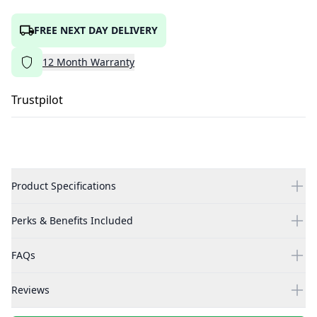
FREE NEXT DAY DELIVERY
12
Month
Warranty
Trustpilot
Product Specifications
Perks & Benefits Included
FAQs
Reviews