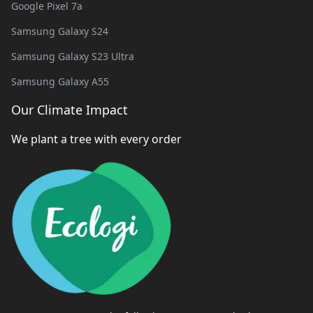
Google Pixel 7a
Samsung Galaxy S24
Samsung Galaxy S23 Ultra
Samsung Galaxy A55
Our Climate Impact
We plant a tree with every order