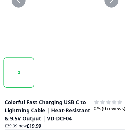
20250115_161705_39.39.PNG
20250115_161706_39.PNG
Colorful Fast Charging USB C to
0
/5 (
0
reviews)
Lightning Cable | Heat-Resistant
& 9.5V Output | VD-DCF04
£
19.99
£
39.99
new