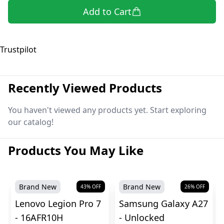
Add to Cart
Trustpilot
Recently Viewed Products
You haven't viewed any products yet. Start exploring
our catalog!
Products You May Like
Brand New
Brand New
43
% OFF
26
% OFF
Lenovo Legion Pro 7
Samsung Galaxy A27
- 16AFR10H
- Unlocked