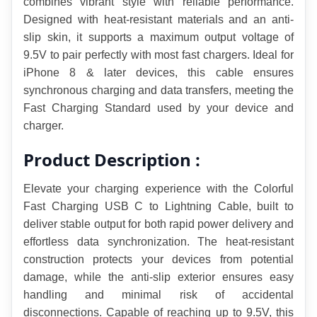
combines vibrant style with reliable performance. 
Designed with heat-resistant materials and an anti-
slip skin, it supports a maximum output voltage of 
9.5V to pair perfectly with most fast chargers. Ideal for 
iPhone 8 & later devices, this cable ensures 
synchronous charging and data transfers, meeting the 
Fast Charging Standard used by your device and 
charger.
Product Description :
Elevate your charging experience with the Colorful 
Fast Charging USB C to Lightning Cable, built to 
deliver stable output for both rapid power delivery and 
effortless data synchronization. The heat-resistant 
construction protects your devices from potential 
damage, while the anti-slip exterior ensures easy 
handling and minimal risk of accidental 
disconnections. Capable of reaching up to 9.5V, this 