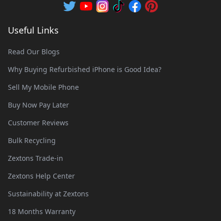
Useful Links
Read Our Blogs
Why Buying Refurbished iPhone is Good Idea?
Sell My Mobile Phone
Buy Now Pay Later
Customer Reviews
Bulk Recycling
Zextons Trade-in
Zextons Help Center
Sustainability at Zextons
18 Months Warranty