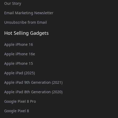
Our Story
Email Marketing Newsletter
Unsubscribe from Email
Hot Selling Gadgets
Apple iPhone 16
Apple iPhone 16e
Apple iPhone 15
Apple iPad (2025)
Apple iPad 9th Generation (2021)
Apple iPad 8th Generation (2020)
Google Pixel 8 Pro
Google Pixel 8