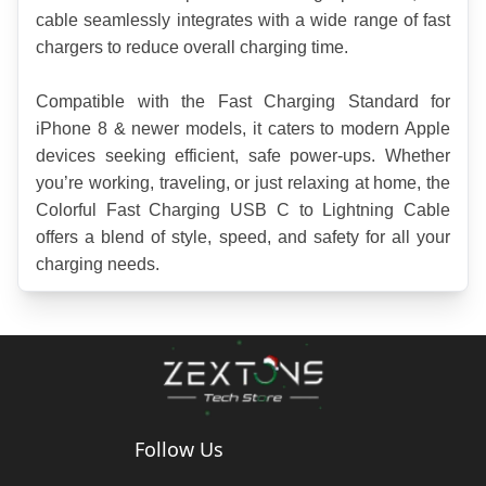
cable seamlessly integrates with a wide range of fast 
chargers to reduce overall charging time.
Compatible with the Fast Charging Standard for 
iPhone 8 & newer models, it caters to modern Apple 
devices seeking efficient, safe power-ups. Whether 
you’re working, traveling, or just relaxing at home, the 
Colorful Fast Charging USB C to Lightning Cable 
offers a blend of style, speed, and safety for all your 
charging needs.
Follow Us