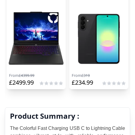
From
£
4399.99
From
£
319
£
2499.99
£
234.99
Product Summary :
The Colorful Fast Charging USB C to Lightning Cable 